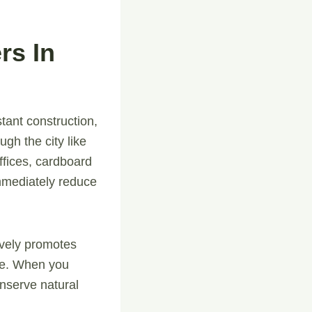
rs In
tant construction,
h the city like
fices, cardboard
immediately reduce
tively promotes
cle. When you
onserve natural