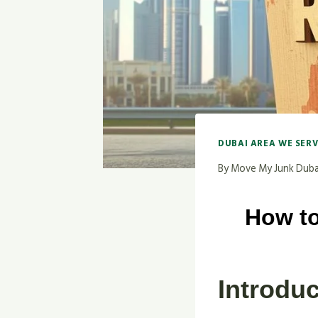
DUBAI AREA WE SER
By
Move My Junk Duba
How to
Introduc