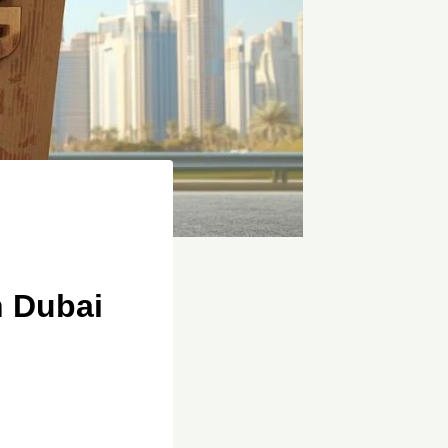
n Dubai