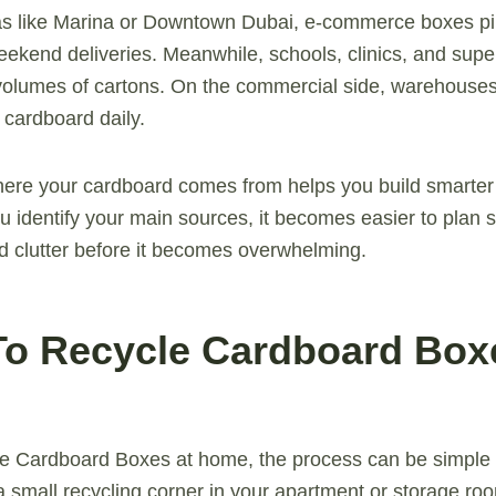
eas like Marina or Downtown Dubai, e-commerce boxes pil
weekend deliveries. Meanwhile, schools, clinics, and sup
volumes of cartons. On the commercial side, warehouses
cardboard daily.
ere your cardboard comes from helps you build smarter 
u identify your main sources, it becomes easier to plan 
d clutter before it becomes overwhelming.
To Recycle Cardboard Box
 Cardboard Boxes at home, the process can be simple a
 a small recycling corner in your apartment or storage ro