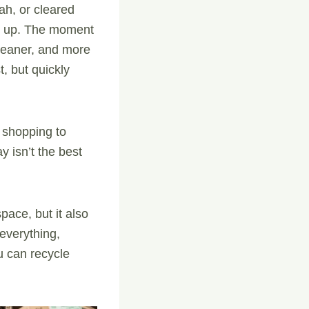
ah, or cleared
es up. The moment
cleaner, and more
t, but quickly
 shopping to
 isn’t the best
pace, but it also
 everything,
ou can recycle