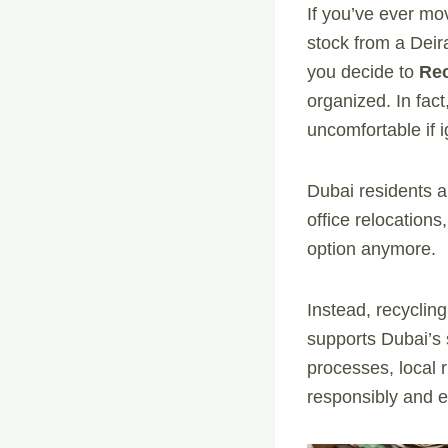
If you’ve ever mo
stock from a Dei
you decide to
Re
organized. In fact,
uncomfortable if 
Dubai residents a
office relocation
option anymore.
Instead, recycling
supports Dubai’s s
processes, local r
responsibly and e