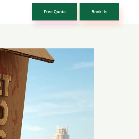
Free Quote
Book Us