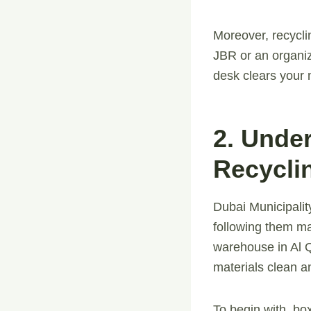
Moreover, recycli
JBR or an organiz
desk clears your 
2. Unde
Recycli
Dubai Municipalit
following them ma
warehouse in Al Q
materials clean a
To begin with, bo