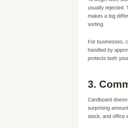
usually rejected. 
makes a big diffe
sorting.
For businesses, 
handled by approv
protects both you
3. Comm
Cardboard doesn’t
surprising amount
stock, and office