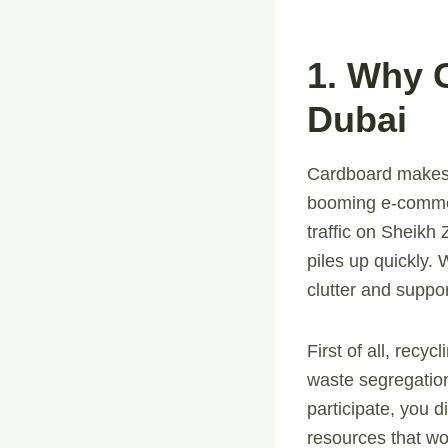
1. Why 
Dubai
Cardboard makes u
booming e-commer
traffic on Sheikh
piles up quickly.
clutter and suppor
First of all, recy
waste segregation
participate, you 
resources that wo