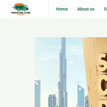
Home
About us
S