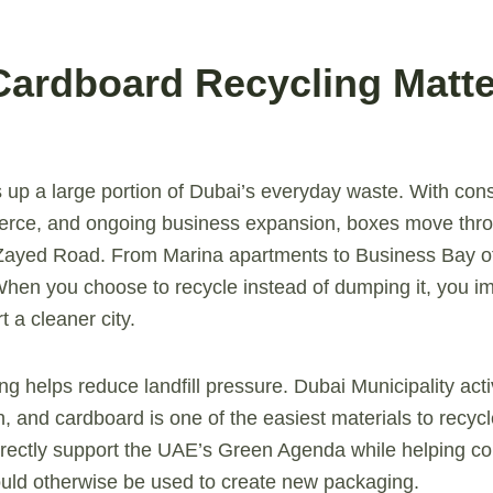
Cardboard Recycling Matte
p a large portion of Dubai’s everyday waste. With cons
ce, and ongoing business expansion, boxes move throug
 Zayed Road. From Marina apartments to Business Bay of
 When you choose to recycle instead of dumping it, you 
t a cleaner city.
cling helps reduce landfill pressure. Dubai Municipality ac
, and cardboard is one of the easiest materials to recy
directly support the UAE’s Green Agenda while helping c
uld otherwise be used to create new packaging.