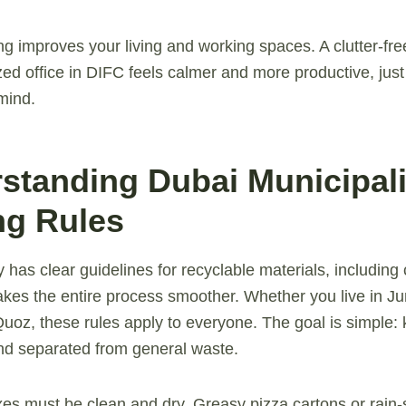
ng improves your living and working spaces. A clutter-fre
ed office in DIFC feels calmer and more productive, just 
mind.
rstanding Dubai Municipali
ng Rules
y has clear guidelines for recyclable materials, includin
kes the entire process smoother. Whether you live in Ju
uoz, these rules apply to everyone. The goal is simple: 
nd separated from general waste.
xes must be clean and dry. Greasy pizza cartons or rain