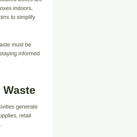
boxes indoors,
ins to simplify
aste must be
 staying informed
 Waste
vities generate
plies, retail
.