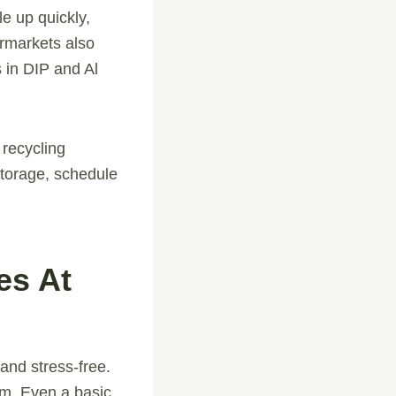
e up quickly,
ermarkets also
 in DIP and Al
recycling
storage, schedule
es At
nd stress-free.
om. Even a basic