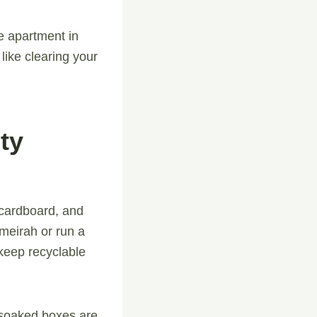
e apartment in
like clearing your
ty
g cardboard, and
meirah or run a
keep recyclable
-soaked boxes are