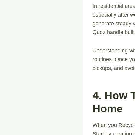
In residential ar
especially after 
generate steady 
Quoz handle bulk 
Understanding wh
routines. Once yo
pickups, and avoi
4. How 
Home
When you Recycle
Start by creating