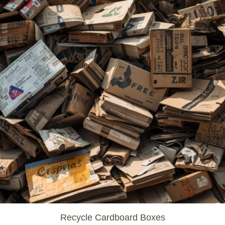
Recycle Cardboard Boxes