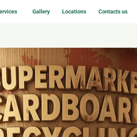
ervices
Gallery
Locations
Contacts us