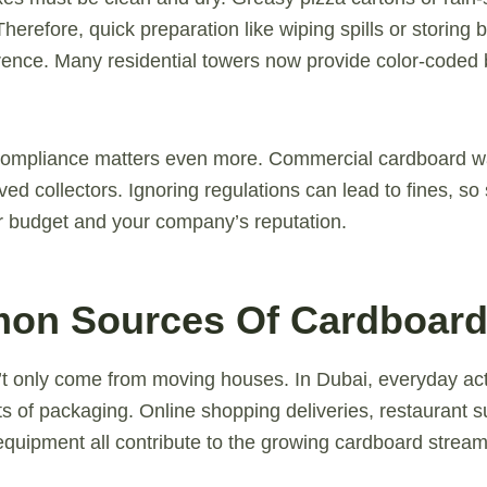
Therefore, quick preparation like wiping spills or storing 
rence. Many residential towers now provide color-coded b
compliance matters even more. Commercial cardboard w
ed collectors. Ignoring regulations can lead to fines, so
r budget and your company’s reputation.
on Sources Of Cardboard
 only come from moving houses. In Dubai, everyday acti
s of packaging. Online shopping deliveries, restaurant sup
 equipment all contribute to the growing cardboard stream