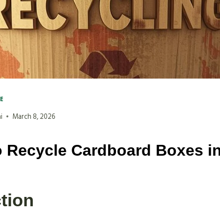
VE
i
March 8, 2026
 Recycle Cardboard Boxes i
tion