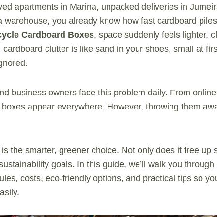
ved apartments in Marina, unpacked deliveries in Jumeir
ra warehouse, you already know how fast cardboard pil
cycle Cardboard Boxes
, space suddenly feels lighter, 
 cardboard clutter is like sand in your shoes, small at firs
ignored.
nd business owners face this problem daily. From online
s, boxes appear everywhere. However, throwing them away
 is the smarter, greener choice. Not only does it free up s
ustainability goals. In this guide, we’ll walk you through
ules, costs, eco-friendly options, and practical tips so y
asily.