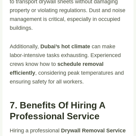
to transport drywall sheets without damaging
property or violating regulations. Dust and noise
management is critical, especially in occupied
buildings.
Additionally,
Dubai’s hot climate
can make
labor-intensive tasks exhausting. Experienced
crews know how to
schedule removal
efficiently
, considering peak temperatures and
ensuring safety for all workers.
7. Benefits Of Hiring A
Professional Service
Hiring a professional
Drywall Removal Service