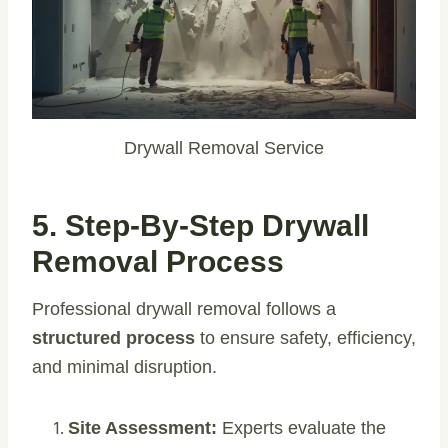
Drywall Removal Service
5. Step-By-Step Drywall
Removal Process
Professional drywall removal follows a
structured process
to ensure safety, efficiency,
and minimal disruption.
Site Assessment:
Experts evaluate the