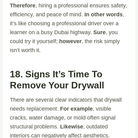
Therefore
, hiring a professional ensures safety,
efficiency, and peace of mind.
In other words
,
it’s like choosing a professional driver over a
learner on a busy Dubai highway.
Sure
, you
could try it yourself;
however
, the risk simply
isn’t worth it.
18. Signs It’s Time To
Remove Your Drywall
There are several clear indicators that drywall
needs replacement.
For example
, visible
cracks, water damage, or mold often signal
structural problems.
Likewise
, outdated
interiors can negatively affect aesthetics.