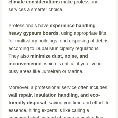
climate considerations
make professional
services a smarter choice.
Professionals have
experience handling
heavy gypsum boards
, using appropriate lifts
for multi-story buildings, and disposing of debris
according to Dubai Municipality regulations.
They also
minimize dust, noise, and
inconvenience
, which is critical if you live in
busy areas like Jumeirah or Marina.
Moreover, a professional service often includes
wall repair, insulation handling, and eco-
friendly disposal
, saving you time and effort. In
essence, hiring experts is like calling a