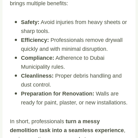
brings multiple benefits:
Safety:
Avoid injuries from heavy sheets or
sharp tools.
Efficiency:
Professionals remove drywall
quickly and with minimal disruption.
Compliance:
Adherence to Dubai
Municipality rules.
Cleanliness:
Proper debris handling and
dust control.
Preparation for Renovation:
Walls are
ready for paint, plaster, or new installations.
In short, professionals
turn a messy
demolition task into a seamless experience
,