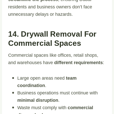
residents and business owners don’t face
unnecessary delays or hazards.
14. Drywall Removal For
Commercial Spaces
Commercial spaces like offices, retail shops,
and warehouses have
different requirements
:
Large open areas need
team
coordination
.
Business operations must continue with
minimal disruption
.
Waste must comply with
commercial