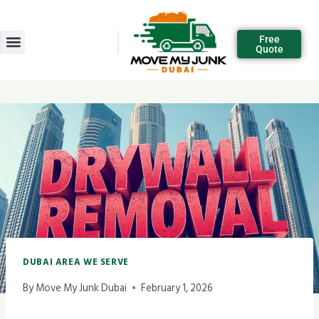
Free
Quote
DUBAI AREA WE SERVE
By
Move My Junk Dubai
February 1, 2026