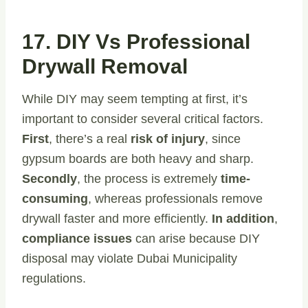
17. DIY Vs Professional
Drywall Removal
While DIY may seem tempting at first, it’s
important to consider several critical factors.
First
, there’s a real
risk of injury
, since
gypsum boards are both heavy and sharp.
Secondly
, the process is extremely
time-
consuming
, whereas professionals remove
drywall faster and more efficiently.
In addition
,
compliance issues
can arise because DIY
disposal may violate Dubai Municipality
regulations.