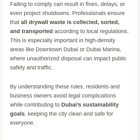
Failing to comply can result in fines, delays, or
even project shutdowns. Professionals ensure
that
all drywall waste is collected, sorted,
and transported
according to local regulations.
This is especially important in high-density
areas like Downtown Dubai or Dubai Marina,
where unauthorized disposal can impact public
safety and traffic.
By understanding these rules, residents and
business owners avoid legal complications
while contributing to
Dubai’s sustainability
goals
, keeping the city clean and safe for
everyone.