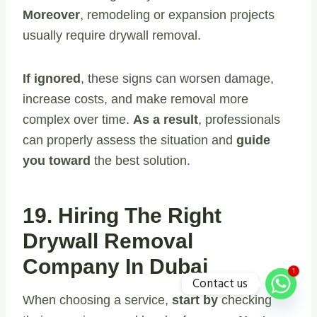
Moreover
, remodeling or expansion projects
usually require drywall removal.
If ignored
, these signs can worsen damage,
increase costs, and make removal more
complex over time.
As a result
, professionals
can properly assess the situation and
guide
you toward
the best solution.
19. Hiring The Right
Drywall Removal
Company In Dubai
1
Contact us
When choosing a service,
start by
checking