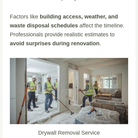
Factors like
building access, weather, and
waste disposal schedules
affect the timeline.
Professionals provide realistic estimates to
avoid surprises during renovation
.
Drywall Removal Service