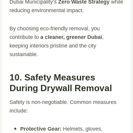
Dubai Municipality’s
Zero Waste Strategy
while
reducing environmental impact.
By choosing eco-friendly removal, you
contribute to
a cleaner, greener Dubai
,
keeping interiors pristine and the city
sustainable.
10. Safety Measures
During Drywall Removal
Safety is non-negotiable. Common measures
include:
Protective Gear:
Helmets, gloves,