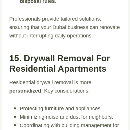
disposal rules
.
Professionals provide tailored solutions,
ensuring that your Dubai business can renovate
without interrupting daily operations.
15. Drywall Removal For
Residential Apartments
Residential drywall removal is more
personalized
. Key considerations:
Protecting furniture and appliances.
Minimizing noise and dust for neighbors.
Coordinating with building management for