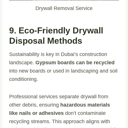
Drywall Removal Service
9. Eco-Friendly Drywall
Disposal Methods
Sustainability is key in Dubai’s construction
landscape.
Gypsum boards can be recycled
into new boards or used in landscaping and soil
conditioning.
Professional services separate drywall from
other debris, ensuring
hazardous materials
like nails or adhesives
don’t contaminate
recycling streams. This approach aligns with