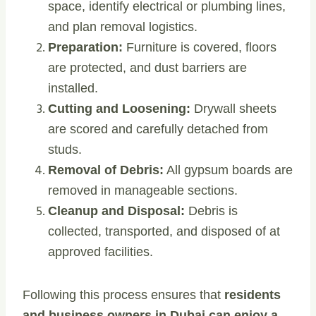
space, identify electrical or plumbing lines,
and plan removal logistics.
Preparation:
Furniture is covered, floors
are protected, and dust barriers are
installed.
Cutting and Loosening:
Drywall sheets
are scored and carefully detached from
studs.
Removal of Debris:
All gypsum boards are
removed in manageable sections.
Cleanup and Disposal:
Debris is
collected, transported, and disposed of at
approved facilities.
Following this process ensures that
residents
and business owners in Dubai can enjoy a