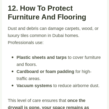
12. How To Protect
Furniture And Flooring
Dust and debris can damage carpets, wood, or
luxury tiles common in Dubai homes.
Professionals use:
Plastic sheets and tarps
to cover furniture
and floors.
Cardboard or foam padding
for high-
traffic areas.
Vacuum systems
to reduce airborne dust.
This level of care ensures that
once the
drywall is gone, your space remains as