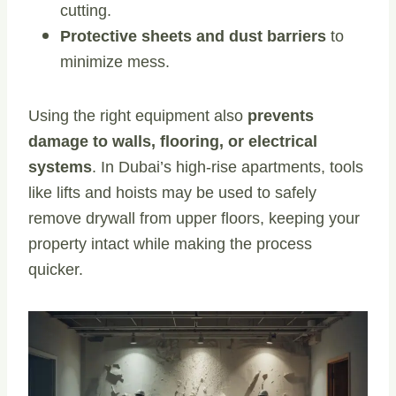
cutting.
Protective sheets and dust barriers
to
minimize mess.
Using the right equipment also
prevents
damage to walls, flooring, or electrical
systems
. In Dubai’s high-rise apartments, tools
like lifts and hoists may be used to safely
remove drywall from upper floors, keeping your
property intact while making the process
quicker.