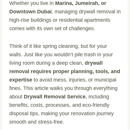
Whether you live in
Marina, Jumeirah, or
Downtown Dubai
, managing drywall removal in
high-rise buildings or residential apartments
comes with its own set of challenges.
Think of it like spring cleaning, but for your
walls. Just like you wouldn’t pile trash in your
living room during a deep clean,
drywall
removal requires proper planning, tools, and
expertise
to avoid mess, injuries, or municipal
fines. This article walks you through everything
about
Drywall Removal Service
, including
benefits, costs, processes, and eco-friendly
disposal tips, making your renovation journey
smooth and stress-free.