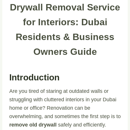
Drywall Removal Service
for Interiors: Dubai
Residents & Business
Owners Guide
Introduction
Are you tired of staring at outdated walls or
struggling with cluttered interiors in your Dubai
home or office? Renovation can be
overwhelming, and sometimes the first step is to
remove old drywall
safely and efficiently.