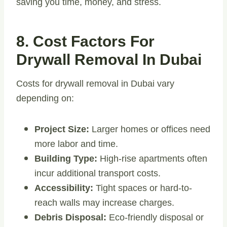
saving you time, money, and stress.
8. Cost Factors For
Drywall Removal In Dubai
Costs for drywall removal in Dubai vary
depending on:
Project Size:
Larger homes or offices need
more labor and time.
Building Type:
High-rise apartments often
incur additional transport costs.
Accessibility:
Tight spaces or hard-to-
reach walls may increase charges.
Debris Disposal:
Eco-friendly disposal or