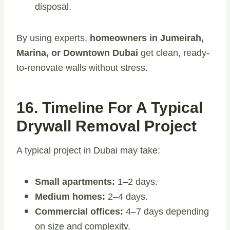
disposal.
By using experts,
homeowners in Jumeirah,
Marina, or Downtown Dubai
get clean, ready-
to-renovate walls without stress.
16. Timeline For A Typical
Drywall Removal Project
A typical project in Dubai may take:
Small apartments:
1–2 days.
Medium homes:
2–4 days.
Commercial offices:
4–7 days depending
on size and complexity.