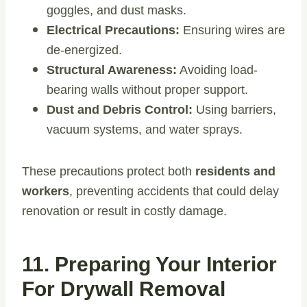
goggles, and dust masks.
Electrical Precautions:
Ensuring wires are
de-energized.
Structural Awareness:
Avoiding load-
bearing walls without proper support.
Dust and Debris Control:
Using barriers,
vacuum systems, and water sprays.
These precautions protect both
residents and
workers
, preventing accidents that could delay
renovation or result in costly damage.
11. Preparing Your Interior
For Drywall Removal