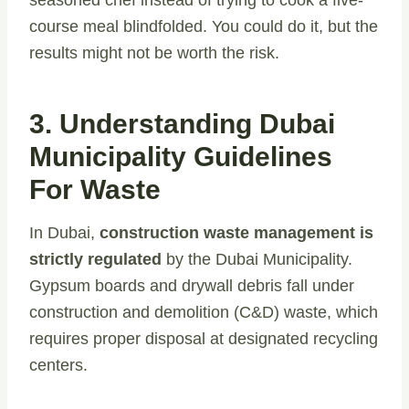
seasoned chef instead of trying to cook a five-
course meal blindfolded. You could do it, but the
results might not be worth the risk.
3. Understanding Dubai
Municipality Guidelines
For Waste
In Dubai,
construction waste management is
strictly regulated
by the Dubai Municipality.
Gypsum boards and drywall debris fall under
construction and demolition (C&D) waste, which
requires proper disposal at designated recycling
centers.