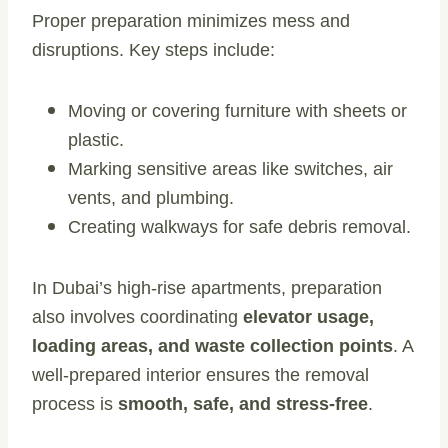
Proper preparation minimizes mess and
disruptions. Key steps include:
Moving or covering furniture with sheets or
plastic.
Marking sensitive areas like switches, air
vents, and plumbing.
Creating walkways for safe debris removal.
In Dubai’s high-rise apartments, preparation
also involves coordinating
elevator usage,
loading areas, and waste collection points
. A
well-prepared interior ensures the removal
process is
smooth, safe, and stress-free
.