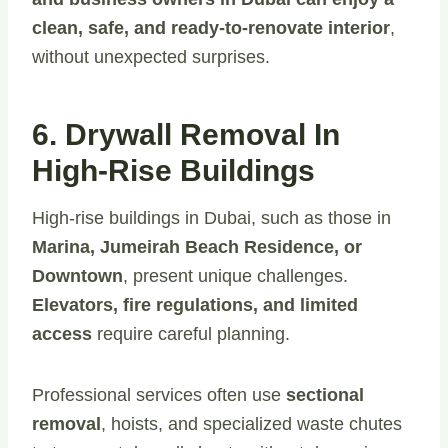
clean, safe, and ready-to-renovate interior
,
without unexpected surprises.
6. Drywall Removal In
High-Rise Buildings
High-rise buildings in Dubai, such as those in
Marina, Jumeirah Beach Residence, or
Downtown
, present unique challenges.
Elevators, fire regulations, and limited
access
require careful planning.
Professional services often use
sectional
removal
, hoists, and specialized waste chutes