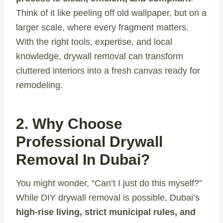
Think of it like peeling off old wallpaper, but on a
larger scale, where every fragment matters.
With the right tools, expertise, and local
knowledge, drywall removal can transform
cluttered interiors into a fresh canvas ready for
remodeling.
2. Why Choose
Professional Drywall
Removal In Dubai?
You might wonder, “Can’t I just do this myself?”
While DIY drywall removal is possible, Dubai’s
high-rise living, strict municipal rules, and