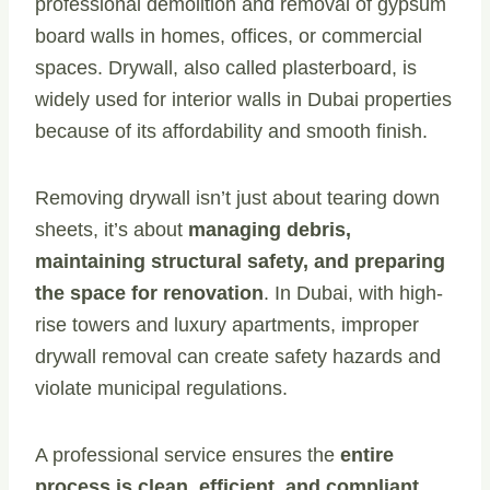
professional demolition and removal of gypsum
board walls in homes, offices, or commercial
spaces. Drywall, also called plasterboard, is
widely used for interior walls in Dubai properties
because of its affordability and smooth finish.
Removing drywall isn’t just about tearing down
sheets, it’s about
managing debris,
maintaining structural safety, and preparing
the space for renovation
. In Dubai, with high-
rise towers and luxury apartments, improper
drywall removal can create safety hazards and
violate municipal regulations.
A professional service ensures the
entire
process is clean, efficient, and compliant
.