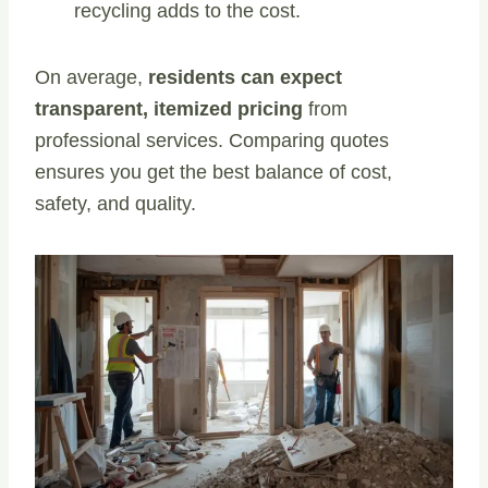
recycling adds to the cost.
On average,
residents can expect
transparent, itemized pricing
from
professional services. Comparing quotes
ensures you get the best balance of cost,
safety, and quality.