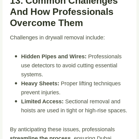
13. Common Challenges
And How Professionals
Overcome Them
Challenges in drywall removal include:
Hidden Pipes and Wires:
Professionals
use detectors to avoid cutting essential
systems.
Heavy Sheets:
Proper lifting techniques
prevent injuries.
Limited Access:
Sectional removal and
hoists are used in tight or high-rise spaces.
By anticipating these issues, professionals
streamline the process
, ensuring Dubai