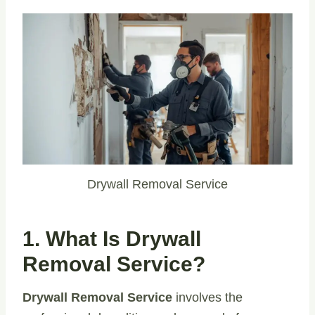
Drywall Removal Service
1. What Is Drywall
Removal Service?
Drywall Removal Service
involves the