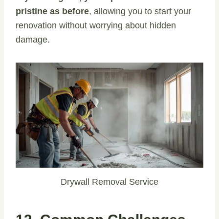
pristine as before
, allowing you to start your
renovation without worrying about hidden
damage.
Drywall Removal Service