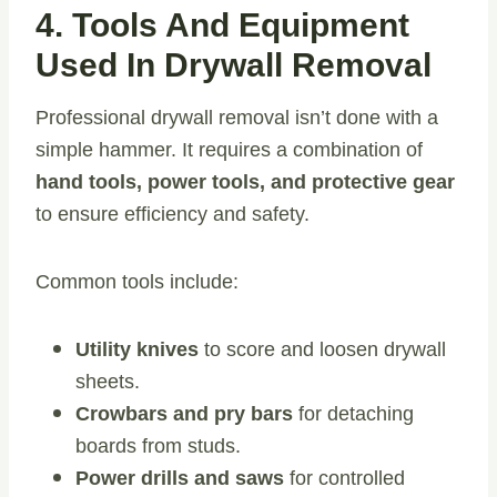
4. Tools And Equipment
Used In Drywall Removal
Professional drywall removal isn’t done with a
simple hammer. It requires a combination of
hand tools, power tools, and protective gear
to ensure efficiency and safety.
Common tools include:
Utility knives
to score and loosen drywall
sheets.
Crowbars and pry bars
for detaching
boards from studs.
Power drills and saws
for controlled