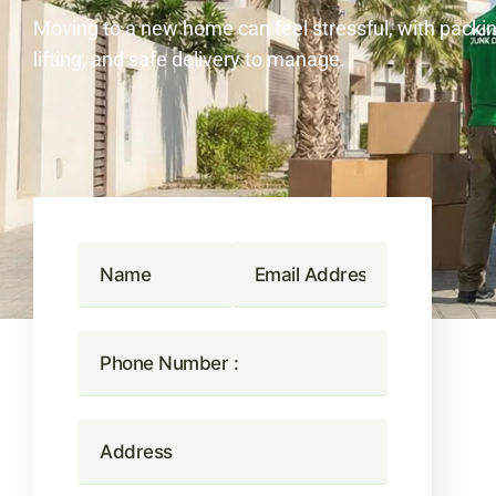
Moving to a new home can feel stressful, with packin
lifting, and safe delivery to manage.