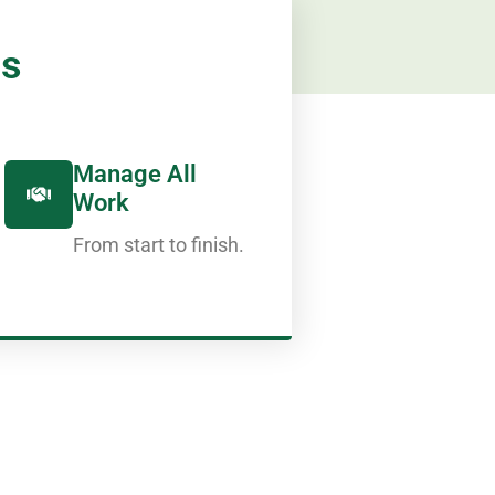
ps
Manage All
Work
From start to finish.