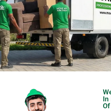
g,
We
In
Of