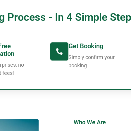
g Process - In 4 Simple Ste
Free
Get Booking
ation
Simply confirm your
rprises, no
booking
t fees!
Who We Are