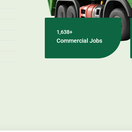
1,638+
Commercial Jobs