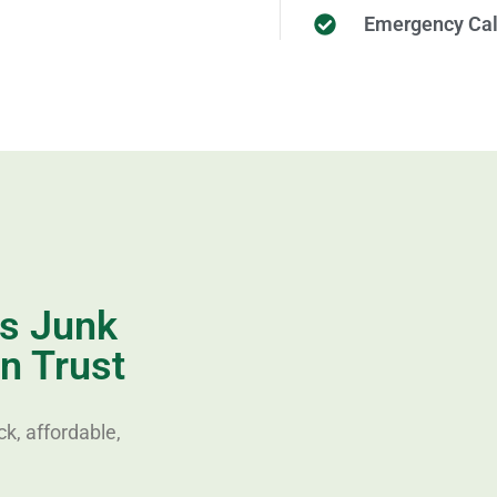
Emergency Cal
es Junk
n Trust
k, affordable,