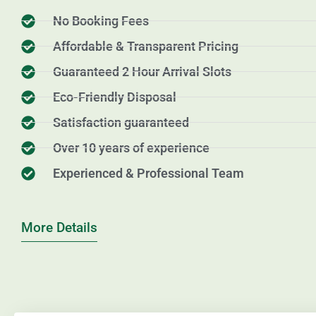
No Booking Fees
Affordable & Transparent Pricing
Guaranteed 2 Hour Arrival Slots
Eco-Friendly Disposal
Satisfaction guaranteed
Over 10 years of experience
Experienced & Professional Team
More Details