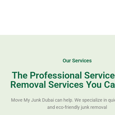
Our Services
The Professional Servic
Removal Services You Ca
Move My Junk Dubai can help. We specialize in quic
and eco-friendly junk removal