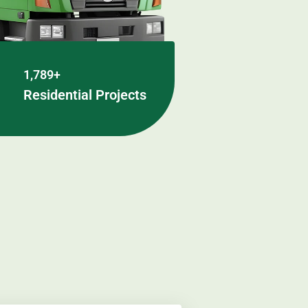
1,789+
Residential Projects