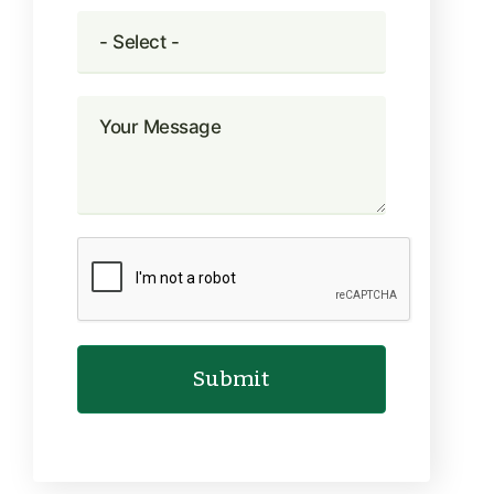
Submit