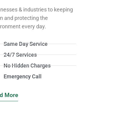
nesses & industries to keeping
n and protecting the
ironment every day.
Same Day Service
24/7 Services
No Hidden Charges
Emergency Call
d More