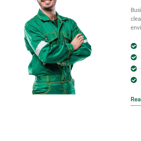
Busi
clea
env
Rea