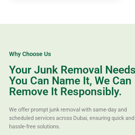
Why Choose Us
Your Junk Removal Needs,
You Can Name It, We Can
Remove It Responsibly.
We offer prompt junk removal with same-day and
scheduled services across Dubai, ensuring quick and
hassle-free solutions.