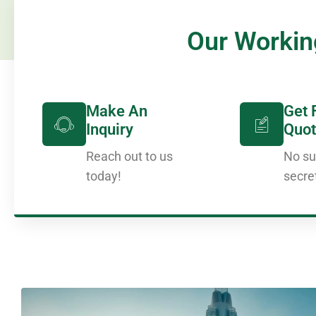
Our Workin
Make An
Get 
Inquiry
Quot
Reach out to us
No su
today!
secre