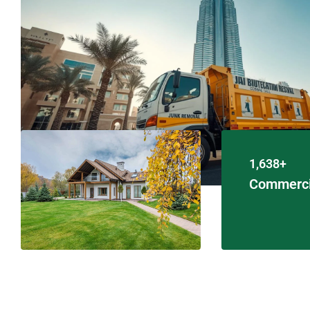
1,638+
Commerci