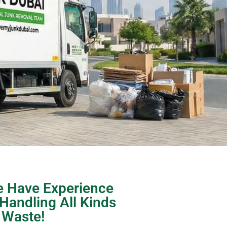
 Have Experience
 Handling All Kinds
 Waste!