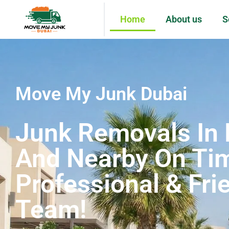
Home
About us
S
Move My Junk Dubai
Junk Removals In 
And Nearby On Ti
Professional & Fri
Team!