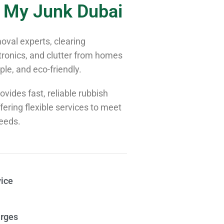
 My Junk Dubai
val experts, clearing
tronics, and clutter from homes
le, and eco-friendly.
vides fast, reliable rubbish
ering flexible services to meet
needs.
ice
rges