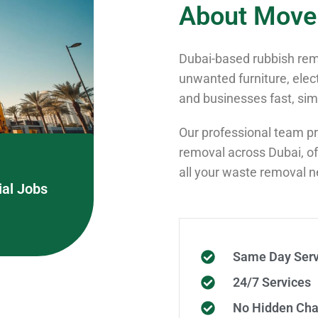
About Move
Dubai-based rubbish remo
unwanted furniture, elec
and businesses fast, simp
Our professional team pro
removal across Dubai, off
all your waste removal 
al Jobs
Same Day Serv
24/7 Services
No Hidden Cha