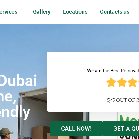
ervices
Gallery
Locations
Contacts us
We are the Best Remova
Dubai
me,
5/5 OUT OF 
endly
CALL NOW!
GET A Q