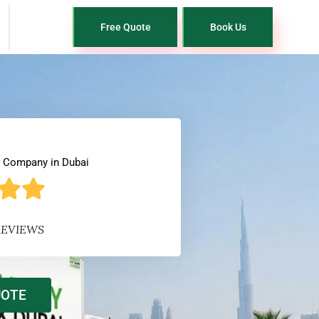
Free Quote
Book Us
l Company in Dubai
REVIEWS
UOTE