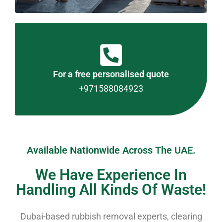
For a free personalised quote
+971588084923
Available Nationwide Across The UAE.
We Have Experience In
Handling All Kinds Of Waste!
Dubai-based rubbish removal experts, clearing