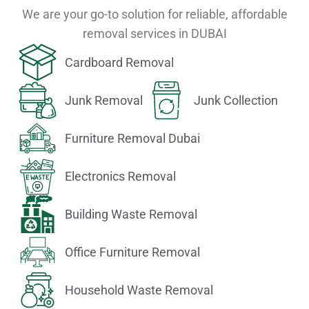
We are your go-to solution for reliable, affordable
removal services in DUBAI
Cardboard Removal
Junk Removal
Junk Collection
Furniture Removal Dubai
Electronics Removal
Building Waste Removal
Office Furniture Removal
Household Waste Removal