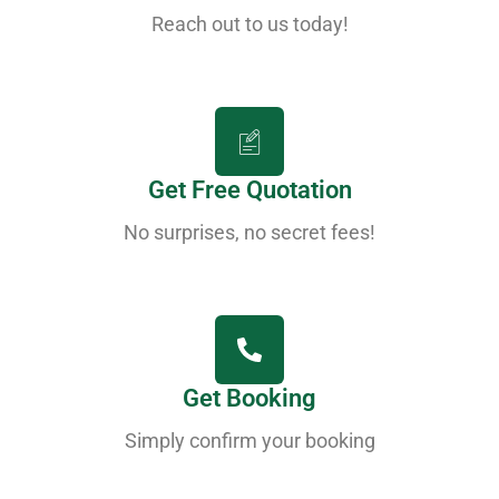
Reach out to us today!
Get Free Quotation
No surprises, no secret fees!
Get Booking
Simply confirm your booking