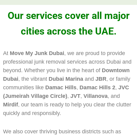
Our services cover all major
cities across the UAE.
At
Move My Junk Dubai
, we are proud to provide
professional junk removal services across Dubai and
beyond. Whether you live in the heart of
Downtown
Dubai
, the vibrant
Dubai Marina
and
JBR
, or family
communities like
Damac Hills
,
Damac Hills 2
,
JVC
(Jumeirah Village Circle)
,
JVT
,
Villanova
, and
Mirdif
, our team is ready to help you clear the clutter
quickly and responsibly.
We also cover thriving business districts such as