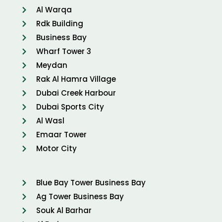
Al Warqa
Rdk Building
Business Bay
Wharf Tower 3
Meydan
Rak Al Hamra Village
Dubai Creek Harbour
Dubai Sports City
Al Wasl
Emaar Tower
Motor City
Blue Bay Tower Business Bay
Ag Tower Business Bay
Souk Al Barhar