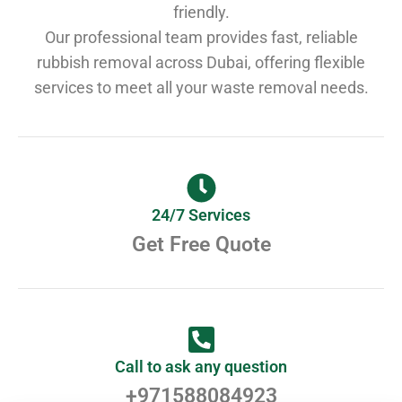
friendly.
Our professional team provides fast, reliable
rubbish removal across Dubai, offering flexible
services to meet all your waste removal needs.
24/7 Services
Get Free Quote
Call to ask any question
+971588084923