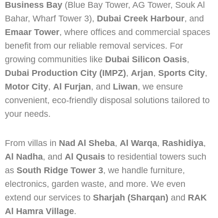
Business Bay
(Blue Bay Tower, AG Tower, Souk Al
Bahar, Wharf Tower 3),
Dubai Creek Harbour
, and
Emaar Tower
, where offices and commercial spaces
benefit from our reliable removal services. For
growing communities like
Dubai Silicon Oasis
,
Dubai Production City (IMPZ)
,
Arjan
,
Sports City
,
Motor City
,
Al Furjan
, and
Liwan
, we ensure
convenient, eco-friendly disposal solutions tailored to
your needs.
From villas in
Nad Al Sheba
,
Al Warqa
,
Rashidiya
,
Al Nadha
, and
Al Qusais
to residential towers such
as
South Ridge Tower 3
, we handle furniture,
electronics, garden waste, and more. We even
extend our services to
Sharjah (Sharqan)
and
RAK
Al Hamra Village
.