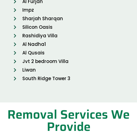
Al Furjan
Impz
Sharjah Sharqan
Silicon Oasis
Rashidiya Villa
Al Nadha1
Al Qusais
Jvt 2 bedroom Villa
Liwan
South Ridge Tower 3
Removal Services We
Provide