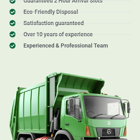
Guaranteed 2 Hour Arrival Slots
Eco-Friendly Disposal
Satisfaction guaranteed
Over 10 years of experience
Experienced & Professional Team