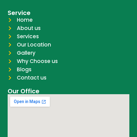
Service
Home
About us
Services
Our Location
Gallery
Why Choose us
Blogs
Contact us
Our Office