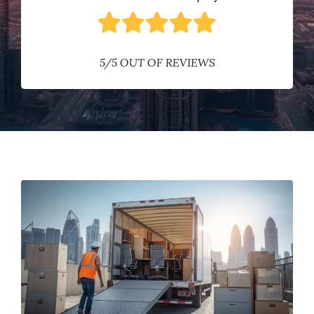
5/5 OUT OF REVIEWS