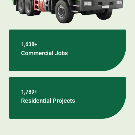
1,638+
Commercial Jobs
1,789+
Residential Projects