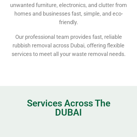
unwanted furniture, electronics, and clutter from
homes and businesses fast, simple, and eco-
friendly.
Our professional team provides fast, reliable
rubbish removal across Dubai, offering flexible
services to meet all your waste removal needs.
Services Across The
DUBAI