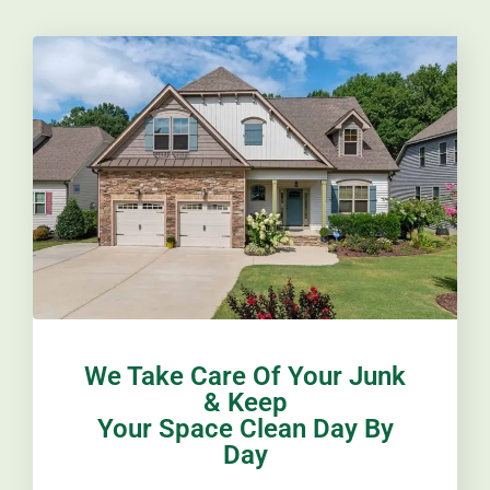
We Take Care Of Your Junk
& Keep
Your Space Clean Day By
Day