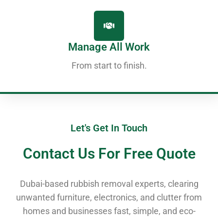
Manage All Work
From start to finish.
Let's Get In Touch
Contact Us For Free Quote
Dubai-based rubbish removal experts, clearing
unwanted furniture, electronics, and clutter from
homes and businesses fast, simple, and eco-