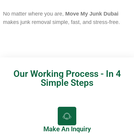
No matter where you are,
Move My Junk Dubai
makes junk removal simple, fast, and stress-free.
Our Working Process - In 4
Simple Steps
Make An Inquiry