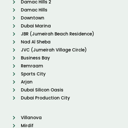
Damac Hills 2
Damac Hills
Downtown
Dubai Marina
JBR (Jumeirah Beach Residence)
Nad Al Sheba
JVC (Jumeirah Village Circle)
Business Bay
Remraam
Sports City
Arjan
Dubai Silicon Oasis
Dubai Production City
Villanova
Mirdif