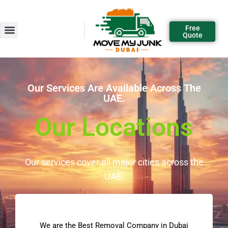
Free
Quote
Our Services Are Available Across The
UAE.
Our Locations
Our services cover all major cities across the
UAE.
We are the Best Removal Company in Dubai