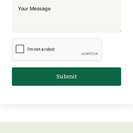
Submit