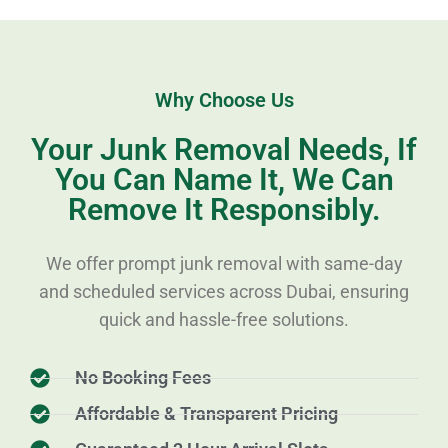
Why Choose Us
Your Junk Removal Needs, If
You Can Name It, We Can
Remove It Responsibly.
We offer prompt junk removal with same-day
and scheduled services across Dubai, ensuring
quick and hassle-free solutions.
No Booking Fees
Affordable & Transparent Pricing