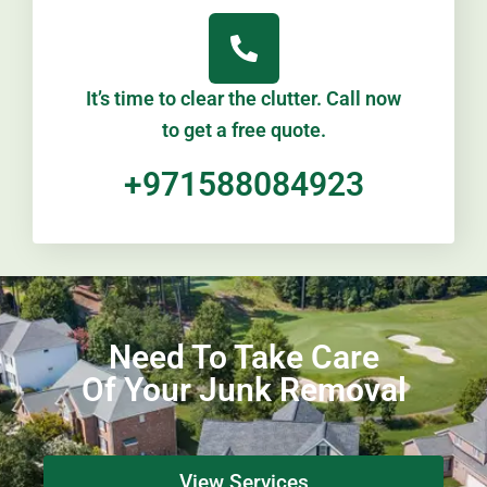
It’s time to clear the clutter. Call now
to get a free quote.
+971588084923
Need To Take Care
Of Your Junk Removal
View Services