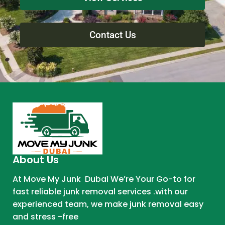
Contact Us
About Us
At Move My Junk Dubai We’re Your Go-to for
fast reliable junk removal services .with our
experienced team, we make junk removal easy
and stress -free