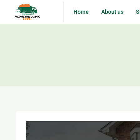
Home
About us
S