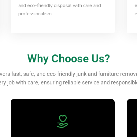
and eco-friendly disposal with care and
e
professionalism.
e
Why Choose Us?
ers fast, safe, and eco-friendly junk and furniture remo
ry job with care, ensuring reliable service and responsibl