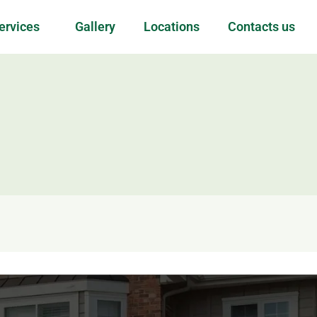
ervices
Gallery
Locations
Contacts us