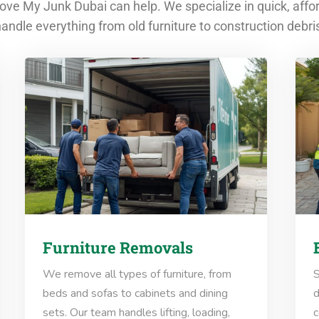
ve My Junk Dubai can help. We specialize in quick, affo
andle everything from old furniture to construction debri
Furniture Removals
We remove all types of furniture, from
S
beds and sofas to cabinets and dining
d
sets. Our team handles lifting, loading,
c