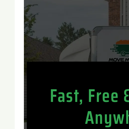
Fast, Free
Anywh