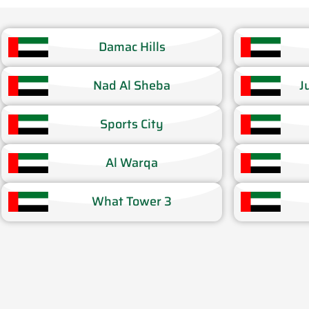
Damac Hills​
Nad Al Sheba​
J
Sports City​
Al Warqa​
What Tower 3​