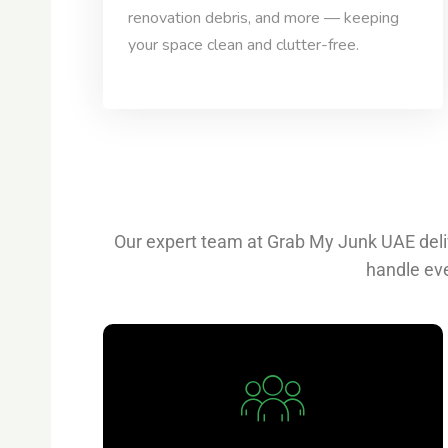
renovation debris, and more — keeping
your space clean and clutter-free.
Our expert team at Grab My Junk UAE deliv
handle eve