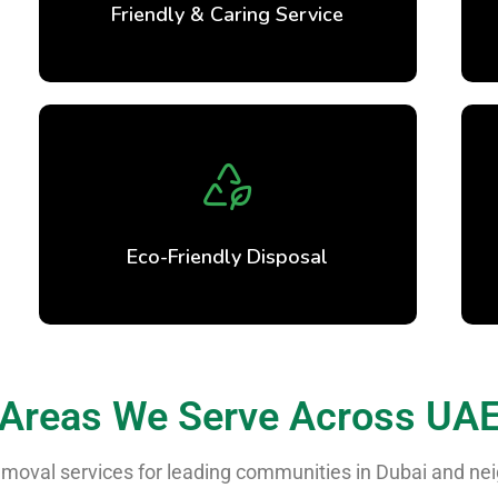
Friendly & Caring Service
Eco-Friendly Disposal
Areas We Serve Across UA
 removal services for leading communities in Dubai and n