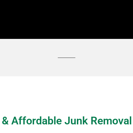
 personalised quote, call Grab My Junk UAE at
+971 58 808 4923
t & Affordable Junk Removal