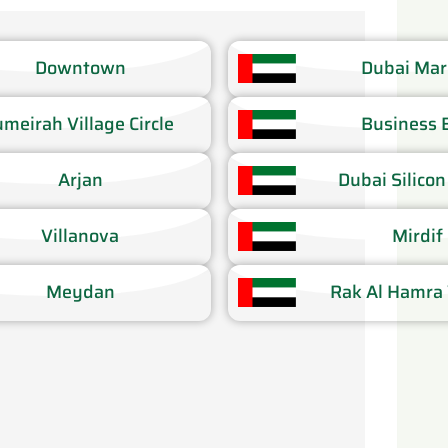
Downtown​
Dubai Mari
umeirah Village Circle​
Business B
Arjan​
Dubai Silicon
Villanova​
Mirdif​
Meydan
Rak Al Hamra V