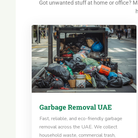
Got unwanted stuff at home or office? Mo
h
Garbage Removal UAE
Fast, reliable, and eco-friendly garbage
removal across the UAE. We collect
household waste, commercial trash,