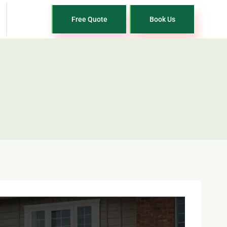
Free Quote
Book Us