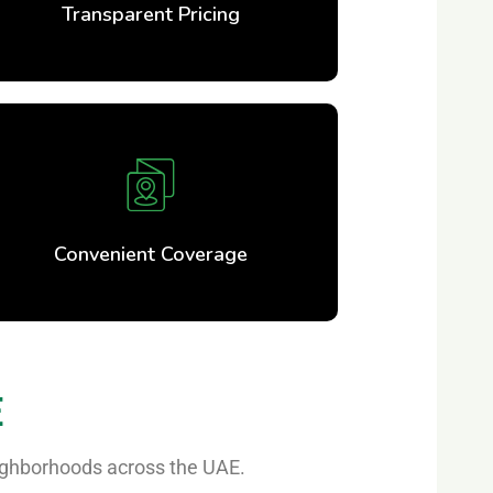
Transparent Pricing
Convenient Coverage
E
eighborhoods across the UAE.