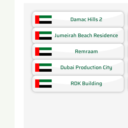
Damac Hills 2
Jumeirah Beach Residence​
Remraam​
Dubai Production City​
RDK Building​