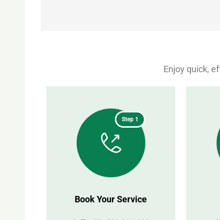
Enjoy quick, e
Step 1
Book Your Service