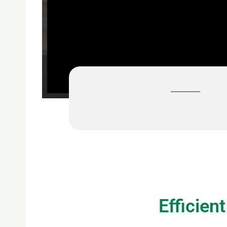
For a free
Efficien