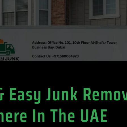
 & Easy Junk Remo
ere In The UAE