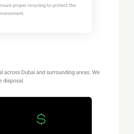
nsure proper recycling to protect the
nvironment.
val across Dubai and surrounding areas. We
e disposal.