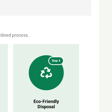
mlined process.
Step 4
Eco-Friendly
Disposal