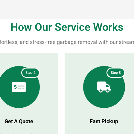
How Our Service Works
ffortless, and stress-free garbage removal with our strea
Step 2
Step 3
Get A Quote
Fast Pickup