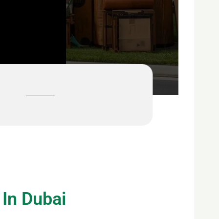
 In Dubai