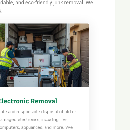
rdable, and eco-friendly junk removal. We
s.
Electronic Removal
afe and responsible disposal of old or
amaged electronics, including TVs,
omputers, appliances, and more. We