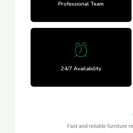
Professional Team
24/7 Availability
Fast and reliable furniture