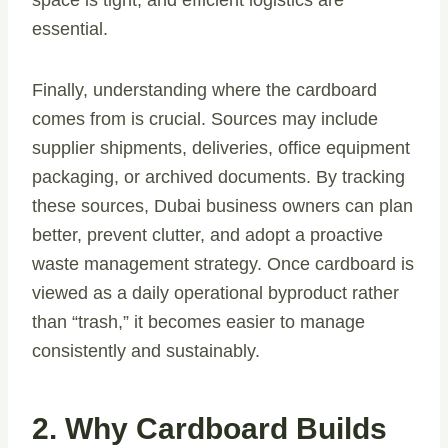
space is tight, and efficient logistics are
essential.
Finally, understanding where the cardboard
comes from is crucial. Sources may include
supplier shipments, deliveries, office equipment
packaging, or archived documents. By tracking
these sources, Dubai business owners can plan
better, prevent clutter, and adopt a proactive
waste management strategy. Once cardboard is
viewed as a daily operational byproduct rather
than “trash,” it becomes easier to manage
consistently and sustainably.
2. Why Cardboard Builds