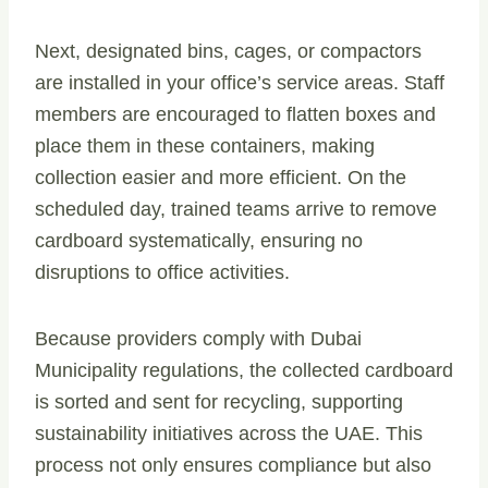
Next, designated bins, cages, or compactors
are installed in your office’s service areas. Staff
members are encouraged to flatten boxes and
place them in these containers, making
collection easier and more efficient. On the
scheduled day, trained teams arrive to remove
cardboard systematically, ensuring no
disruptions to office activities.
Because providers comply with Dubai
Municipality regulations, the collected cardboard
is sorted and sent for recycling, supporting
sustainability initiatives across the UAE. This
process not only ensures compliance but also