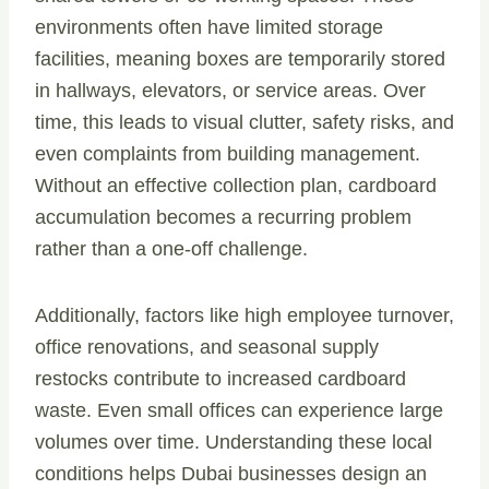
environments often have limited storage
facilities, meaning boxes are temporarily stored
in hallways, elevators, or service areas. Over
time, this leads to visual clutter, safety risks, and
even complaints from building management.
Without an effective collection plan, cardboard
accumulation becomes a recurring problem
rather than a one-off challenge.
Additionally, factors like high employee turnover,
office renovations, and seasonal supply
restocks contribute to increased cardboard
waste. Even small offices can experience large
volumes over time. Understanding these local
conditions helps Dubai businesses design an