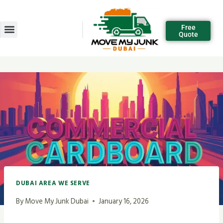
Free
Quote
DUBAI AREA WE SERVE
By
Move My Junk Dubai
January 16, 2026