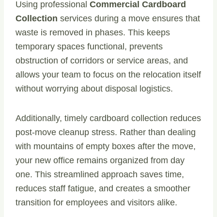
Using professional
Commercial Cardboard
Collection
services during a move ensures that
waste is removed in phases. This keeps
temporary spaces functional, prevents
obstruction of corridors or service areas, and
allows your team to focus on the relocation itself
without worrying about disposal logistics.
Additionally, timely cardboard collection reduces
post-move cleanup stress. Rather than dealing
with mountains of empty boxes after the move,
your new office remains organized from day
one. This streamlined approach saves time,
reduces staff fatigue, and creates a smoother
transition for employees and visitors alike.