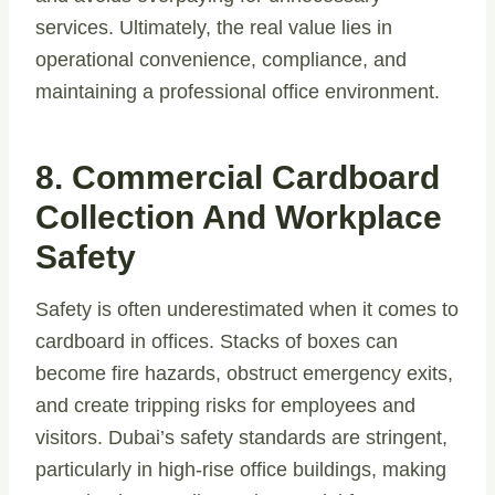
services. Ultimately, the real value lies in
operational convenience, compliance, and
maintaining a professional office environment.
8. Commercial Cardboard
Collection And Workplace
Safety
Safety is often underestimated when it comes to
cardboard in offices. Stacks of boxes can
become fire hazards, obstruct emergency exits,
and create tripping risks for employees and
visitors. Dubai’s safety standards are stringent,
particularly in high-rise office buildings, making