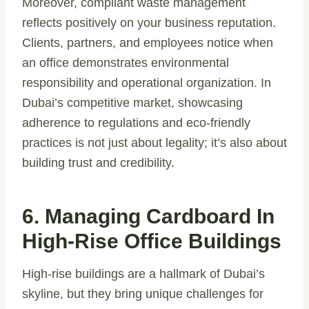
Moreover, compliant waste management
reflects positively on your business reputation.
Clients, partners, and employees notice when
an office demonstrates environmental
responsibility and operational organization. In
Dubai’s competitive market, showcasing
adherence to regulations and eco-friendly
practices is not just about legality; it’s also about
building trust and credibility.
6. Managing Cardboard In
High-Rise Office Buildings
High-rise buildings are a hallmark of Dubai’s
skyline, but they bring unique challenges for