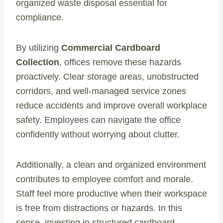
organized waste disposal essential for
compliance.
By utilizing
Commercial Cardboard
Collection
, offices remove these hazards
proactively. Clear storage areas, unobstructed
corridors, and well-managed service zones
reduce accidents and improve overall workplace
safety. Employees can navigate the office
confidently without worrying about clutter.
Additionally, a clean and organized environment
contributes to employee comfort and morale.
Staff feel more productive when their workspace
is free from distractions or hazards. In this
sense, investing in structured cardboard