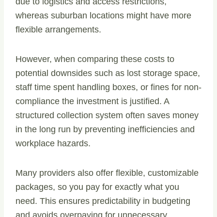
due to logistics and access restrictions,
whereas suburban locations might have more
flexible arrangements.
However, when comparing these costs to
potential downsides such as lost storage space,
staff time spent handling boxes, or fines for non-
compliance the investment is justified. A
structured collection system often saves money
in the long run by preventing inefficiencies and
workplace hazards.
Many providers also offer flexible, customizable
packages, so you pay for exactly what you
need. This ensures predictability in budgeting
and avoids overpaying for unnecessary