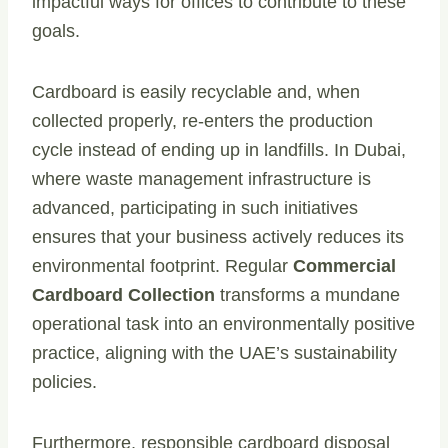
impactful ways for offices to contribute to these
goals.
Cardboard is easily recyclable and, when
collected properly, re-enters the production
cycle instead of ending up in landfills. In Dubai,
where waste management infrastructure is
advanced, participating in such initiatives
ensures that your business actively reduces its
environmental footprint. Regular
Commercial
Cardboard Collection
transforms a mundane
operational task into an environmentally positive
practice, aligning with the UAE’s sustainability
policies.
Furthermore, responsible cardboard disposal