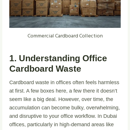
Commercial Cardboard Collection
1. Understanding Office
Cardboard Waste
Cardboard waste in offices often feels harmless
at first. A few boxes here, a few there it doesn’t
seem like a big deal. However, over time, the
accumulation can become bulky, overwhelming,
and disruptive to your office workflow. In Dubai
offices, particularly in high-demand areas like