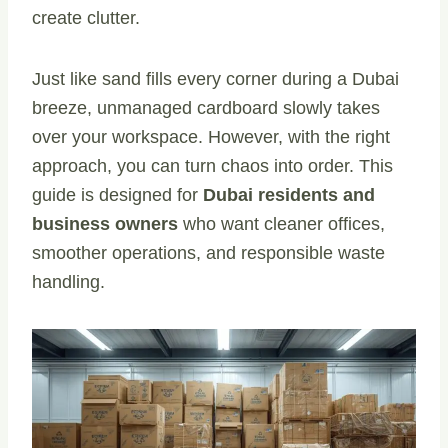
create clutter.
Just like sand fills every corner during a Dubai
breeze, unmanaged cardboard slowly takes
over your workspace. However, with the right
approach, you can turn chaos into order. This
guide is designed for
Dubai residents and
business owners
who want cleaner offices,
smoother operations, and responsible waste
handling.