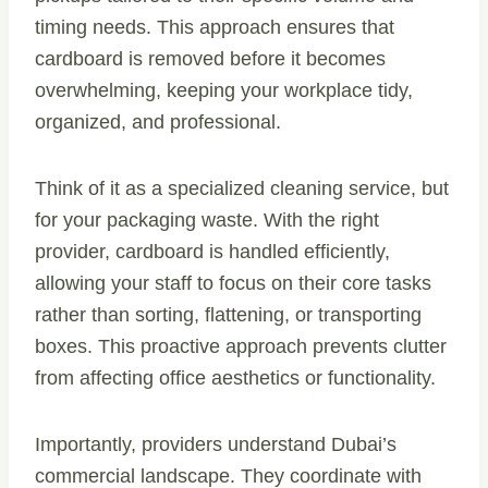
timing needs. This approach ensures that
cardboard is removed before it becomes
overwhelming, keeping your workplace tidy,
organized, and professional.
Think of it as a specialized cleaning service, but
for your packaging waste. With the right
provider, cardboard is handled efficiently,
allowing your staff to focus on their core tasks
rather than sorting, flattening, or transporting
boxes. This proactive approach prevents clutter
from affecting office aesthetics or functionality.
Importantly, providers understand Dubai’s
commercial landscape. They coordinate with