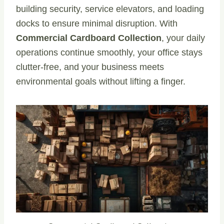
building security, service elevators, and loading
docks to ensure minimal disruption. With
Commercial Cardboard Collection
, your daily
operations continue smoothly, your office stays
clutter-free, and your business meets
environmental goals without lifting a finger.