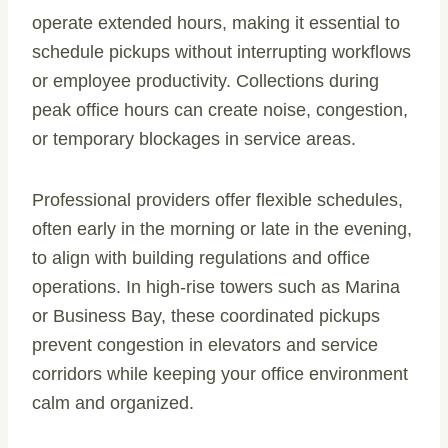
operate extended hours, making it essential to
schedule pickups without interrupting workflows
or employee productivity. Collections during
peak office hours can create noise, congestion,
or temporary blockages in service areas.
Professional providers offer flexible schedules,
often early in the morning or late in the evening,
to align with building regulations and office
operations. In high-rise towers such as Marina
or Business Bay, these coordinated pickups
prevent congestion in elevators and service
corridors while keeping your office environment
calm and organized.