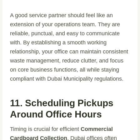
A good service partner should feel like an
extension of your operations team. They are
reliable, punctual, and easy to communicate
with. By establishing a smooth working
relationship, your office can maintain consistent
waste management, reduce clutter, and focus
on core business functions, all while staying
compliant with Dubai Municipality regulations.
11. Scheduling Pickups
Around Office Hours
Timing is crucial for efficient
Commercial
Cardboard Collection
. Dubai offices often