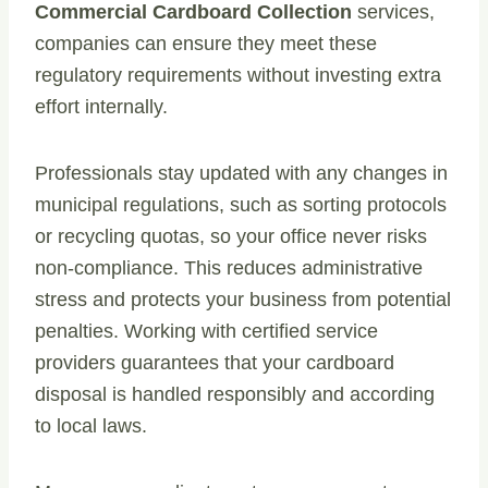
Commercial Cardboard Collection
services,
companies can ensure they meet these
regulatory requirements without investing extra
effort internally.
Professionals stay updated with any changes in
municipal regulations, such as sorting protocols
or recycling quotas, so your office never risks
non-compliance. This reduces administrative
stress and protects your business from potential
penalties. Working with certified service
providers guarantees that your cardboard
disposal is handled responsibly and according
to local laws.