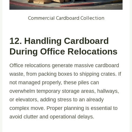
Commercial Cardboard Collection
12. Handling Cardboard
During Office Relocations
Office relocations generate massive cardboard
waste, from packing boxes to shipping crates. If
not managed properly, these piles can
overwhelm temporary storage areas, hallways,
or elevators, adding stress to an already
complex move. Proper planning is essential to
avoid clutter and operational delays.