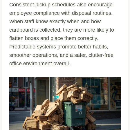
Consistent pickup schedules also encourage
employee compliance with disposal routines.
When staff know exactly when and how
cardboard is collected, they are more likely to
flatten boxes and place them correctly.
Predictable systems promote better habits,
smoother operations, and a safer, clutter-free
office environment overall.