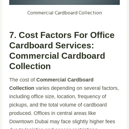
Commercial Cardboard Collection
7. Cost Factors For Office
Cardboard Services:
Commercial Cardboard
Collection
The cost of
Commercial Cardboard
Collection
varies depending on several factors,
including office size, location, frequency of
pickups, and the total volume of cardboard
produced. Offices in central areas like
Downtown Dubai may face slightly higher fees