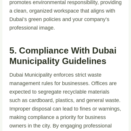
promotes environmental responsibility, providing
a clean, organized workspace that aligns with
Dubai’s green policies and your company’s
professional image.
5. Compliance With Dubai
Municipality Guidelines
Dubai Municipality enforces strict waste
management rules for businesses. Offices are
expected to segregate recyclable materials
such as cardboard, plastics, and general waste.
Improper disposal can lead to fines or warnings,
making compliance a priority for business
owners in the city. By engaging professional