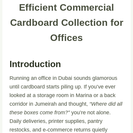
Efficient Commercial
Cardboard Collection for
Offices
Introduction
Running an office in Dubai sounds glamorous
until cardboard starts piling up. If you’ve ever
looked at a storage room in Marina or a back
corridor in Jumeirah and thought,
“Where did all
these boxes come from?”
you’re not alone.
Daily deliveries, printer supplies, pantry
restocks, and e-commerce returns quietly