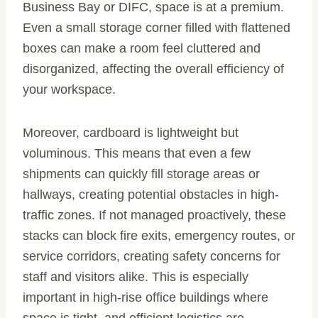
Business Bay or DIFC, space is at a premium.
Even a small storage corner filled with flattened
boxes can make a room feel cluttered and
disorganized, affecting the overall efficiency of
your workspace.
Moreover, cardboard is lightweight but
voluminous. This means that even a few
shipments can quickly fill storage areas or
hallways, creating potential obstacles in high-
traffic zones. If not managed proactively, these
stacks can block fire exits, emergency routes, or
service corridors, creating safety concerns for
staff and visitors alike. This is especially
important in high-rise office buildings where