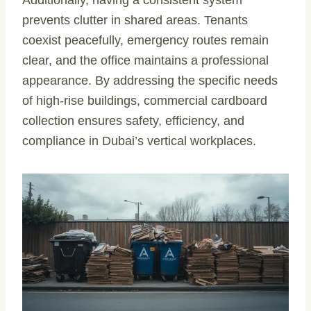
prevents clutter in shared areas. Tenants
coexist peacefully, emergency routes remain
clear, and the office maintains a professional
appearance. By addressing the specific needs
of high-rise buildings, commercial cardboard
collection ensures safety, efficiency, and
compliance in Dubai’s vertical workplaces.