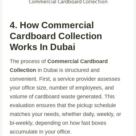
Commercial Cardboard Collection
4. How Commercial
Cardboard Collection
Works In Dubai
The process of
Commercial Cardboard
Collection
in Dubai is structured and
convenient. First, a service provider assesses
your office size, number of employees, and
volume of cardboard waste generated. This
evaluation ensures that the pickup schedule
matches your needs, whether daily, weekly, or
bi-weekly, depending on how fast boxes
accumulate in your office.