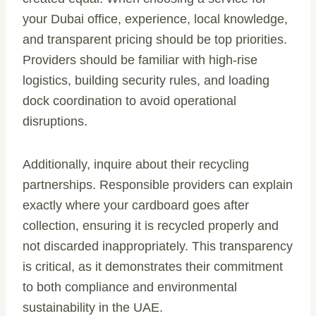
your Dubai office, experience, local knowledge,
and transparent pricing should be top priorities.
Providers should be familiar with high-rise
logistics, building security rules, and loading
dock coordination to avoid operational
disruptions.
Additionally, inquire about their recycling
partnerships. Responsible providers can explain
exactly where your cardboard goes after
collection, ensuring it is recycled properly and
not discarded inappropriately. This transparency
is critical, as it demonstrates their commitment
to both compliance and environmental
sustainability in the UAE.