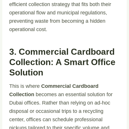
efficient collection strategy that fits both their
operational flow and municipal regulations,
preventing waste from becoming a hidden
operational cost.
3. Commercial Cardboard
Collection: A Smart Office
Solution
This is where
Commercial Cardboard
Collection
becomes an essential solution for
Dubai offices. Rather than relying on ad-hoc
disposal or occasional trips to a recycling
center, offices can schedule professional
pickups tailored to their specific volume and