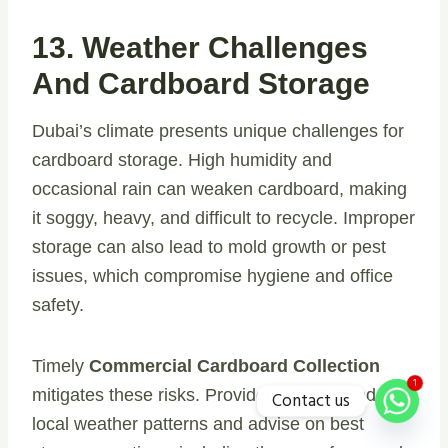
13. Weather Challenges
And Cardboard Storage
Dubai’s climate presents unique challenges for
cardboard storage. High humidity and
occasional rain can weaken cardboard, making
it soggy, heavy, and difficult to recycle. Improper
storage can also lead to mold growth or pest
issues, which compromise hygiene and office
safety.
Timely
Commercial Cardboard Collection
1
mitigates these risks. Providers understand
Contact us
local weather patterns and advise on best