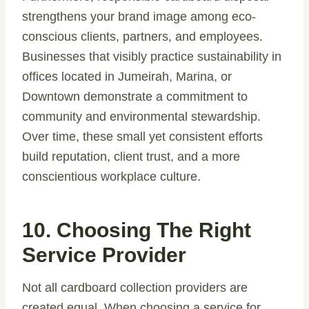
strengthens your brand image among eco-
conscious clients, partners, and employees.
Businesses that visibly practice sustainability in
offices located in Jumeirah, Marina, or
Downtown demonstrate a commitment to
community and environmental stewardship.
Over time, these small yet consistent efforts
build reputation, client trust, and a more
conscientious workplace culture.
10. Choosing The Right
Service Provider
Not all cardboard collection providers are
created equal. When choosing a service for