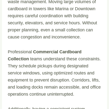
waste management. Moving large volumes of
cardboard in towers like Marina or Downtown
requires careful coordination with building
security, elevators, and service hours. Without
proper planning, even a small collection can
cause congestion and inconvenience.
Professional
Commercial Cardboard
Collection
teams understand these constraints.
They schedule pickups during designated
service windows, using optimized routes and
equipment to prevent disruption. Corridors, lifts,
and loading docks remain accessible, and office
operations continue uninterrupted.
Additionally, having a consistent system