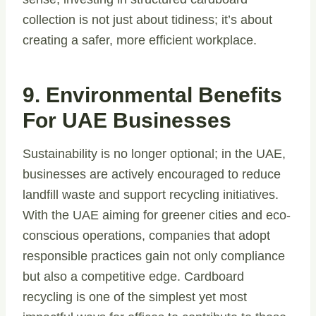
collection is not just about tidiness; it’s about
creating a safer, more efficient workplace.
9. Environmental Benefits
For UAE Businesses
Sustainability is no longer optional; in the UAE,
businesses are actively encouraged to reduce
landfill waste and support recycling initiatives.
With the UAE aiming for greener cities and eco-
conscious operations, companies that adopt
responsible practices gain not only compliance
but also a competitive edge. Cardboard
recycling is one of the simplest yet most