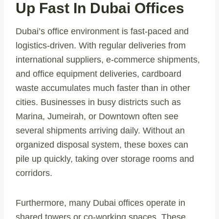
Up Fast In Dubai Offices
Dubai’s office environment is fast-paced and
logistics-driven. With regular deliveries from
international suppliers, e-commerce shipments,
and office equipment deliveries, cardboard
waste accumulates much faster than in other
cities. Businesses in busy districts such as
Marina, Jumeirah, or Downtown often see
several shipments arriving daily. Without an
organized disposal system, these boxes can
pile up quickly, taking over storage rooms and
corridors.
Furthermore, many Dubai offices operate in
shared towers or co-working spaces. These