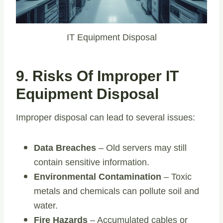
IT Equipment Disposal
9. Risks Of Improper IT
Equipment Disposal
Improper disposal can lead to several issues:
Data Breaches
– Old servers may still
contain sensitive information.
Environmental Contamination
– Toxic
metals and chemicals can pollute soil and
water.
Fire Hazards
– Accumulated cables or