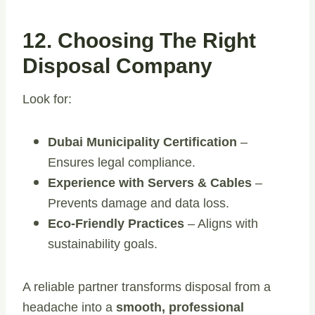
12. Choosing The Right
Disposal Company
Look for:
Dubai Municipality Certification
–
Ensures legal compliance.
Experience with Servers & Cables
–
Prevents damage and data loss.
Eco-Friendly Practices
– Aligns with
sustainability goals.
A reliable partner transforms disposal from a
headache into a
smooth, professional