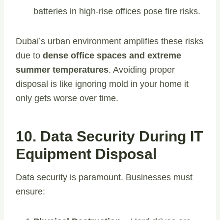
batteries in high-rise offices pose fire risks.
Dubai’s urban environment amplifies these risks
due to
dense office spaces and extreme
summer temperatures
. Avoiding proper
disposal is like ignoring mold in your home it
only gets worse over time.
10. Data Security During IT
Equipment Disposal
Data security is paramount. Businesses must
ensure: