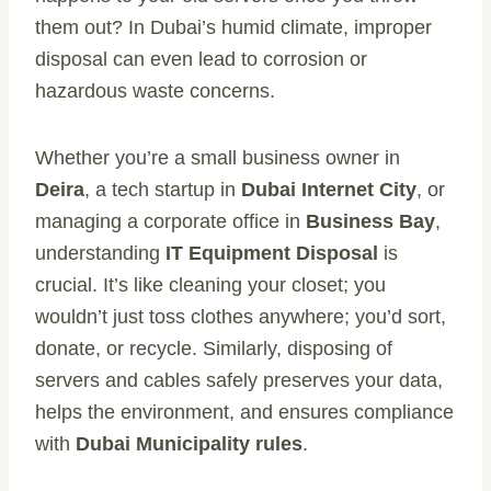
them out? In Dubai’s humid climate, improper
disposal can even lead to corrosion or
hazardous waste concerns.
Whether you’re a small business owner in
Deira
, a tech startup in
Dubai Internet City
, or
managing a corporate office in
Business Bay
,
understanding
IT Equipment Disposal
is
crucial. It’s like cleaning your closet; you
wouldn’t just toss clothes anywhere; you’d sort,
donate, or recycle. Similarly, disposing of
servers and cables safely preserves your data,
helps the environment, and ensures compliance
with
Dubai Municipality rules
.