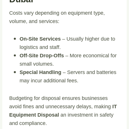
Costs vary depending on equipment type,
volume, and services:
On-Site Services
– Usually higher due to
logistics and staff.
Off-Site Drop-Offs
– More economical for
small volumes.
Special Handling
– Servers and batteries
may incur additional fees.
Budgeting for disposal ensures businesses
avoid fines and unnecessary delays, making
IT
Equipment Disposal
an investment in safety
and compliance.