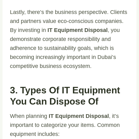
Lastly, there’s the business perspective. Clients
and partners value eco-conscious companies.
By investing in
IT Equipment Disposal
, you
demonstrate corporate responsibility and
adherence to sustainability goals, which is
becoming increasingly important in Dubai’s
competitive business ecosystem.
3. Types Of IT Equipment
You Can Dispose Of
When planning
IT Equipment Disposal
, it’s
important to categorize your items. Common
equipment includes: