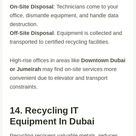
On-Site Disposal
: Technicians come to your
office, dismantle equipment, and handle data
destruction.
Off-Site Disposal
: Equipment is collected and
transported to certified recycling facilities.
High-rise offices in areas like
Downtown Dubai
or Jumeirah
may find on-site services more
convenient due to elevator and transport
constraints.
14. Recycling IT
Equipment In Dubai
Recycling recovers valuable metals, reduces