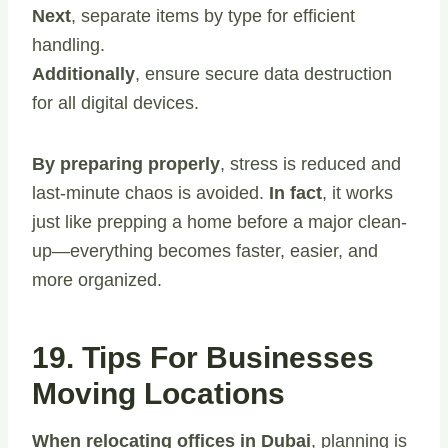
Next
, separate items by type for efficient
handling.
Additionally
, ensure secure data destruction
for all digital devices.
By preparing properly
, stress is reduced and
last-minute chaos is avoided.
In fact
, it works
just like prepping a home before a major clean-
up—everything becomes faster, easier, and
more organized.
19. Tips For Businesses
Moving Locations
When relocating offices in Dubai
, planning is