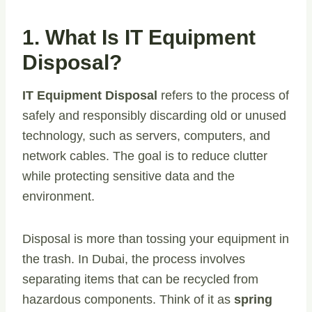
1. What Is IT Equipment
Disposal?
IT Equipment Disposal
refers to the process of
safely and responsibly discarding old or unused
technology, such as servers, computers, and
network cables. The goal is to reduce clutter
while protecting sensitive data and the
environment.
Disposal is more than tossing your equipment in
the trash. In Dubai, the process involves
separating items that can be recycled from
hazardous components. Think of it as
spring