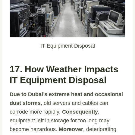
IT Equipment Disposal
17. How Weather Impacts
IT Equipment Disposal
Due to Dubai’s extreme heat and occasional
dust storms
, old servers and cables can
corrode more rapidly.
Consequently
,
equipment left in storage for too long may
become hazardous.
Moreover
, deteriorating