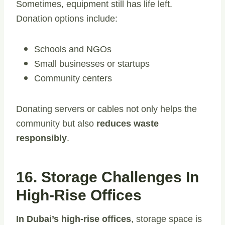
Sometimes, equipment still has life left.
Donation options include:
Schools and NGOs
Small businesses or startups
Community centers
Donating servers or cables not only helps the
community but also
reduces waste
responsibly
.
16. Storage Challenges In
High-Rise Offices
In Dubai’s high-rise offices
, storage space is