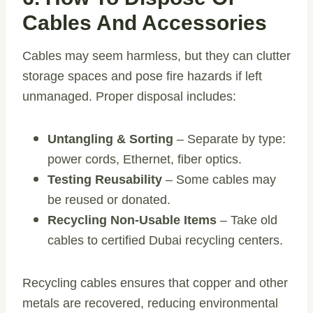
Cables And Accessories
Cables may seem harmless, but they can clutter
storage spaces and pose fire hazards if left
unmanaged. Proper disposal includes:
Untangling & Sorting
– Separate by type:
power cords, Ethernet, fiber optics.
Testing Reusability
– Some cables may
be reused or donated.
Recycling Non-Usable Items
– Take old
cables to certified Dubai recycling centers.
Recycling cables ensures that copper and other
metals are recovered, reducing environmental