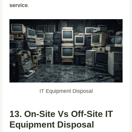
service
.
IT Equipment Disposal
13. On-Site Vs Off-Site IT
Equipment Disposal