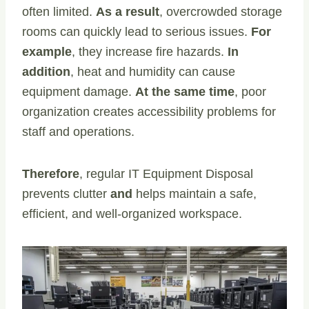
often limited.
As a result
, overcrowded storage
rooms can quickly lead to serious issues.
For
example
, they increase fire hazards.
In
addition
, heat and humidity can cause
equipment damage.
At the same time
, poor
organization creates accessibility problems for
staff and operations.
Therefore
, regular IT Equipment Disposal
prevents clutter
and
helps maintain a safe,
efficient, and well-organized workspace.