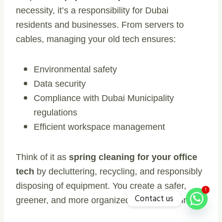
necessity, it’s a responsibility for Dubai
residents and businesses. From servers to
cables, managing your old tech ensures:
Environmental safety
Data security
Compliance with Dubai Municipality
regulations
Efficient workspace management
Think of it as
spring cleaning for your office
tech
by decluttering, recycling, and responsibly
disposing of equipment. You create a safer,
1
Contact us
greener, and more organized work environment.