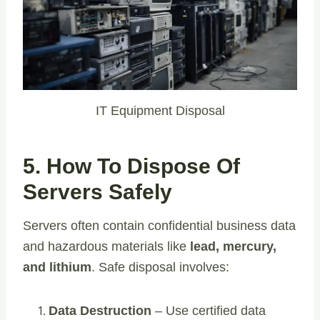
IT Equipment Disposal
5. How To Dispose Of
Servers Safely
Servers often contain confidential business data
and hazardous materials like
lead, mercury,
and lithium
. Safe disposal involves:
Data Destruction
– Use certified data