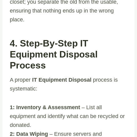
closet; you separate the old from the usable,
ensuring that nothing ends up in the wrong
place.
4. Step-By-Step IT
Equipment Disposal
Process
A proper
IT Equipment Disposal
process is
systematic:
1: Inventory & Assessment
– List all
equipment and identify what can be recycled or
donated.
2: Data Wiping
– Ensure servers and