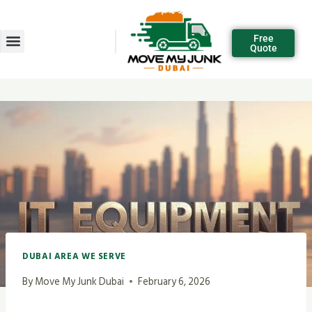
Free
Quote
DUBAI AREA WE SERVE
By
Move My Junk Dubai
February 6, 2026