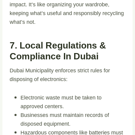
impact. It’s like organizing your wardrobe,
keeping what’s useful and responsibly recycling
what’s not.
7. Local Regulations &
Compliance In Dubai
Dubai Municipality enforces strict rules for
disposing of electronics:
Electronic waste must be taken to
approved centers.
Businesses must maintain records of
disposed equipment.
Hazardous components like batteries must