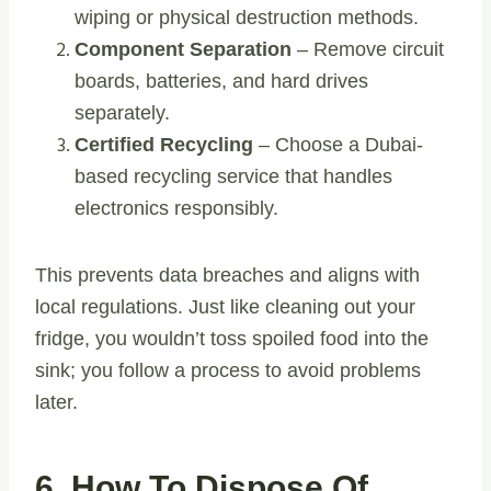
wiping or physical destruction methods.
Component Separation
– Remove circuit
boards, batteries, and hard drives
separately.
Certified Recycling
– Choose a Dubai-
based recycling service that handles
electronics responsibly.
This prevents data breaches and aligns with
local regulations. Just like cleaning out your
fridge, you wouldn’t toss spoiled food into the
sink; you follow a process to avoid problems
later.
6. How To Dispose Of