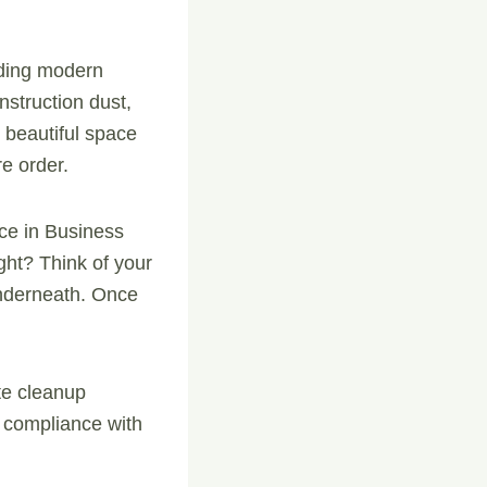
uding modern
nstruction dust,
 beautiful space
re order.
ice in Business
ight? Think of your
underneath. Once
te cleanup
d compliance with