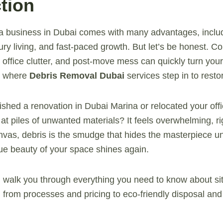
tion
g a business in Dubai comes with many advantages, incl
xury living, and fast-paced growth. But let’s be honest. Co
 office clutter, and post-move mess can quickly turn your
’s where
Debris Removal Dubai
services step in to resto
ished a renovation in Dubai Marina or relocated your off
 at piles of unwanted materials? It feels overwhelming, r
anvas, debris is the smudge that hides the masterpiece 
true beauty of your space shines again.
’ll walk you through everything you need to know about si
, from processes and pricing to eco-friendly disposal an