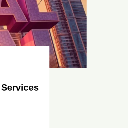
 Services