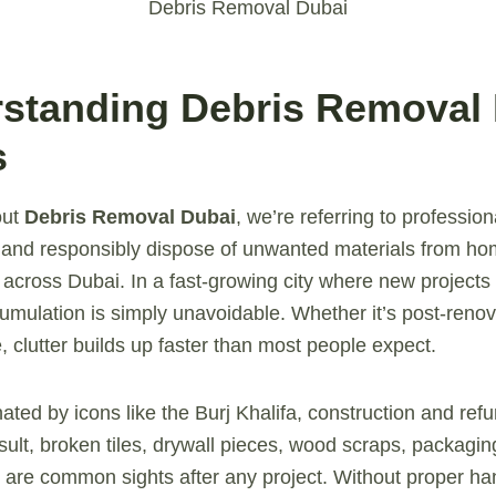
Debris Removal Dubai
rstanding Debris Removal
s
out
Debris Removal Dubai
, we’re referring to profession
t, and responsibly dispose of unwanted materials from ho
s across Dubai. In a fast-growing city where new projects
mulation is simply unavoidable. Whether it’s post-renov
re, clutter builds up faster than most people expect.
nated by icons like the Burj Khalifa, construction and re
esult, broken tiles, drywall pieces, wood scraps, packagin
s are common sights after any project. Without proper han