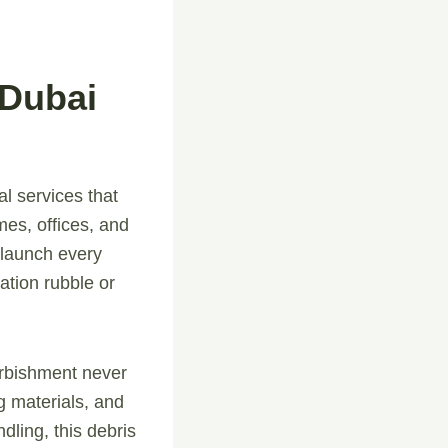
 Dubai
al services that
mes, offices, and
 launch every
ation rubble or
furbishment never
g materials, and
dling, this debris