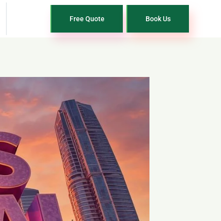
Free Quote
Book Us