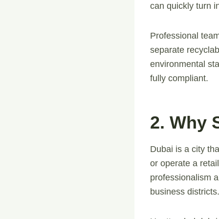
can quickly turn in
Professional team
separate recyclab
environmental sta
fully compliant.
2. Why S
Dubai is a city t
or operate a reta
professionalism an
business districts