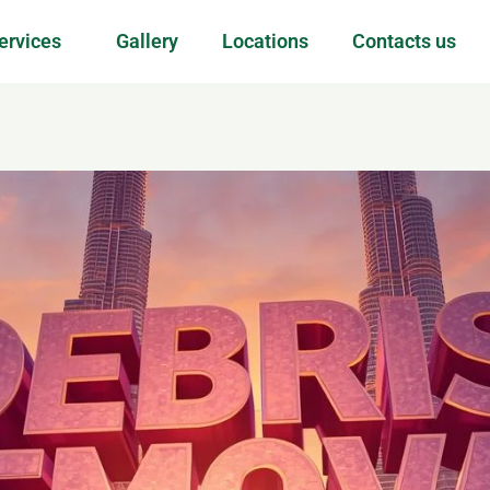
ervices
Gallery
Locations
Contacts us