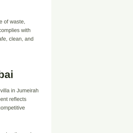
e of waste,
complies with
fe, clean, and
bai
villa in Jumeirah
ent reflects
competitive