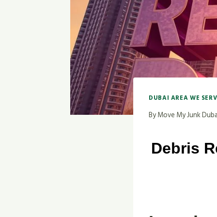
DUBAI AREA WE SER
By
Move My Junk Duba
Debris R