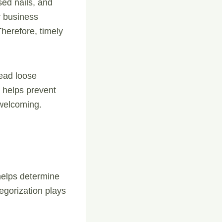
ed nails, and
r business
Therefore, timely
read loose
 helps prevent
welcoming.
 helps determine
tegorization plays