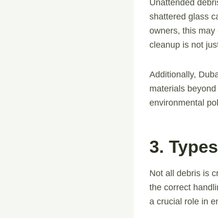
Unattended debris
shattered glass c
owners, this may e
cleanup is not jus
Additionally, Dub
materials beyond 
environmental po
3. Type
Not all debris is
the correct handl
a crucial role in 