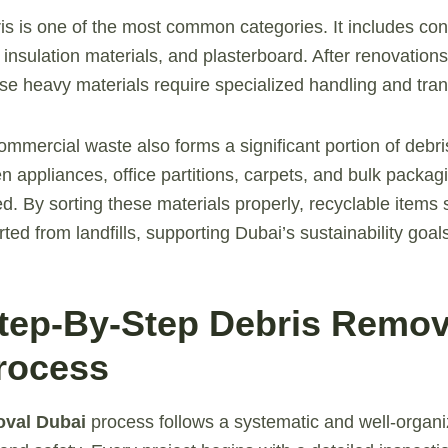
is is one of the most common categories. It includes co
, insulation materials, and plasterboard. After renovations
ese heavy materials require specialized handling and tran
ommercial waste also forms a significant portion of debri
n appliances, office partitions, carpets, and bulk packag
d. By sorting these materials properly, recyclable items
ed from landfills, supporting Dubai’s sustainability goal
Step-By-Step Debris Remov
rocess
oval Dubai
process follows a systematic and well-organi