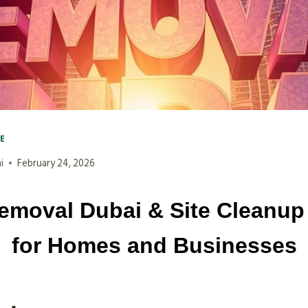
VE
i
February 24, 2026
emoval Dubai & Site Cleanup
for Homes and Businesses