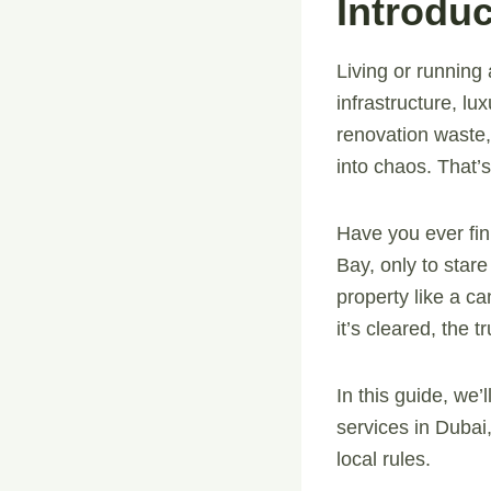
Introduc
Living or runnin
infrastructure, lu
renovation waste,
into chaos. That
Have you ever fin
Bay, only to stare
property like a c
it’s cleared, the 
In this guide, we
services in Dubai
local rules.