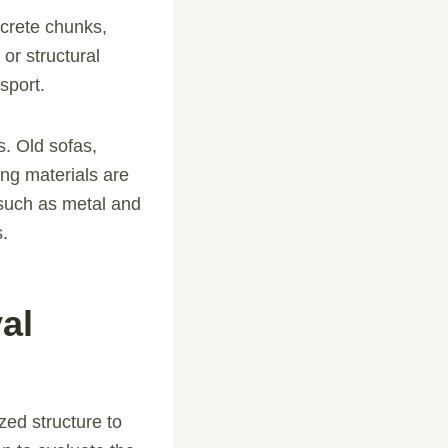
ncrete chunks,
 or structural
sport.
s. Old sofas,
ing materials are
 such as metal and
s.
al
zed structure to