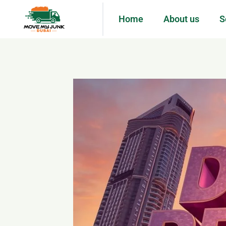
Home
About us
S