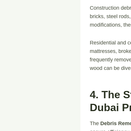
Construction debr
bricks, steel rods
modifications, th
Residential and c
mattresses, broke
frequently remove
wood can be divert
4. The 
Dubai P
The
Debris Rem