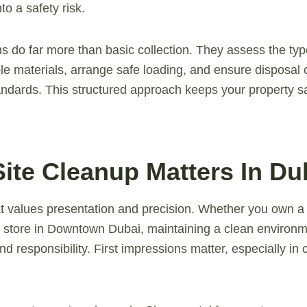
to a safety risk.
s do far more than basic collection. They assess the typ
le materials, arrange safe loading, and ensure disposal 
ndards. This structured approach keeps your property sa
ite Cleanup Matters In Du
hat values presentation and precision. Whether you own a 
il store in Downtown Dubai, maintaining a clean environm
d responsibility. First impressions matter, especially in 
.