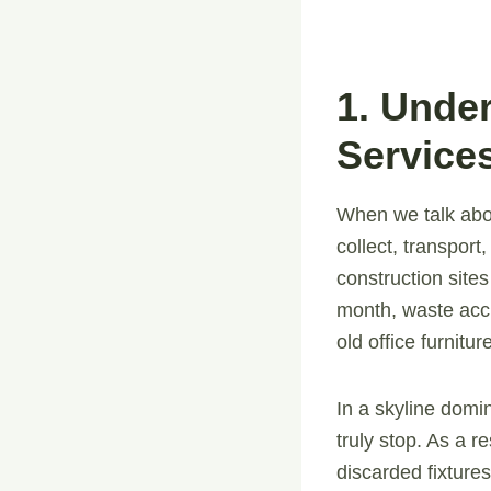
1. Unde
Service
When we talk ab
collect, transpor
construction site
month, waste accu
old office furnitu
In a skyline domi
truly stop. As a r
discarded fixture