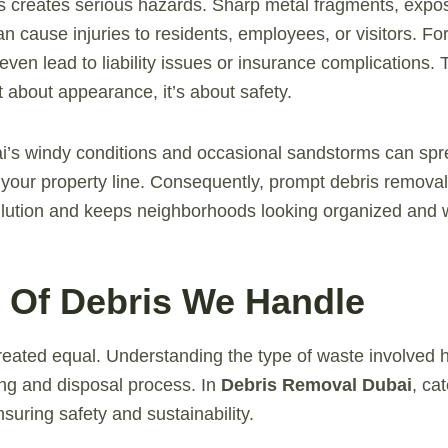
 creates serious hazards. Sharp metal fragments, expos
an cause injuries to residents, employees, or visitors. Fo
ven lead to liability issues or insurance complications. 
t about appearance, it’s about safety.
ai’s windy conditions and occasional sandstorms can sp
your property line. Consequently, prompt debris removal
llution and keeps neighborhoods looking organized and 
s Of Debris We Handle
 created equal. Understanding the type of waste involved
ing and disposal process. In
Debris Removal Dubai
, ca
ensuring safety and sustainability.