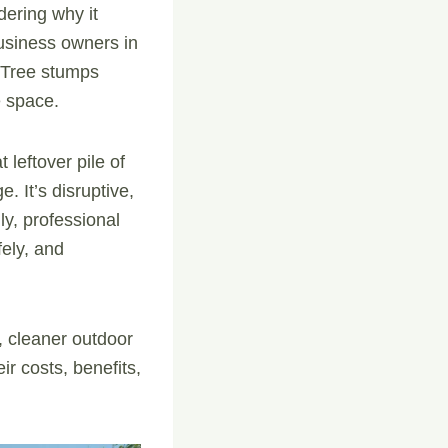
dering why it
siness owners in
 Tree stumps
e space.
 leftover pile of
. It’s disruptive,
ly, professional
ely, and
, cleaner outdoor
r costs, benefits,