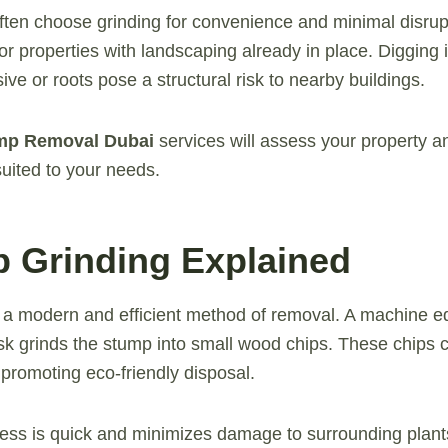
ften choose grinding for convenience and minimal disrupt
 or properties with landscaping already in place. Digging
ve or roots pose a structural risk to nearby buildings.
mp Removal Dubai
services will assess your property
uited to your needs.
p Grinding Explained
 a modern and efficient method of removal. A machine e
disk grinds the stump into small wood chips. These chips 
promoting eco-friendly disposal.
ess is quick and minimizes damage to surrounding plants