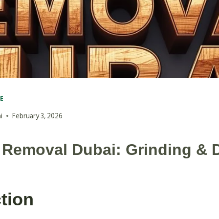
VE
i
February 3, 2026
Removal Dubai: Grinding & 
tion