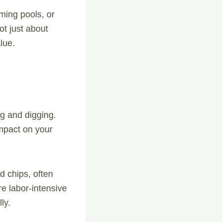
ming pools, or
ot just about
lue.
g and digging.
impact on your
d chips, often
re labor-intensive
ly.