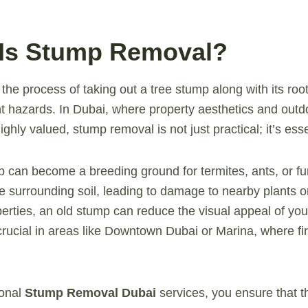
 Is Stump Removal?
the process of taking out a tree stump along with its roo
t hazards. In Dubai, where property aesthetics and out
ighly valued, stump removal is not just practical; it’s esse
 can become a breeding ground for termites, ants, or fun
he surrounding soil, leading to damage to nearby plants o
erties, an old stump can reduce the visual appeal of you
crucial in areas like Downtown Dubai or Marina, where fi
ional
Stump Removal Dubai
services, you ensure that th