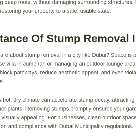
g deep roots, without damaging surrounding structures. I
t restoring your property to a safe, usable state.
rtance Of Stump Removal 
are about stump removal in a city like Dubai? Space is
rise villa in Jumeirah or managing an outdoor lounge area
block pathways, reduce aesthetic appeal, and even viola
s.
 hot, dry climate can accelerate stump decay, attracting
her plants. Removing stumps promptly ensures your gar
d visually appealing. For businesses, clean outdoor spa
on and compliance with Dubai Municipality regulations.