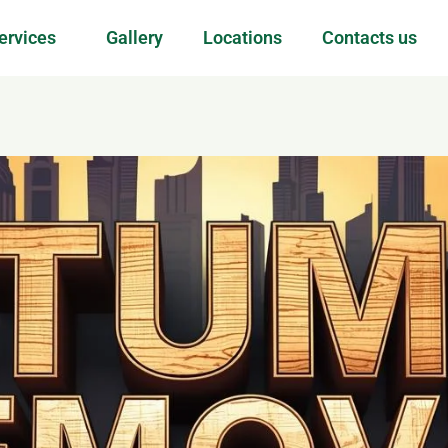
ervices
Gallery
Locations
Contacts us