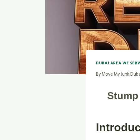
DUBAI AREA WE SER
By
Move My Junk Duba
Stump 
Introduc