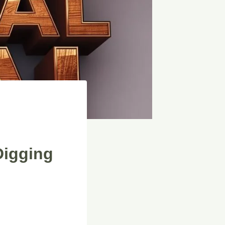
Digging