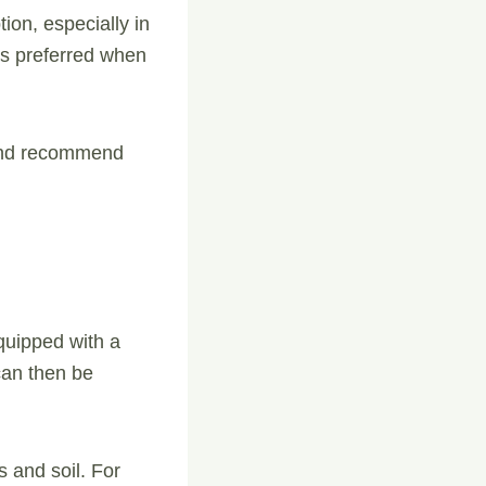
ion, especially in
 is preferred when
 and recommend
quipped with a
can then be
 and soil. For