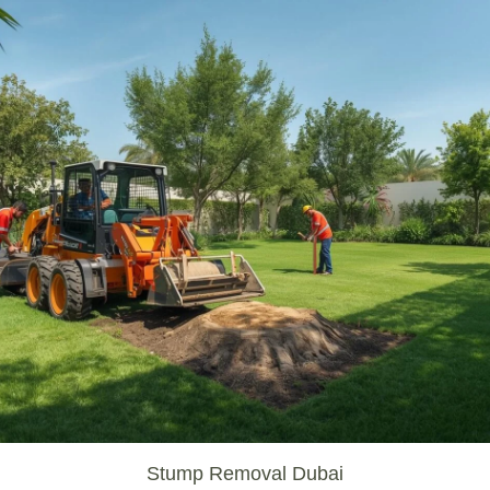
Stump Removal Dubai