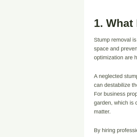
1. What
Stump removal is 
space and preven
optimization are h
A neglected stump
can destabilize t
For business prop
garden, which is 
matter.
By hiring profess