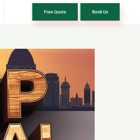
Free Quote
Book Us