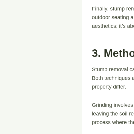
Finally, stump re
outdoor seating ar
aesthetics; it’s a
3. Meth
Stump removal ca
Both techniques a
property differ.
Grinding involves
leaving the soil r
process where th