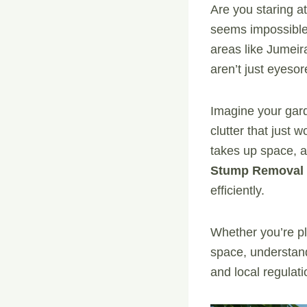
Are you staring a
seems impossible
areas like Jumei
aren’t just eyesor
Imagine your garde
clutter that just
takes up space, a
Stump Removal 
efficiently.
Whether you’re pl
space, understand
and local regulat