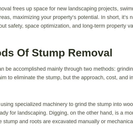
moval frees up space for new landscaping projects, swim
eas, maximizing your property’s potential. In short, it’s n
bout safety, space optimization, and long-term property va
ods Of Stump Removal
n be accomplished mainly through two methods: grindin
im to eliminate the stump, but the approach, cost, and 
 using specialized machinery to grind the stump into woo
eady for landscaping. Digging, on the other hand, is a mo
e stump and roots are excavated manually or mechanical