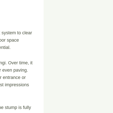
t system to clear
door space
ntial.
gi. Over time, it
r even paving.
r entrance or
rst impressions
e stump is fully