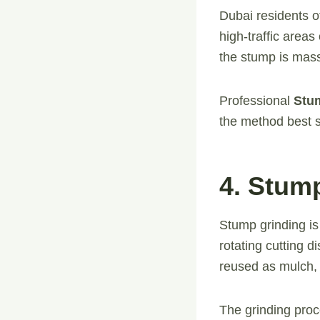
Dubai residents o
high-traffic areas
the stump is massi
Professional
Stu
the method best s
4. Stum
Stump grinding is
rotating cutting 
reused as mulch, 
The grinding proc