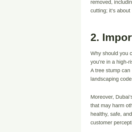
removed, includin
cutting; it’s abou
2. Impo
Why should you c
you’re in a high-
A tree stump can 
landscaping code
Moreover, Dubai’s
that may harm ot
healthy, safe, an
customer percepti