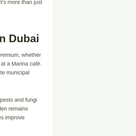
t’s more than just
In Dubai
 premium, whether
 at a Marina café.
te municipal
 pests and fungi
den remains
ces improve