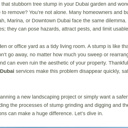
t that stubborn tree stump in your Dubai garden and won
 to remove? You’re not alone. Many homeowners and bu
rah, Marina, or Downtown Dubai face the same dilemma.
es; they can pose hazards, attract pests, and limit usabl
n or office yard as a tidy living room. A stump is like that
 won’t go away, no matter how much you sweep or rearrange
nd can even ruin the aesthetic of your property. Thankful
Dubai
services make this problem disappear quickly, saf
anning a new landscaping project or simply want a safer
ing the processes of stump grinding and digging and thei
ions can make a huge difference. Let’s dive in.