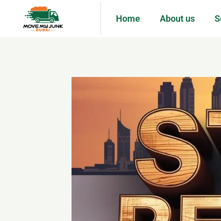
Home
About us
S