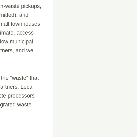
en-waste pickups,
mitted), and
 small townhouses
timate, access
llow municipal
rtners, and we
 the “waste” that
artners. Local
ste processors
egrated waste