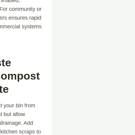
 shaded,
. For community or
ters ensures rapid
ommercial systems
ste
Compost
te
t your bin from
t but allow
 drainage. Add
 kitchen scraps to