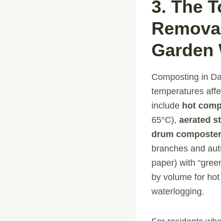
3. The 
Removal
Garden 
Composting in Dam
temperatures affe
include
hot comp
65°C),
aerated st
drum composte
branches and autu
paper) with “gree
by volume for hot
waterlogging.