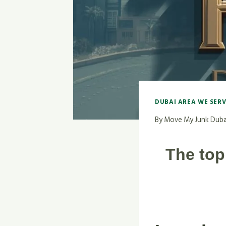
DUBAI AREA WE SER
By
Move My Junk Duba
The top