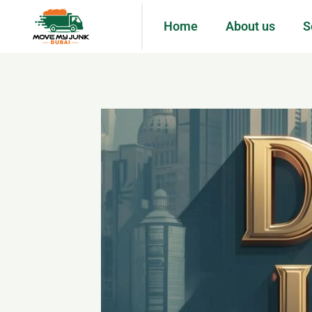
Home
About us
S