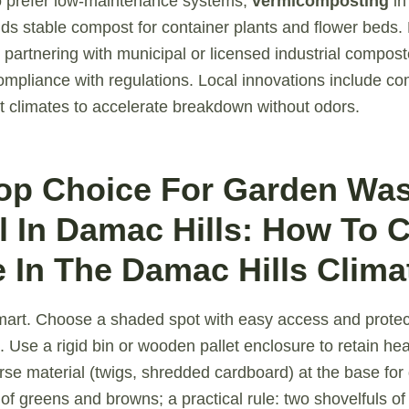
o prefer low-maintenance systems,
vermicomposting
in
elds stable compost for container plants and flower beds
 partnering with municipal or licensed industrial compos
mpliance with regulations. Local innovations include c
t climates to accelerate breakdown without odors.
Top Choice For Garden Wa
 In Damac Hills: How To 
 In The Damac Hills Clima
mart. Choose a shaded spot with easy access and protec
 Use a rigid bin or wooden pallet enclosure to retain hea
arse material (twigs, shredded cardboard) at the base for
 of greens and browns; a practical rule: two shovelfuls of