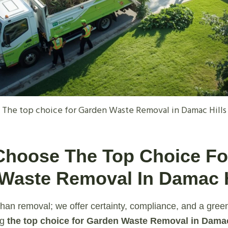
The top choice for Garden Waste Removal in Damac Hills
Choose The Top Choice Fo
Waste Removal In Damac H
han removal; we offer certainty, compliance, and a gree
ng
the top choice for Garden Waste Removal in Damac