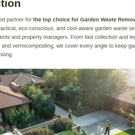
tion
ed partner for
the top choice for Garden Waste Remo
actical, eco-conscious, and cost-aware garden waste ser
ents and property managers. From fast collection and leg
and vermicomposting, we cover every angle to keep gar
iving.