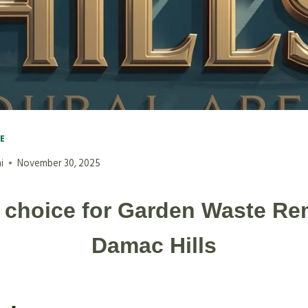
VE
i
November 30, 2025
 choice for Garden Waste Re
Damac Hills