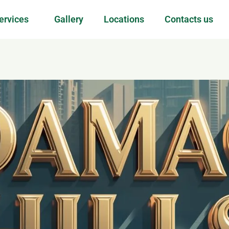
ervices
Gallery
Locations
Contacts us