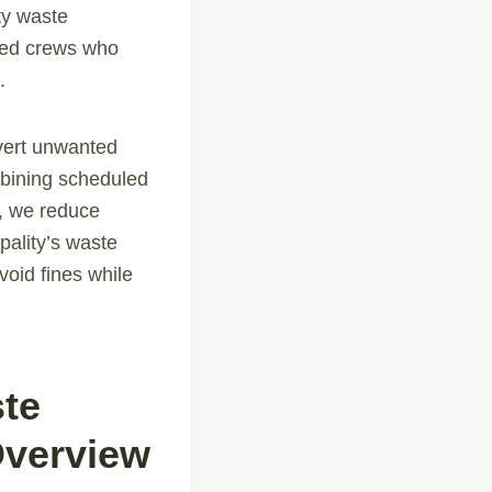
ty waste
ined crews who
.
nvert unwanted
ombining scheduled
, we reduce
pality’s waste
void fines while
ste
Overview