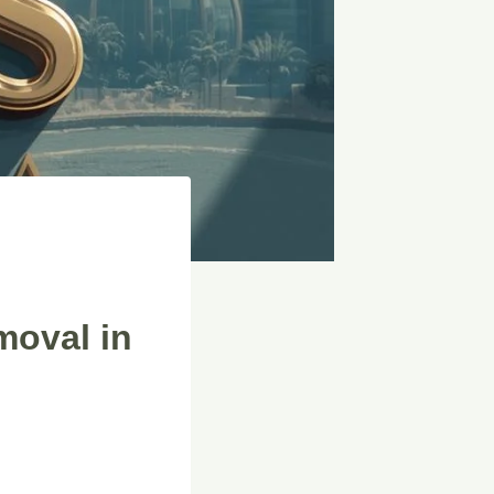
moval in