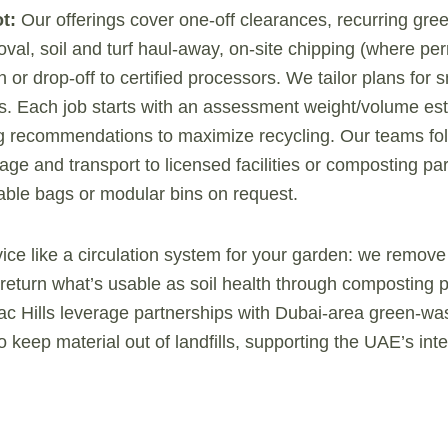
t:
Our offerings cover one-off clearances, recurring gre
val, soil and turf haul-away, on-site chipping (where per
 or drop-off to certified processors. We tailor plans for
es. Each job starts with an assessment weight/volume es
ng recommendations to maximize recycling. Our teams fo
rage and transport to licensed facilities or composting pa
ble bags or modular bins on request.
vice like a circulation system for your garden: we remove
return what’s usable as soil health through composting p
c Hills leverage partnerships with Dubai-area green-wa
 keep material out of landfills, supporting the UAE’s int