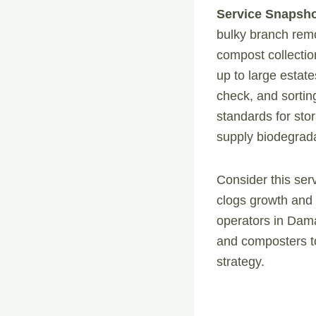
Service Snapsho
bulky branch remo
compost collection
up to large estat
check, and sorti
standards for sto
supply biodegrada
Consider this ser
clogs growth and 
operators in Dama
and composters to
strategy.