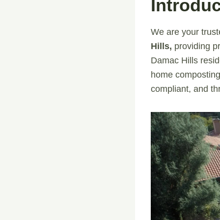
Introduc
We are your trust
Hills,
providing pr
Damac Hills resid
home composting 
compliant, and thr