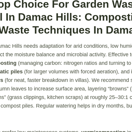
Top Choice For Garden Wa
 In Damac Hills: Compost
Waste Techniques In Dama
ac Hills needs adaptation for arid conditions, low humid
ct the moisture balance and microbial activity. Effective
osting
(managing carbon: nitrogen ratios and turning to
atic piles
(for larger volumes with forced aeration), and
rs
(for neat, faster breakdown in villas). We recommend 
mn leaves to increase surface area, layering “browns” (
ns” (grass clippings, kitchen scraps) at roughly 25–30:1 
 compost piles. Regular watering helps in dry months, bu