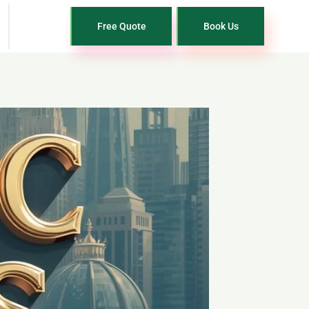
Free Quote
Book Us