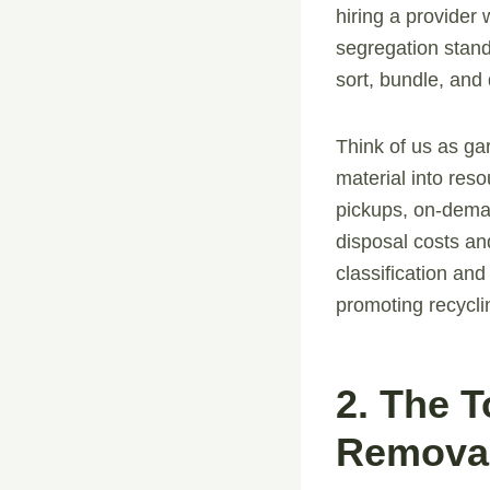
hiring a provider
segregation stand
sort, bundle, and 
Think of us as ga
material into reso
pickups, on-dema
disposal costs an
classification and
promoting recycli
2. The 
Removal