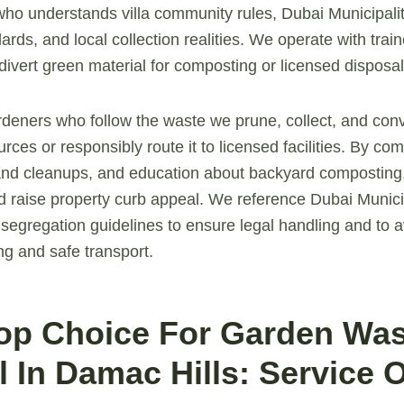
 who understands villa community rules, Dubai Municipali
ards, and local collection realities. We operate with tra
divert green material for composting or licensed disposal
rdeners who follow the waste we prune, collect, and co
urces or responsibly route it to licensed facilities. By c
nd cleanups, and education about backyard composting
d raise property curb appeal. We reference Dubai Munici
 segregation guidelines to ensure legal handling and to a
ng and safe transport.
Top Choice For Garden Wa
 In Damac Hills: Service 