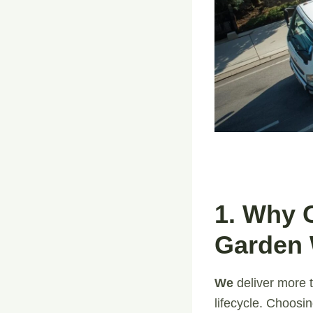
1. Why 
Garden 
We
deliver more t
lifecycle. Choosi