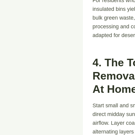
For residents wh
insulated bins yi
bulk green waste,
processing and co
adapted for deser
4. The 
Removal
At Home
Start small and s
direct midday sun.
airflow. Layer co
alternating layers