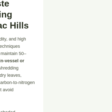
ste
ing
c Hills
ity, and high
 techniques
 maintain 50–
in-vessel or
shredding
dry leaves,
carbon-to-nitrogen
t avoid