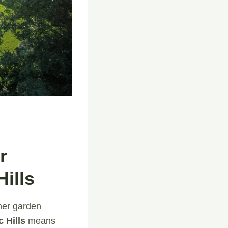
r
ills
ner garden
 Hills
means