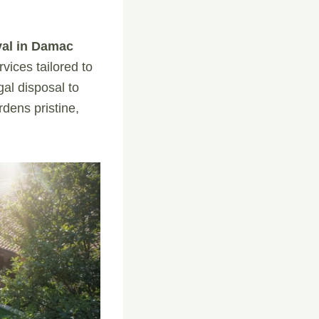
val in Damac
vices tailored to
al disposal to
dens pristine,