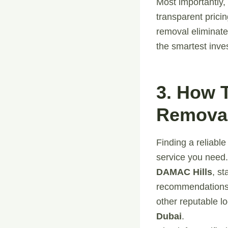
Most importantly,
transparent prici
removal eliminate
the smartest inve
3. How 
Removal
Finding a reliabl
service you need
DAMAC Hills
, s
recommendations.
other reputable l
Dubai
.