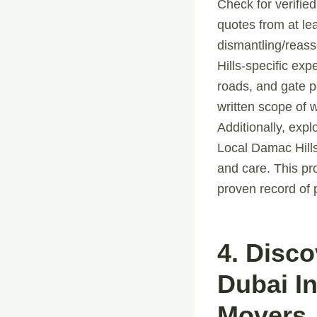
Check for verified
quotes from at le
dismantling/reass
Hills-specific ex
roads, and gate p
written scope of 
Additionally, expl
Local Damac Hills
and care. This p
proven record of 
4. Disc
Dubai I
Movers