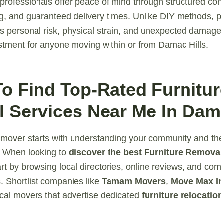
 professionals offer peace of mind through structured con
ng, and guaranteed delivery times. Unlike DIY methods, p
s personal risk, physical strain, and unexpected damage 
stment for anyone moving within or from Damac Hills.
To Find Top-Rated Furnitur
 Services Near Me In Dama
e mover starts with understanding your community and the
. When looking to
discover the best Furniture Removal
tart by browsing local directories, online reviews, and co
 Shortlist companies like
Tamam Movers
,
Move Max In
ocal movers that advertise dedicated
furniture relocatio