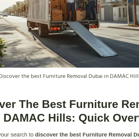
Discover the best Furniture Removal Dubai in DAMAC Hill
over The Best Furniture R
n DAMAC Hills: Quick Ove
our search to
discover the best Furniture Removal 