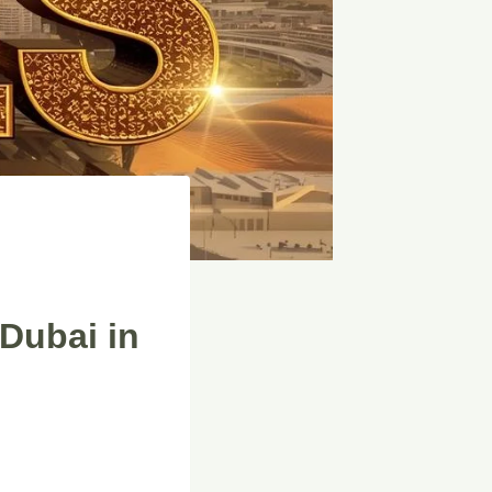
Dubai in