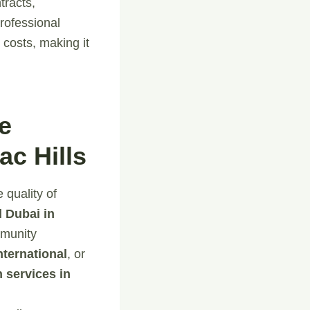
tracts,
rofessional
costs, making it
e
c Hills
 quality of
 Dubai in
mmunity
ternational
, or
n services in