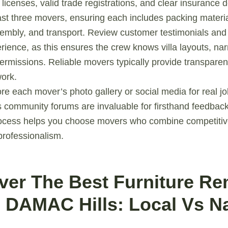
 licenses, valid trade registrations, and clear insurance
ast three movers, ensuring each includes packing materia
embly, and transport. Review customer testimonials and
perience, as this ensures the crew knows villa layouts, n
ermissions. Reliable movers typically provide transpare
work.
ore each mover’s photo gallery or social media for real j
 community forums are invaluable for firsthand feedback
rocess helps you choose movers who combine competitive
professionalism.
over The Best Furniture R
n DAMAC Hills: Local Vs Na