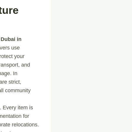
ture
 Dubai in
vers use
protect your
ransport, and
mage. In
re strict,
all community
 Every item is
mentation for
rate relocations.