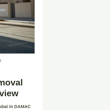
s
emoval
rview
Dubai in DAMAC