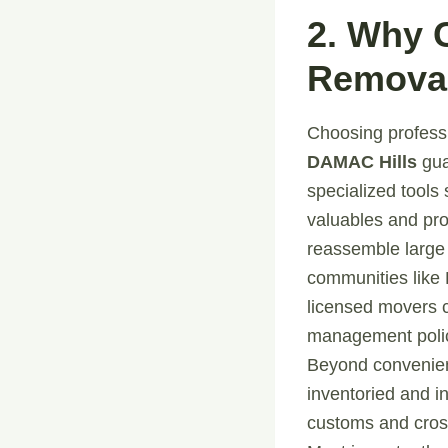
2. Why 
Removal
Choosing profes
DAMAC Hills
gua
specialized tools 
valuables and pro
reassemble large 
communities like 
licensed movers 
management polic
Beyond convenienc
inventoried and i
customs and cross