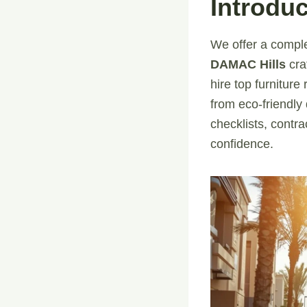
Introduc
We offer a comple
DAMAC Hills
cra
hire top furnitur
from eco-friendly
checklists, contr
confidence.