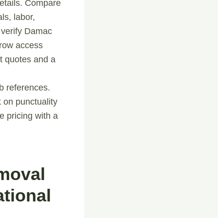
 details. Compare
ls, labor,
 verify Damac
arrow access
nt quotes and a
ob references.
 on punctuality
 pricing with a
emoval
tional