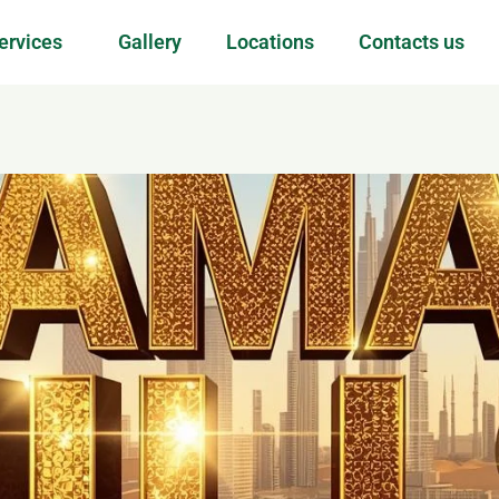
ervices
Gallery
Locations
Contacts us