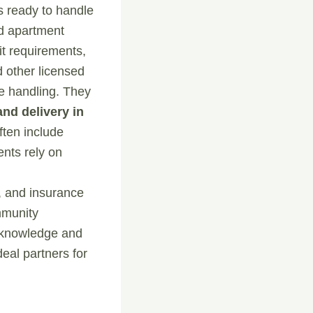
rs ready to handle
nd apartment
t requirements,
 other licensed
re handling. They
and delivery in
ften include
ents rely on
s, and insurance
mmunity
l knowledge and
al partners for