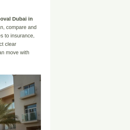
oval Dubai in
lan, compare and
s to insurance,
ct clear
can move with