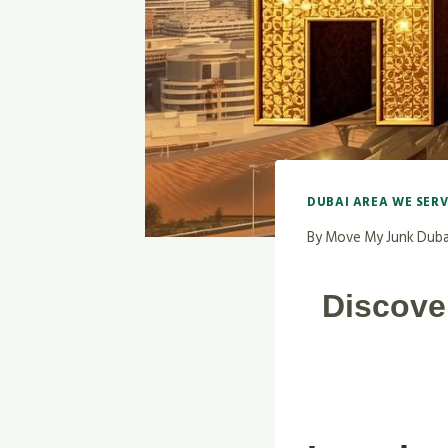
DUBAI AREA WE SER
By
Move My Junk Duba
Discove