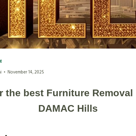
VE
i
November 14, 2025
r the best Furniture Removal 
DAMAC Hills