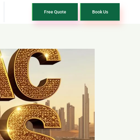
Free Quote
Book Us