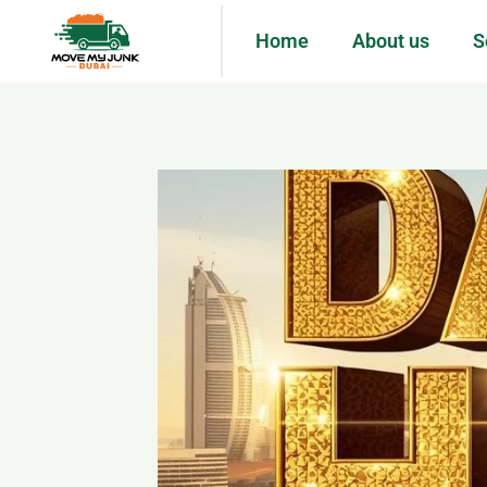
Home
About us
S