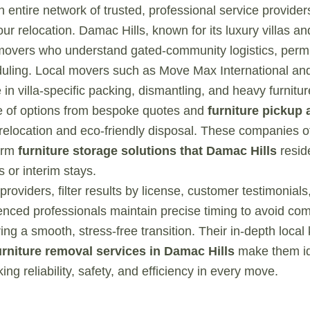
 an entire network of trusted, professional service provide
ur relocation. Damac Hills, known for its luxury villas a
movers who understand gated-community logistics, permi
uling. Local movers such as Move Max International and
 in villa-specific packing, dismantling, and heavy furnitu
ite of options from bespoke quotes and
furniture pickup 
relocation and eco-friendly disposal. These companies o
term
furniture storage solutions that Damac Hills
resid
 or interim stays.
oviders, filter results by license, customer testimonial
nced professionals maintain precise timing to avoid co
ing a smooth, stress-free transition. Their in-depth loca
urniture removal services in Damac Hills
make them ide
g reliability, safety, and efficiency in every move.