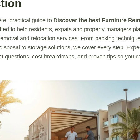
tion
te, practical guide to
Discover the best Furniture Rem
fted to help residents, expats and property managers p
e removal and relocation services. From packing technique
 disposal to storage solutions, we cover every step. Expe
act questions, cost breakdowns, and proven tips so you 