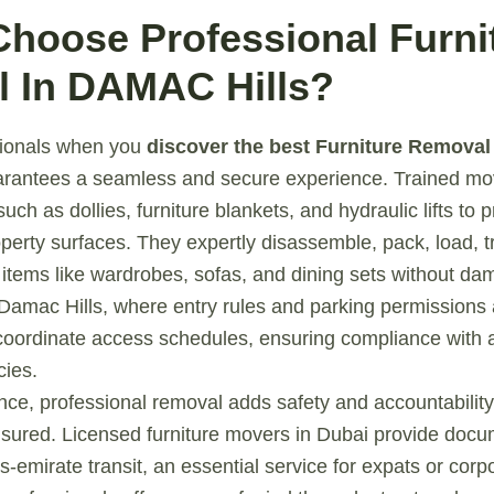
Choose Professional Furni
 In DAMAC Hills?
sionals when you
discover the best Furniture Removal
rantees a seamless and secure experience. Trained mo
such as dollies, furniture blankets, and hydraulic lifts to 
perty surfaces. They expertly disassemble, pack, load, t
items like wardrobes, sofas, and dining sets without da
Damac Hills, where entry rules and parking permissions a
coordinate access schedules, ensuring compliance with 
ies.
e, professional removal adds safety and accountability.
nsured. Licensed furniture movers in Dubai provide docu
-emirate transit, an essential service for expats or corpo