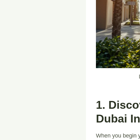
1. Disc
Dubai I
When you begin y