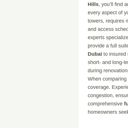
Hills
, you’ll find
every aspect of yo
towers, requires 
and access sched
experts specialize
provide a full su
Dubai
to insured 
short- and long-
during renovations
When comparing pr
coverage. Experie
congestion, ensur
comprehensive
f
homeowners seekin