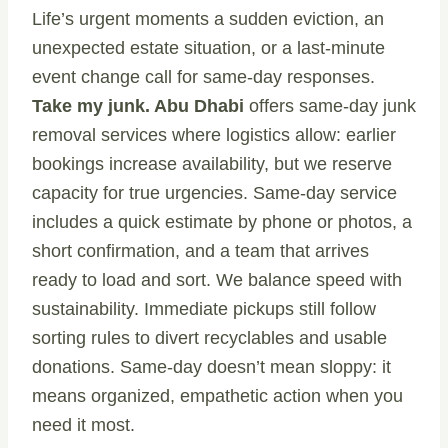
Life’s urgent moments a sudden eviction, an
unexpected estate situation, or a last-minute
event change call for same-day responses.
Take my junk. Abu Dhabi
offers same-day junk
removal services where logistics allow: earlier
bookings increase availability, but we reserve
capacity for true urgencies. Same-day service
includes a quick estimate by phone or photos, a
short confirmation, and a team that arrives
ready to load and sort. We balance speed with
sustainability. Immediate pickups still follow
sorting rules to divert recyclables and usable
donations. Same-day doesn’t mean sloppy: it
means organized, empathetic action when you
need it most.