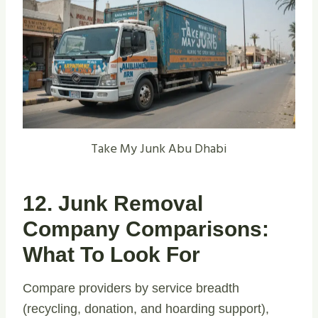
Take My Junk Abu Dhabi
12. Junk Removal
Company Comparisons:
What To Look For
Compare providers by service breadth
(recycling, donation, and hoarding support),