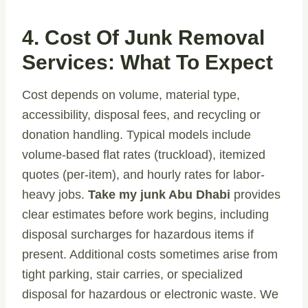
4. Cost Of Junk Removal
Services: What To Expect
Cost depends on volume, material type,
accessibility, disposal fees, and recycling or
donation handling. Typical models include
volume-based flat rates (truckload), itemized
quotes (per-item), and hourly rates for labor-
heavy jobs.
Take my junk Abu Dhabi
provides
clear estimates before work begins, including
disposal surcharges for hazardous items if
present. Additional costs sometimes arise from
tight parking, stair carries, or specialized
disposal for hazardous or electronic waste. We