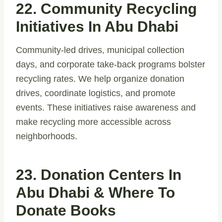
22. Community Recycling
Initiatives In Abu Dhabi
Community-led drives, municipal collection
days, and corporate take-back programs bolster
recycling rates. We help organize donation
drives, coordinate logistics, and promote
events. These initiatives raise awareness and
make recycling more accessible across
neighborhoods.
23. Donation Centers In
Abu Dhabi & Where To
Donate Books