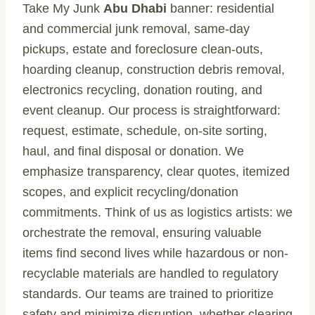
Take My Junk
Abu Dhabi
banner: residential
and commercial junk removal, same-day
pickups, estate and foreclosure clean-outs,
hoarding cleanup, construction debris removal,
electronics recycling, donation routing, and
event cleanup. Our process is straightforward:
request, estimate, schedule, on-site sorting,
haul, and final disposal or donation. We
emphasize transparency, clear quotes, itemized
scopes, and explicit recycling/donation
commitments. Think of us as logistics artists: we
orchestrate the removal, ensuring valuable
items find second lives while hazardous or non-
recyclable materials are handled to regulatory
standards. Our teams are trained to prioritize
safety and minimize disruption, whether clearing