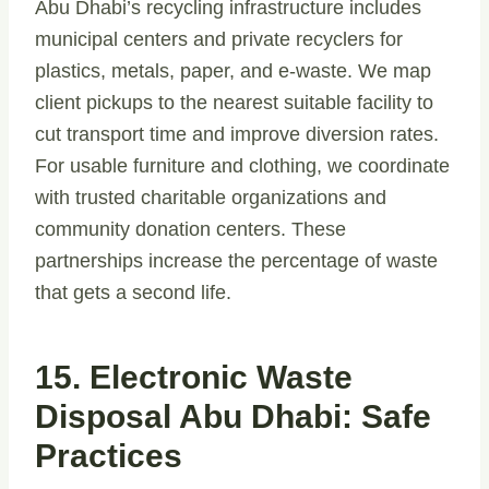
Abu Dhabi’s recycling infrastructure includes
municipal centers and private recyclers for
plastics, metals, paper, and e-waste. We map
client pickups to the nearest suitable facility to
cut transport time and improve diversion rates.
For usable furniture and clothing, we coordinate
with trusted charitable organizations and
community donation centers. These
partnerships increase the percentage of waste
that gets a second life.
15. Electronic Waste
Disposal Abu Dhabi: Safe
Practices