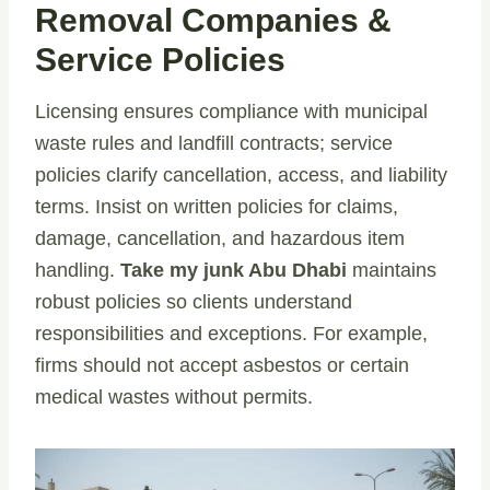
Removal Companies &
Service Policies
Licensing ensures compliance with municipal
waste rules and landfill contracts; service
policies clarify cancellation, access, and liability
terms. Insist on written policies for claims,
damage, cancellation, and hazardous item
handling.
Take my junk Abu Dhabi
maintains
robust policies so clients understand
responsibilities and exceptions. For example,
firms should not accept asbestos or certain
medical wastes without permits.