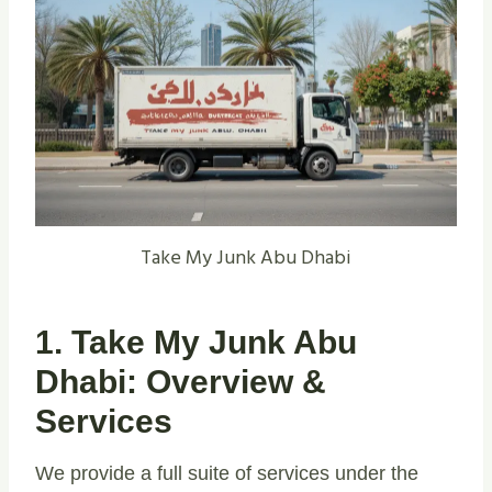
Take My Junk Abu Dhabi
1. Take My Junk Abu
Dhabi: Overview &
Services
We provide a full suite of services under the