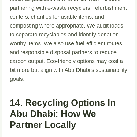
partnering with e-waste recyclers, refurbishment
centers, charities for usable items, and
composting where appropriate. We audit loads
to separate recyclables and identify donation-
worthy items. We also use fuel-efficient routes
and responsible disposal partners to reduce
carbon output. Eco-friendly options may cost a
bit more but align with Abu Dhabi’s sustainability
goals.
14. Recycling Options In
Abu Dhabi: How We
Partner Locally