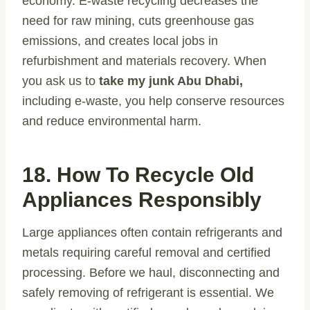
economy. E-waste recycling decreases the
need for raw mining, cuts greenhouse gas
emissions, and creates local jobs in
refurbishment and materials recovery. When
you ask us to
take my junk Abu Dhabi,
including e-waste, you help conserve resources
and reduce environmental harm.
18. How To Recycle Old
Appliances Responsibly
Large appliances often contain refrigerants and
metals requiring careful removal and certified
processing. Before we haul, disconnecting and
safely removing of refrigerant is essential. We