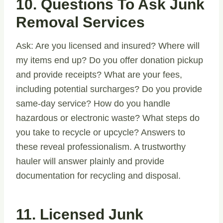
10. Questions To Ask Junk
Removal Services
Ask: Are you licensed and insured? Where will
my items end up? Do you offer donation pickup
and provide receipts? What are your fees,
including potential surcharges? Do you provide
same-day service? How do you handle
hazardous or electronic waste? What steps do
you take to recycle or upcycle? Answers to
these reveal professionalism. A trustworthy
hauler will answer plainly and provide
documentation for recycling and disposal.
11. Licensed Junk