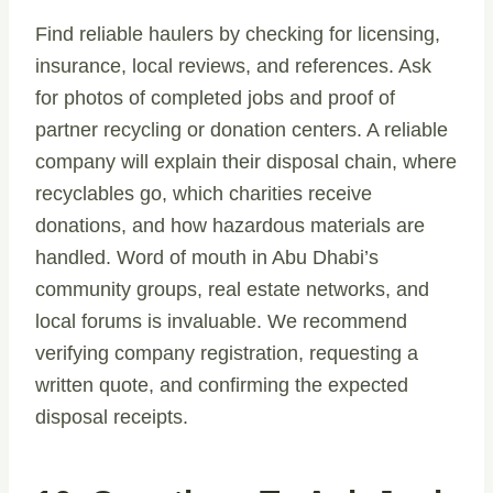
Find reliable haulers by checking for licensing,
insurance, local reviews, and references. Ask
for photos of completed jobs and proof of
partner recycling or donation centers. A reliable
company will explain their disposal chain, where
recyclables go, which charities receive
donations, and how hazardous materials are
handled. Word of mouth in Abu Dhabi’s
community groups, real estate networks, and
local forums is invaluable. We recommend
verifying company registration, requesting a
written quote, and confirming the expected
disposal receipts.