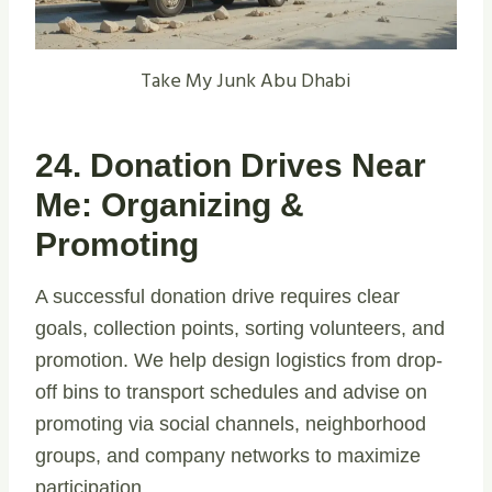
Take My Junk Abu Dhabi
24. Donation Drives Near
Me: Organizing &
Promoting
A successful donation drive requires clear
goals, collection points, sorting volunteers, and
promotion. We help design logistics from drop-
off bins to transport schedules and advise on
promoting via social channels, neighborhood
groups, and company networks to maximize
participation.