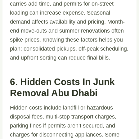
carries add time, and permits for on-street
loading can increase expense. Seasonal
demand affects availability and pricing. Month-
end move-outs and summer renovations often
spike prices. Knowing these factors helps you
plan: consolidated pickups, off-peak scheduling,
and upfront sorting can reduce final bills.
6. Hidden Costs In Junk
Removal Abu Dhabi
Hidden costs include landfill or hazardous
disposal fees, multi-stop transport charges,
parking fines if permits aren’t secured, and
charges for disconnecting appliances. Some