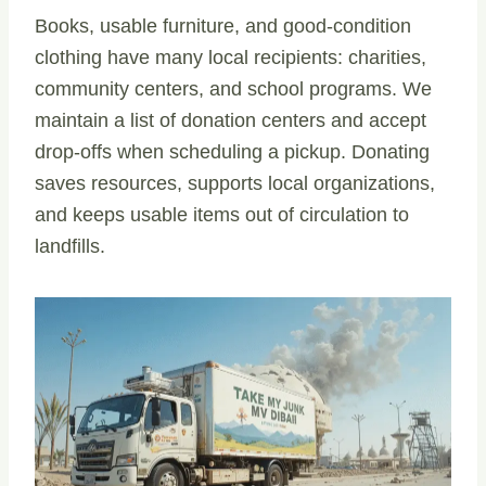
Books, usable furniture, and good-condition
clothing have many local recipients: charities,
community centers, and school programs. We
maintain a list of donation centers and accept
drop-offs when scheduling a pickup. Donating
saves resources, supports local organizations,
and keeps usable items out of circulation to
landfills.