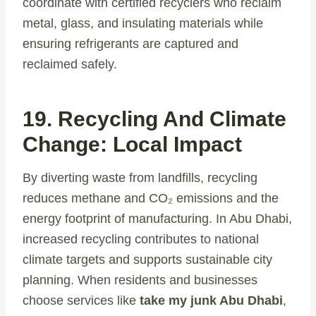
coordinate with certified recyclers who reclaim
metal, glass, and insulating materials while
ensuring refrigerants are captured and
reclaimed safely.
19. Recycling And Climate
Change: Local Impact
By diverting waste from landfills, recycling
reduces methane and CO₂ emissions and the
energy footprint of manufacturing. In Abu Dhabi,
increased recycling contributes to national
climate targets and supports sustainable city
planning. When residents and businesses
choose services like
take my junk Abu Dhabi
,