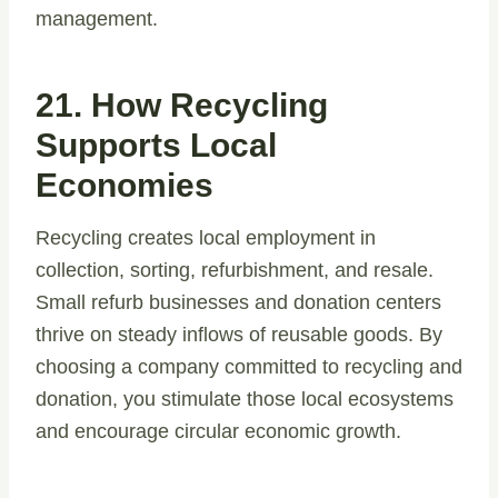
management.
21. How Recycling
Supports Local
Economies
Recycling creates local employment in
collection, sorting, refurbishment, and resale.
Small refurb businesses and donation centers
thrive on steady inflows of reusable goods. By
choosing a company committed to recycling and
donation, you stimulate those local ecosystems
and encourage circular economic growth.