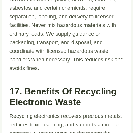
asbestos, and certain chemicals, require
separation, labeling, and delivery to licensed
facilities. Never mix hazardous materials with
ordinary loads. We supply guidance on
packaging, transport, and disposal, and
coordinate with licensed hazardous waste
handlers when necessary. This reduces risk and
avoids fines.
17. Benefits Of Recycling
Electronic Waste
Recycling electronics recovers precious metals,
reduces toxic leaching, and supports a circular