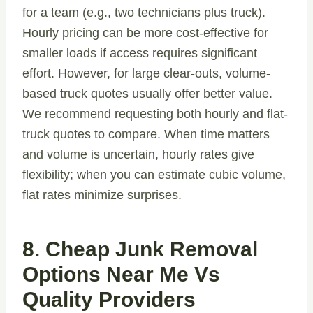
for a team (e.g., two technicians plus truck).
Hourly pricing can be more cost-effective for
smaller loads if access requires significant
effort. However, for large clear-outs, volume-
based truck quotes usually offer better value.
We recommend requesting both hourly and flat-
truck quotes to compare. When time matters
and volume is uncertain, hourly rates give
flexibility; when you can estimate cubic volume,
flat rates minimize surprises.
8. Cheap Junk Removal
Options Near Me Vs
Quality Providers