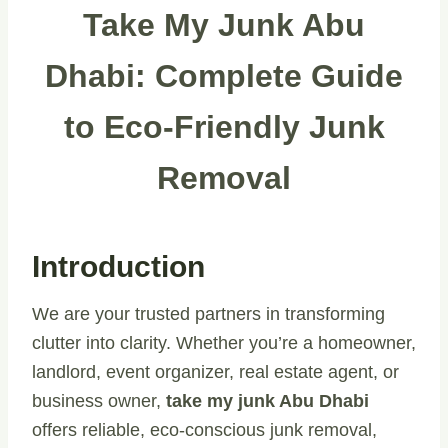
Take My Junk Abu
Dhabi: Complete Guide
to Eco-Friendly Junk
Removal
Introduction
We are your trusted partners in transforming
clutter into clarity. Whether you’re a homeowner,
landlord, event organizer, real estate agent, or
business owner,
take my junk Abu Dhabi
offers reliable, eco-conscious junk removal,