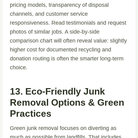
pricing models, transparency of disposal
channels, and customer service
responsiveness. Read testimonials and request
photos of similar jobs. A side-by-side
comparison chart will often reveal value: slightly
higher cost for documented recycling and
donation routing is often the smarter long-term
choice.
13. Eco-Friendly Junk
Removal Options & Green
Practices
Green junk removal focuses on diverting as
much as possible from landfills. That includes