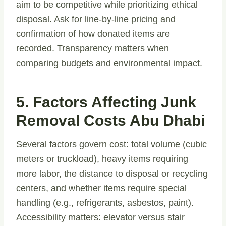
aim to be competitive while prioritizing ethical
disposal. Ask for line-by-line pricing and
confirmation of how donated items are
recorded. Transparency matters when
comparing budgets and environmental impact.
5. Factors Affecting Junk
Removal Costs Abu Dhabi
Several factors govern cost: total volume (cubic
meters or truckload), heavy items requiring
more labor, the distance to disposal or recycling
centers, and whether items require special
handling (e.g., refrigerants, asbestos, paint).
Accessibility matters: elevator versus stair