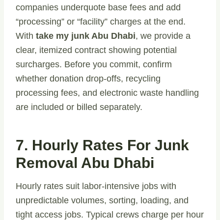
companies underquote base fees and add
“processing” or “facility” charges at the end.
With
take my junk Abu Dhabi
, we provide a
clear, itemized contract showing potential
surcharges. Before you commit, confirm
whether donation drop-offs, recycling
processing fees, and electronic waste handling
are included or billed separately.
7. Hourly Rates For Junk
Removal Abu Dhabi
Hourly rates suit labor-intensive jobs with
unpredictable volumes, sorting, loading, and
tight access jobs. Typical crews charge per hour