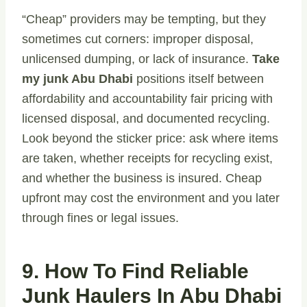
“Cheap” providers may be tempting, but they
sometimes cut corners: improper disposal,
unlicensed dumping, or lack of insurance.
Take
my junk Abu Dhabi
positions itself between
affordability and accountability fair pricing with
licensed disposal, and documented recycling.
Look beyond the sticker price: ask where items
are taken, whether receipts for recycling exist,
and whether the business is insured. Cheap
upfront may cost the environment and you later
through fines or legal issues.
9. How To Find Reliable
Junk Haulers In Abu Dhabi