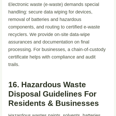
Electronic waste (e-waste) demands special
handling: secure data wiping for devices,
removal of batteries and hazardous
components, and routing to certified e-waste
recyclers. We provide on-site data-wipe
assurances and documentation on final
processing. For businesses, a chain-of-custody
certificate helps with compliance and audit
trails.
16. Hazardous Waste
Disposal Guidelines For
Residents & Businesses
Hazardous wastes paints, solvents, batteries,