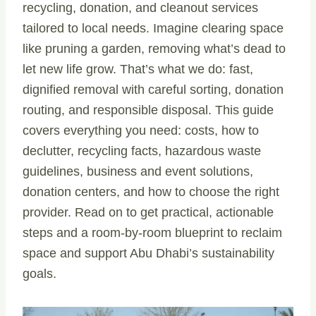
recycling, donation, and cleanout services
tailored to local needs. Imagine clearing space
like pruning a garden, removing what’s dead to
let new life grow. That’s what we do: fast,
dignified removal with careful sorting, donation
routing, and responsible disposal. This guide
covers everything you need: costs, how to
declutter, recycling facts, hazardous waste
guidelines, business and event solutions,
donation centers, and how to choose the right
provider. Read on to get practical, actionable
steps and a room-by-room blueprint to reclaim
space and support Abu Dhabi’s sustainability
goals.