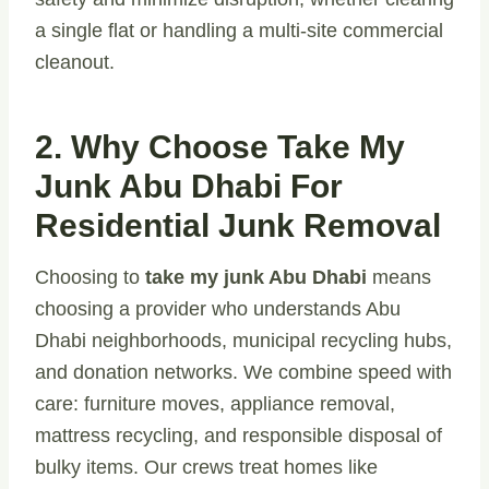
a single flat or handling a multi-site commercial
cleanout.
2. Why Choose Take My
Junk Abu Dhabi For
Residential Junk Removal
Choosing to
take my junk Abu Dhabi
means
choosing a provider who understands Abu
Dhabi neighborhoods, municipal recycling hubs,
and donation networks. We combine speed with
care: furniture moves, appliance removal,
mattress recycling, and responsible disposal of
bulky items. Our crews treat homes like