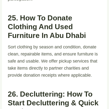
25. How To Donate
Clothing And Used
Furniture In Abu Dhabi
Sort clothing by season and condition, donate
clean, repairable items, and ensure furniture is
safe and usable. We offer pickup services that
take items directly to partner charities and
provide donation receipts where applicable.
26. Decluttering: How To
Start Decluttering & Quick