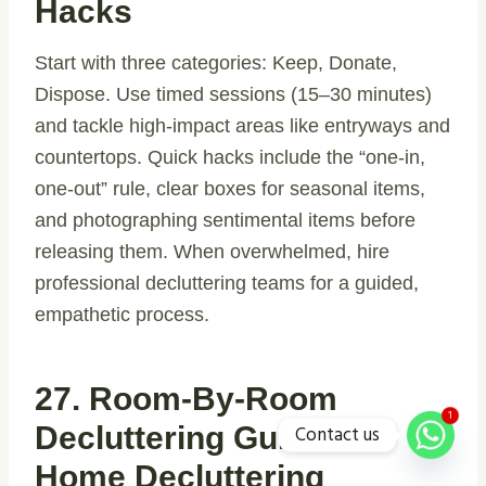
Hacks
Start with three categories: Keep, Donate,
Dispose. Use timed sessions (15–30 minutes)
and tackle high-impact areas like entryways and
countertops. Quick hacks include the “one-in,
one-out” rule, clear boxes for seasonal items,
and photographing sentimental items before
releasing them. When overwhelmed, hire
professional decluttering teams for a guided,
empathetic process.
27. Room-By-Room
1
Contact us
Decluttering Guide &
Home Decluttering