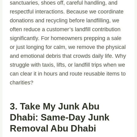
sanctuaries, shoes off, careful handling, and
respectful interactions. Because we coordinate
donations and recycling before landfilling, we
often reduce a customer’s landfill contribution
significantly. For homeowners prepping a sale
or just longing for calm, we remove the physical
and emotional debris that crowds daily life. Why
struggle with taxis, lifts, or landfill trips when we
can clear it in hours and route reusable items to
charities?
3. Take My Junk Abu
Dhabi: Same-Day Junk
Removal Abu Dhabi