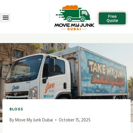
Free
Quote
BLOGS
By
Move My Junk Dubai
October 15, 2025