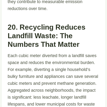
they contribute to measurable emission
reductions over time.
20. Recycling Reduces
Landfill Waste: The
Numbers That Matter
Each cubic meter diverted from a landfill saves
space and reduces the environmental burden.
For example, diverting a single household’s
bulky furniture and appliances can save several
cubic meters and prevent methane generation.
Aggregated across neighborhoods, the impact
is significant: less leachate, longer landfill
lifespans, and lower municipal costs for waste