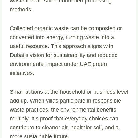
waste toward safer, controlled processing
methods.
Collected organic waste can be composted or
converted into energy, turning waste into a
useful resource. This approach aligns with
Dubai’s vision for sustainability and reduced
environmental impact under UAE green
initiatives.
Small actions at the household or business level
add up. When villas participate in responsible
waste practices, the environmental benefits
multiply. It’s proof that everyday choices can
contribute to cleaner air, healthier soil, and a
more sustainable future.