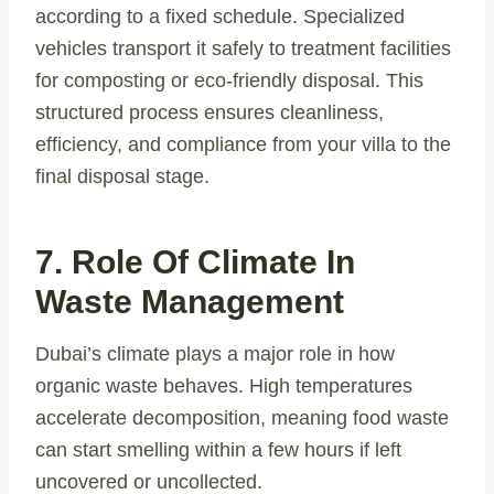
according to a fixed schedule. Specialized
vehicles transport it safely to treatment facilities
for composting or eco-friendly disposal. This
structured process ensures cleanliness,
efficiency, and compliance from your villa to the
final disposal stage.
7. Role Of Climate In
Waste Management
Dubai’s climate plays a major role in how
organic waste behaves. High temperatures
accelerate decomposition, meaning food waste
can start smelling within a few hours if left
uncovered or uncollected.