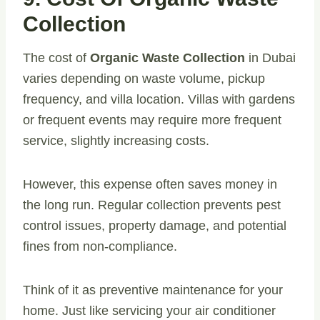
Collection
The cost of
Organic Waste Collection
in Dubai
varies depending on waste volume, pickup
frequency, and villa location. Villas with gardens
or frequent events may require more frequent
service, slightly increasing costs.
However, this expense often saves money in
the long run. Regular collection prevents pest
control issues, property damage, and potential
fines from non-compliance.
Think of it as preventive maintenance for your
home. Just like servicing your air conditioner