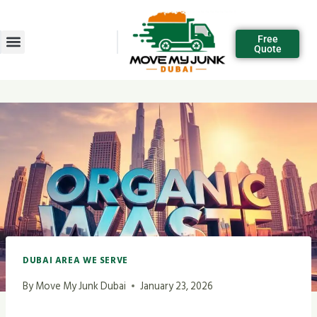
Free
Quote
DUBAI AREA WE SERVE
By
Move My Junk Dubai
January 23, 2026