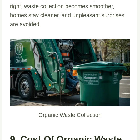
right, waste collection becomes smoother,
homes stay cleaner, and unpleasant surprises
are avoided.
Organic Waste Collection
9. Cost Of Organic Waste