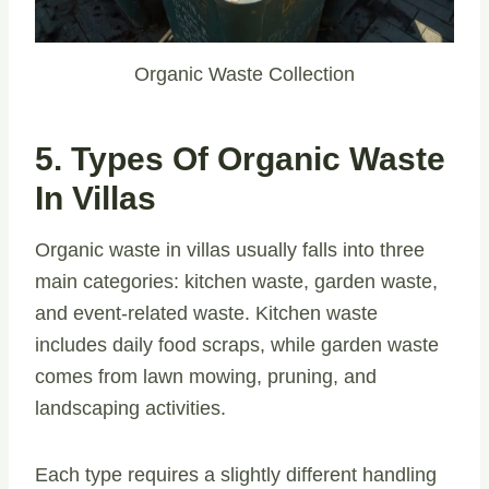
Organic Waste Collection
5. Types Of Organic Waste
In Villas
Organic waste in villas usually falls into three
main categories: kitchen waste, garden waste,
and event-related waste. Kitchen waste
includes daily food scraps, while garden waste
comes from lawn mowing, pruning, and
landscaping activities.
Each type requires a slightly different handling