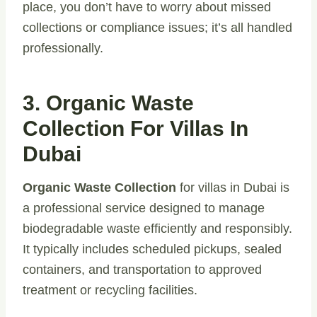
place, you don’t have to worry about missed
collections or compliance issues; it’s all handled
professionally.
3. Organic Waste
Collection For Villas In
Dubai
Organic Waste Collection
for villas in Dubai is
a professional service designed to manage
biodegradable waste efficiently and responsibly.
It typically includes scheduled pickups, sealed
containers, and transportation to approved
treatment or recycling facilities.