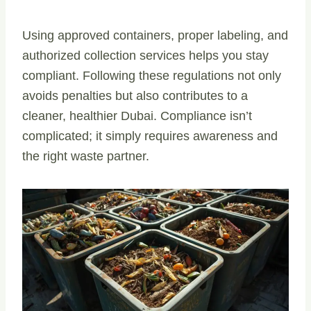
Using approved containers, proper labeling, and
authorized collection services helps you stay
compliant. Following these regulations not only
avoids penalties but also contributes to a
cleaner, healthier Dubai. Compliance isn’t
complicated; it simply requires awareness and
the right waste partner.