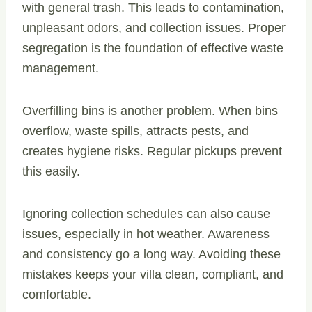
with general trash. This leads to contamination,
unpleasant odors, and collection issues. Proper
segregation is the foundation of effective waste
management.
Overfilling bins is another problem. When bins
overflow, waste spills, attracts pests, and
creates hygiene risks. Regular pickups prevent
this easily.
Ignoring collection schedules can also cause
issues, especially in hot weather. Awareness
and consistency go a long way. Avoiding these
mistakes keeps your villa clean, compliant, and
comfortable.