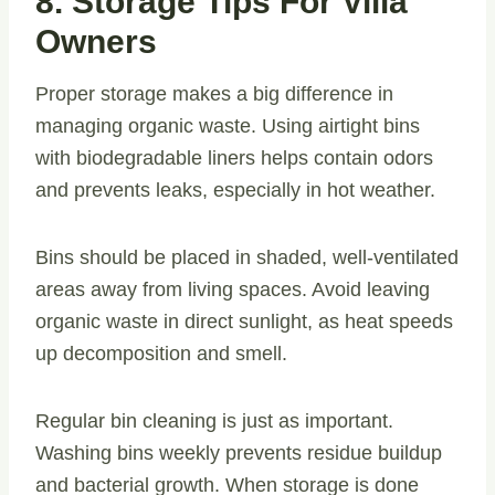
8. Storage Tips For Villa
Owners
Proper storage makes a big difference in
managing organic waste. Using airtight bins
with biodegradable liners helps contain odors
and prevents leaks, especially in hot weather.
Bins should be placed in shaded, well-ventilated
areas away from living spaces. Avoid leaving
organic waste in direct sunlight, as heat speeds
up decomposition and smell.
Regular bin cleaning is just as important.
Washing bins weekly prevents residue buildup
and bacterial growth. When storage is done