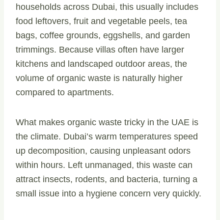
households across Dubai, this usually includes
food leftovers, fruit and vegetable peels, tea
bags, coffee grounds, eggshells, and garden
trimmings. Because villas often have larger
kitchens and landscaped outdoor areas, the
volume of organic waste is naturally higher
compared to apartments.
What makes organic waste tricky in the UAE is
the climate. Dubai’s warm temperatures speed
up decomposition, causing unpleasant odors
within hours. Left unmanaged, this waste can
attract insects, rodents, and bacteria, turning a
small issue into a hygiene concern very quickly.