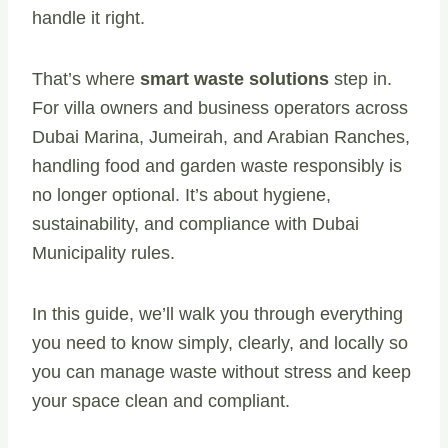
handle it right.
That’s where
smart waste solutions
step in.
For villa owners and business operators across
Dubai Marina, Jumeirah, and Arabian Ranches,
handling food and garden waste responsibly is
no longer optional. It’s about hygiene,
sustainability, and compliance with Dubai
Municipality rules.
In this guide, we’ll walk you through everything
you need to know simply, clearly, and locally so
you can manage waste without stress and keep
your space clean and compliant.