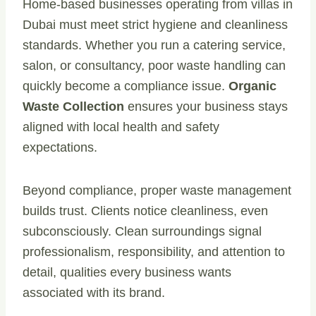
Home-based businesses operating from villas in
Dubai must meet strict hygiene and cleanliness
standards. Whether you run a catering service,
salon, or consultancy, poor waste handling can
quickly become a compliance issue.
Organic
Waste Collection
ensures your business stays
aligned with local health and safety
expectations.
Beyond compliance, proper waste management
builds trust. Clients notice cleanliness, even
subconsciously. Clean surroundings signal
professionalism, responsibility, and attention to
detail, qualities every business wants
associated with its brand.