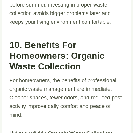
before summer, investing in proper waste
collection avoids bigger problems later and
keeps your living environment comfortable.
10. Benefits For
Homeowners: Organic
Waste Collection
For homeowners, the benefits of professional
organic waste management are immediate.
Cleaner spaces, fewer odors, and reduced pest
activity improve daily comfort and peace of
mind.