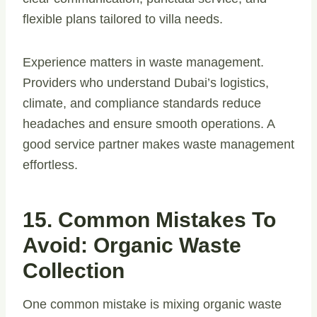
flexible plans tailored to villa needs.
Experience matters in waste management.
Providers who understand Dubai’s logistics,
climate, and compliance standards reduce
headaches and ensure smooth operations. A
good service partner makes waste management
effortless.
15. Common Mistakes To
Avoid: Organic Waste
Collection
One common mistake is mixing organic waste