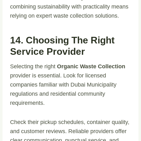
combining sustainability with practicality means
relying on expert waste collection solutions.
14. Choosing The Right
Service Provider
Selecting the right
Organic Waste Collection
provider is essential. Look for licensed
companies familiar with Dubai Municipality
regulations and residential community
requirements.
Check their pickup schedules, container quality,
and customer reviews. Reliable providers offer
clear communication, punctual service, and