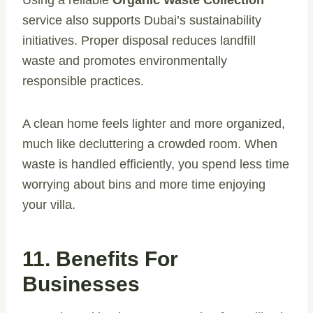
Using a reliable
Organic Waste Collection
service also supports Dubai’s sustainability
initiatives. Proper disposal reduces landfill
waste and promotes environmentally
responsible practices.
A clean home feels lighter and more organized,
much like decluttering a crowded room. When
waste is handled efficiently, you spend less time
worrying about bins and more time enjoying
your villa.
11. Benefits For
Businesses