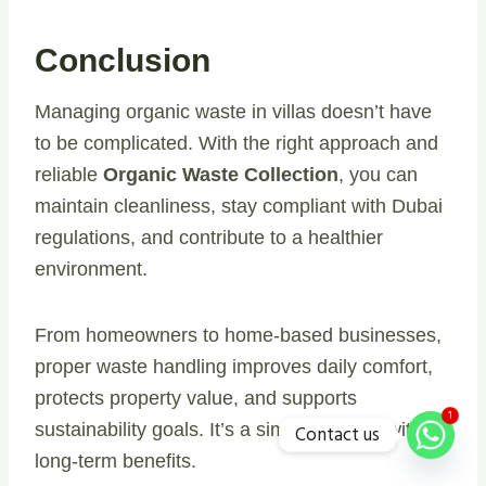
Conclusion
Managing organic waste in villas doesn’t have
to be complicated. With the right approach and
reliable
Organic Waste Collection
, you can
maintain cleanliness, stay compliant with Dubai
regulations, and contribute to a healthier
environment.
From homeowners to home-based businesses,
proper waste handling improves daily comfort,
protects property value, and supports
1
sustainability goals. It’s a simple change with
Contact us
long-term benefits.