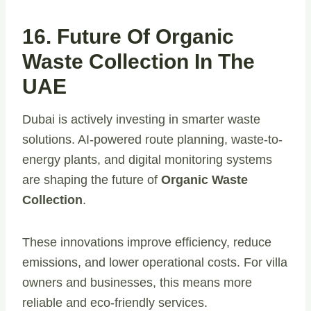
16. Future Of Organic
Waste Collection In The
UAE
Dubai is actively investing in smarter waste
solutions. AI-powered route planning, waste-to-
energy plants, and digital monitoring systems
are shaping the future of
Organic Waste
Collection
.
These innovations improve efficiency, reduce
emissions, and lower operational costs. For villa
owners and businesses, this means more
reliable and eco-friendly services.