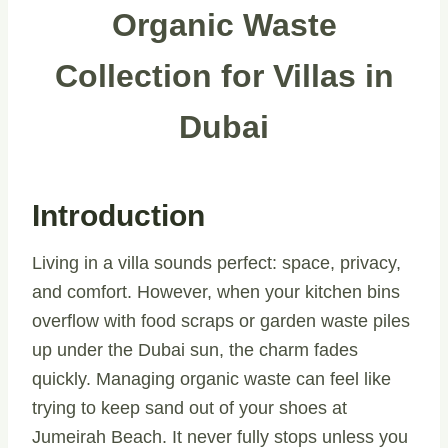
Organic Waste
Collection for Villas in
Dubai
Introduction
Living in a villa sounds perfect: space, privacy,
and comfort. However, when your kitchen bins
overflow with food scraps or garden waste piles
up under the Dubai sun, the charm fades
quickly. Managing organic waste can feel like
trying to keep sand out of your shoes at
Jumeirah Beach. It never fully stops unless you