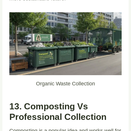
Organic Waste Collection
13. Composting Vs
Professional Collection
Composting is a popular idea and works well for