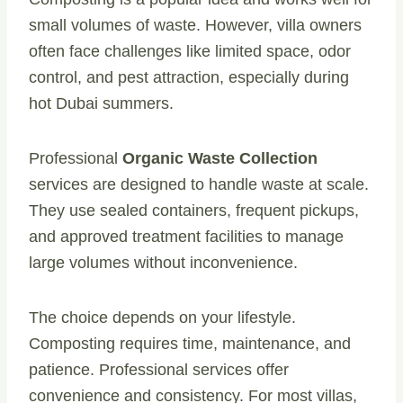
small volumes of waste. However, villa owners
often face challenges like limited space, odor
control, and pest attraction, especially during
hot Dubai summers.
Professional
Organic Waste Collection
services are designed to handle waste at scale.
They use sealed containers, frequent pickups,
and approved treatment facilities to manage
large volumes without inconvenience.
The choice depends on your lifestyle.
Composting requires time, maintenance, and
patience. Professional services offer
convenience and consistency. For most villas,