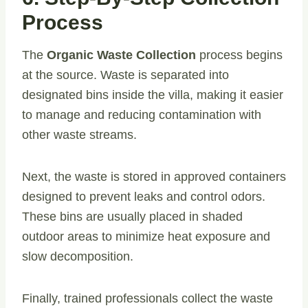
Process
The
Organic Waste Collection
process begins
at the source. Waste is separated into
designated bins inside the villa, making it easier
to manage and reducing contamination with
other waste streams.
Next, the waste is stored in approved containers
designed to prevent leaks and control odors.
These bins are usually placed in shaded
outdoor areas to minimize heat exposure and
slow decomposition.
Finally, trained professionals collect the waste