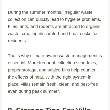
During the summer months, irregular waste
collection can quickly lead to hygiene problems.
Flies, ants, and rodents are attracted to organic
waste, creating discomfort and health risks for
residents.
That’s why climate-aware waste management is
essential. More frequent collection schedules,
proper storage, and sealed bins help counter
the effects of heat. With the right system in
place, villas remain fresh, clean, and pest-free
even during peak summer.