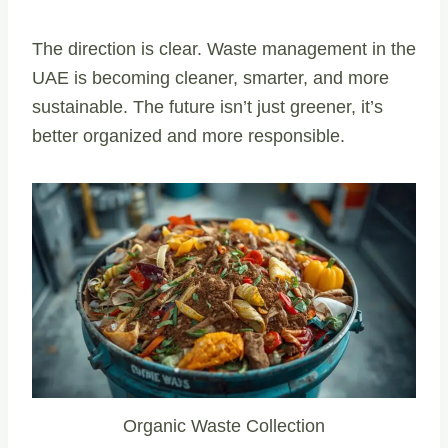
The direction is clear. Waste management in the
UAE is becoming cleaner, smarter, and more
sustainable. The future isn’t just greener, it’s
better organized and more responsible.
Organic Waste Collection