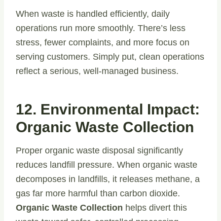
When waste is handled efficiently, daily
operations run more smoothly. There’s less
stress, fewer complaints, and more focus on
serving customers. Simply put, clean operations
reflect a serious, well-managed business.
12. Environmental Impact:
Organic Waste Collection
Proper organic waste disposal significantly
reduces landfill pressure. When organic waste
decomposes in landfills, it releases methane, a
gas far more harmful than carbon dioxide.
Organic Waste Collection
helps divert this