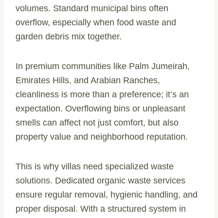
volumes. Standard municipal bins often
overflow, especially when food waste and
garden debris mix together.
In premium communities like Palm Jumeirah,
Emirates Hills, and Arabian Ranches,
cleanliness is more than a preference; it’s an
expectation. Overflowing bins or unpleasant
smells can affect not just comfort, but also
property value and neighborhood reputation.
This is why villas need specialized waste
solutions. Dedicated organic waste services
ensure regular removal, hygienic handling, and
proper disposal. With a structured system in