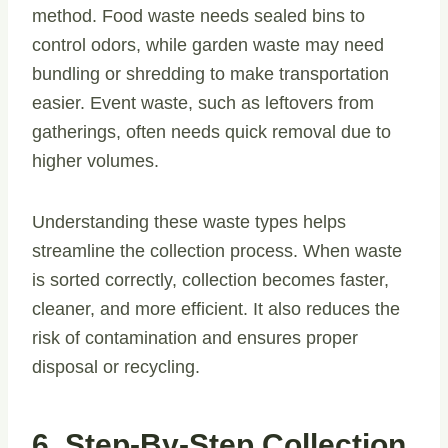
method. Food waste needs sealed bins to
control odors, while garden waste may need
bundling or shredding to make transportation
easier. Event waste, such as leftovers from
gatherings, often needs quick removal due to
higher volumes.
Understanding these waste types helps
streamline the collection process. When waste
is sorted correctly, collection becomes faster,
cleaner, and more efficient. It also reduces the
risk of contamination and ensures proper
disposal or recycling.
6. Step-By-Step Collection