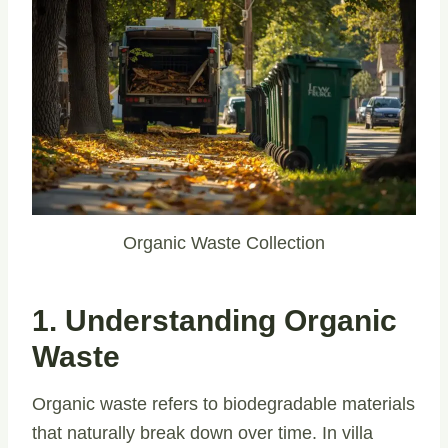
Organic Waste Collection
1. Understanding Organic
Waste
Organic waste refers to biodegradable materials
that naturally break down over time. In villa