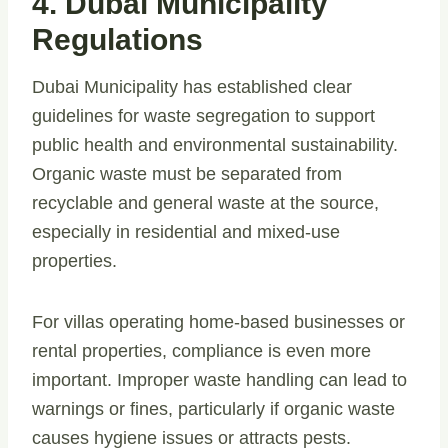
4. Dubai Municipality
Regulations
Dubai Municipality has established clear
guidelines for waste segregation to support
public health and environmental sustainability.
Organic waste must be separated from
recyclable and general waste at the source,
especially in residential and mixed-use
properties.
For villas operating home-based businesses or
rental properties, compliance is even more
important. Improper waste handling can lead to
warnings or fines, particularly if organic waste
causes hygiene issues or attracts pests.