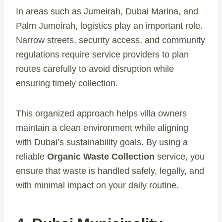
In areas such as Jumeirah, Dubai Marina, and
Palm Jumeirah, logistics play an important role.
Narrow streets, security access, and community
regulations require service providers to plan
routes carefully to avoid disruption while
ensuring timely collection.
This organized approach helps villa owners
maintain a clean environment while aligning
with Dubai’s sustainability goals. By using a
reliable
Organic Waste Collection
service, you
ensure that waste is handled safely, legally, and
with minimal impact on your daily routine.