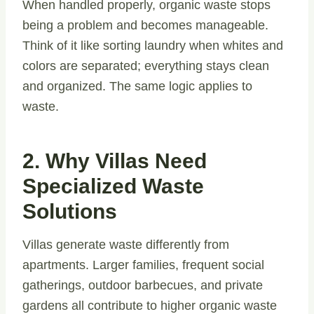
When handled properly, organic waste stops
being a problem and becomes manageable.
Think of it like sorting laundry when whites and
colors are separated; everything stays clean
and organized. The same logic applies to
waste.
2. Why Villas Need
Specialized Waste
Solutions
Villas generate waste differently from
apartments. Larger families, frequent social
gatherings, outdoor barbecues, and private
gardens all contribute to higher organic waste