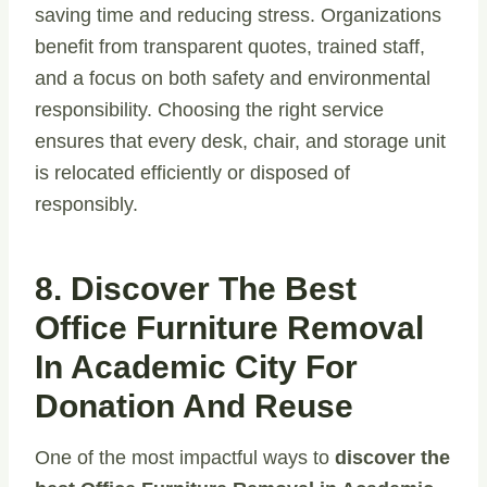
saving time and reducing stress. Organizations
benefit from transparent quotes, trained staff,
and a focus on both safety and environmental
responsibility. Choosing the right service
ensures that every desk, chair, and storage unit
is relocated efficiently or disposed of
responsibly.
8. Discover The Best
Office Furniture Removal
In Academic City For
Donation And Reuse
One of the most impactful ways to
discover the