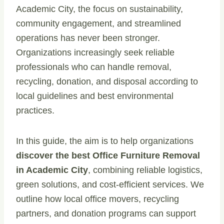
Academic City, the focus on sustainability,
community engagement, and streamlined
operations has never been stronger.
Organizations increasingly seek reliable
professionals who can handle removal,
recycling, donation, and disposal according to
local guidelines and best environmental
practices.
In this guide, the aim is to help organizations
discover the best Office Furniture Removal
in Academic City
, combining reliable logistics,
green solutions, and cost-efficient services. We
outline how local office movers, recycling
partners, and donation programs can support