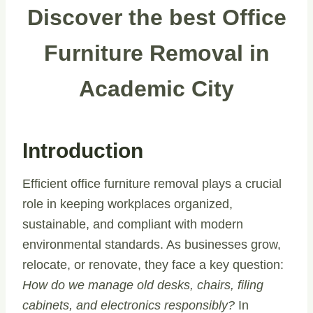
Discover the best Office
Furniture Removal in
Academic City
Introduction
Efficient office furniture removal plays a crucial
role in keeping workplaces organized,
sustainable, and compliant with modern
environmental standards. As businesses grow,
relocate, or renovate, they face a key question:
How do we manage old desks, chairs, filing
cabinets, and electronics responsibly?
In