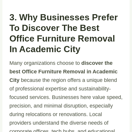
3. Why Businesses Prefer
To Discover The Best
Office Furniture Removal
In Academic City
Many organizations choose to
discover the
best Office Furniture Removal in Academic
City
because the region offers a unique blend
of professional expertise and sustainability-
focused services. Businesses here value speed,
precision, and minimal disruption, especially
during relocations or renovations. Local
providers understand the diverse needs of
corporate offices, tech hubs, and educational