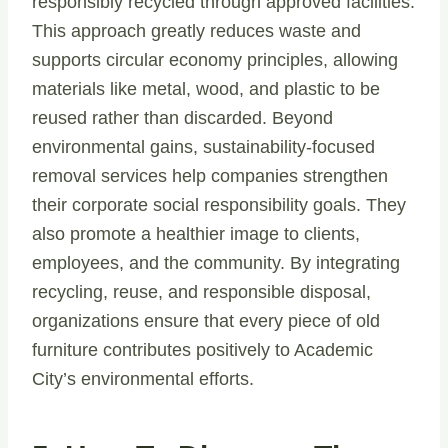
responsibly recycled through approved facilities.
This approach greatly reduces waste and
supports circular economy principles, allowing
materials like metal, wood, and plastic to be
reused rather than discarded. Beyond
environmental gains, sustainability-focused
removal services help companies strengthen
their corporate social responsibility goals. They
also promote a healthier image to clients,
employees, and the community. By integrating
recycling, reuse, and responsible disposal,
organizations ensure that every piece of old
furniture contributes positively to Academic
City’s environmental efforts.