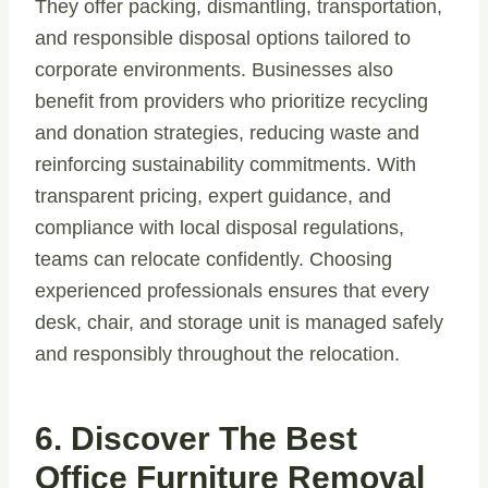
They offer packing, dismantling, transportation,
and responsible disposal options tailored to
corporate environments. Businesses also
benefit from providers who prioritize recycling
and donation strategies, reducing waste and
reinforcing sustainability commitments. With
transparent pricing, expert guidance, and
compliance with local disposal regulations,
teams can relocate confidently. Choosing
experienced professionals ensures that every
desk, chair, and storage unit is managed safely
and responsibly throughout the relocation.
6. Discover The Best
Office Furniture Removal