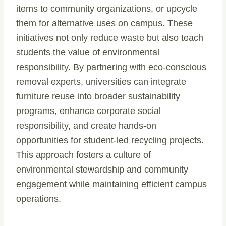
items to community organizations, or upcycle
them for alternative uses on campus. These
initiatives not only reduce waste but also teach
students the value of environmental
responsibility. By partnering with eco-conscious
removal experts, universities can integrate
furniture reuse into broader sustainability
programs, enhance corporate social
responsibility, and create hands-on
opportunities for student-led recycling projects.
This approach fosters a culture of
environmental stewardship and community
engagement while maintaining efficient campus
operations.