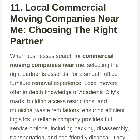
11. Local Commercial
Moving Companies Near
Me: Choosing The Right
Partner
When businesses search for
commercial
moving companies near me
, selecting the
right partner is essential for a smooth office
furniture removal experience. Local movers
offer in-depth knowledge of Academic City’s
roads, building access restrictions, and
municipal waste regulations, ensuring efficient
logistics. A reliable company provides full-
service options, including packing, disassembly,
transportation, and eco-friendly disposal. They