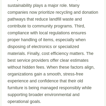
sustainability plays a major role. Many
companies now prioritize recycling and donation
pathways that reduce landfill waste and
contribute to community programs. Third,
compliance with local regulations ensures
proper handling of items, especially when
disposing of electronics or specialized
materials. Finally, cost efficiency matters. The
best service providers offer clear estimates
without hidden fees. When these factors align,
organizations gain a smooth, stress-free
experience and confidence that their old
furniture is being managed responsibly while
supporting broader environmental and
operational goals.