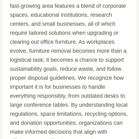
fast-growing area features a blend of corporate
spaces, educational institutions, research
centers, and small businesses, all of which
require tailored solutions when upgrading or
clearing out office furniture. As workplaces
evolve, furniture removal becomes more than a
logistical task; it becomes a chance to support
sustainability goals, reduce waste, and follow
proper disposal guidelines. We recognize how
important it is for businesses to handle
everything responsibly, from outdated desks to
large conference tables. By understanding local
regulations, space limitations, recycling options,
and donation opportunities, organizations can
make informed decisions that align with