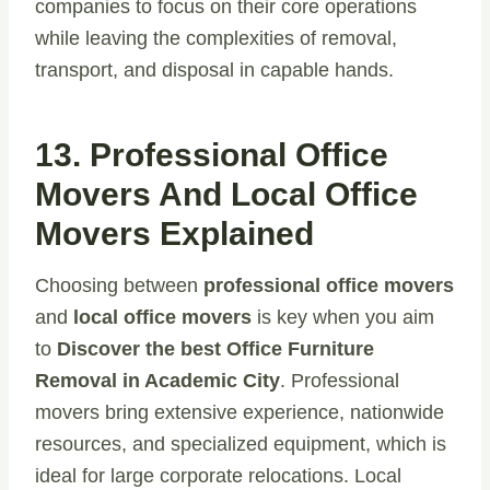
companies to focus on their core operations
while leaving the complexities of removal,
transport, and disposal in capable hands.
13. Professional Office
Movers And Local Office
Movers Explained
Choosing between
professional office movers
and
local office movers
is key when you aim
to
Discover the best Office Furniture
Removal in Academic City
. Professional
movers bring extensive experience, nationwide
resources, and specialized equipment, which is
ideal for large corporate relocations. Local