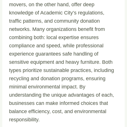
movers, on the other hand, offer deep
knowledge of Academic City’s regulations,
traffic patterns, and community donation
networks. Many organizations benefit from
combining both: local expertise ensures
compliance and speed, while professional
experience guarantees safe handling of
sensitive equipment and heavy furniture. Both
types prioritize sustainable practices, including
recycling and donation programs, ensuring
minimal environmental impact. By
understanding the unique advantages of each,
businesses can make informed choices that
balance efficiency, cost, and environmental
responsibility.