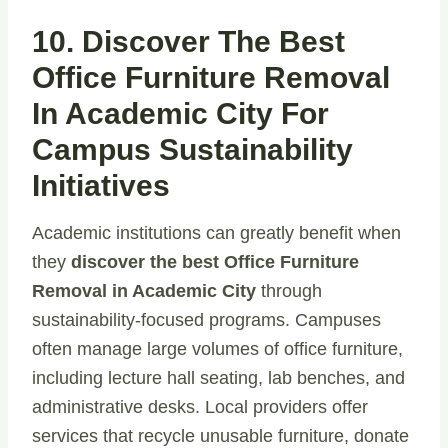
10. Discover The Best
Office Furniture Removal
In Academic City For
Campus Sustainability
Initiatives
Academic institutions can greatly benefit when
they
discover the best Office Furniture
Removal in Academic City
through
sustainability-focused programs. Campuses
often manage large volumes of office furniture,
including lecture hall seating, lab benches, and
administrative desks. Local providers offer
services that recycle unusable furniture, donate