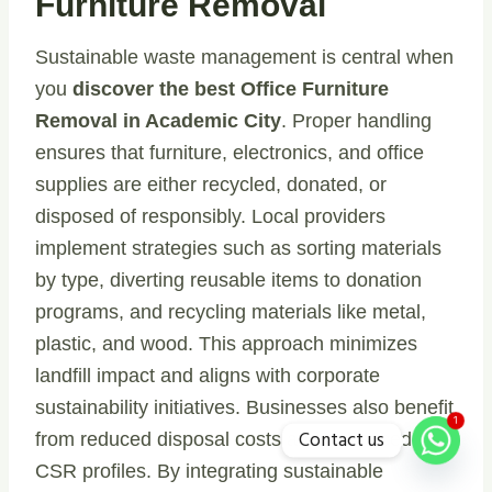
Furniture Removal
Sustainable waste management is central when
you
discover the best Office Furniture
Removal in Academic City
. Proper handling
ensures that furniture, electronics, and office
supplies are either recycled, donated, or
disposed of responsibly. Local providers
implement strategies such as sorting materials
by type, diverting reusable items to donation
programs, and recycling materials like metal,
plastic, and wood. This approach minimizes
landfill impact and aligns with corporate
sustainability initiatives. Businesses also benefit
1
Contact us
from reduced disposal costs and enhanced
CSR profiles. By integrating sustainable