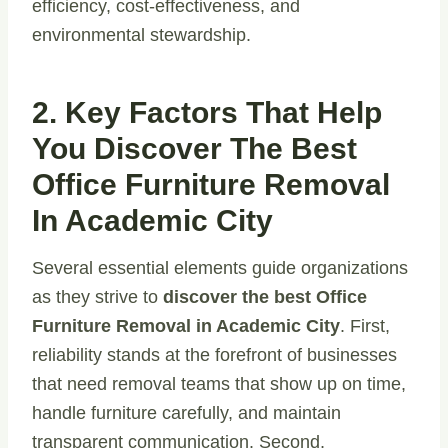
efficiency, cost-effectiveness, and
environmental stewardship.
2. Key Factors That Help
You Discover The Best
Office Furniture Removal
In Academic City
Several essential elements guide organizations
as they strive to
discover the best Office
Furniture Removal in Academic City
. First,
reliability stands at the forefront of businesses
that need removal teams that show up on time,
handle furniture carefully, and maintain
transparent communication. Second,