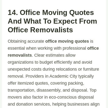
14. Office Moving Quotes
And What To Expect From
Office Removalists
Obtaining accurate
office moving quotes
is
essential when working with professional
office
removalists
. Clear estimates allow
organizations to budget efficiently and avoid
unexpected costs during relocations or furniture
removal. Providers in Academic City typically
offer itemized quotes, covering packing,
transportation, disassembly, and disposal. Top
movers also factor in eco-conscious disposal
and donation services, helping businesses align