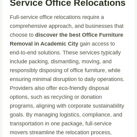
Service Office Relocations
Full-service office relocations require a
comprehensive approach, and businesses that
choose to
discover the best Office Furniture
Removal in Academic City
gain access to
end-to-end solutions. These services typically
include packing, dismantling, moving, and
responsibly disposing of office furniture, while
ensuring minimal disruption to daily operations.
Providers also offer eco-friendly disposal
options, such as recycling or donation
programs, aligning with corporate sustainability
goals. By managing logistics, compliance, and
transportation in one package, full-service
movers streamline the relocation process,