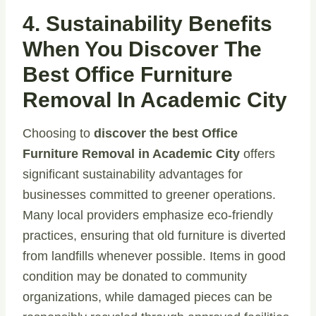
4. Sustainability Benefits
When You Discover The
Best Office Furniture
Removal In Academic City
Choosing to
discover the best Office
Furniture Removal in Academic City
offers
significant sustainability advantages for
businesses committed to greener operations.
Many local providers emphasize eco-friendly
practices, ensuring that old furniture is diverted
from landfills whenever possible. Items in good
condition may be donated to community
organizations, while damaged pieces can be