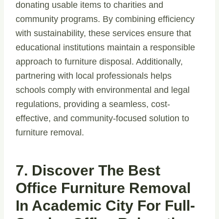
donating usable items to charities and
community programs. By combining efficiency
with sustainability, these services ensure that
educational institutions maintain a responsible
approach to furniture disposal. Additionally,
partnering with local professionals helps
schools comply with environmental and legal
regulations, providing a seamless, cost-
effective, and community-focused solution to
furniture removal.
7. Discover The Best
Office Furniture Removal
In Academic City For Full-