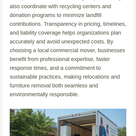
also coordinate with recycling centers and
donation programs to minimize landfill
contributions. Transparency in pricing, timelines,
and liability coverage helps organizations plan
accurately and avoid unexpected costs. By
choosing a local commercial mover, businesses
benefit from professional expertise, faster
response times, and a commitment to
sustainable practices, making relocations and
furniture removal both seamless and
environmentally responsible.