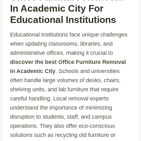
In Academic City For
Educational Institutions
Educational institutions face unique challenges
when updating classrooms, libraries, and
administrative offices, making it crucial to
discover the best Office Furniture Removal
in Academic City
. Schools and universities
often handle large volumes of desks, chairs,
shelving units, and lab furniture that require
careful handling. Local removal experts
understand the importance of minimizing
disruption to students, staff, and campus
operations. They also offer eco-conscious
solutions such as recycling old furniture or