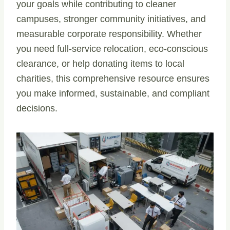
your goals while contributing to cleaner
campuses, stronger community initiatives, and
measurable corporate responsibility. Whether
you need full-service relocation, eco-conscious
clearance, or help donating items to local
charities, this comprehensive resource ensures
you make informed, sustainable, and compliant
decisions.