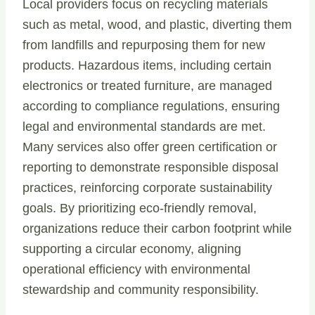
Local providers focus on recycling materials
such as metal, wood, and plastic, diverting them
from landfills and repurposing them for new
products. Hazardous items, including certain
electronics or treated furniture, are managed
according to compliance regulations, ensuring
legal and environmental standards are met.
Many services also offer green certification or
reporting to demonstrate responsible disposal
practices, reinforcing corporate sustainability
goals. By prioritizing eco-friendly removal,
organizations reduce their carbon footprint while
supporting a circular economy, aligning
operational efficiency with environmental
stewardship and community responsibility.