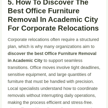
5. How To Discover The
Best Office Furniture
Removal In Academic City
For Corporate Relocations
Corporate relocations often require a structured
plan, which is why many organizations aim to
discover the best Office Furniture Removal
in Academic City
to support seamless
transitions. Office moves involve tight deadlines,
sensitive equipment, and large quantities of
furniture that must be handled with precision.
Local specialists understand how to coordinate
removals without interrupting daily operations,
making the process efficient and stress-free.