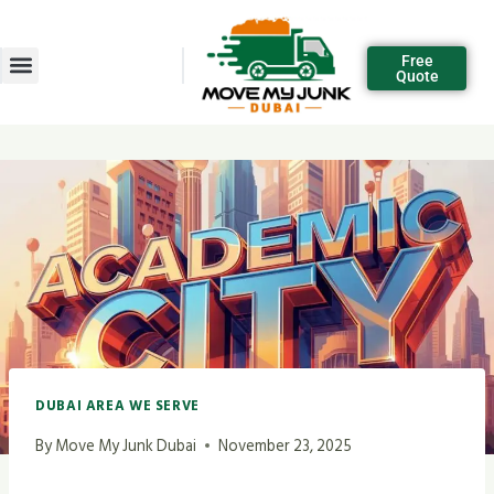
Free
Quote
DUBAI AREA WE SERVE
By
Move My Junk Dubai
November 23, 2025