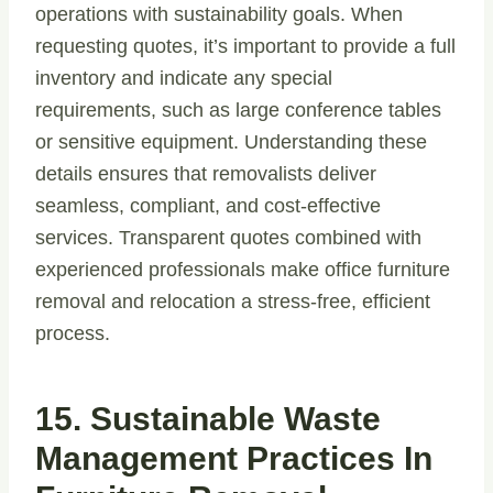
operations with sustainability goals. When
requesting quotes, it’s important to provide a full
inventory and indicate any special
requirements, such as large conference tables
or sensitive equipment. Understanding these
details ensures that removalists deliver
seamless, compliant, and cost-effective
services. Transparent quotes combined with
experienced professionals make office furniture
removal and relocation a stress-free, efficient
process.
15. Sustainable Waste
Management Practices In