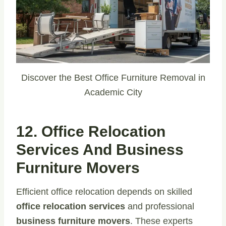
Discover the Best Office Furniture Removal in
Academic City
12. Office Relocation
Services And Business
Furniture Movers
Efficient office relocation depends on skilled
office relocation services
and professional
business furniture movers
. These experts