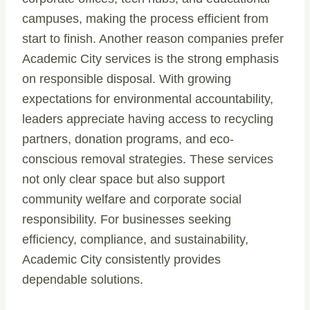
campuses, making the process efficient from
start to finish. Another reason companies prefer
Academic City services is the strong emphasis
on responsible disposal. With growing
expectations for environmental accountability,
leaders appreciate having access to recycling
partners, donation programs, and eco-
conscious removal strategies. These services
not only clear space but also support
community welfare and corporate social
responsibility. For businesses seeking
efficiency, compliance, and sustainability,
Academic City consistently provides
dependable solutions.