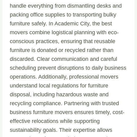
handle everything from dismantling desks and
packing office supplies to transporting bulky
furniture safely. In Academic City, the best
movers combine logistical planning with eco-
conscious practices, ensuring that reusable
furniture is donated or recycled rather than
discarded. Clear communication and careful
scheduling prevent disruptions to daily business
operations. Additionally, professional movers
understand local regulations for furniture
disposal, including hazardous waste and
recycling compliance. Partnering with trusted
business furniture movers ensures timely, cost-
effective relocations while supporting
sustainability goals. Their expertise allows