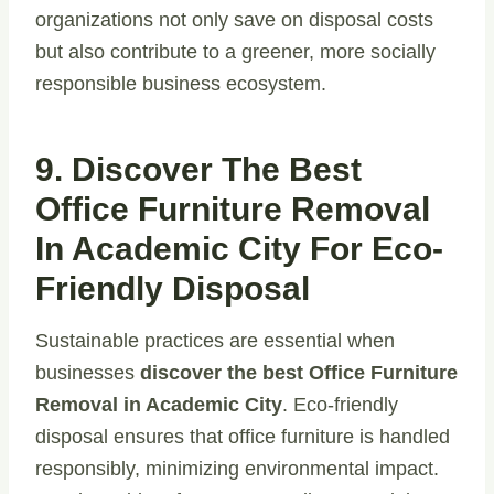
organizations not only save on disposal costs
but also contribute to a greener, more socially
responsible business ecosystem.
9. Discover The Best
Office Furniture Removal
In Academic City For Eco-
Friendly Disposal
Sustainable practices are essential when
businesses
discover the best Office Furniture
Removal in Academic City
. Eco-friendly
disposal ensures that office furniture is handled
responsibly, minimizing environmental impact.