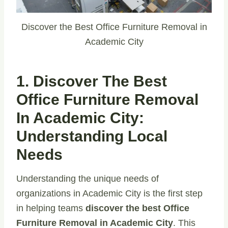
Discover the Best Office Furniture Removal in
Academic City
1. Discover The Best
Office Furniture Removal
In Academic City:
Understanding Local
Needs
Understanding the unique needs of
organizations in Academic City is the first step
in helping teams
discover the best Office
Furniture Removal in Academic City
. This