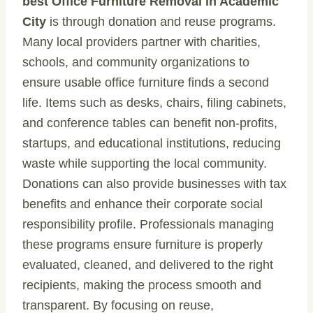
best Office Furniture Removal in Academic
City
is through donation and reuse programs.
Many local providers partner with charities,
schools, and community organizations to
ensure usable office furniture finds a second
life. Items such as desks, chairs, filing cabinets,
and conference tables can benefit non-profits,
startups, and educational institutions, reducing
waste while supporting the local community.
Donations can also provide businesses with tax
benefits and enhance their corporate social
responsibility profile. Professionals managing
these programs ensure furniture is properly
evaluated, cleaned, and delivered to the right
recipients, making the process smooth and
transparent. By focusing on reuse,