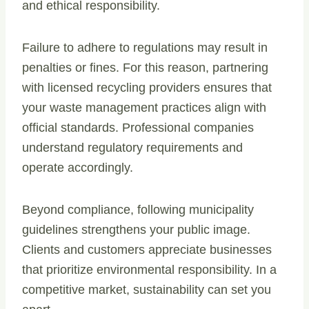
and ethical responsibility.
Failure to adhere to regulations may result in
penalties or fines. For this reason, partnering
with licensed recycling providers ensures that
your waste management practices align with
official standards. Professional companies
understand regulatory requirements and
operate accordingly.
Beyond compliance, following municipality
guidelines strengthens your public image.
Clients and customers appreciate businesses
that prioritize environmental responsibility. In a
competitive market, sustainability can set you