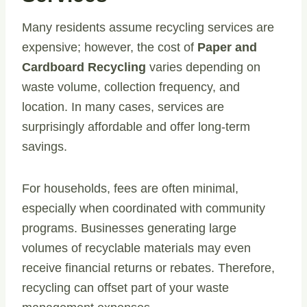
Many residents assume recycling services are
expensive; however, the cost of
Paper and
Cardboard Recycling
varies depending on
waste volume, collection frequency, and
location. In many cases, services are
surprisingly affordable and offer long-term
savings.
For households, fees are often minimal,
especially when coordinated with community
programs. Businesses generating large
volumes of recyclable materials may even
receive financial returns or rebates. Therefore,
recycling can offset part of your waste