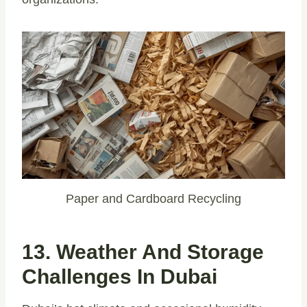
Paper and Cardboard Recycling
13. Weather And Storage
Challenges In Dubai