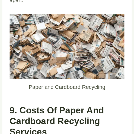
apart.
Paper and Cardboard Recycling
9. Costs Of Paper And
Cardboard Recycling
Services