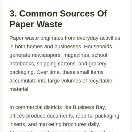
3. Common Sources Of
Paper Waste
Paper waste originates from everyday activities
in both homes and businesses. Households
generate newspapers, magazines, school
notebooks, shipping cartons, and grocery
packaging. Over time, these small items
accumulate into large volumes of recyclable
material.
In commercial districts like Business Bay,
offices produce documents, reports, packaging
inserts, and marketing brochures daily.