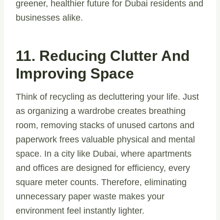
greener, healthier future for Dubai residents and
businesses alike.
11. Reducing Clutter And
Improving Space
Think of recycling as decluttering your life. Just
as organizing a wardrobe creates breathing
room, removing stacks of unused cartons and
paperwork frees valuable physical and mental
space. In a city like Dubai, where apartments
and offices are designed for efficiency, every
square meter counts. Therefore, eliminating
unnecessary paper waste makes your
environment feel instantly lighter.