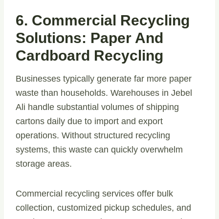
6. Commercial Recycling
Solutions: Paper And
Cardboard Recycling
Businesses typically generate far more paper
waste than households. Warehouses in Jebel
Ali handle substantial volumes of shipping
cartons daily due to import and export
operations. Without structured recycling
systems, this waste can quickly overwhelm
storage areas.
Commercial recycling services offer bulk
collection, customized pickup schedules, and