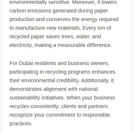
environmentally sensitive. Moreover, it lowers
carbon emissions generated during paper
production and conserves the energy required
to manufacture new materials. Every ton of
recycled paper saves trees, water, and
electricity, making a measurable difference.
For Dubai residents and business owners,
participating in recycling programs enhances
their environmental credibility. Additionally, it
demonstrates alignment with national
sustainability initiatives. When your business
recycles consistently, clients and partners
recognize your commitment to responsible
practices.