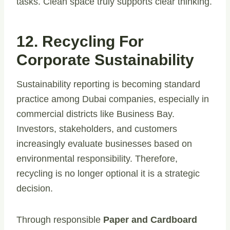
tasks. Clean space truly supports clear thinking.
12. Recycling For
Corporate Sustainability
Sustainability reporting is becoming standard
practice among Dubai companies, especially in
commercial districts like Business Bay.
Investors, stakeholders, and customers
increasingly evaluate businesses based on
environmental responsibility. Therefore,
recycling is no longer optional it is a strategic
decision.
Through responsible
Paper and Cardboard