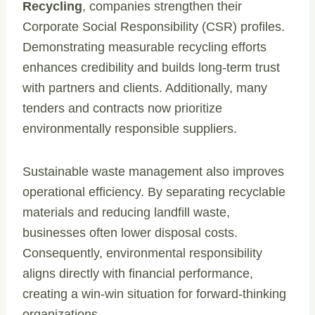
Recycling
, companies strengthen their
Corporate Social Responsibility (CSR) profiles.
Demonstrating measurable recycling efforts
enhances credibility and builds long-term trust
with partners and clients. Additionally, many
tenders and contracts now prioritize
environmentally responsible suppliers.
Sustainable waste management also improves
operational efficiency. By separating recyclable
materials and reducing landfill waste,
businesses often lower disposal costs.
Consequently, environmental responsibility
aligns directly with financial performance,
creating a win-win situation for forward-thinking
organizations.