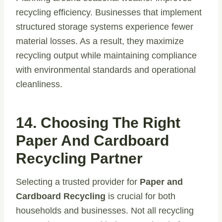
recycling efficiency. Businesses that implement
structured storage systems experience fewer
material losses. As a result, they maximize
recycling output while maintaining compliance
with environmental standards and operational
cleanliness.
14. Choosing The Right
Paper And Cardboard
Recycling Partner
Selecting a trusted provider for
Paper and
Cardboard Recycling
is crucial for both
households and businesses. Not all recycling