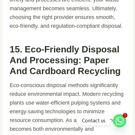
management becomes seamless. Ultimately,
choosing the right provider ensures smooth,
eco-friendly, and regulation-compliant disposal.
15. Eco-Friendly Disposal
And Processing: Paper
And Cardboard Recycling
Eco-conscious disposal methods significantly
reduce environmental impact. Modern recycling
plants use water-efficient pulping systems and
energy-saving technologies to minimize
1
Contact us
resource consumption. As a result, recycling
becomes both environmentally and