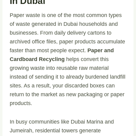
In Dubai
Paper waste is one of the most common types
of waste generated in Dubai households and
businesses. From daily delivery cartons to
archived office files, paper products accumulate
faster than most people expect.
Paper and
Cardboard Recycling
helps convert this
growing waste into reusable raw material
instead of sending it to already burdened landfill
sites. As a result, your discarded boxes can
return to the market as new packaging or paper
products.
In busy communities like Dubai Marina and
Jumeirah, residential towers generate