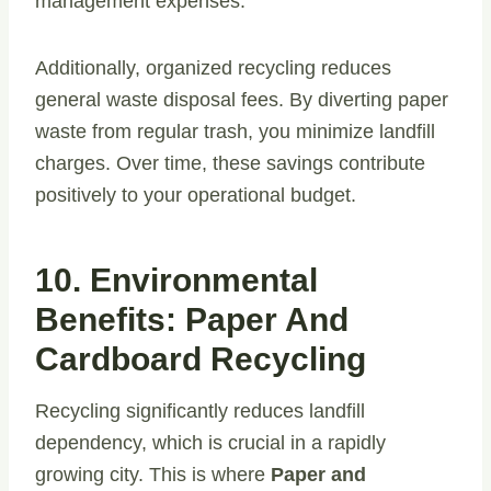
management expenses.
Additionally, organized recycling reduces
general waste disposal fees. By diverting paper
waste from regular trash, you minimize landfill
charges. Over time, these savings contribute
positively to your operational budget.
10. Environmental
Benefits: Paper And
Cardboard Recycling
Recycling significantly reduces landfill
dependency, which is crucial in a rapidly
growing city. This is where
Paper and