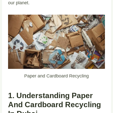
our planet.
Paper and Cardboard Recycling
1. Understanding Paper
And Cardboard Recycling