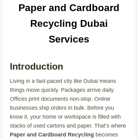
Paper and Cardboard
Recycling Dubai
Services
Introduction
Living in a fast-paced city like Dubai means
things move quickly. Packages arrive daily.
Offices print documents non-stop. Online
businesses ship orders in bulk. Before you
know it, your home or workspace is filled with
stacks of used cartons and paper. That’s where
Paper and Cardboard Recycling
becomes