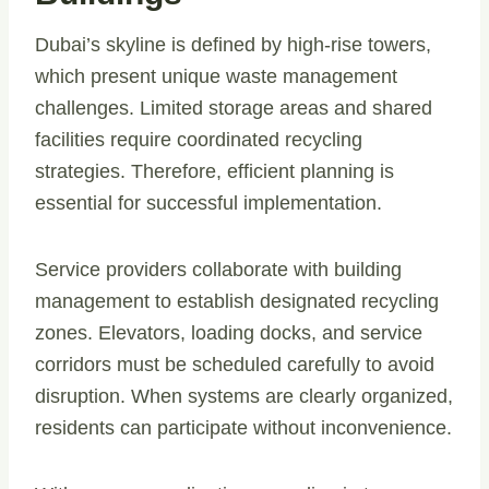
Dubai’s skyline is defined by high-rise towers,
which present unique waste management
challenges. Limited storage areas and shared
facilities require coordinated recycling
strategies. Therefore, efficient planning is
essential for successful implementation.
Service providers collaborate with building
management to establish designated recycling
zones. Elevators, loading docks, and service
corridors must be scheduled carefully to avoid
disruption. When systems are clearly organized,
residents can participate without inconvenience.