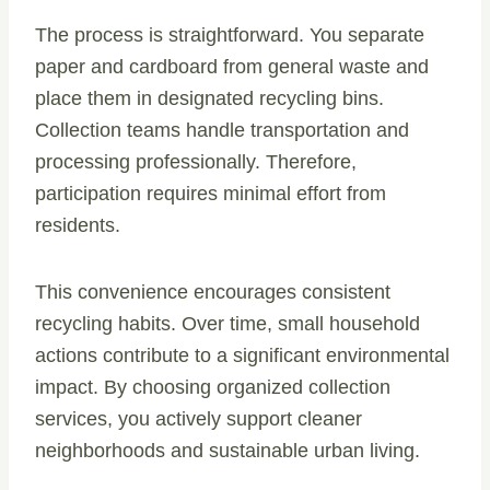
The process is straightforward. You separate
paper and cardboard from general waste and
place them in designated recycling bins.
Collection teams handle transportation and
processing professionally. Therefore,
participation requires minimal effort from
residents.
This convenience encourages consistent
recycling habits. Over time, small household
actions contribute to a significant environmental
impact. By choosing organized collection
services, you actively support cleaner
neighborhoods and sustainable urban living.