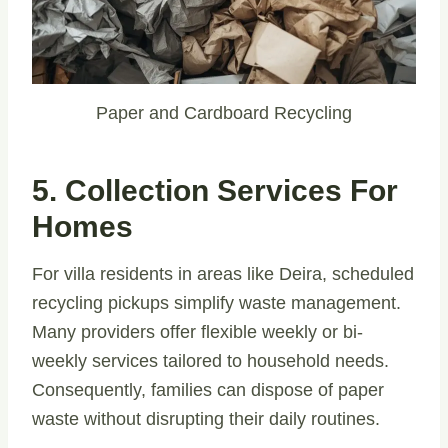
Paper and Cardboard Recycling
5. Collection Services For
Homes
For villa residents in areas like Deira, scheduled
recycling pickups simplify waste management.
Many providers offer flexible weekly or bi-
weekly services tailored to household needs.
Consequently, families can dispose of paper
waste without disrupting their daily routines.