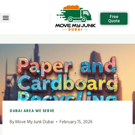
Free
Quote
DUBAI AREA WE SERVE
By
Move My Junk Dubai
February 15, 2026