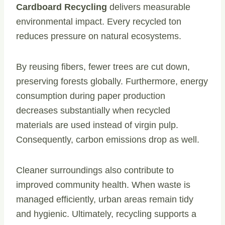
Cardboard Recycling
delivers measurable
environmental impact. Every recycled ton
reduces pressure on natural ecosystems.
By reusing fibers, fewer trees are cut down,
preserving forests globally. Furthermore, energy
consumption during paper production
decreases substantially when recycled
materials are used instead of virgin pulp.
Consequently, carbon emissions drop as well.
Cleaner surroundings also contribute to
improved community health. When waste is
managed efficiently, urban areas remain tidy
and hygienic. Ultimately, recycling supports a