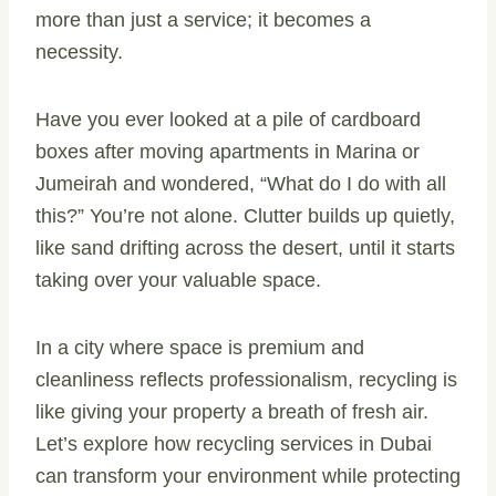
more than just a service; it becomes a
necessity.
Have you ever looked at a pile of cardboard
boxes after moving apartments in Marina or
Jumeirah and wondered, “What do I do with all
this?” You’re not alone. Clutter builds up quietly,
like sand drifting across the desert, until it starts
taking over your valuable space.
In a city where space is premium and
cleanliness reflects professionalism, recycling is
like giving your property a breath of fresh air.
Let’s explore how recycling services in Dubai
can transform your environment while protecting