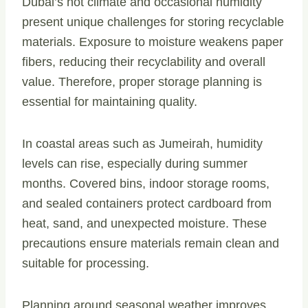
Dubai’s hot climate and occasional humidity
present unique challenges for storing recyclable
materials. Exposure to moisture weakens paper
fibers, reducing their recyclability and overall
value. Therefore, proper storage planning is
essential for maintaining quality.
In coastal areas such as Jumeirah, humidity
levels can rise, especially during summer
months. Covered bins, indoor storage rooms,
and sealed containers protect cardboard from
heat, sand, and unexpected moisture. These
precautions ensure materials remain clean and
suitable for processing.
Planning around seasonal weather improves