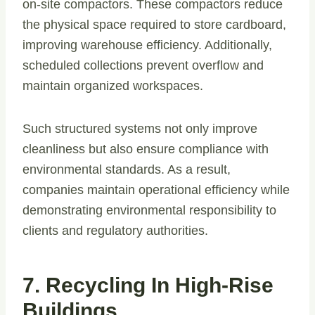
on-site compactors. These compactors reduce
the physical space required to store cardboard,
improving warehouse efficiency. Additionally,
scheduled collections prevent overflow and
maintain organized workspaces.
Such structured systems not only improve
cleanliness but also ensure compliance with
environmental standards. As a result,
companies maintain operational efficiency while
demonstrating environmental responsibility to
clients and regulatory authorities.
7. Recycling In High-Rise
Buildings