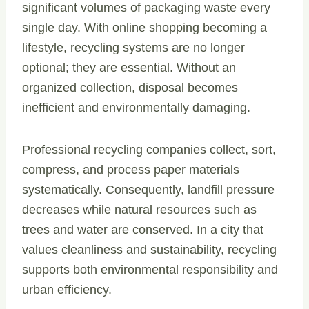
significant volumes of packaging waste every
single day. With online shopping becoming a
lifestyle, recycling systems are no longer
optional; they are essential. Without an
organized collection, disposal becomes
inefficient and environmentally damaging.
Professional recycling companies collect, sort,
compress, and process paper materials
systematically. Consequently, landfill pressure
decreases while natural resources such as
trees and water are conserved. In a city that
values cleanliness and sustainability, recycling
supports both environmental responsibility and
urban efficiency.