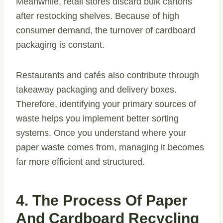
Meanwhile, retail stores discard bulk cartons
after restocking shelves. Because of high
consumer demand, the turnover of cardboard
packaging is constant.
Restaurants and cafés also contribute through
takeaway packaging and delivery boxes.
Therefore, identifying your primary sources of
waste helps you implement better sorting
systems. Once you understand where your
paper waste comes from, managing it becomes
far more efficient and structured.
4. The Process Of Paper
And Cardboard Recycling