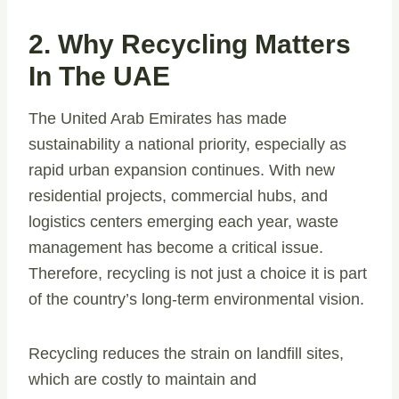
2. Why Recycling Matters
In The UAE
The United Arab Emirates has made
sustainability a national priority, especially as
rapid urban expansion continues. With new
residential projects, commercial hubs, and
logistics centers emerging each year, waste
management has become a critical issue.
Therefore, recycling is not just a choice it is part
of the country’s long-term environmental vision.
Recycling reduces the strain on landfill sites,
which are costly to maintain and