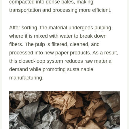
compacted into dense bales, making
transportation and processing more efficient.
After sorting, the material undergoes pulping,
where it is mixed with water to break down
fibers. The pulp is filtered, cleaned, and
processed into new paper products. As a result,
this closed-loop system reduces raw material
demand while promoting sustainable
manufacturing.