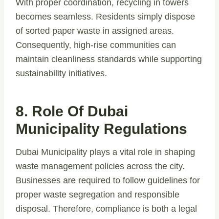
With proper coordination, recycling in towers
becomes seamless. Residents simply dispose
of sorted paper waste in assigned areas.
Consequently, high-rise communities can
maintain cleanliness standards while supporting
sustainability initiatives.
8. Role Of Dubai
Municipality Regulations
Dubai Municipality plays a vital role in shaping
waste management policies across the city.
Businesses are required to follow guidelines for
proper waste segregation and responsible
disposal. Therefore, compliance is both a legal