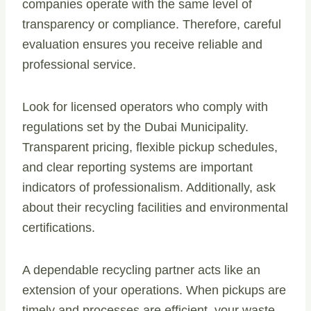
companies operate with the same level of
transparency or compliance. Therefore, careful
evaluation ensures you receive reliable and
professional service.
Look for licensed operators who comply with
regulations set by the Dubai Municipality.
Transparent pricing, flexible pickup schedules,
and clear reporting systems are important
indicators of professionalism. Additionally, ask
about their recycling facilities and environmental
certifications.
A dependable recycling partner acts like an
extension of your operations. When pickups are
timely and processes are efficient, your waste