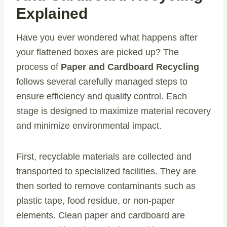
Explained
Have you ever wondered what happens after
your flattened boxes are picked up? The
process of
Paper and Cardboard Recycling
follows several carefully managed steps to
ensure efficiency and quality control. Each
stage is designed to maximize material recovery
and minimize environmental impact.
First, recyclable materials are collected and
transported to specialized facilities. They are
then sorted to remove contaminants such as
plastic tape, food residue, or non-paper
elements. Clean paper and cardboard are