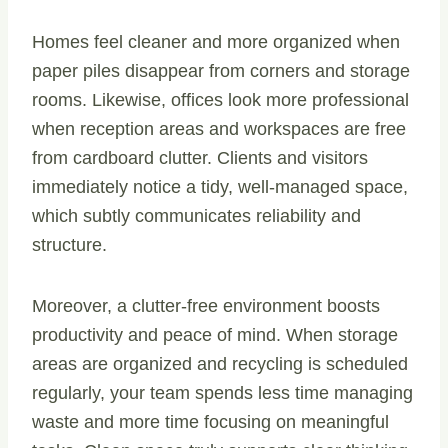
Homes feel cleaner and more organized when
paper piles disappear from corners and storage
rooms. Likewise, offices look more professional
when reception areas and workspaces are free
from cardboard clutter. Clients and visitors
immediately notice a tidy, well-managed space,
which subtly communicates reliability and
structure.
Moreover, a clutter-free environment boosts
productivity and peace of mind. When storage
areas are organized and recycling is scheduled
regularly, your team spends less time managing
waste and more time focusing on meaningful