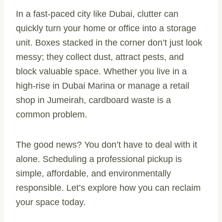
In a fast-paced city like Dubai, clutter can
quickly turn your home or office into a storage
unit. Boxes stacked in the corner don’t just look
messy; they collect dust, attract pests, and
block valuable space. Whether you live in a
high-rise in Dubai Marina or manage a retail
shop in Jumeirah, cardboard waste is a
common problem.
The good news? You don’t have to deal with it
alone. Scheduling a professional pickup is
simple, affordable, and environmentally
responsible. Let’s explore how you can reclaim
your space today.