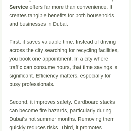
Service
offers far more than convenience. It
creates tangible benefits for both households
and businesses in Dubai.
First, it saves valuable time. Instead of driving
across the city searching for recycling facilities,
you book one appointment. In a city where
traffic can consume hours, that time savings is
significant. Efficiency matters, especially for
busy professionals.
Second, it improves safety. Cardboard stacks
can become fire hazards, particularly during
Dubai’s hot summer months. Removing them
quickly reduces risks. Third, it promotes