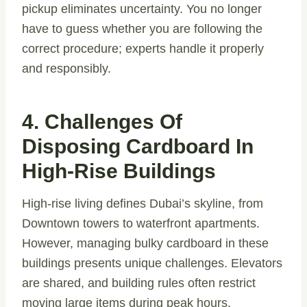
pickup eliminates uncertainty. You no longer
have to guess whether you are following the
correct procedure; experts handle it properly
and responsibly.
4. Challenges Of
Disposing Cardboard In
High-Rise Buildings
High-rise living defines Dubai’s skyline, from
Downtown towers to waterfront apartments.
However, managing bulky cardboard in these
buildings presents unique challenges. Elevators
are shared, and building rules often restrict
moving large items during peak hours.