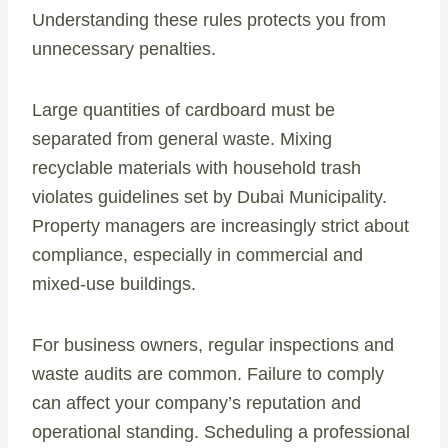
Understanding these rules protects you from
unnecessary penalties.
Large quantities of cardboard must be
separated from general waste. Mixing
recyclable materials with household trash
violates guidelines set by Dubai Municipality.
Property managers are increasingly strict about
compliance, especially in commercial and
mixed-use buildings.
For business owners, regular inspections and
waste audits are common. Failure to comply
can affect your company’s reputation and
operational standing. Scheduling a professional