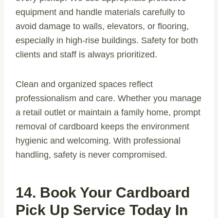
equipment and handle materials carefully to
avoid damage to walls, elevators, or flooring,
especially in high-rise buildings. Safety for both
clients and staff is always prioritized.
Clean and organized spaces reflect
professionalism and care. Whether you manage
a retail outlet or maintain a family home, prompt
removal of cardboard keeps the environment
hygienic and welcoming. With professional
handling, safety is never compromised.
14. Book Your Cardboard
Pick Up Service Today In