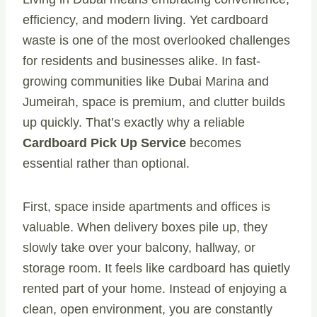
efficiency, and modern living. Yet cardboard
waste is one of the most overlooked challenges
for residents and businesses alike. In fast-
growing communities like Dubai Marina and
Jumeirah, space is premium, and clutter builds
up quickly. That’s exactly why a reliable
Cardboard Pick Up Service
becomes
essential rather than optional.
First, space inside apartments and offices is
valuable. When delivery boxes pile up, they
slowly take over your balcony, hallway, or
storage room. It feels like cardboard has quietly
rented part of your home. Instead of enjoying a
clean, open environment, you are constantly