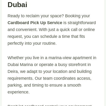
Dubai
Ready to reclaim your space? Booking your
Cardboard Pick Up Service
is straightforward
and convenient. With just a quick call or online
request, you can schedule a time that fits
perfectly into your routine.
Whether you live in a marina-view apartment in
Dubai Marina or operate a busy storefront in
Deira, we adapt to your location and building
requirements. Our team coordinates access,
parking, and timing to ensure a smooth
experience.