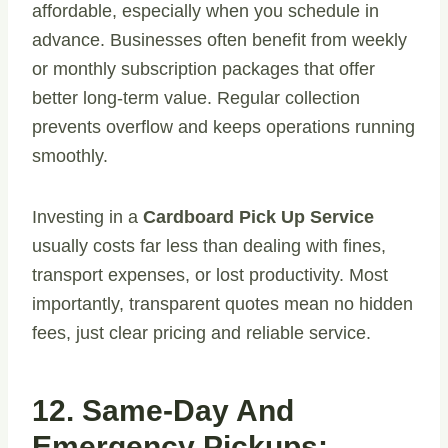
affordable, especially when you schedule in
advance. Businesses often benefit from weekly
or monthly subscription packages that offer
better long-term value. Regular collection
prevents overflow and keeps operations running
smoothly.
Investing in a
Cardboard Pick Up Service
usually costs far less than dealing with fines,
transport expenses, or lost productivity. Most
importantly, transparent quotes mean no hidden
fees, just clear pricing and reliable service.
12. Same-Day And
Emergency Pickups: