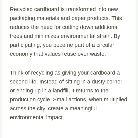
Recycled cardboard is transformed into new
packaging materials and paper products. This
reduces the need for cutting down additional
trees and minimizes environmental strain. By
participating, you become part of a circular
economy that values reuse over waste.
Think of recycling as giving your cardboard a
second life. Instead of sitting in a dusty corner
or ending up in a landfill, it returns to the
production cycle. Small actions, when multiplied
across the city, create a meaningful
environmental impact.