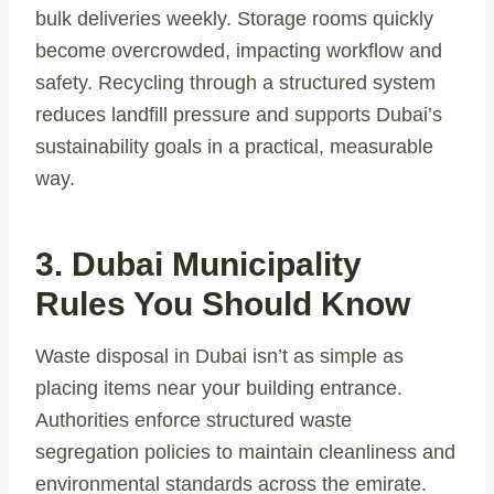
bulk deliveries weekly. Storage rooms quickly
become overcrowded, impacting workflow and
safety. Recycling through a structured system
reduces landfill pressure and supports Dubai’s
sustainability goals in a practical, measurable
way.
3. Dubai Municipality
Rules You Should Know
Waste disposal in Dubai isn’t as simple as
placing items near your building entrance.
Authorities enforce structured waste
segregation policies to maintain cleanliness and
environmental standards across the emirate.