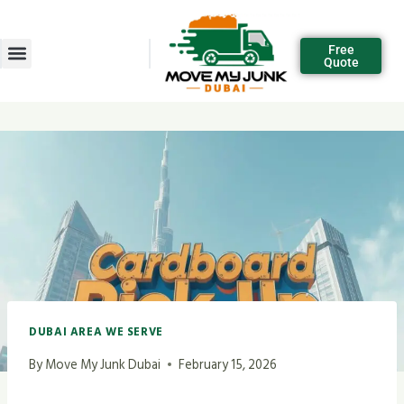
Free
Quote
DUBAI AREA WE SERVE
By
Move My Junk Dubai
February 15, 2026