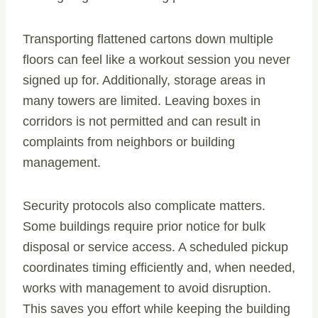
Transporting flattened cartons down multiple
floors can feel like a workout session you never
signed up for. Additionally, storage areas in
many towers are limited. Leaving boxes in
corridors is not permitted and can result in
complaints from neighbors or building
management.
Security protocols also complicate matters.
Some buildings require prior notice for bulk
disposal or service access. A scheduled pickup
coordinates timing efficiently and, when needed,
works with management to avoid disruption.
This saves you effort while keeping the building