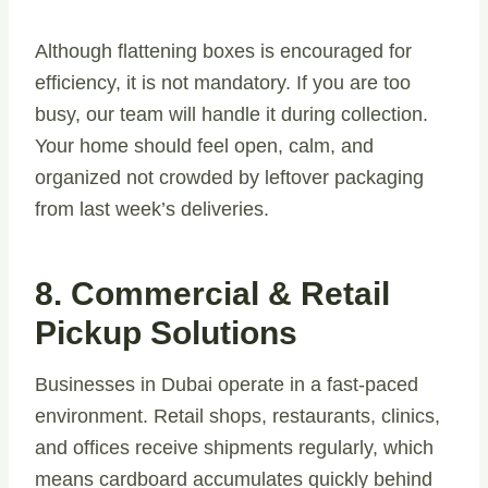
Although flattening boxes is encouraged for
efficiency, it is not mandatory. If you are too
busy, our team will handle it during collection.
Your home should feel open, calm, and
organized not crowded by leftover packaging
from last week’s deliveries.
8. Commercial & Retail
Pickup Solutions
Businesses in Dubai operate in a fast-paced
environment. Retail shops, restaurants, clinics,
and offices receive shipments regularly, which
means cardboard accumulates quickly behind