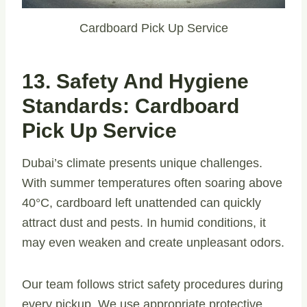
Cardboard Pick Up Service
13. Safety And Hygiene
Standards: Cardboard
Pick Up Service
Dubai’s climate presents unique challenges.
With summer temperatures often soaring above
40°C, cardboard left unattended can quickly
attract dust and pests. In humid conditions, it
may even weaken and create unpleasant odors.
Our team follows strict safety procedures during
every pickup. We use appropriate protective