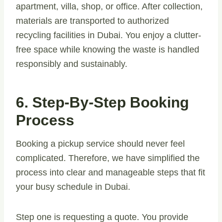
apartment, villa, shop, or office. After collection,
materials are transported to authorized
recycling facilities in Dubai. You enjoy a clutter-
free space while knowing the waste is handled
responsibly and sustainably.
6. Step-By-Step Booking
Process
Booking a pickup service should never feel
complicated. Therefore, we have simplified the
process into clear and manageable steps that fit
your busy schedule in Dubai.
Step one is requesting a quote. You provide