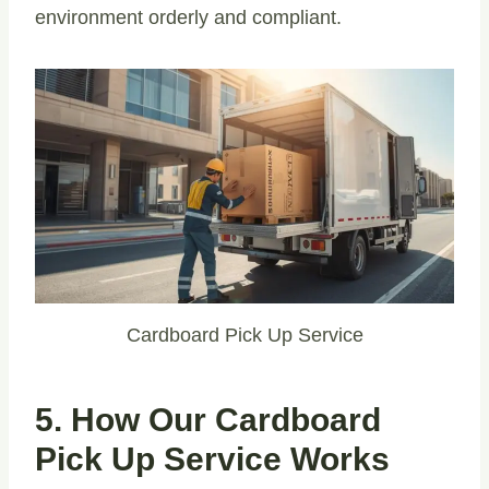
environment orderly and compliant.
Cardboard Pick Up Service
5. How Our Cardboard
Pick Up Service Works