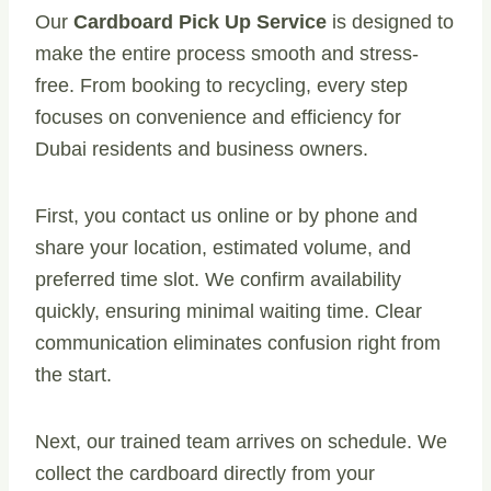
Our
Cardboard Pick Up Service
is designed to
make the entire process smooth and stress-
free. From booking to recycling, every step
focuses on convenience and efficiency for
Dubai residents and business owners.
First, you contact us online or by phone and
share your location, estimated volume, and
preferred time slot. We confirm availability
quickly, ensuring minimal waiting time. Clear
communication eliminates confusion right from
the start.
Next, our trained team arrives on schedule. We
collect the cardboard directly from your