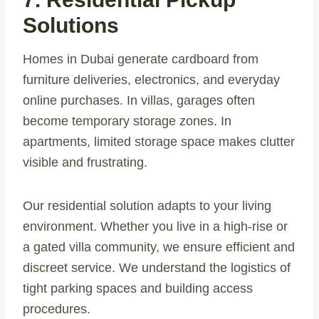
Solutions
Homes in Dubai generate cardboard from
furniture deliveries, electronics, and everyday
online purchases. In villas, garages often
become temporary storage zones. In
apartments, limited storage space makes clutter
visible and frustrating.
Our residential solution adapts to your living
environment. Whether you live in a high-rise or
a gated villa community, we ensure efficient and
discreet service. We understand the logistics of
tight parking spaces and building access
procedures.