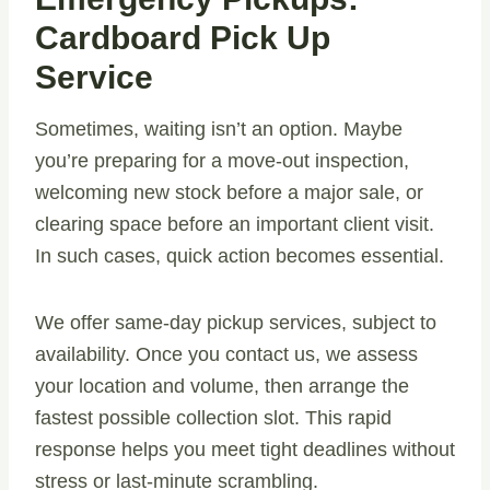
Cardboard Pick Up
Service
Sometimes, waiting isn’t an option. Maybe
you’re preparing for a move-out inspection,
welcoming new stock before a major sale, or
clearing space before an important client visit.
In such cases, quick action becomes essential.
We offer same-day pickup services, subject to
availability. Once you contact us, we assess
your location and volume, then arrange the
fastest possible collection slot. This rapid
response helps you meet tight deadlines without
stress or last-minute scrambling.