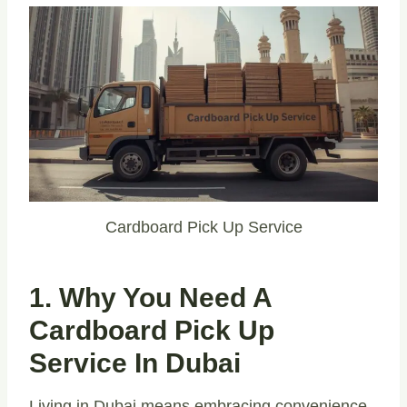
Cardboard Pick Up Service
1. Why You Need A
Cardboard Pick Up
Service In Dubai
Living in Dubai means embracing convenience,