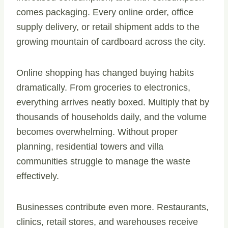
comes packaging. Every online order, office
supply delivery, or retail shipment adds to the
growing mountain of cardboard across the city.
Online shopping has changed buying habits
dramatically. From groceries to electronics,
everything arrives neatly boxed. Multiply that by
thousands of households daily, and the volume
becomes overwhelming. Without proper
planning, residential towers and villa
communities struggle to manage the waste
effectively.
Businesses contribute even more. Restaurants,
clinics, retail stores, and warehouses receive