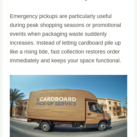
Emergency pickups are particularly useful
during peak shopping seasons or promotional
events when packaging waste suddenly
increases. Instead of letting cardboard pile up
like a rising tide, fast collection restores order
immediately and keeps your space functional.