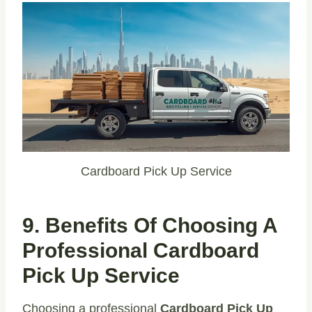
Cardboard Pick Up Service
9. Benefits Of Choosing A
Professional Cardboard
Pick Up Service
Choosing a professional
Cardboard Pick Up