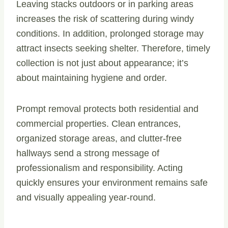
Leaving stacks outdoors or in parking areas
increases the risk of scattering during windy
conditions. In addition, prolonged storage may
attract insects seeking shelter. Therefore, timely
collection is not just about appearance; it’s
about maintaining hygiene and order.
Prompt removal protects both residential and
commercial properties. Clean entrances,
organized storage areas, and clutter-free
hallways send a strong message of
professionalism and responsibility. Acting
quickly ensures your environment remains safe
and visually appealing year-round.