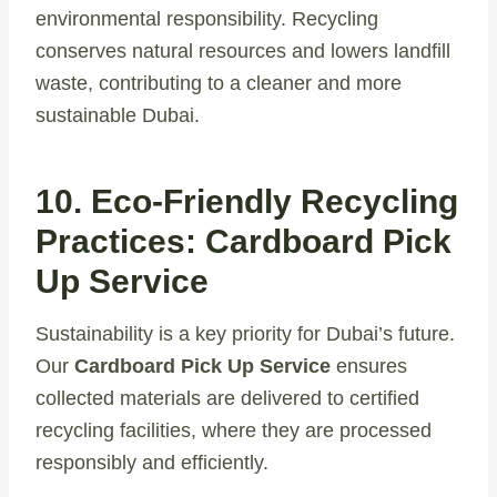
environmental responsibility. Recycling
conserves natural resources and lowers landfill
waste, contributing to a cleaner and more
sustainable Dubai.
10. Eco-Friendly Recycling
Practices:
Cardboard Pick
Up Service
Sustainability is a key priority for Dubai’s future.
Our
Cardboard Pick Up Service
ensures
collected materials are delivered to certified
recycling facilities, where they are processed
responsibly and efficiently.