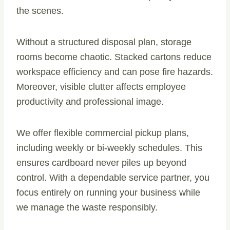
the scenes.
Without a structured disposal plan, storage
rooms become chaotic. Stacked cartons reduce
workspace efficiency and can pose fire hazards.
Moreover, visible clutter affects employee
productivity and professional image.
We offer flexible commercial pickup plans,
including weekly or bi-weekly schedules. This
ensures cardboard never piles up beyond
control. With a dependable service partner, you
focus entirely on running your business while
we manage the waste responsibly.