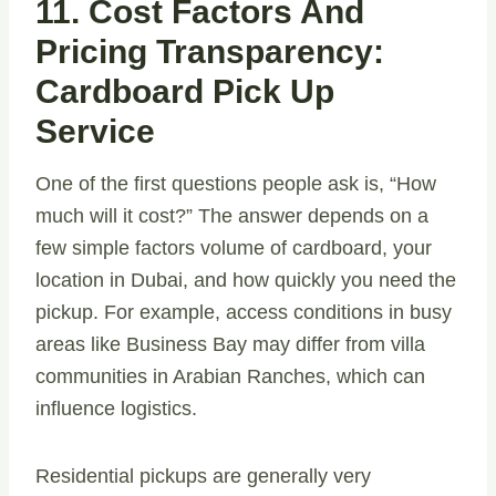
11. Cost Factors And
Pricing Transparency:
Cardboard Pick Up
Service
One of the first questions people ask is, “How
much will it cost?” The answer depends on a
few simple factors volume of cardboard, your
location in Dubai, and how quickly you need the
pickup. For example, access conditions in busy
areas like Business Bay may differ from villa
communities in Arabian Ranches, which can
influence logistics.
Residential pickups are generally very