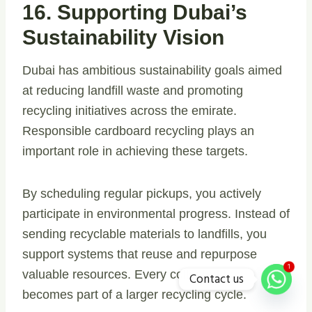
16. Supporting Dubai’s
Sustainability Vision
Dubai has ambitious sustainability goals aimed
at reducing landfill waste and promoting
recycling initiatives across the emirate.
Responsible cardboard recycling plays an
important role in achieving these targets.
By scheduling regular pickups, you actively
participate in environmental progress. Instead of
sending recyclable materials to landfills, you
support systems that reuse and repurpose
1
valuable resources. Every collected box
Contact us
becomes part of a larger recycling cycle.