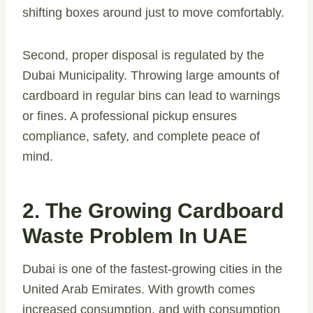
shifting boxes around just to move comfortably.
Second, proper disposal is regulated by the
Dubai Municipality. Throwing large amounts of
cardboard in regular bins can lead to warnings
or fines. A professional pickup ensures
compliance, safety, and complete peace of
mind.
2. The Growing Cardboard
Waste Problem In UAE
Dubai is one of the fastest-growing cities in the
United Arab Emirates. With growth comes
increased consumption, and with consumption