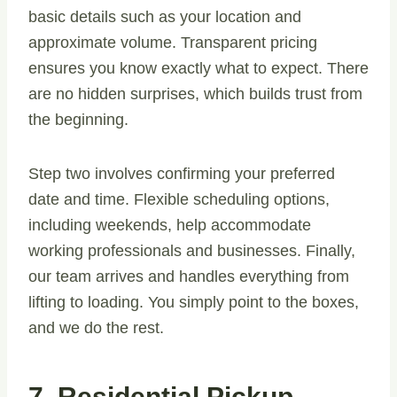
basic details such as your location and
approximate volume. Transparent pricing
ensures you know exactly what to expect. There
are no hidden surprises, which builds trust from
the beginning.
Step two involves confirming your preferred
date and time. Flexible scheduling options,
including weekends, help accommodate
working professionals and businesses. Finally,
our team arrives and handles everything from
lifting to loading. You simply point to the boxes,
and we do the rest.
7. Residential Pickup