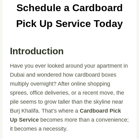
Schedule a Cardboard
Pick Up Service Today
Introduction
Have you ever looked around your apartment in
Dubai and wondered how cardboard boxes
multiply overnight? After online shopping
sprees, office deliveries, or a recent move, the
pile seems to grow taller than the skyline near
Burj Khalifa. That’s where a
Cardboard Pick
Up Service
becomes more than a convenience;
it becomes a necessity.