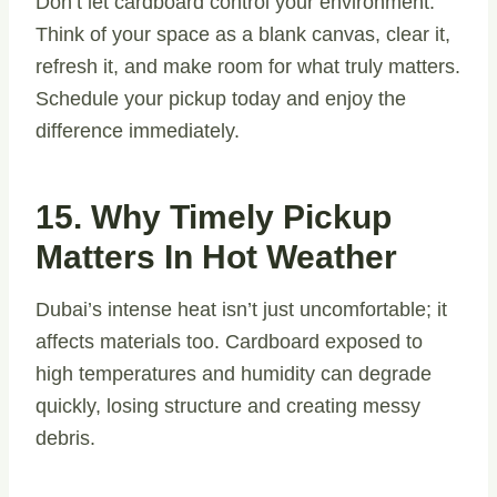
Don’t let cardboard control your environment.
Think of your space as a blank canvas, clear it,
refresh it, and make room for what truly matters.
Schedule your pickup today and enjoy the
difference immediately.
15. Why Timely Pickup
Matters In Hot Weather
Dubai’s intense heat isn’t just uncomfortable; it
affects materials too. Cardboard exposed to
high temperatures and humidity can degrade
quickly, losing structure and creating messy
debris.