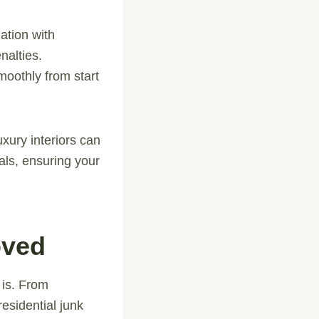
ation with
nalties.
moothly from start
uxury interiors can
als, ensuring your
oved
 is. From
esidential junk