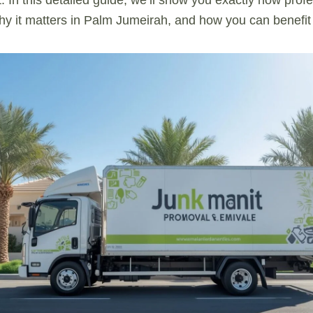
y it matters in Palm Jumeirah, and how you can benefit 