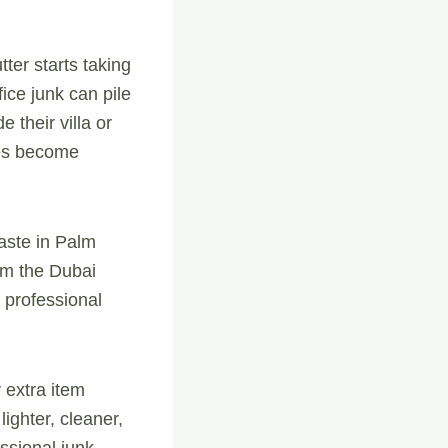
ter starts taking
ice junk can pile
 their villa or
es become
aste in Palm
rom the Dubai
 professional
 extra item
ighter, cleaner,
essional junk