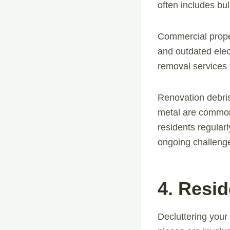
often includes bulk
Commercial proper
and outdated elec
removal services 
Renovation debris
metal are common
residents regularl
ongoing challeng
4. Resi
Decluttering your