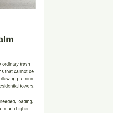
alm
to ordinary trash
ems that cannot be
following premium
esidential towers.
f needed, loading,
are much higher