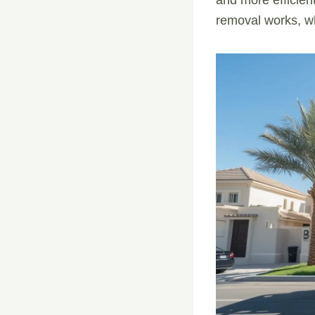
removal works, wh