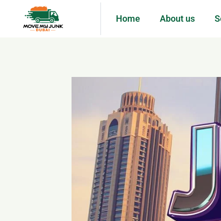
Home
About us
S