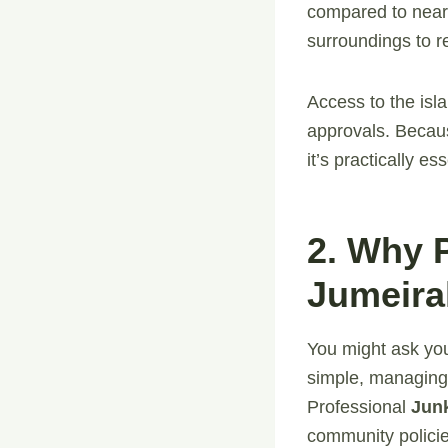
compared to nearb
surroundings to re
Access to the isl
approvals. Because
it’s practically e
2. Why 
Jumeira
You might ask you
simple, managing
Professional
Jun
community policies