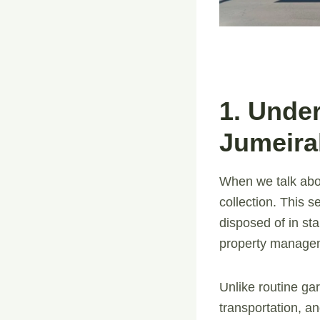
1. Unde
Jumeira
When we talk ab
collection. This 
disposed of in s
property manageme
Unlike routine gar
transportation, a