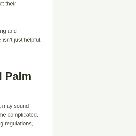
t their
ling and
isn’t just helpful,
l Palm
it may sound
me complicated.
g regulations,