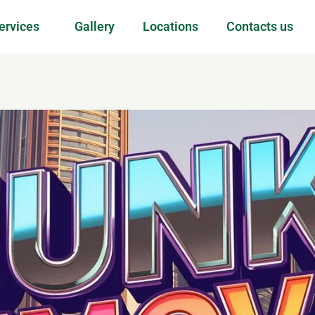
ervices
Gallery
Locations
Contacts us