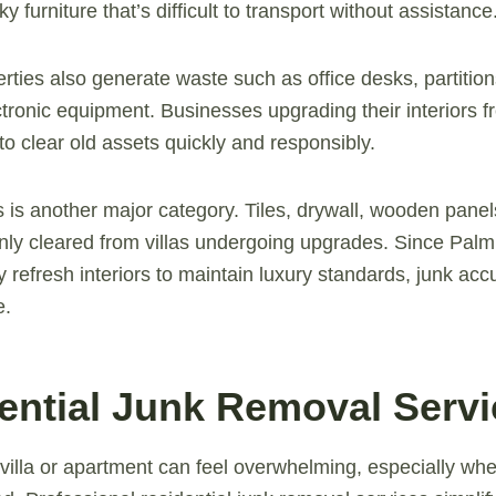
y furniture that’s difficult to transport without assistance
ties also generate waste such as office desks, partitions
tronic equipment. Businesses upgrading their interiors fr
to clear old assets quickly and responsibly.
 is another major category. Tiles, drywall, wooden panel
ly cleared from villas undergoing upgrades. Since Pal
y refresh interiors to maintain luxury standards, junk acc
e.
dential Junk Removal Serv
 villa or apartment can feel overwhelming, especially whe