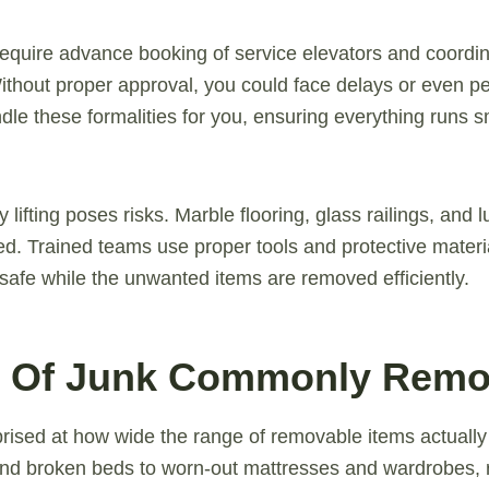
equire advance booking of service elevators and coordin
ithout proper approval, you could face delays or even pe
dle these formalities for you, ensuring everything runs s
y lifting poses risks. Marble flooring, glass railings, and l
d. Trained teams use proper tools and protective materi
safe while the unwanted items are removed efficiently.
s Of Junk Commonly Rem
rised at how wide the range of removable items actually
nd broken beds to worn-out mattresses and wardrobes, r