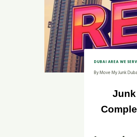
DUBAI AREA WE SER
By
Move My Junk Duba
Junk
Complet