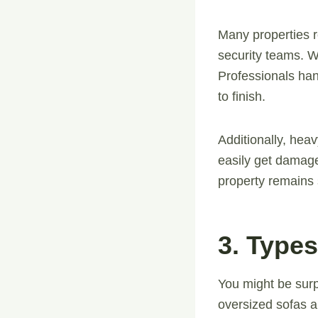
Many properties r
security teams. W
Professionals han
to finish.
Additionally, heav
easily get damage
property remains 
3. Type
You might be surp
oversized sofas a