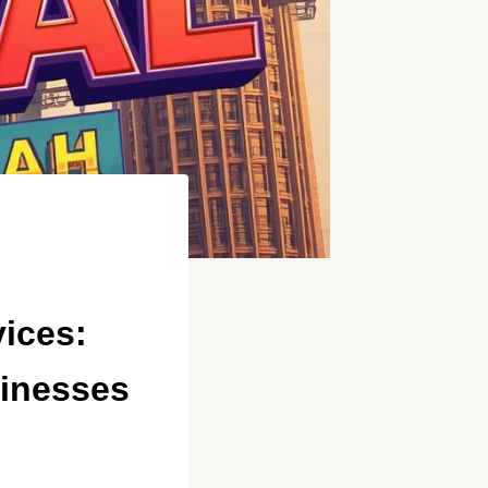
ices:
sinesses