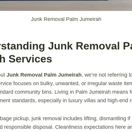
Junk Removal Palm Jumeirah
rstanding Junk Removal P
h Services
out
Junk Removal Palm Jumeirah
, we’re not referring 
service focuses on bulky, unwanted, or irregular waste it
tandard community bins. Living in Palm Jumeirah means 
nt standards, especially in luxury villas and high-end r
bage pickup, junk removal includes lifting, dismantling i
nd responsible disposal. Cleanliness expectations here 