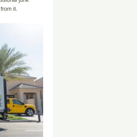
from it.