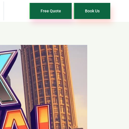
Free Quote
Book Us