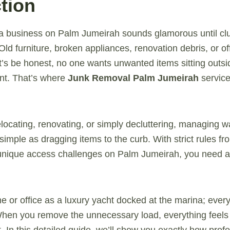
tion
 a business on Palm Jumeirah sounds glamorous until clut
ld furniture, broken appliances, renovation debris, or off
t’s be honest, no one wants unwanted items sitting outside
nt. That’s where
Junk Removal Palm Jumeirah
servic
locating, renovating, or simply decluttering, managing w
simple as dragging items to the curb. With strict rules f
 unique access challenges on Palm Jumeirah, you need a
e or office as a luxury yacht docked at the marina; every
hen you remove the unnecessary load, everything feels l
. In this detailed guide, we’ll show you exactly how prof