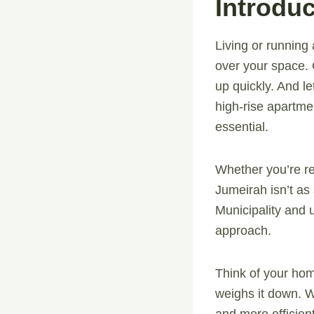
Introduc
Living or running
over your space. O
up quickly. And le
high-rise apartme
essential.
Whether you’re re
Jumeirah isn’t as 
Municipality and
approach.
Think of your hom
weighs it down. W
and more efficient