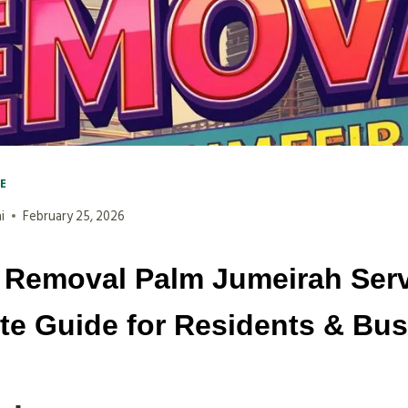
VE
i
February 25, 2026
 Removal Palm Jumeirah Serv
e Guide for Residents & Bu