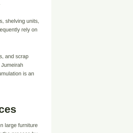
.
, shelving units,
equently rely on
s, and scrap
m Jumeirah
umulation is an
ices
n large furniture