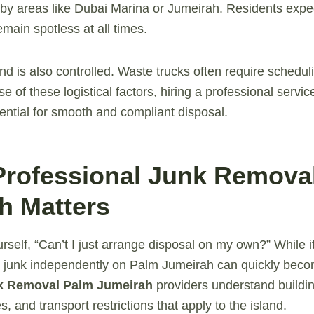
y areas like Dubai Marina or Jumeirah. Residents expec
main spotless at all times.
and is also controlled. Waste trucks often require schedu
 of these logistical factors, hiring a professional service 
ssential for smooth and compliant disposal.
Professional Junk Remova
h Matters
rself, “Can’t I just arrange disposal on my own?” While 
 junk independently on Palm Jumeirah can quickly beco
k Removal Palm Jumeirah
providers understand buildin
, and transport restrictions that apply to the island.