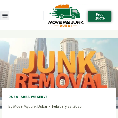
Free
Quote
DUBAI AREA WE SERVE
By
Move My Junk Dubai
February 25, 2026