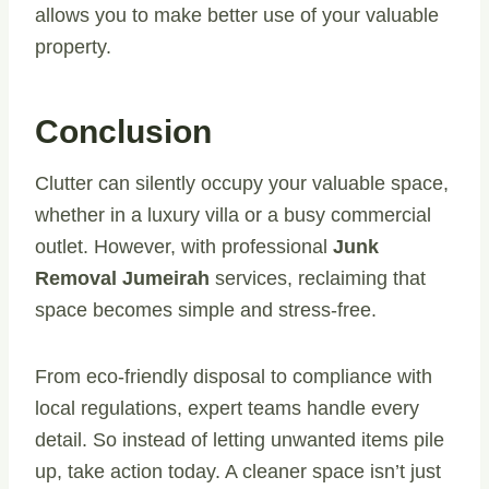
allows you to make better use of your valuable
property.
Conclusion
Clutter can silently occupy your valuable space,
whether in a luxury villa or a busy commercial
outlet. However, with professional
Junk
Removal Jumeirah
services, reclaiming that
space becomes simple and stress-free.
From eco-friendly disposal to compliance with
local regulations, expert teams handle every
detail. So instead of letting unwanted items pile
up, take action today. A cleaner space isn’t just