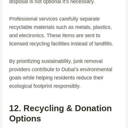
disposal is not optional it’s necessary.
Professional services carefully separate
recyclable materials such as metals, plastics,
and electronics. These items are sent to
licensed recycling facilities instead of landfills.
By prioritizing sustainability, junk removal
providers contribute to Dubai’s environmental
goals while helping residents reduce their
ecological footprint responsibly.
12. Recycling & Donation
Options