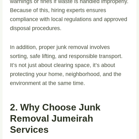
warnings or fines if waste is handled improperly.
Because of this, hiring experts ensures
compliance with local regulations and approved
disposal procedures.
In addition, proper junk removal involves
sorting, safe lifting, and responsible transport.
It’s not just about clearing space, it’s about
protecting your home, neighborhood, and the
environment at the same time.
2. Why Choose Junk
Removal Jumeirah
Services