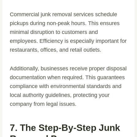
Commercial junk removal services schedule
pickups during non-peak hours. This ensures
minimal disruption to customers and
employees. Efficiency is especially important for
restaurants, offices, and retail outlets.
Additionally, businesses receive proper disposal
documentation when required. This guarantees
compliance with environmental standards and
local authority guidelines, protecting your
company from legal issues.
7. The Step-By-Step Junk