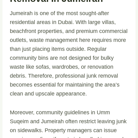
Jumeirah is one of the most sought-after
residential areas in Dubai. With large villas,
beachfront properties, and premium commercial
outlets, waste management here requires more
than just placing items outside. Regular
community bins are not designed for bulky
waste like sofas, wardrobes, or renovation
debris. Therefore, professional junk removal
becomes essential for maintaining the area’s
clean and upscale appearance.
Moreover, community guidelines in Umm
Suqeim and Jumeirah often restrict leaving junk
on sidewalks. Property managers can issue