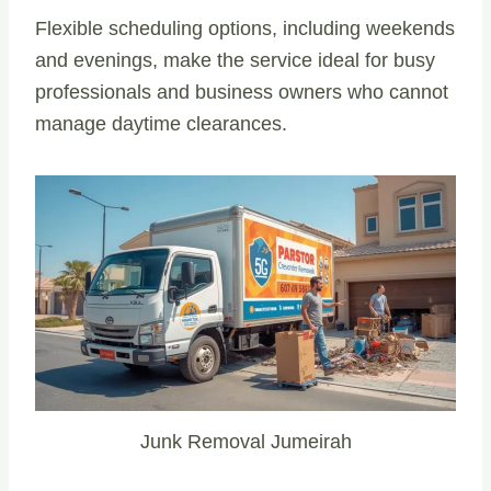
Flexible scheduling options, including weekends
and evenings, make the service ideal for busy
professionals and business owners who cannot
manage daytime clearances.
Junk Removal Jumeirah