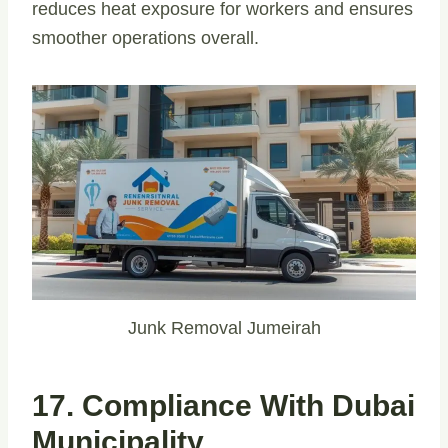
reduces heat exposure for workers and ensures
smoother operations overall.
Junk Removal Jumeirah
17. Compliance With Dubai
Municipality