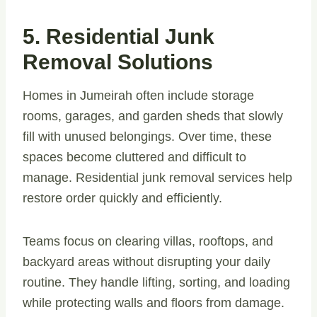
5. Residential Junk
Removal Solutions
Homes in Jumeirah often include storage
rooms, garages, and garden sheds that slowly
fill with unused belongings. Over time, these
spaces become cluttered and difficult to
manage. Residential junk removal services help
restore order quickly and efficiently.
Teams focus on clearing villas, rooftops, and
backyard areas without disrupting your daily
routine. They handle lifting, sorting, and loading
while protecting walls and floors from damage.