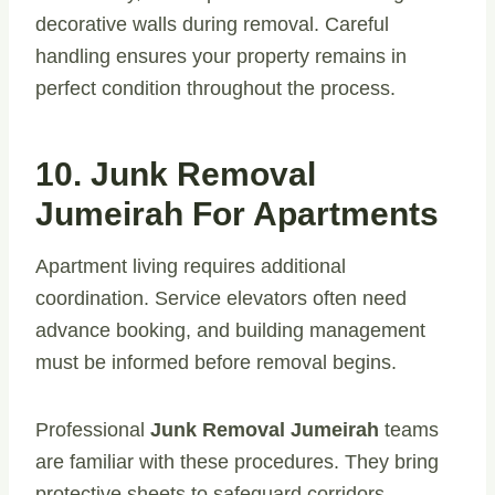
decorative walls during removal. Careful
handling ensures your property remains in
perfect condition throughout the process.
10. Junk Removal
Jumeirah For Apartments
Apartment living requires additional
coordination. Service elevators often need
advance booking, and building management
must be informed before removal begins.
Professional
Junk Removal Jumeirah
teams
are familiar with these procedures. They bring
protective sheets to safeguard corridors,