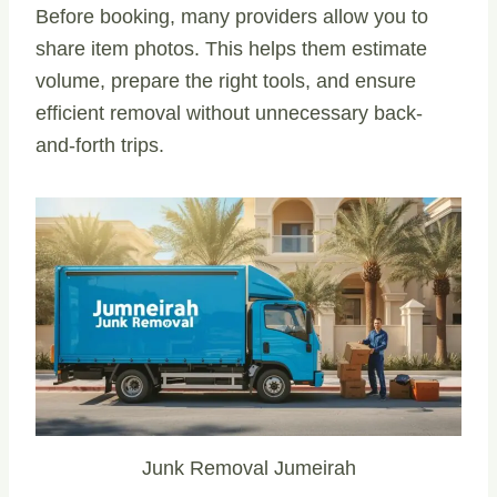
Before booking, many providers allow you to
share item photos. This helps them estimate
volume, prepare the right tools, and ensure
efficient removal without unnecessary back-
and-forth trips.
Junk Removal Jumeirah