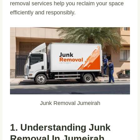
removal services help you reclaim your space
efficiently and responsibly.
Junk Removal Jumeirah
1. Understanding Junk
Removal In Jumeirah