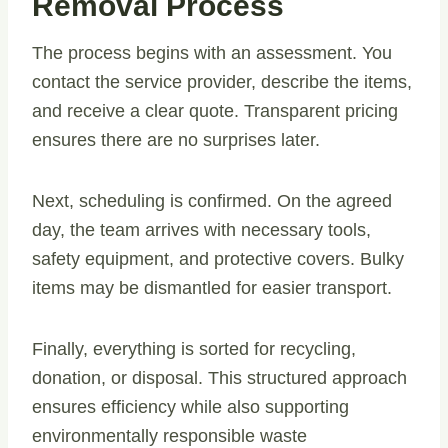
Removal Process
The process begins with an assessment. You
contact the service provider, describe the items,
and receive a clear quote. Transparent pricing
ensures there are no surprises later.
Next, scheduling is confirmed. On the agreed
day, the team arrives with necessary tools,
safety equipment, and protective covers. Bulky
items may be dismantled for easier transport.
Finally, everything is sorted for recycling,
donation, or disposal. This structured approach
ensures efficiency while also supporting
environmentally responsible waste