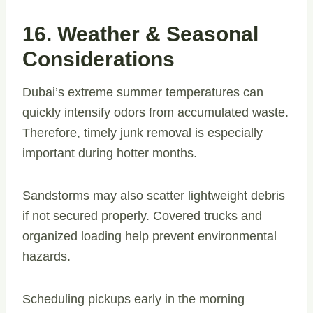
16. Weather & Seasonal
Considerations
Dubai’s extreme summer temperatures can
quickly intensify odors from accumulated waste.
Therefore, timely junk removal is especially
important during hotter months.
Sandstorms may also scatter lightweight debris
if not secured properly. Covered trucks and
organized loading help prevent environmental
hazards.
Scheduling pickups early in the morning