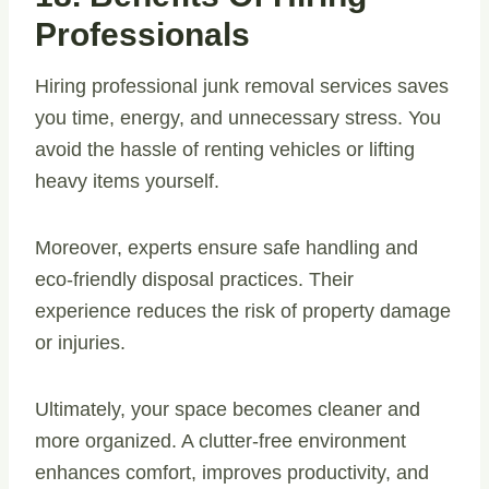
Professionals
Hiring professional junk removal services saves
you time, energy, and unnecessary stress. You
avoid the hassle of renting vehicles or lifting
heavy items yourself.
Moreover, experts ensure safe handling and
eco-friendly disposal practices. Their
experience reduces the risk of property damage
or injuries.
Ultimately, your space becomes cleaner and
more organized. A clutter-free environment
enhances comfort, improves productivity, and