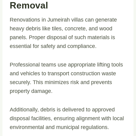
Removal
Renovations in Jumeirah villas can generate
heavy debris like tiles, concrete, and wood
panels. Proper disposal of such materials is
essential for safety and compliance.
Professional teams use appropriate lifting tools
and vehicles to transport construction waste
securely. This minimizes risk and prevents
property damage.
Additionally, debris is delivered to approved
disposal facilities, ensuring alignment with local
environmental and municipal regulations.