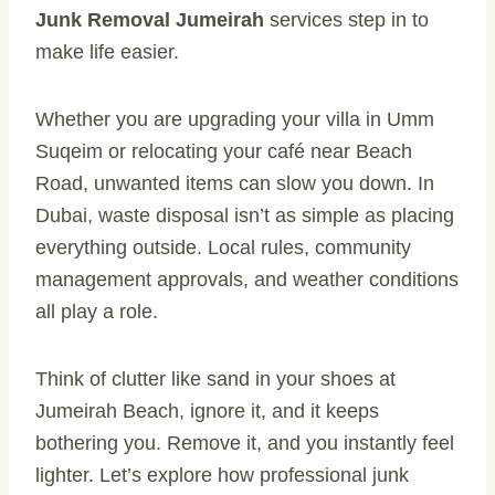
Junk Removal Jumeirah
services step in to
make life easier.
Whether you are upgrading your villa in Umm
Suqeim or relocating your café near Beach
Road, unwanted items can slow you down. In
Dubai, waste disposal isn’t as simple as placing
everything outside. Local rules, community
management approvals, and weather conditions
all play a role.
Think of clutter like sand in your shoes at
Jumeirah Beach, ignore it, and it keeps
bothering you. Remove it, and you instantly feel
lighter. Let’s explore how professional junk