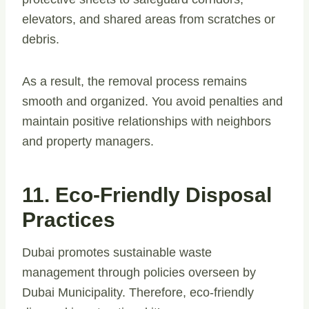
elevators, and shared areas from scratches or
debris.
As a result, the removal process remains
smooth and organized. You avoid penalties and
maintain positive relationships with neighbors
and property managers.
11. Eco-Friendly Disposal
Practices
Dubai promotes sustainable waste
management through policies overseen by
Dubai Municipality. Therefore, eco-friendly