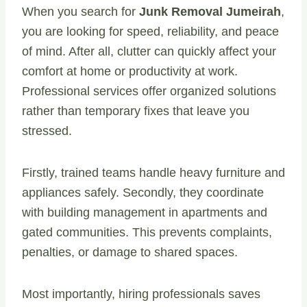
When you search for
Junk Removal Jumeirah
,
you are looking for speed, reliability, and peace
of mind. After all, clutter can quickly affect your
comfort at home or productivity at work.
Professional services offer organized solutions
rather than temporary fixes that leave you
stressed.
Firstly, trained teams handle heavy furniture and
appliances safely. Secondly, they coordinate
with building management in apartments and
gated communities. This prevents complaints,
penalties, or damage to shared spaces.
Most importantly, hiring professionals saves