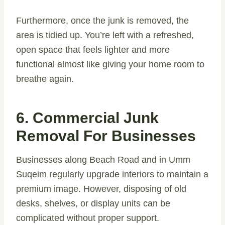
Furthermore, once the junk is removed, the
area is tidied up. You’re left with a refreshed,
open space that feels lighter and more
functional almost like giving your home room to
breathe again.
6. Commercial Junk
Removal For Businesses
Businesses along Beach Road and in Umm
Suqeim regularly upgrade interiors to maintain a
premium image. However, disposing of old
desks, shelves, or display units can be
complicated without proper support.