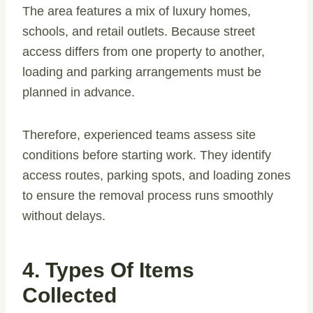
The area features a mix of luxury homes,
schools, and retail outlets. Because street
access differs from one property to another,
loading and parking arrangements must be
planned in advance.
Therefore, experienced teams assess site
conditions before starting work. They identify
access routes, parking spots, and loading zones
to ensure the removal process runs smoothly
without delays.
4. Types Of Items
Collected