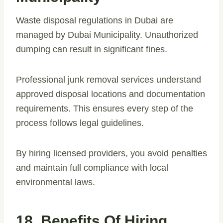
Waste disposal regulations in Dubai are
managed by Dubai Municipality. Unauthorized
dumping can result in significant fines.
Professional junk removal services understand
approved disposal locations and documentation
requirements. This ensures every step of the
process follows legal guidelines.
By hiring licensed providers, you avoid penalties
and maintain full compliance with local
environmental laws.
18. Benefits Of Hiring