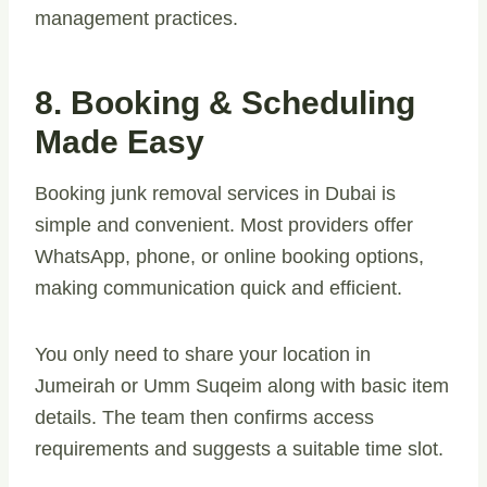
management practices.
8. Booking & Scheduling
Made Easy
Booking junk removal services in Dubai is
simple and convenient. Most providers offer
WhatsApp, phone, or online booking options,
making communication quick and efficient.
You only need to share your location in
Jumeirah or Umm Suqeim along with basic item
details. The team then confirms access
requirements and suggests a suitable time slot.