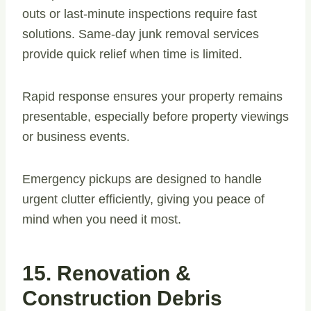
outs or last-minute inspections require fast
solutions. Same-day junk removal services
provide quick relief when time is limited.
Rapid response ensures your property remains
presentable, especially before property viewings
or business events.
Emergency pickups are designed to handle
urgent clutter efficiently, giving you peace of
mind when you need it most.
15. Renovation &
Construction Debris