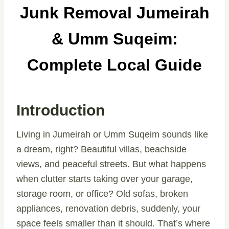
Junk Removal Jumeirah
& Umm Suqeim:
Complete Local Guide
Introduction
Living in Jumeirah or Umm Suqeim sounds like
a dream, right? Beautiful villas, beachside
views, and peaceful streets. But what happens
when clutter starts taking over your garage,
storage room, or office? Old sofas, broken
appliances, renovation debris, suddenly, your
space feels smaller than it should. That’s where