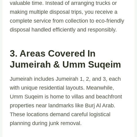
valuable time. Instead of arranging trucks or
making multiple disposal trips, you receive a
complete service from collection to eco-friendly
disposal handled efficiently and responsibly.
3. Areas Covered In
Jumeirah & Umm Suqeim
Jumeirah includes Jumeirah 1, 2, and 3, each
with unique residential layouts. Meanwhile,
Umm Suqeim is home to villas and beachfront
properties near landmarks like Burj Al Arab.
These locations demand careful logistical
planning during junk removal.