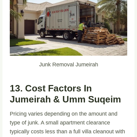
Junk Removal Jumeirah
13. Cost Factors In
Jumeirah & Umm Suqeim
Pricing varies depending on the amount and
type of junk. A small apartment clearance
typically costs less than a full villa cleanout with