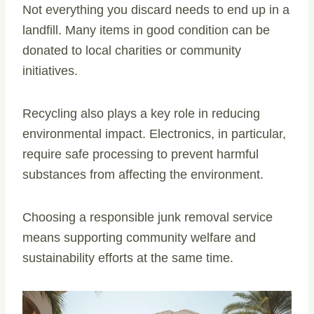
Not everything you discard needs to end up in a
landfill. Many items in good condition can be
donated to local charities or community
initiatives.
Recycling also plays a key role in reducing
environmental impact. Electronics, in particular,
require safe processing to prevent harmful
substances from affecting the environment.
Choosing a responsible junk removal service
means supporting community welfare and
sustainability efforts at the same time.