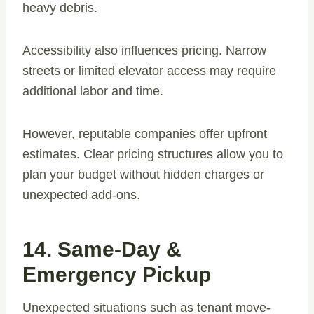
heavy debris.
Accessibility also influences pricing. Narrow
streets or limited elevator access may require
additional labor and time.
However, reputable companies offer upfront
estimates. Clear pricing structures allow you to
plan your budget without hidden charges or
unexpected add-ons.
14. Same-Day &
Emergency Pickup
Unexpected situations such as tenant move-