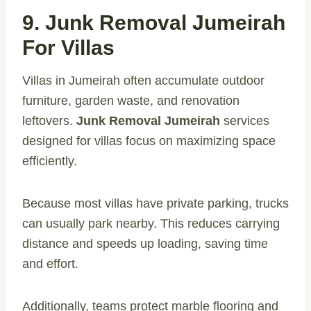
9. Junk Removal Jumeirah
For Villas
Villas in Jumeirah often accumulate outdoor
furniture, garden waste, and renovation
leftovers.
Junk Removal Jumeirah
services
designed for villas focus on maximizing space
efficiently.
Because most villas have private parking, trucks
can usually park nearby. This reduces carrying
distance and speeds up loading, saving time
and effort.
Additionally, teams protect marble flooring and