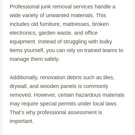
Professional junk removal services handle a
wide variety of unwanted materials. This
includes old furniture, mattresses, broken
electronics, garden waste, and office
equipment. Instead of struggling with bulky
items yourself, you can rely on trained teams to
manage them safely.
Additionally, renovation debris such as tiles,
drywall, and wooden panels is commonly
removed. However, certain hazardous materials
may require special permits under local laws.
That’s why professional assessment is
important.