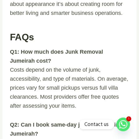
about appearance it’s about creating room for
better living and smarter business operations.
FAQs
Q1: How much does Junk Removal
Jumeirah cost?
Costs depend on the volume of junk,
accessibility, and type of materials. On average,
prices vary for small pickups versus full villa
clearances. Most providers offer free quotes
after assessing your items.
1
Contact us
Q2: Can I book same-day junk removal in
Jumeirah?