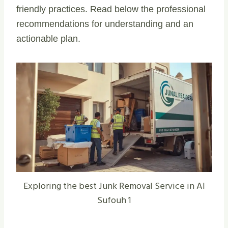
friendly practices. Read below the professional
recommendations for understanding and an
actionable plan.
Exploring the best Junk Removal Service in Al
Sufouh 1