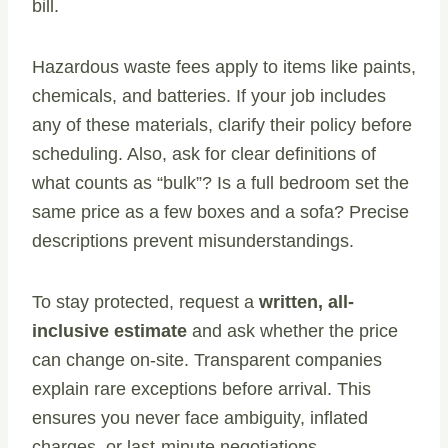
bill.
Hazardous waste fees apply to items like paints,
chemicals, and batteries. If your job includes
any of these materials, clarify their policy before
scheduling. Also, ask for clear definitions of
what counts as “bulk”? Is a full bedroom set the
same price as a few boxes and a sofa? Precise
descriptions prevent misunderstandings.
To stay protected, request a
written, all-
inclusive estimate
and ask whether the price
can change on-site. Transparent companies
explain rare exceptions before arrival. This
ensures you never face ambiguity, inflated
charges, or last-minute negotiations.