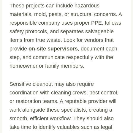
These projects can include hazardous
materials, mold, pests, or structural concerns. A
responsible company uses proper PPE, follows
safety protocols, and separates salvageable
items from true waste. Look for vendors that
provide
on-site supervisors
, document each
step, and communicate respectfully with the
homeowner or family members.
Sensitive cleanout may also require
coordination with cleaning crews, pest control,
or restoration teams. A reputable provider will
work alongside these specialists, creating a
smooth, efficient workflow. They should also
take time to identify valuables such as legal