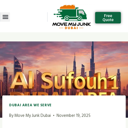
Free
Quote
DUBAI AREA WE SERVE
By
Move My Junk Dubai
November 19, 2025