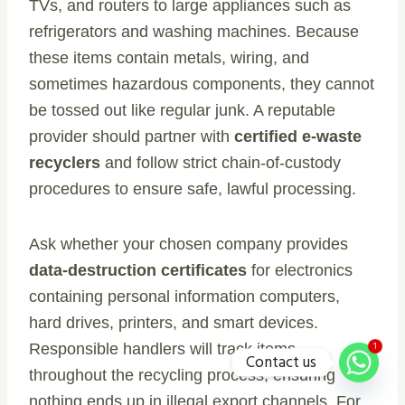
TVs, and routers to large appliances such as
refrigerators and washing machines. Because
these items contain metals, wiring, and
sometimes hazardous components, they cannot
be tossed out like regular junk. A reputable
provider should partner with
certified e-waste
recyclers
and follow strict chain-of-custody
procedures to ensure safe, lawful processing.
Ask whether your chosen company provides
data-destruction certificates
for electronics
containing personal information computers,
hard drives, printers, and smart devices.
1
Responsible handlers will track items
Contact us
throughout the recycling process, ensuring
nothing ends up in illegal export channels. For