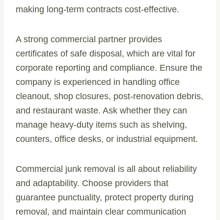
making long-term contracts cost-effective.
A strong commercial partner provides
certificates of safe disposal, which are vital for
corporate reporting and compliance. Ensure the
company is experienced in handling office
cleanout, shop closures, post-renovation debris,
and restaurant waste. Ask whether they can
manage heavy-duty items such as shelving,
counters, office desks, or industrial equipment.
Commercial junk removal is all about reliability
and adaptability. Choose providers that
guarantee punctuality, protect property during
removal, and maintain clear communication