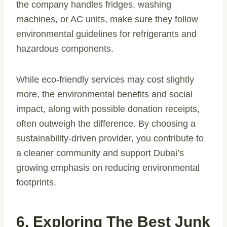
the company handles fridges, washing
machines, or AC units, make sure they follow
environmental guidelines for refrigerants and
hazardous components.
While eco-friendly services may cost slightly
more, the environmental benefits and social
impact, along with possible donation receipts,
often outweigh the difference. By choosing a
sustainability-driven provider, you contribute to
a cleaner community and support Dubai’s
growing emphasis on reducing environmental
footprints.
6. Exploring The Best Junk