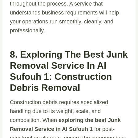
throughout the process. A service that
understands business requirements will help
your operations run smoothly, cleanly, and
professionally.
8. Exploring The Best Junk
Removal Service In Al
Sufouh 1: Construction
Debris Removal
Construction debris requires specialized
handling due to its weight, scale, and
composition. When
exploring the best Junk
Removal Service in Al Sufouh 1
for post-