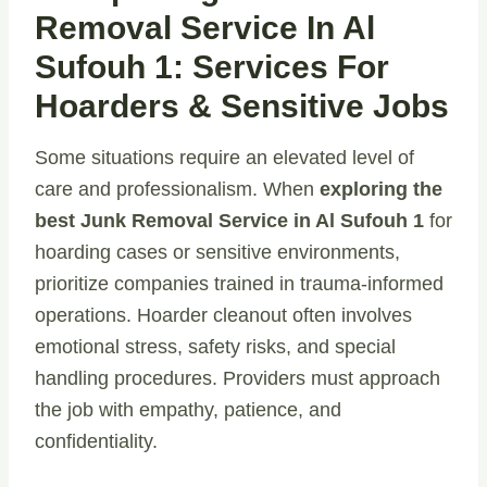
Removal Service In Al
Sufouh 1: Services For
Hoarders & Sensitive Jobs
Some situations require an elevated level of
care and professionalism. When
exploring the
best Junk Removal Service in Al Sufouh 1
for
hoarding cases or sensitive environments,
prioritize companies trained in trauma-informed
operations. Hoarder cleanout often involves
emotional stress, safety risks, and special
handling procedures. Providers must approach
the job with empathy, patience, and
confidentiality.