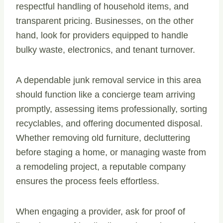
respectful handling of household items, and
transparent pricing. Businesses, on the other
hand, look for providers equipped to handle
bulky waste, electronics, and tenant turnover.
A dependable junk removal service in this area
should function like a concierge team arriving
promptly, assessing items professionally, sorting
recyclables, and offering documented disposal.
Whether removing old furniture, decluttering
before staging a home, or managing waste from
a remodeling project, a reputable company
ensures the process feels effortless.
When engaging a provider, ask for proof of