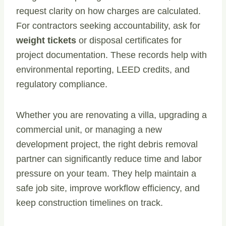
request clarity on how charges are calculated.
For contractors seeking accountability, ask for
weight tickets
or disposal certificates for
project documentation. These records help with
environmental reporting, LEED credits, and
regulatory compliance.
Whether you are renovating a villa, upgrading a
commercial unit, or managing a new
development project, the right debris removal
partner can significantly reduce time and labor
pressure on your team. They help maintain a
safe job site, improve workflow efficiency, and
keep construction timelines on track.