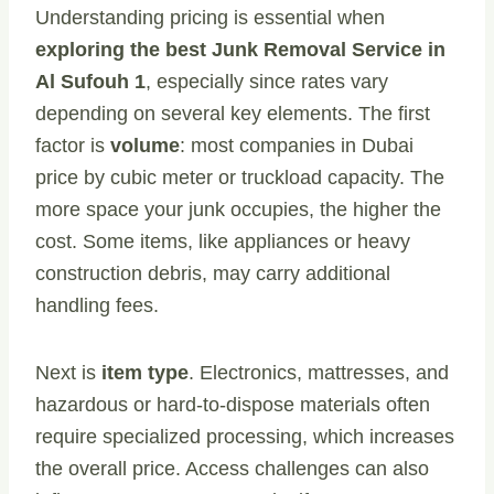
Understanding pricing is essential when
exploring the best Junk Removal Service in
Al Sufouh 1
, especially since rates vary
depending on several key elements. The first
factor is
volume
: most companies in Dubai
price by cubic meter or truckload capacity. The
more space your junk occupies, the higher the
cost. Some items, like appliances or heavy
construction debris, may carry additional
handling fees.
Next is
item type
. Electronics, mattresses, and
hazardous or hard-to-dispose materials often
require specialized processing, which increases
the overall price. Access challenges can also