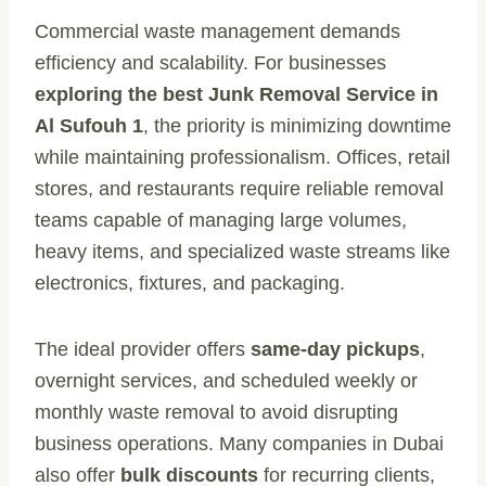
Commercial waste management demands
efficiency and scalability. For businesses
exploring the best Junk Removal Service in
Al Sufouh 1
, the priority is minimizing downtime
while maintaining professionalism. Offices, retail
stores, and restaurants require reliable removal
teams capable of managing large volumes,
heavy items, and specialized waste streams like
electronics, fixtures, and packaging.
The ideal provider offers
same-day pickups
,
overnight services, and scheduled weekly or
monthly waste removal to avoid disrupting
business operations. Many companies in Dubai
also offer
bulk discounts
for recurring clients,