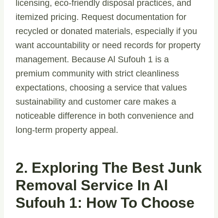
licensing, eco-friendly disposal practices, and
itemized pricing. Request documentation for
recycled or donated materials, especially if you
want accountability or need records for property
management. Because Al Sufouh 1 is a
premium community with strict cleanliness
expectations, choosing a service that values
sustainability and customer care makes a
noticeable difference in both convenience and
long-term property appeal.
2. Exploring The Best Junk
Removal Service In Al
Sufouh 1: How To Choose