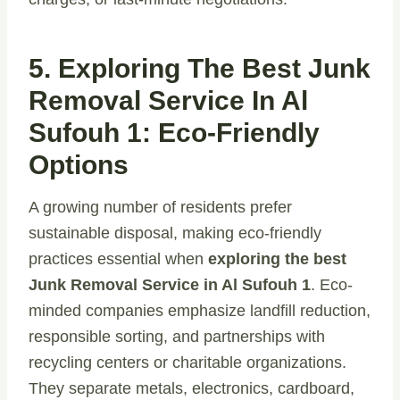
5. Exploring The Best Junk
Removal Service In Al
Sufouh 1: Eco-Friendly
Options
A growing number of residents prefer
sustainable disposal, making eco-friendly
practices essential when
exploring the best
Junk Removal Service in Al Sufouh 1
. Eco-
minded companies emphasize landfill reduction,
responsible sorting, and partnerships with
recycling centers or charitable organizations.
They separate metals, electronics, cardboard,