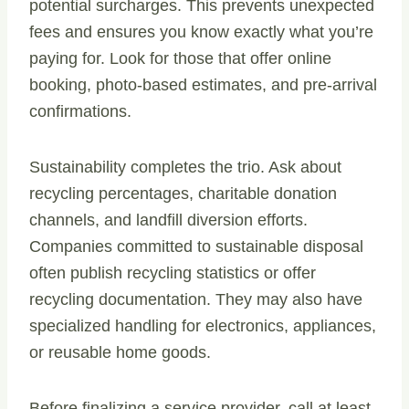
potential surcharges. This prevents unexpected
fees and ensures you know exactly what you’re
paying for. Look for those that offer online
booking, photo-based estimates, and pre-arrival
confirmations.
Sustainability completes the trio. Ask about
recycling percentages, charitable donation
channels, and landfill diversion efforts.
Companies committed to sustainable disposal
often publish recycling statistics or offer
recycling documentation. They may also have
specialized handling for electronics, appliances,
or reusable home goods.
Before finalizing a service provider, call at least