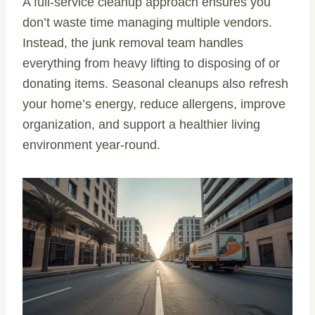
A full-service cleanup approach ensures you
don’t waste time managing multiple vendors.
Instead, the junk removal team handles
everything from heavy lifting to disposing of or
donating items. Seasonal cleanups also refresh
your home’s energy, reduce allergens, improve
organization, and support a healthier living
environment year-round.