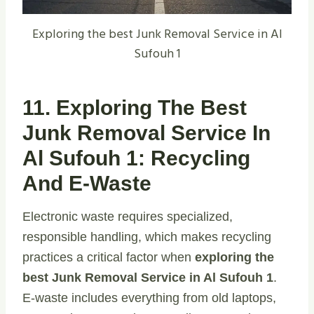
Exploring the best Junk Removal Service in Al
Sufouh 1
11. Exploring The Best
Junk Removal Service In
Al Sufouh 1: Recycling
And E-Waste
Electronic waste requires specialized,
responsible handling, which makes recycling
practices a critical factor when
exploring the
best Junk Removal Service in Al Sufouh 1
.
E-waste includes everything from old laptops,