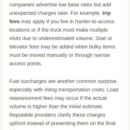
companies advertise low base rates but add
unexpected charges later. For example,
trip
fees
may apply if you live in harder-to-access
locations or if the truck must make multiple
visits due to underestimated volume. Stair or
elevator fees may be added when bulky items
must be moved manually or through narrow
access points.
Fuel surcharges are another common surprise,
especially with rising transportation costs. Load
reassessment fees may occur if the actual
volume is higher than the initial estimate.
Reputable providers clarify these charges
upfront instead of presenting them on the final