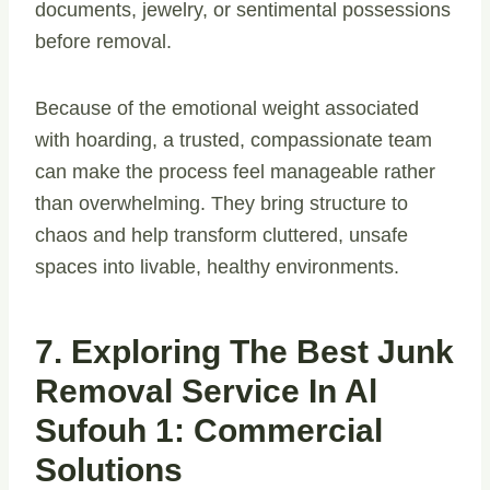
documents, jewelry, or sentimental possessions
before removal.
Because of the emotional weight associated
with hoarding, a trusted, compassionate team
can make the process feel manageable rather
than overwhelming. They bring structure to
chaos and help transform cluttered, unsafe
spaces into livable, healthy environments.
7. Exploring The Best Junk
Removal Service In Al
Sufouh 1: Commercial
Solutions