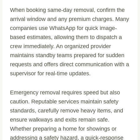
When booking same-day removal, confirm the
arrival window and any premium charges. Many
companies use WhatsApp for quick image-
based estimates, allowing them to dispatch a
crew immediately. An organized provider
maintains standby teams prepared for sudden
requests and offers direct communication with a
supervisor for real-time updates.
Emergency removal requires speed but also
caution. Reputable services maintain safety
standards, carefully remove heavy items, and
ensure walkways and exits remain safe.
Whether preparing a home for showings or
addressing a safety hazard, a quick-response