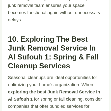
junk removal team ensures your space
becomes functional again without unnecessary
delays.
10. Exploring The Best
Junk Removal Service In
Al Sufouh 1: Spring & Fall
Cleanup Services
Seasonal cleanups are ideal opportunities for
optimizing your home’s organization. When
exploring the best Junk Removal Service in
Al Sufouh 1
for spring or fall cleaning, consider
companies that offer bundled services for