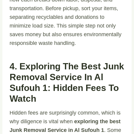
transportation. Before pickup, sort your items,
separating recyclables and donations to
minimize load size. This simple step not only
saves money but also ensures environmentally
responsible waste handling.
4. Exploring The Best Junk
Removal Service In Al
Sufouh 1: Hidden Fees To
Watch
Hidden fees are surprisingly common, which is
why diligence is vital when
exploring the best
Junk Removal Service in Al Sufouh 1
. Some