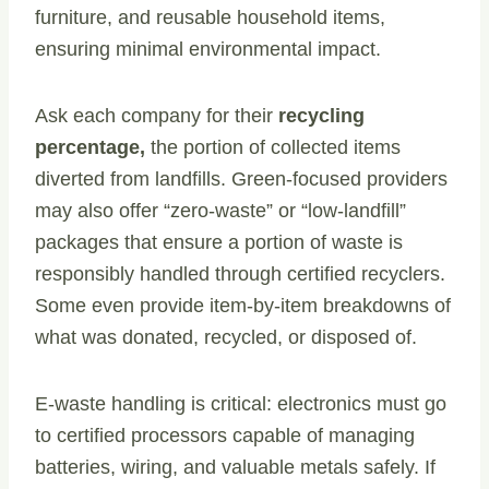
furniture, and reusable household items,
ensuring minimal environmental impact.
Ask each company for their
recycling
percentage,
the portion of collected items
diverted from landfills. Green-focused providers
may also offer “zero-waste” or “low-landfill”
packages that ensure a portion of waste is
responsibly handled through certified recyclers.
Some even provide item-by-item breakdowns of
what was donated, recycled, or disposed of.
E-waste handling is critical: electronics must go
to certified processors capable of managing
batteries, wiring, and valuable metals safely. If