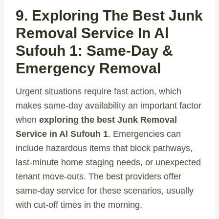
9. Exploring The Best Junk
Removal Service In Al
Sufouh 1: Same-Day &
Emergency Removal
Urgent situations require fast action, which
makes same-day availability an important factor
when
exploring the best Junk Removal
Service in Al Sufouh 1
. Emergencies can
include hazardous items that block pathways,
last-minute home staging needs, or unexpected
tenant move-outs. The best providers offer
same-day service for these scenarios, usually
with cut-off times in the morning.