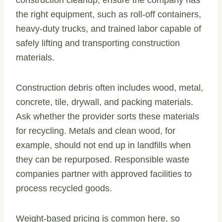
construction cleanup, ensure the company has
the right equipment, such as roll-off containers,
heavy-duty trucks, and trained labor capable of
safely lifting and transporting construction
materials.
Construction debris often includes wood, metal,
concrete, tile, drywall, and packing materials.
Ask whether the provider sorts these materials
for recycling. Metals and clean wood, for
example, should not end up in landfills when
they can be repurposed. Responsible waste
companies partner with approved facilities to
process recycled goods.
Weight-based pricing is common here, so