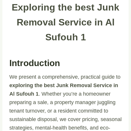
Exploring the best Junk
Removal Service in Al
Sufouh 1
Introduction
We present a comprehensive, practical guide to
exploring the best Junk Removal Service in
Al Sufouh 1
. Whether you’re a homeowner
preparing a sale, a property manager juggling
tenant turnover, or a resident committed to
sustainable disposal, we cover pricing, seasonal
strategies, mental-health benefits, and eco-