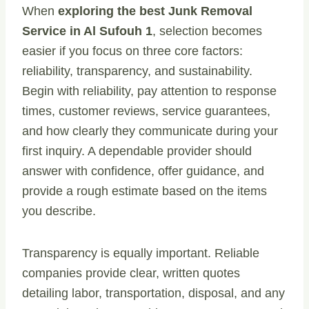
When
exploring the best Junk Removal
Service in Al Sufouh 1
, selection becomes
easier if you focus on three core factors:
reliability, transparency, and sustainability.
Begin with reliability, pay attention to response
times, customer reviews, service guarantees,
and how clearly they communicate during your
first inquiry. A dependable provider should
answer with confidence, offer guidance, and
provide a rough estimate based on the items
you describe.
Transparency is equally important. Reliable
companies provide clear, written quotes
detailing labor, transportation, disposal, and any