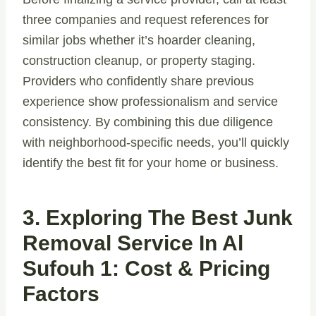
three companies and request references for
similar jobs whether it’s hoarder cleaning,
construction cleanup, or property staging.
Providers who confidently share previous
experience show professionalism and service
consistency. By combining this due diligence
with neighborhood-specific needs, you’ll quickly
identify the best fit for your home or business.
3. Exploring The Best Junk
Removal Service In Al
Sufouh 1: Cost & Pricing
Factors