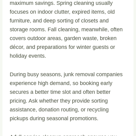
maximum savings. Spring cleaning usually
focuses on indoor clutter, expired items, old
furniture, and deep sorting of closets and
storage rooms. Fall cleaning, meanwhile, often
covers outdoor areas, garden waste, broken
décor, and preparations for winter guests or
holiday events.
During busy seasons, junk removal companies
experience high demand, so booking early
secures a better time slot and often better
pricing. Ask whether they provide sorting
assistance, donation routing, or recycling
pickups during seasonal promotions.