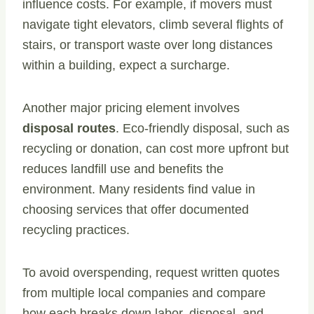
influence costs. For example, if movers must
navigate tight elevators, climb several flights of
stairs, or transport waste over long distances
within a building, expect a surcharge.
Another major pricing element involves
disposal routes
. Eco-friendly disposal, such as
recycling or donation, can cost more upfront but
reduces landfill use and benefits the
environment. Many residents find value in
choosing services that offer documented
recycling practices.
To avoid overspending, request written quotes
from multiple local companies and compare
how each breaks down labor, disposal, and