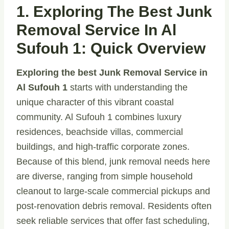
1. Exploring The Best Junk
Removal Service In Al
Sufouh 1: Quick Overview
Exploring the best Junk Removal Service in
Al Sufouh 1
starts with understanding the
unique character of this vibrant coastal
community. Al Sufouh 1 combines luxury
residences, beachside villas, commercial
buildings, and high-traffic corporate zones.
Because of this blend, junk removal needs here
are diverse, ranging from simple household
cleanout to large-scale commercial pickups and
post-renovation debris removal. Residents often
seek reliable services that offer fast scheduling,