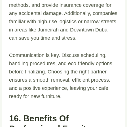
methods, and provide insurance coverage for
any accidental damage. Additionally, companies
familiar with high-rise logistics or narrow streets
in areas like Jumeirah and Downtown Dubai
can save you time and stress.
Communication is key. Discuss scheduling,
handling procedures, and eco-friendly options
before finalizing. Choosing the right partner
ensures a smooth removal, efficient process,
and a positive experience, leaving your cafe
ready for new furniture.
16. Benefits Of