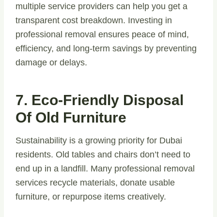
multiple service providers can help you get a
transparent cost breakdown. Investing in
professional removal ensures peace of mind,
efficiency, and long-term savings by preventing
damage or delays.
7. Eco-Friendly Disposal
Of Old Furniture
Sustainability is a growing priority for Dubai
residents. Old tables and chairs don’t need to
end up in a landfill. Many professional removal
services recycle materials, donate usable
furniture, or repurpose items creatively.