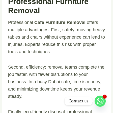
Professional Furniture
Removal
Professional
Cafe Furniture Removal
offers
multiple advantages. First, safety: moving heavy
tables and chairs without experience can lead to
injuries. Experts reduce this risk with proper
tools and techniques.
Second, efficiency: removal teams complete the
job faster, with fewer disruptions to your
business. In a busy Dubai cafe, time is money,
and minimizing downtime keeps your revenue
steady.
1
Contact us
Finally, eco-friendly disposal: professional