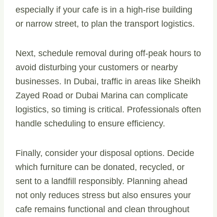
especially if your cafe is in a high-rise building
or narrow street, to plan the transport logistics.
Next, schedule removal during off-peak hours to
avoid disturbing your customers or nearby
businesses. In Dubai, traffic in areas like Sheikh
Zayed Road or Dubai Marina can complicate
logistics, so timing is critical. Professionals often
handle scheduling to ensure efficiency.
Finally, consider your disposal options. Decide
which furniture can be donated, recycled, or
sent to a landfill responsibly. Planning ahead
not only reduces stress but also ensures your
cafe remains functional and clean throughout