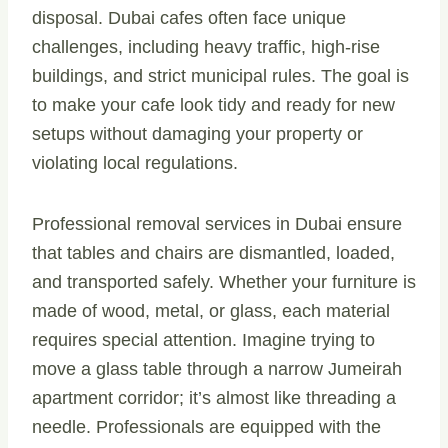
disposal. Dubai cafes often face unique
challenges, including heavy traffic, high-rise
buildings, and strict municipal rules. The goal is
to make your cafe look tidy and ready for new
setups without damaging your property or
violating local regulations.
Professional removal services in Dubai ensure
that tables and chairs are dismantled, loaded,
and transported safely. Whether your furniture is
made of wood, metal, or glass, each material
requires special attention. Imagine trying to
move a glass table through a narrow Jumeirah
apartment corridor; it’s almost like threading a
needle. Professionals are equipped with the