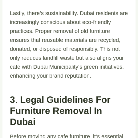
Lastly, there’s sustainability. Dubai residents are
increasingly conscious about eco-friendly
practices. Proper removal of old furniture
ensures that reusable materials are recycled,
donated, or disposed of responsibly. This not
only reduces landfill waste but also aligns your
cafe with Dubai Municipality’s green initiatives,
enhancing your brand reputation.
3. Legal Guidelines For
Furniture Removal In
Dubai
Before moving any cafe furniture, it’s essential