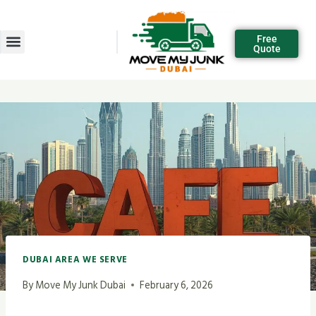
Free
Quote
DUBAI AREA WE SERVE
By
Move My Junk Dubai
February 6, 2026