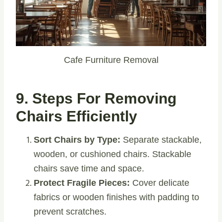
Cafe Furniture Removal
9. Steps For Removing
Chairs Efficiently
Sort Chairs by Type:
Separate stackable,
wooden, or cushioned chairs. Stackable
chairs save time and space.
Protect Fragile Pieces:
Cover delicate
fabrics or wooden finishes with padding to
prevent scratches.