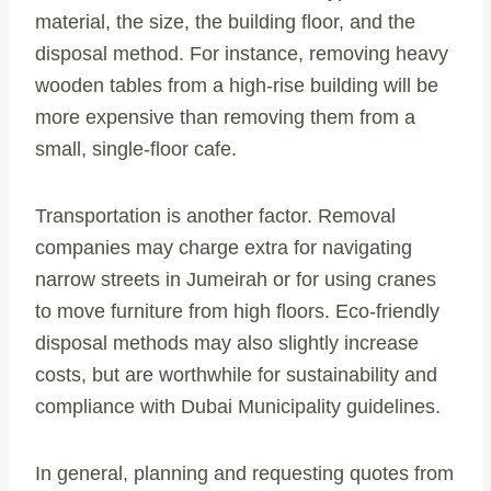
material, the size, the building floor, and the
disposal method. For instance, removing heavy
wooden tables from a high-rise building will be
more expensive than removing them from a
small, single-floor cafe.
Transportation is another factor. Removal
companies may charge extra for navigating
narrow streets in Jumeirah or for using cranes
to move furniture from high floors. Eco-friendly
disposal methods may also slightly increase
costs, but are worthwhile for sustainability and
compliance with Dubai Municipality guidelines.
In general, planning and requesting quotes from