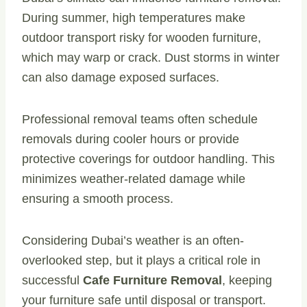
During summer, high temperatures make
outdoor transport risky for wooden furniture,
which may warp or crack. Dust storms in winter
can also damage exposed surfaces.
Professional removal teams often schedule
removals during cooler hours or provide
protective coverings for outdoor handling. This
minimizes weather-related damage while
ensuring a smooth process.
Considering Dubai’s weather is an often-
overlooked step, but it plays a critical role in
successful
Cafe Furniture Removal
, keeping
your furniture safe until disposal or transport.