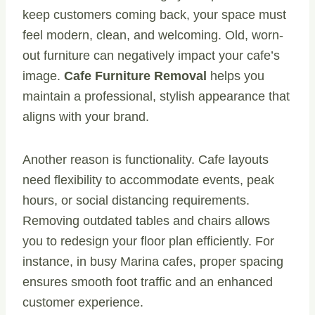
keep customers coming back, your space must
feel modern, clean, and welcoming. Old, worn-
out furniture can negatively impact your cafe’s
image.
Cafe Furniture Removal
helps you
maintain a professional, stylish appearance that
aligns with your brand.
Another reason is functionality. Cafe layouts
need flexibility to accommodate events, peak
hours, or social distancing requirements.
Removing outdated tables and chairs allows
you to redesign your floor plan efficiently. For
instance, in busy Marina cafes, proper spacing
ensures smooth foot traffic and an enhanced
customer experience.