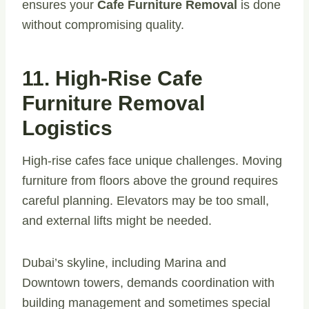
ensures your
Cafe Furniture Removal
is done
without compromising quality.
11. High-Rise Cafe
Furniture Removal
Logistics
High-rise cafes face unique challenges. Moving
furniture from floors above the ground requires
careful planning. Elevators may be too small,
and external lifts might be needed.
Dubai’s skyline, including Marina and
Downtown towers, demands coordination with
building management and sometimes special