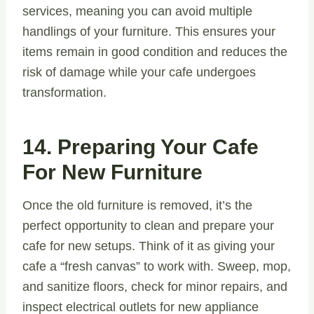
services, meaning you can avoid multiple
handlings of your furniture. This ensures your
items remain in good condition and reduces the
risk of damage while your cafe undergoes
transformation.
14. Preparing Your Cafe
For New Furniture
Once the old furniture is removed, it’s the
perfect opportunity to clean and prepare your
cafe for new setups. Think of it as giving your
cafe a “fresh canvas” to work with. Sweep, mop,
and sanitize floors, check for minor repairs, and
inspect electrical outlets for new appliance