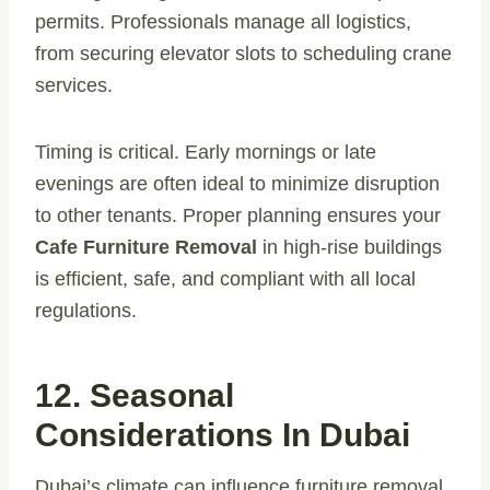
permits. Professionals manage all logistics,
from securing elevator slots to scheduling crane
services.
Timing is critical. Early mornings or late
evenings are often ideal to minimize disruption
to other tenants. Proper planning ensures your
Cafe Furniture Removal
in high-rise buildings
is efficient, safe, and compliant with all local
regulations.
12. Seasonal
Considerations In Dubai
Dubai’s climate can influence furniture removal.