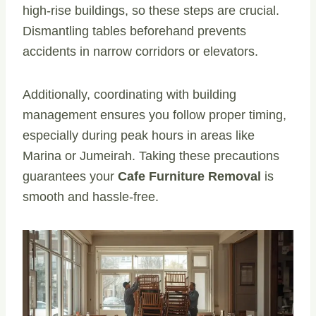
high-rise buildings, so these steps are crucial.
Dismantling tables beforehand prevents
accidents in narrow corridors or elevators.
Additionally, coordinating with building
management ensures you follow proper timing,
especially during peak hours in areas like
Marina or Jumeirah. Taking these precautions
guarantees your
Cafe Furniture Removal
is
smooth and hassle-free.