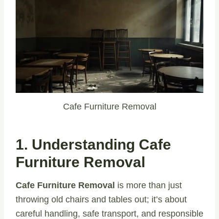
Cafe Furniture Removal
1. Understanding Cafe
Furniture Removal
Cafe Furniture Removal
is more than just
throwing old chairs and tables out; it’s about
careful handling, safe transport, and responsible