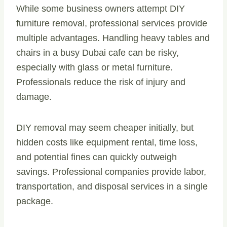
While some business owners attempt DIY
furniture removal, professional services provide
multiple advantages. Handling heavy tables and
chairs in a busy Dubai cafe can be risky,
especially with glass or metal furniture.
Professionals reduce the risk of injury and
damage.
DIY removal may seem cheaper initially, but
hidden costs like equipment rental, time loss,
and potential fines can quickly outweigh
savings. Professional companies provide labor,
transportation, and disposal services in a single
package.