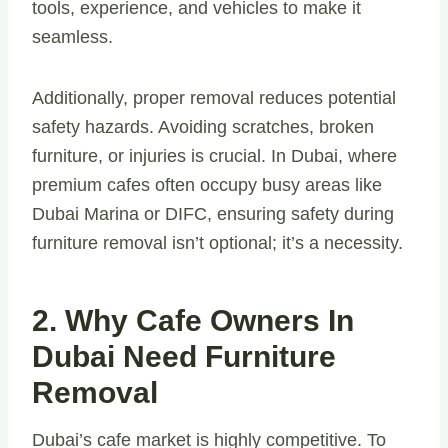
tools, experience, and vehicles to make it
seamless.
Additionally, proper removal reduces potential
safety hazards. Avoiding scratches, broken
furniture, or injuries is crucial. In Dubai, where
premium cafes often occupy busy areas like
Dubai Marina or DIFC, ensuring safety during
furniture removal isn’t optional; it’s a necessity.
2. Why Cafe Owners In
Dubai Need Furniture
Removal
Dubai’s cafe market is highly competitive. To