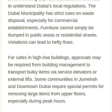
to understand Dubai’s local regulations. The
Dubai Municipality has strict rules on waste
disposal, especially for commercial
establishments. Furniture cannot simply be
dumped in public areas or residential streets.
Violations can lead to hefty fines.
For cafes in high-rise buildings, approvals may
be required from building management to
transport bulky items via service elevators or
external lifts. Some communities in Jumeirah
and Downtown Dubai require special permits for
removing large items from upper floors,
especially during peak hours.