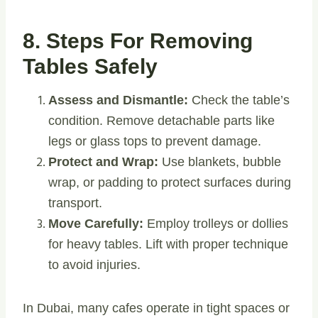
8. Steps For Removing
Tables Safely
Assess and Dismantle:
Check the table’s
condition. Remove detachable parts like
legs or glass tops to prevent damage.
Protect and Wrap:
Use blankets, bubble
wrap, or padding to protect surfaces during
transport.
Move Carefully:
Employ trolleys or dollies
for heavy tables. Lift with proper technique
to avoid injuries.
In Dubai, many cafes operate in tight spaces or