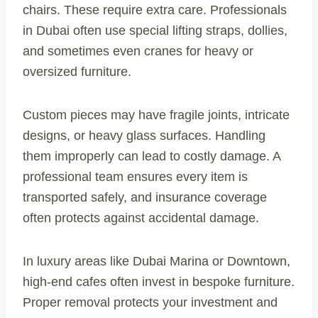
chairs. These require extra care. Professionals
in Dubai often use special lifting straps, dollies,
and sometimes even cranes for heavy or
oversized furniture.
Custom pieces may have fragile joints, intricate
designs, or heavy glass surfaces. Handling
them improperly can lead to costly damage. A
professional team ensures every item is
transported safely, and insurance coverage
often protects against accidental damage.
In luxury areas like Dubai Marina or Downtown,
high-end cafes often invest in bespoke furniture.
Proper removal protects your investment and