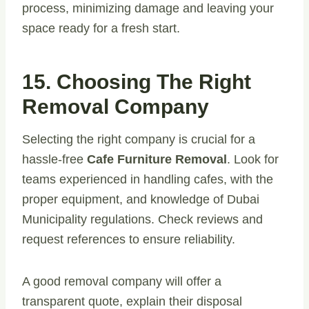
process, minimizing damage and leaving your
space ready for a fresh start.
15. Choosing The Right
Removal Company
Selecting the right company is crucial for a
hassle-free
Cafe Furniture Removal
. Look for
teams experienced in handling cafes, with the
proper equipment, and knowledge of Dubai
Municipality regulations. Check reviews and
request references to ensure reliability.
A good removal company will offer a
transparent quote, explain their disposal