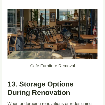
Cafe Furniture Removal
13. Storage Options
During Renovation
When undergoing renovations or redesigning