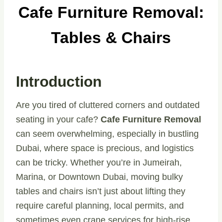
Cafe Furniture Removal:
Tables & Chairs
Introduction
Are you tired of cluttered corners and outdated
seating in your cafe?
Cafe Furniture Removal
can seem overwhelming, especially in bustling
Dubai, where space is precious, and logistics
can be tricky. Whether you’re in Jumeirah,
Marina, or Downtown Dubai, moving bulky
tables and chairs isn’t just about lifting they
require careful planning, local permits, and
sometimes even crane services for high-rise