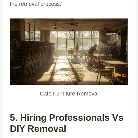
the removal process.
Cafe Furniture Removal
5. Hiring Professionals Vs
DIY Removal