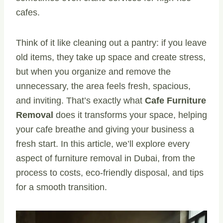
cafes.
Think of it like cleaning out a pantry: if you leave
old items, they take up space and create stress,
but when you organize and remove the
unnecessary, the area feels fresh, spacious,
and inviting. That’s exactly what
Cafe Furniture
Removal
does it transforms your space, helping
your cafe breathe and giving your business a
fresh start. In this article, we’ll explore every
aspect of furniture removal in Dubai, from the
process to costs, eco-friendly disposal, and tips
for a smooth transition.