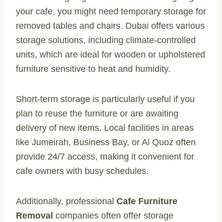
your cafe, you might need temporary storage for
removed tables and chairs. Dubai offers various
storage solutions, including climate-controlled
units, which are ideal for wooden or upholstered
furniture sensitive to heat and humidity.
Short-term storage is particularly useful if you
plan to reuse the furniture or are awaiting
delivery of new items. Local facilities in areas
like Jumeirah, Business Bay, or Al Quoz often
provide 24/7 access, making it convenient for
cafe owners with busy schedules.
Additionally, professional
Cafe Furniture
Removal
companies often offer storage