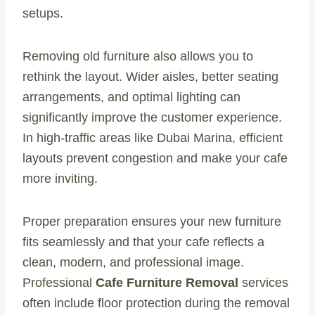
setups.
Removing old furniture also allows you to
rethink the layout. Wider aisles, better seating
arrangements, and optimal lighting can
significantly improve the customer experience.
In high-traffic areas like Dubai Marina, efficient
layouts prevent congestion and make your cafe
more inviting.
Proper preparation ensures your new furniture
fits seamlessly and that your cafe reflects a
clean, modern, and professional image.
Professional
Cafe Furniture Removal
services
often include floor protection during the removal