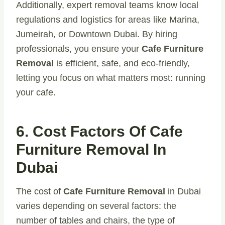
Additionally, expert removal teams know local
regulations and logistics for areas like Marina,
Jumeirah, or Downtown Dubai. By hiring
professionals, you ensure your
Cafe Furniture
Removal
is efficient, safe, and eco-friendly,
letting you focus on what matters most: running
your cafe.
6. Cost Factors Of Cafe
Furniture Removal In
Dubai
The cost of
Cafe Furniture Removal
in Dubai
varies depending on several factors: the
number of tables and chairs, the type of