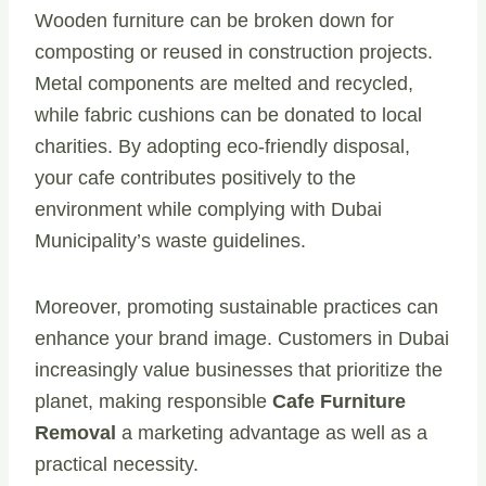
Wooden furniture can be broken down for
composting or reused in construction projects.
Metal components are melted and recycled,
while fabric cushions can be donated to local
charities. By adopting eco-friendly disposal,
your cafe contributes positively to the
environment while complying with Dubai
Municipality’s waste guidelines.
Moreover, promoting sustainable practices can
enhance your brand image. Customers in Dubai
increasingly value businesses that prioritize the
planet, making responsible
Cafe Furniture
Removal
a marketing advantage as well as a
practical necessity.