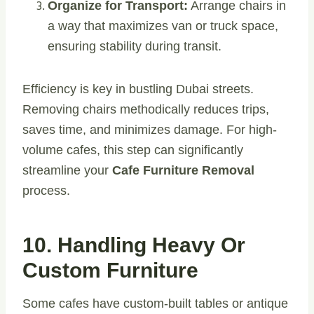
Organize for Transport:
Arrange chairs in
a way that maximizes van or truck space,
ensuring stability during transit.
Efficiency is key in bustling Dubai streets.
Removing chairs methodically reduces trips,
saves time, and minimizes damage. For high-
volume cafes, this step can significantly
streamline your
Cafe Furniture Removal
process.
10. Handling Heavy Or
Custom Furniture
Some cafes have custom-built tables or antique