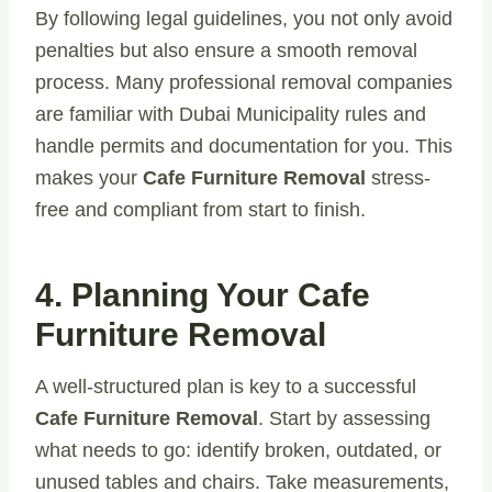
By following legal guidelines, you not only avoid
penalties but also ensure a smooth removal
process. Many professional removal companies
are familiar with Dubai Municipality rules and
handle permits and documentation for you. This
makes your
Cafe Furniture Removal
stress-
free and compliant from start to finish.
4. Planning Your Cafe
Furniture Removal
A well-structured plan is key to a successful
Cafe Furniture Removal
. Start by assessing
what needs to go: identify broken, outdated, or
unused tables and chairs. Take measurements,