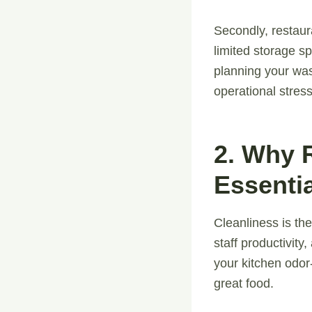
Secondly, restaur
limited storage sp
planning your wa
operational stress
2. Why 
Essentia
Cleanliness is the
staff productivity
your kitchen odor
great food.