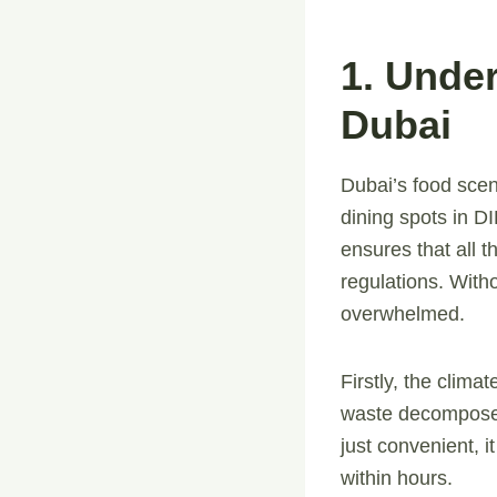
1. Unde
Dubai
Dubai’s food scen
dining spots in D
ensures that all t
regulations. With
overwhelmed.
Firstly, the clim
waste decomposes 
just convenient, i
within hours.