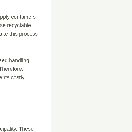
pply containers
use recyclable
make this process
ized handling.
Therefore,
ents costly
ipality. These