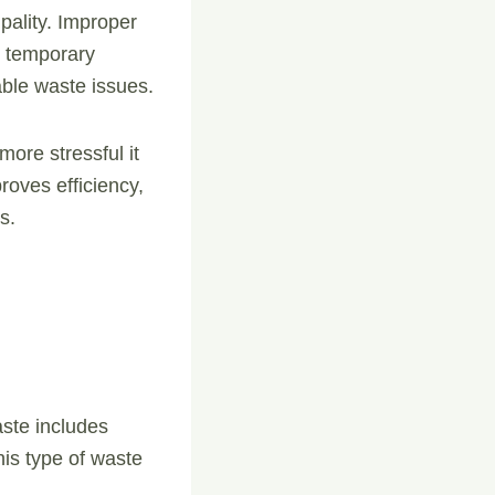
pality. Improper
n temporary
ble waste issues.
 more stressful it
oves efficiency,
s.
aste includes
his type of waste