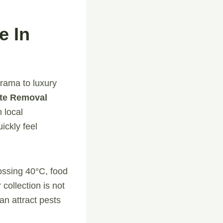
e In
arama to luxury
te Removal
h local
ickly feel
rossing 40°C, food
collection is not
an attract pests