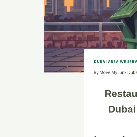
DUBAI AREA WE SER
By
Move My Junk Duba
Restau
Dubai