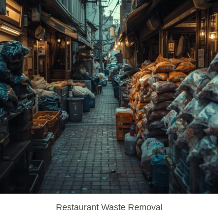
Restaurant Waste Removal