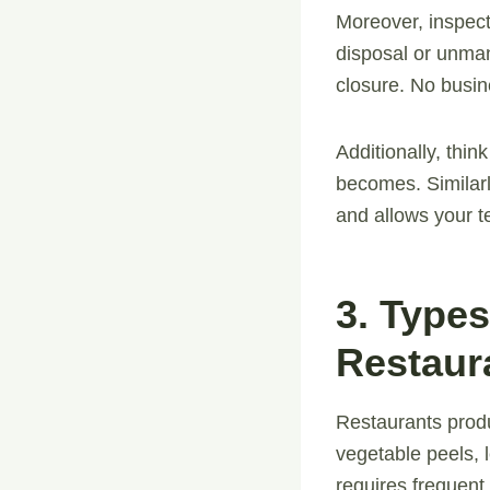
Moreover, inspect
disposal or unman
closure. No busin
Additionally, think
becomes. Similarl
and allows your t
3. Type
Restaur
Restaurants produ
vegetable peels, l
requires frequent 