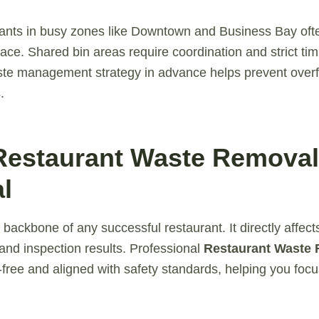
ants in busy zones like Downtown and Business Bay ofte
ace. Shared bin areas require coordination and strict tim
ste management strategy in advance helps prevent over
.
Restaurant Waste Removal
l
 backbone of any successful restaurant. It directly affect
, and inspection results. Professional
Restaurant Waste
-free and aligned with safety standards, helping you foc