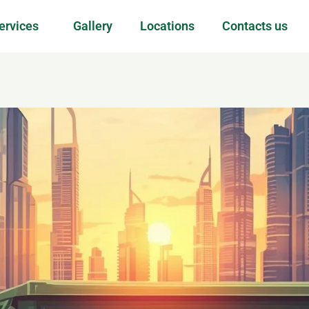
ervices
Gallery
Locations
Contacts us