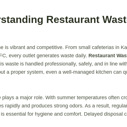
rstanding Restaurant Wast
e is vibrant and competitive. From small cafeterias in K
IFC, every outlet generates waste daily.
Restaurant Was
his waste is handled professionally, safely, and in line wit
out a proper system, even a well-managed kitchen can qu
ate plays a major role. With summer temperatures often c
rapidly and produces strong odors. As a result, regular 
t is essential for hygiene and comfort. Delayed disposal c