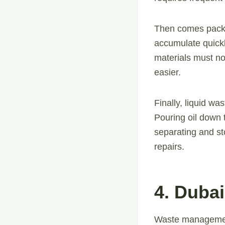
Then comes packa
accumulate quickl
materials must no
easier.
Finally, liquid w
Pouring oil down 
separating and st
repairs.
4. Dubai
Waste management 