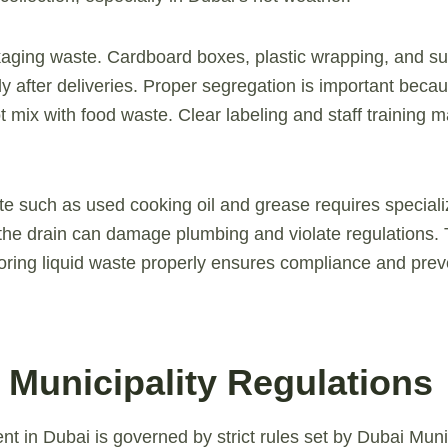
ging waste. Cardboard boxes, plastic wrapping, and su
y after deliveries. Proper segregation is important beca
t mix with food waste. Clear labeling and staff training 
aste such as used cooking oil and grease requires special
the drain can damage plumbing and violate regulations. 
oring liquid waste properly ensures compliance and prev
 Municipality Regulations
in Dubai is governed by strict rules set by Dubai Munic