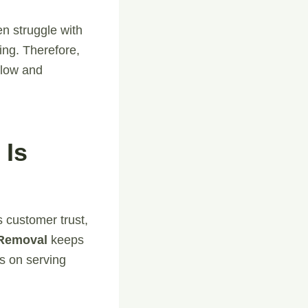
n struggle with
ing. Therefore,
flow and
 Is
s customer trust,
 Removal
keeps
us on serving