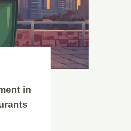
ment in
urants