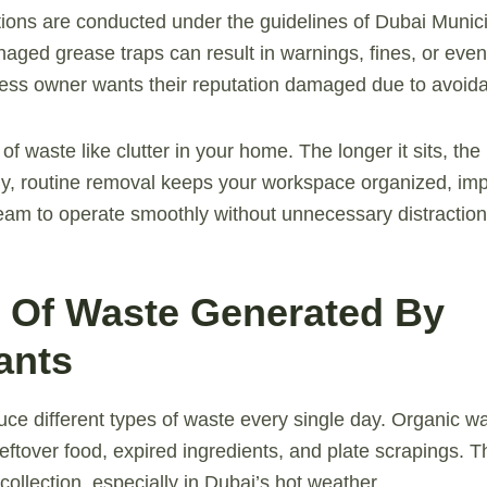
ions are conducted under the guidelines of Dubai Munici
aged grease traps can result in warnings, fines, or eve
ess owner wants their reputation damaged due to avoida
 of waste like clutter in your home. The longer it sits, the
y, routine removal keeps your workspace organized, impr
eam to operate smoothly without unnecessary distraction
s Of Waste Generated By
ants
ce different types of waste every single day. Organic w
eftover food, expired ingredients, and plate scrapings. T
collection, especially in Dubai’s hot weather.