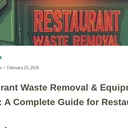
VE
i
February 25, 2026
rant Waste Removal & Equip
: A Complete Guide for Resta