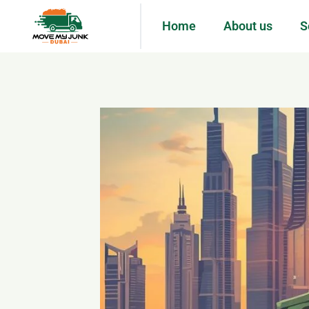
Home
About us
S