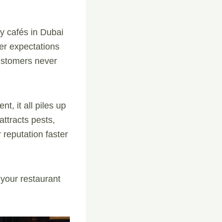
sy cafés in Dubai
mer expectations
customers never
t, it all piles up
 attracts pests,
 reputation faster
 your restaurant