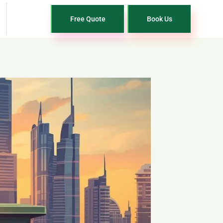
Free Quote
Book Us