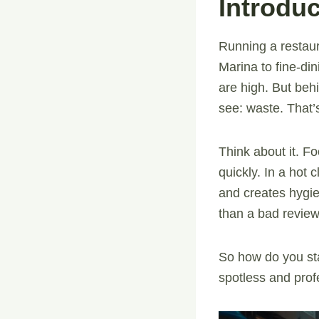
Introduc
Running a restaur
Marina to fine-di
are high. But beh
see: waste. That
Think about it. Fo
quickly. In a hot c
and creates hygien
than a bad review
So how do you sta
spotless and prof