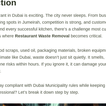
tion
ant in Dubai is exciting. The city never sleeps. From bu
ning spots in Jumeirah, competition is strong, and custo
ind every successful kitchen, there’s a challenge most 
’s where
Restaurant Waste Removal
becomes critical.
od scraps, used oil, packaging materials, broken equipmen
limate like Dubai, waste doesn’t just sit quietly. It smells,
e risks within hours. If you ignore it, it can damage your
.
y compliant with Dubai Municipality rules while keeping
essional? Let’s break it down step by step.