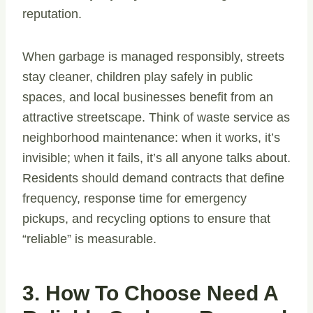
reputation.
When garbage is managed responsibly, streets
stay cleaner, children play safely in public
spaces, and local businesses benefit from an
attractive streetscape. Think of waste service as
neighborhood maintenance: when it works, it’s
invisible; when it fails, it’s all anyone talks about.
Residents should demand contracts that define
frequency, response time for emergency
pickups, and recycling options to ensure that
“reliable” is measurable.
3. How To Choose Need A