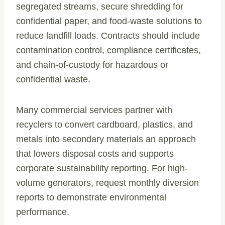
segregated streams, secure shredding for
confidential paper, and food-waste solutions to
reduce landfill loads. Contracts should include
contamination control, compliance certificates,
and chain-of-custody for hazardous or
confidential waste.
Many commercial services partner with
recyclers to convert cardboard, plastics, and
metals into secondary materials an approach
that lowers disposal costs and supports
corporate sustainability reporting. For high-
volume generators, request monthly diversion
reports to demonstrate environmental
performance.