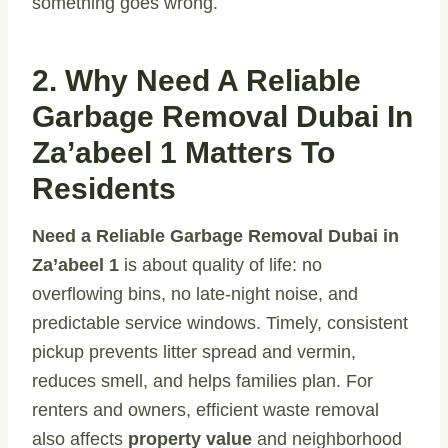
something goes wrong.
2. Why Need A Reliable
Garbage Removal Dubai In
Za’abeel 1 Matters To
Residents
Need a Reliable Garbage Removal Dubai in
Za’abeel 1
is about quality of life: no
overflowing bins, no late-night noise, and
predictable service windows. Timely, consistent
pickup prevents litter spread and vermin,
reduces smell, and helps families plan. For
renters and owners, efficient waste removal
also affects
property value
and neighborhood