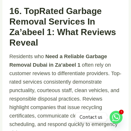
16. TopRated Garbage
Removal Services In
Za’abeel 1: What Reviews
Reveal
Residents who
Need a Reliable Garbage
Removal Dubai in Za’abeel 1
often rely on
customer reviews to differentiate providers. Top-
rated services consistently demonstrate
punctuality, courteous staff, clean vehicles, and
responsible disposal practices. Reviews
highlight companies that issue recycling
1
certificates, communicate clearly about
Contact us
scheduling, and respond quickly to emergency