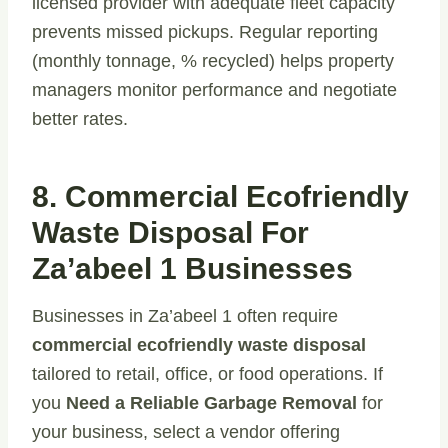
licensed provider with adequate fleet capacity
prevents missed pickups. Regular reporting
(monthly tonnage, % recycled) helps property
managers monitor performance and negotiate
better rates.
8. Commercial Ecofriendly
Waste Disposal For
Za’abeel 1 Businesses
Businesses in Za’abeel 1 often require
commercial ecofriendly waste disposal
tailored to retail, office, or food operations. If
you
Need a Reliable Garbage Removal
for
your business, select a vendor offering