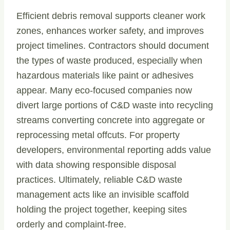
Efficient debris removal supports cleaner work
zones, enhances worker safety, and improves
project timelines. Contractors should document
the types of waste produced, especially when
hazardous materials like paint or adhesives
appear. Many eco-focused companies now
divert large portions of C&D waste into recycling
streams converting concrete into aggregate or
reprocessing metal offcuts. For property
developers, environmental reporting adds value
with data showing responsible disposal
practices. Ultimately, reliable C&D waste
management acts like an invisible scaffold
holding the project together, keeping sites
orderly and complaint-free.