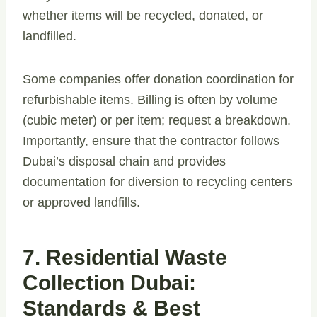
whether items will be recycled, donated, or
landfilled.
Some companies offer donation coordination for
refurbishable items. Billing is often by volume
(cubic meter) or per item; request a breakdown.
Importantly, ensure that the contractor follows
Dubai’s disposal chain and provides
documentation for diversion to recycling centers
or approved landfills.
7. Residential Waste
Collection Dubai:
Standards & Best