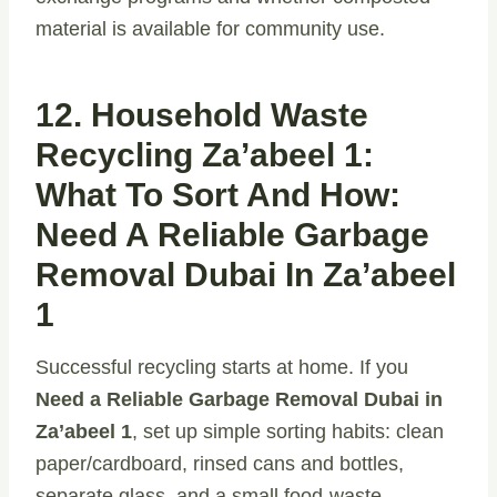
material is available for community use.
12. Household Waste
Recycling Za’abeel 1:
What To Sort And How:
Need A Reliable Garbage
Removal Dubai In Za’abeel
1
Successful recycling starts at home. If you
Need a Reliable Garbage Removal Dubai in
Za’abeel 1
, set up simple sorting habits: clean
paper/cardboard, rinsed cans and bottles,
separate glass, and a small food-waste