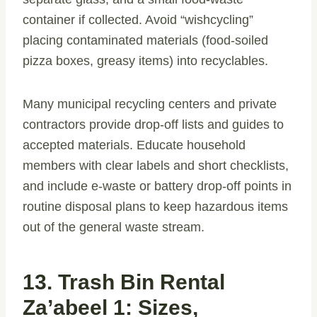
container if collected. Avoid “wishcycling”
placing contaminated materials (food-soiled
pizza boxes, greasy items) into recyclables.
Many municipal recycling centers and private
contractors provide drop-off lists and guides to
accepted materials. Educate household
members with clear labels and short checklists,
and include e-waste or battery drop-off points in
routine disposal plans to keep hazardous items
out of the general waste stream.
13. Trash Bin Rental
Za’abeel 1: Sizes,