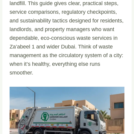
landfill. This guide gives clear, practical steps,
service comparisons, regulatory checkpoints,
and sustainability tactics designed for residents,
landlords, and property managers who want
dependable, eco-conscious waste services in
Za’abeel 1 and wider Dubai. Think of waste
management as the circulatory system of a city:
when it’s healthy, everything else runs
smoother.