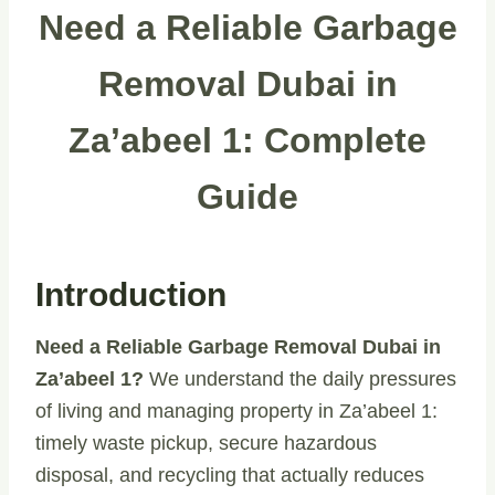
Need a Reliable Garbage
Removal Dubai in
Za’abeel 1: Complete
Guide
Introduction
Need a Reliable Garbage Removal Dubai in
Za’abeel 1?
We understand the daily pressures
of living and managing property in Za’abeel 1:
timely waste pickup, secure hazardous
disposal, and recycling that actually reduces