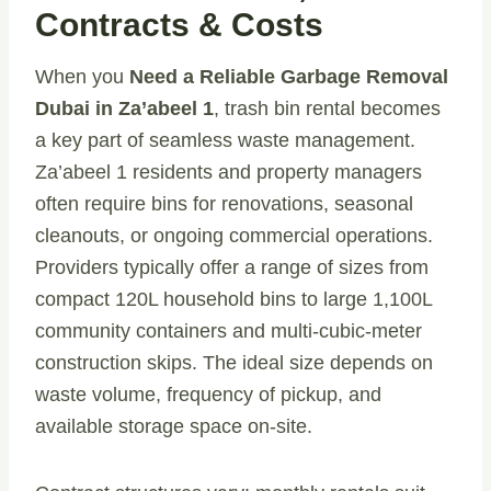
Contracts & Costs
When you
Need a Reliable Garbage Removal
Dubai in Za’abeel 1
, trash bin rental becomes
a key part of seamless waste management.
Za’abeel 1 residents and property managers
often require bins for renovations, seasonal
cleanouts, or ongoing commercial operations.
Providers typically offer a range of sizes from
compact 120L household bins to large 1,100L
community containers and multi-cubic-meter
construction skips. The ideal size depends on
waste volume, frequency of pickup, and
available storage space on-site.