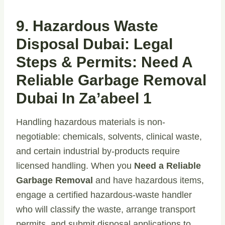
9. Hazardous Waste
Disposal Dubai: Legal
Steps & Permits: Need A
Reliable Garbage Removal
Dubai In Za’abeel 1
Handling hazardous materials is non-
negotiable: chemicals, solvents, clinical waste,
and certain industrial by-products require
licensed handling. When you
Need a Reliable
Garbage Removal
and have hazardous items,
engage a certified hazardous-waste handler
who will classify the waste, arrange transport
permits, and submit disposal applications to