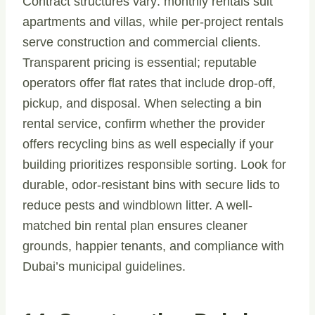
Contract structures vary: monthly rentals suit
apartments and villas, while per-project rentals
serve construction and commercial clients.
Transparent pricing is essential; reputable
operators offer flat rates that include drop-off,
pickup, and disposal. When selecting a bin
rental service, confirm whether the provider
offers recycling bins as well especially if your
building prioritizes responsible sorting. Look for
durable, odor-resistant bins with secure lids to
reduce pests and windblown litter. A well-
matched bin rental plan ensures cleaner
grounds, happier tenants, and compliance with
Dubai’s municipal guidelines.