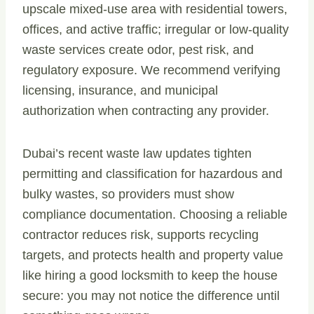
upscale mixed-use area with residential towers,
offices, and active traffic; irregular or low-quality
waste services create odor, pest risk, and
regulatory exposure. We recommend verifying
licensing, insurance, and municipal
authorization when contracting any provider.
Dubai’s recent waste law updates tighten
permitting and classification for hazardous and
bulky wastes, so providers must show
compliance documentation. Choosing a reliable
contractor reduces risk, supports recycling
targets, and protects health and property value
like hiring a good locksmith to keep the house
secure: you may not notice the difference until