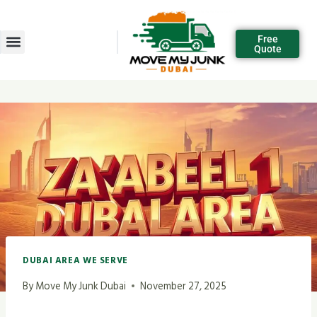
Free
Quote
DUBAI AREA WE SERVE
By
Move My Junk Dubai
November 27, 2025