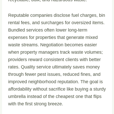
Reputable companies disclose fuel charges, bin
rental fees, and surcharges for oversized items.
Bundled services often lower long-term
expenses for properties that generate mixed
waste streams. Negotiation becomes easier
when property managers track waste volumes;
providers reward consistent clients with better
rates. Quality service ultimately saves money
through fewer pest issues, reduced fines, and
improved neighborhood reputation. The goal is
affordability without sacrifice like buying a sturdy
umbrella instead of the cheapest one that flips
with the first strong breeze.