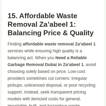
15. Affordable Waste
Removal Za’abeel 1:
Balancing Price & Quality
Finding
affordable waste removal Za’abeel 1
services while ensuring high quality is a
balancing act. When you
Need a Reliable
Garbage Removal Dubai in Za’abeel 1
, avoid
choosing solely based on price. Low-cost
providers sometimes cut corners: irregular
pickups, unlicensed disposal, or poor recycling
support. Instead, seek transparent pricing
models with itemized costs for general,
recyclable, bulk, and hazardous waste.