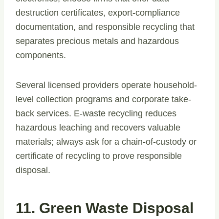
destruction certificates, export-compliance
documentation, and responsible recycling that
separates precious metals and hazardous
components.
Several licensed providers operate household-
level collection programs and corporate take-
back services. E-waste recycling reduces
hazardous leaching and recovers valuable
materials; always ask for a chain-of-custody or
certificate of recycling to prove responsible
disposal.
11. Green Waste Disposal