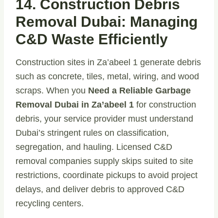
14. Construction Debris
Removal Dubai: Managing
C&D Waste Efficiently
Construction sites in Za’abeel 1 generate debris
such as concrete, tiles, metal, wiring, and wood
scraps. When you
Need a Reliable Garbage
Removal Dubai in Za’abeel 1
for construction
debris, your service provider must understand
Dubai’s stringent rules on classification,
segregation, and hauling. Licensed C&D
removal companies supply skips suited to site
restrictions, coordinate pickups to avoid project
delays, and deliver debris to approved C&D
recycling centers.