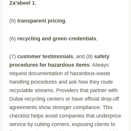
Za’abeel 1
,
(5)
transparent pricing
,
(6)
recycling and green credentials
,
(7)
customer testimonials
, and (8)
safety
procedures for hazardous items
. Always
request documentation of hazardous-waste
handling procedures and ask how they route
recyclable streams. Providers that partner with
Dubai recycling centers or have official drop-off
agreements show stronger compliance. This
checklist helps avoid companies that underprice
service by cutting corners, exposing clients to