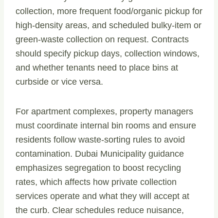
collection, more frequent food/organic pickup for
high-density areas, and scheduled bulky-item or
green-waste collection on request. Contracts
should specify pickup days, collection windows,
and whether tenants need to place bins at
curbside or vice versa.
For apartment complexes, property managers
must coordinate internal bin rooms and ensure
residents follow waste-sorting rules to avoid
contamination. Dubai Municipality guidance
emphasizes segregation to boost recycling
rates, which affects how private collection
services operate and what they will accept at
the curb. Clear schedules reduce nuisance,