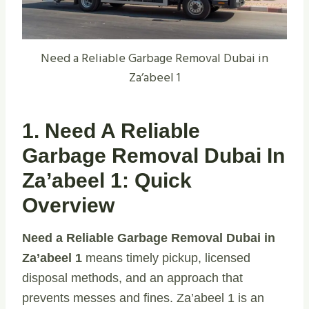
Need a Reliable Garbage Removal Dubai in
Za’abeel 1
1. Need A Reliable
Garbage Removal Dubai In
Za’abeel 1: Quick
Overview
Need a Reliable Garbage Removal Dubai in
Za’abeel 1
means timely pickup, licensed
disposal methods, and an approach that
prevents messes and fines. Za’abeel 1 is an