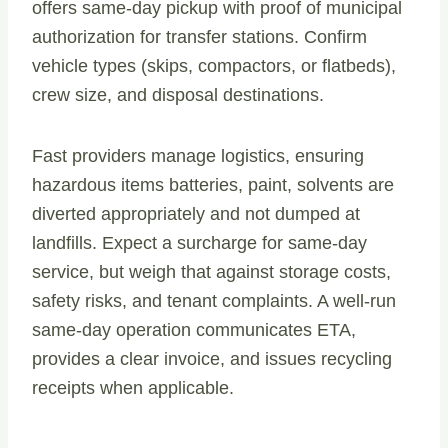
offers same-day pickup with proof of municipal
authorization for transfer stations. Confirm
vehicle types (skips, compactors, or flatbeds),
crew size, and disposal destinations.
Fast providers manage logistics, ensuring
hazardous items batteries, paint, solvents are
diverted appropriately and not dumped at
landfills. Expect a surcharge for same-day
service, but weigh that against storage costs,
safety risks, and tenant complaints. A well-run
same-day operation communicates ETA,
provides a clear invoice, and issues recycling
receipts when applicable.