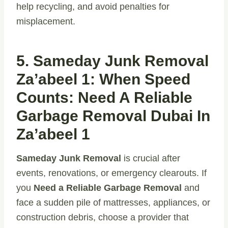
help recycling, and avoid penalties for
misplacement.
5. Sameday Junk Removal
Za’abeel 1: When Speed
Counts: Need A Reliable
Garbage Removal Dubai In
Za’abeel 1
Sameday Junk Removal
is crucial after
events, renovations, or emergency clearouts. If
you
Need a Reliable Garbage Removal
and
face a sudden pile of mattresses, appliances, or
construction debris, choose a provider that