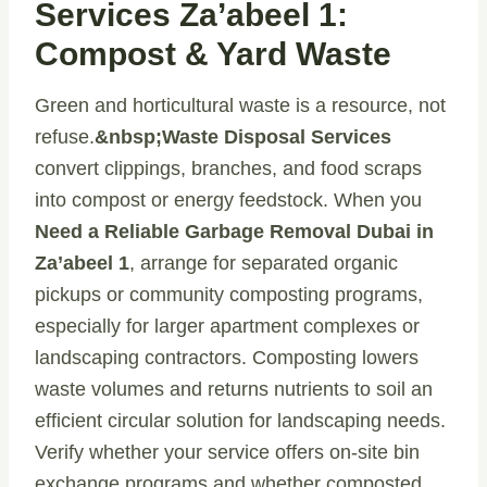
Services Za’abeel 1:
Compost & Yard Waste
Green and horticultural waste is a resource, not
refuse.
&nbsp;Waste Disposal Services
convert clippings, branches, and food scraps
into compost or energy feedstock. When you
Need a Reliable Garbage Removal Dubai in
Za’abeel 1
, arrange for separated organic
pickups or community composting programs,
especially for larger apartment complexes or
landscaping contractors. Composting lowers
waste volumes and returns nutrients to soil an
efficient circular solution for landscaping needs.
Verify whether your service offers on-site bin
exchange programs and whether composted