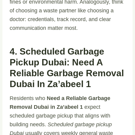
fines or environmental harm. Analogously, think
of choosing a waste partner like choosing a
doctor: credentials, track record, and clear
communication matter most.
4. Scheduled Garbage
Pickup Dubai: Need A
Reliable Garbage Removal
Dubai In Za’abeel 1
Residents who
Need a Reliable Garbage
Removal Dubai in Za’abeel 1
expect
scheduled garbage pickup that aligns with
building needs.
Scheduled garbage pickup
Dubai
usually covers weekly general waste