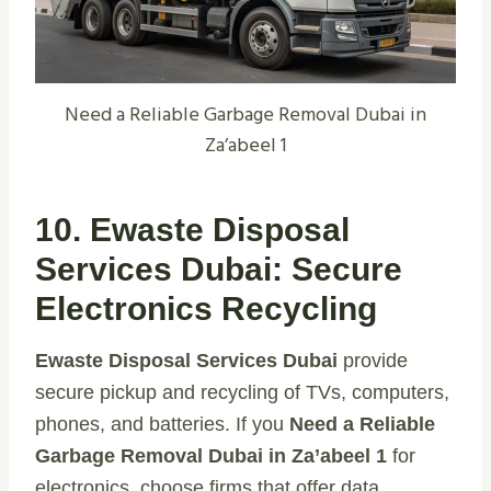
Need a Reliable Garbage Removal Dubai in
Za’abeel 1
10. Ewaste Disposal
Services Dubai: Secure
Electronics Recycling
Ewaste Disposal Services Dubai
provide
secure pickup and recycling of TVs, computers,
phones, and batteries. If you
Need a Reliable
Garbage Removal Dubai in Za’abeel 1
for
electronics, choose firms that offer data