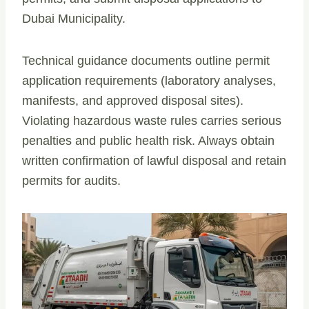
Dubai Municipality.
Technical guidance documents outline permit
application requirements (laboratory analyses,
manifests, and approved disposal sites).
Violating hazardous waste rules carries serious
penalties and public health risk. Always obtain
written confirmation of lawful disposal and retain
permits for audits.