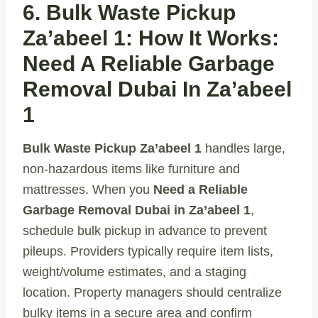
6. Bulk Waste Pickup
Za’abeel 1: How It Works:
Need A Reliable Garbage
Removal Dubai In Za’abeel
1
Bulk Waste Pickup Za’abeel 1
handles large,
non-hazardous items like furniture and
mattresses. When you
Need a Reliable
Garbage Removal Dubai in Za’abeel 1
,
schedule bulk pickup in advance to prevent
pileups. Providers typically require item lists,
weight/volume estimates, and a staging
location. Property managers should centralize
bulky items in a secure area and confirm