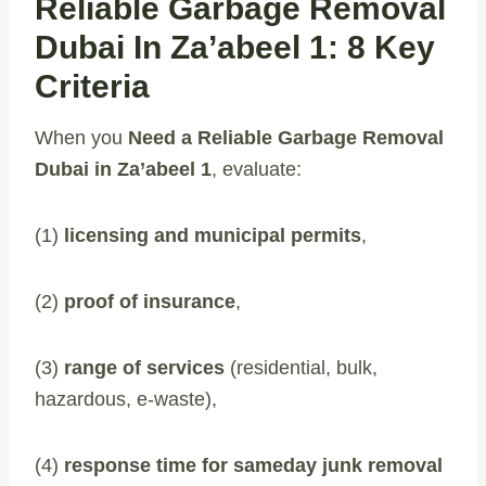
Reliable Garbage Removal
Dubai In Za’abeel 1: 8 Key
Criteria
When you
Need a Reliable Garbage Removal
Dubai in Za’abeel 1
, evaluate:
(1)
licensing and municipal permits
,
(2)
proof of insurance
,
(3)
range of services
(residential, bulk,
hazardous, e-waste),
(4)
response time for sameday junk removal