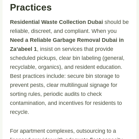
Practices
Residential Waste Collection Dubai
should be
reliable, discreet, and compliant. When you
Need a Reliable Garbage Removal Dubai in
Za’abeel 1
, insist on services that provide
scheduled pickups, clear bin labeling (general,
recyclable, organics), and resident education.
Best practices include: secure bin storage to
prevent pests, clear multilingual signage for
sorting rules, periodic audits to check
contamination, and incentives for residents to
recycle.
For apartment complexes, outsourcing to a