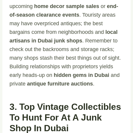
upcoming
home decor sample sales
or
end-
of-season clearance events
. Touristy areas
may have overpriced antiques; the best
bargains come from neighborhoods and
local
artisans in Dubai junk shops
. Remember to
check out the backrooms and storage racks;
many shops stash their best things out of sight.
Building relationships with proprietors yields
early heads-up on
hidden gems in Dubai
and
private
antique furniture auctions
.
3. Top Vintage Collectibles
To Hunt For At A Junk
Shop In Dubai