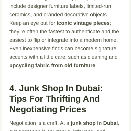
include designer furniture labels, limited-run
ceramics, and branded decorative objects.
Keep an eye out for
iconic vintage pieces
;
they’re often the fastest to authenticate and the
easiest to flip or integrate into a modern home.
Even inexpensive finds can become signature
accents with a little care, such as cleaning and
upcycling fabric from old furniture
.
4. Junk Shop In Dubai:
Tips For Thrifting And
Negotiating Prices
Negotiation is a craft. At a
junk shop in Dubai
,