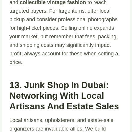
and
collectible vintage fashion
to reach
targeted buyers. For large items, offer local
pickup and consider professional photographs
for high-ticket pieces. Selling online expands
your market, but remember that fees, packing,
and shipping costs may significantly impact
profit; always account for these when setting a
price.
13. Junk Shop In Dubai:
Networking With Local
Artisans And Estate Sales
Local artisans, upholsterers, and estate-sale
organizers are invaluable allies. We build