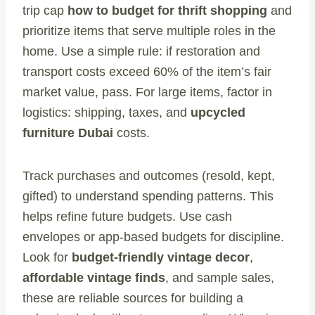
trip cap
how to budget for thrift shopping
and
prioritize items that serve multiple roles in the
home. Use a simple rule: if restoration and
transport costs exceed 60% of the item’s fair
market value, pass. For large items, factor in
logistics: shipping, taxes, and
upcycled
furniture Dubai
costs.
Track purchases and outcomes (resold, kept,
gifted) to understand spending patterns. This
helps refine future budgets. Use cash
envelopes or app-based budgets for discipline.
Look for
budget-friendly vintage decor
,
affordable vintage finds
, and sample sales,
these are reliable sources for building a