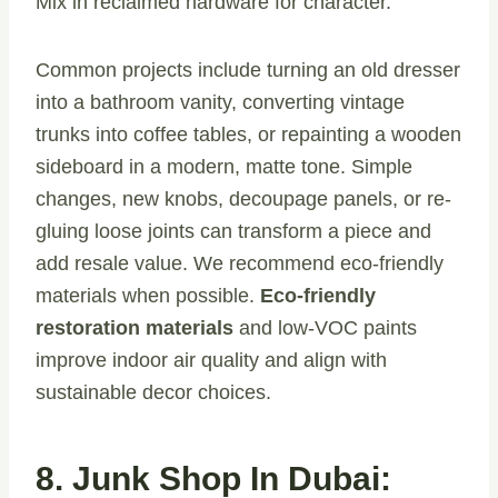
Mix in reclaimed hardware for character.
Common projects include turning an old dresser
into a bathroom vanity, converting vintage
trunks into coffee tables, or repainting a wooden
sideboard in a modern, matte tone. Simple
changes, new knobs, decoupage panels, or re-
gluing loose joints can transform a piece and
add resale value. We recommend eco-friendly
materials when possible.
Eco-friendly
restoration materials
and low-VOC paints
improve indoor air quality and align with
sustainable decor choices.
8. Junk Shop In Dubai: