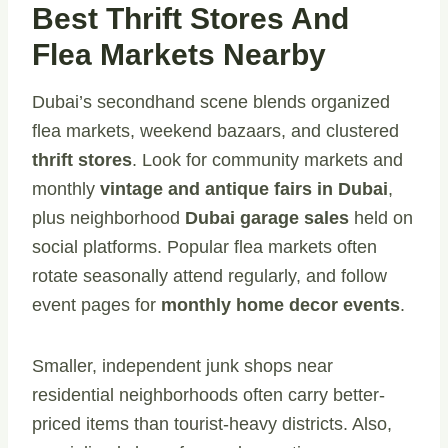
Best Thrift Stores And
Flea Markets Nearby
Dubai’s secondhand scene blends organized
flea markets, weekend bazaars, and clustered
thrift stores
. Look for community markets and
monthly
vintage and antique fairs in Dubai
,
plus neighborhood
Dubai garage sales
held on
social platforms. Popular flea markets often
rotate seasonally attend regularly, and follow
event pages for
monthly home decor events
.
Smaller, independent junk shops near
residential neighborhoods often carry better-
priced items than tourist-heavy districts. Also,