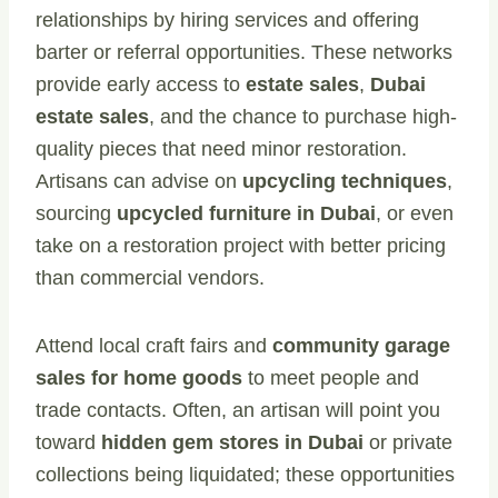
relationships by hiring services and offering
barter or referral opportunities. These networks
provide early access to
estate sales
,
Dubai
estate sales
, and the chance to purchase high-
quality pieces that need minor restoration.
Artisans can advise on
upcycling techniques
,
sourcing
upcycled furniture in Dubai
, or even
take on a restoration project with better pricing
than commercial vendors.
Attend local craft fairs and
community garage
sales for home goods
to meet people and
trade contacts. Often, an artisan will point you
toward
hidden gem stores in Dubai
or private
collections being liquidated; these opportunities