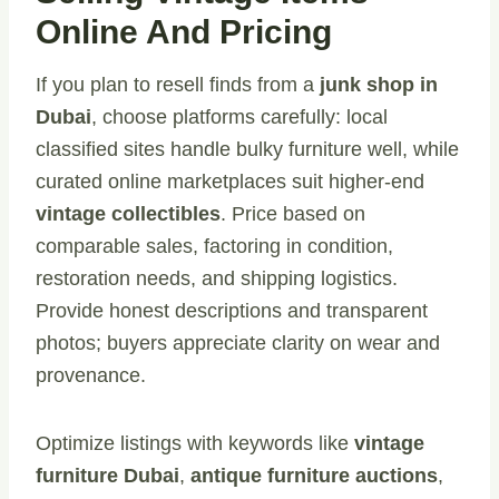
Online And Pricing
If you plan to resell finds from a
junk shop in
Dubai
, choose platforms carefully: local
classified sites handle bulky furniture well, while
curated online marketplaces suit higher-end
vintage collectibles
. Price based on
comparable sales, factoring in condition,
restoration needs, and shipping logistics.
Provide honest descriptions and transparent
photos; buyers appreciate clarity on wear and
provenance.
Optimize listings with keywords like
vintage
furniture Dubai
,
antique furniture auctions
,