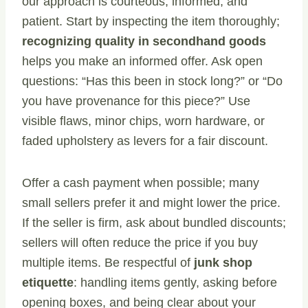
our approach is courteous, informed, and
patient. Start by inspecting the item thoroughly;
recognizing quality in secondhand goods
helps you make an informed offer. Ask open
questions: “Has this been in stock long?” or “Do
you have provenance for this piece?” Use
visible flaws, minor chips, worn hardware, or
faded upholstery as levers for a fair discount.
Offer a cash payment when possible; many
small sellers prefer it and might lower the price.
If the seller is firm, ask about bundled discounts;
sellers will often reduce the price if you buy
multiple items. Be respectful of
junk shop
etiquette
: handling items gently, asking before
opening boxes, and being clear about your