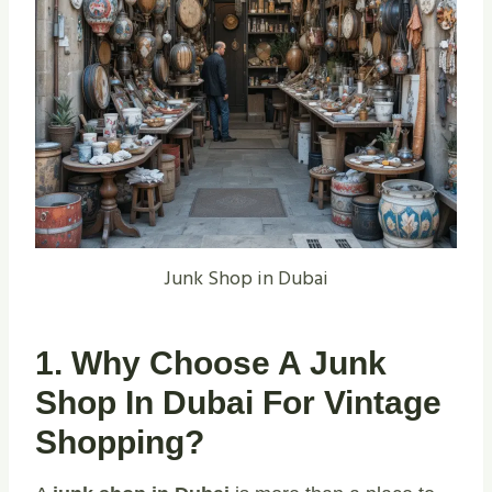
Junk Shop in Dubai
1. Why Choose A Junk
Shop In Dubai For Vintage
Shopping?