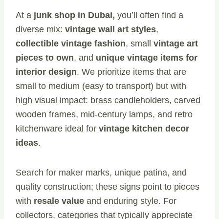
At a
junk shop in Dubai,
you’ll often find a
diverse mix:
vintage wall art styles
,
collectible vintage fashion
, small
vintage art
pieces to own
, and
unique vintage items for
interior design
. We prioritize items that are
small to medium (easy to transport) but with
high visual impact: brass candleholders, carved
wooden frames, mid-century lamps, and retro
kitchenware ideal for
vintage kitchen decor
ideas
.
Search for maker marks, unique patina, and
quality construction; these signs point to pieces
with
resale value
and enduring style. For
collectors, categories that typically appreciate