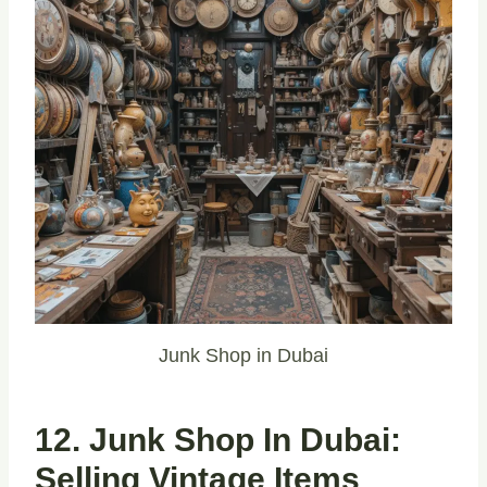
Junk Shop in Dubai
12. Junk Shop In Dubai:
Selling Vintage Items