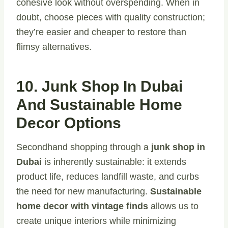
cohesive look without overspending. When in
doubt, choose pieces with quality construction;
they’re easier and cheaper to restore than
flimsy alternatives.
10. Junk Shop In Dubai
And Sustainable Home
Decor Options
Secondhand shopping through a
junk shop in
Dubai
is inherently sustainable: it extends
product life, reduces landfill waste, and curbs
the need for new manufacturing.
Sustainable
home decor with vintage finds
allows us to
create unique interiors while minimizing