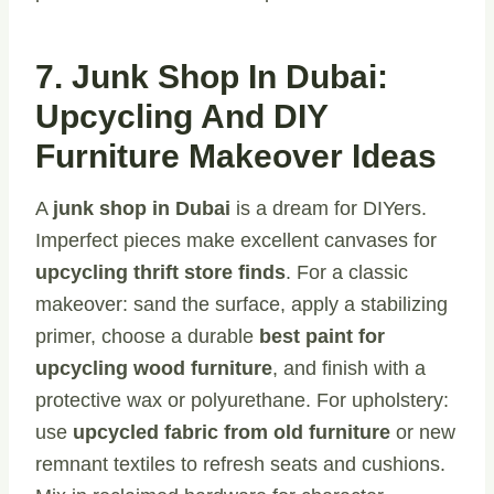
7. Junk Shop In Dubai:
Upcycling And DIY
Furniture Makeover Ideas
A
junk shop in Dubai
is a dream for DIYers.
Imperfect pieces make excellent canvases for
upcycling thrift store finds
. For a classic
makeover: sand the surface, apply a stabilizing
primer, choose a durable
best paint for
upcycling wood furniture
, and finish with a
protective wax or polyurethane. For upholstery:
use
upcycled fabric from old furniture
or new
remnant textiles to refresh seats and cushions.