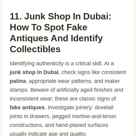
11. Junk Shop In Dubai:
How To Spot Fake
Antiques And Identify
Collectibles
Identifying authenticity is a critical skill. At a
junk shop in Dubai
, check signs like consistent
patina
, appropriate wear patterns, and maker
stamps. Beware of artificially aged finishes and
inconsistent wear; these are classic signs of
fake antiques
. Investigate joinery: dovetail
joints in drawers, pegged mortise-and-tenon
constructions, and hand-planed surfaces
usually indicate age and quality.