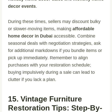
decor events
.
During these times, sellers may discount bulky
or slower-moving items, making
affordable
home decor in Dubai
accessible. Combine
seasonal deals with negotiation strategies, ask
for additional markdowns if you bundle items or
pick up immediately. Remember to align
purchases with your restoration schedule;
buying impulsively during a sale can lead to
clutter if you lack a plan.
15. Vintage Furniture
Restoration Tips: Step-By-