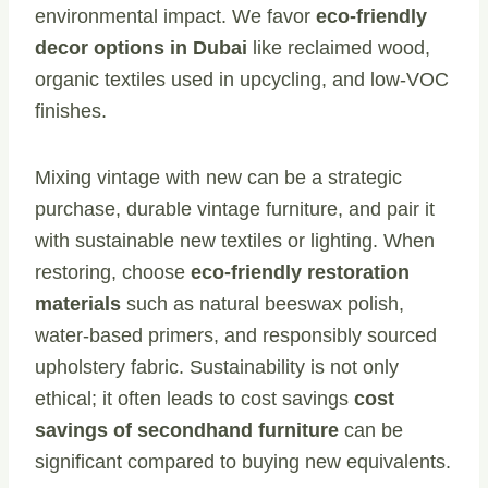
environmental impact. We favor
eco-friendly
decor options in Dubai
like reclaimed wood,
organic textiles used in upcycling, and low-VOC
finishes.
Mixing vintage with new can be a strategic
purchase, durable vintage furniture, and pair it
with sustainable new textiles or lighting. When
restoring, choose
eco-friendly restoration
materials
such as natural beeswax polish,
water-based primers, and responsibly sourced
upholstery fabric. Sustainability is not only
ethical; it often leads to cost savings
cost
savings of secondhand furniture
can be
significant compared to buying new equivalents.