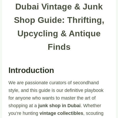
Dubai Vintage & Junk
Shop Guide: Thrifting,
Upcycling & Antique
Finds
Introduction
We are passionate curators of secondhand
style, and this guide is our definitive playbook
for anyone who wants to master the art of
shopping at a
junk shop in Dubai
. Whether
you’re hunting
vintage collectibles
, scouting