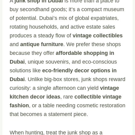
A
junk shop in Dubai
is more than a place to
buy secondhand goods; it’s a compact museum
of potential. Dubai’s mix of global expatriates,
rotating households, and active estate sales
produces a steady flow of
vintage collectibles
and
antique furniture
. We prefer these shops
because they offer
affordable shopping in
Dubai
, unique souvenirs, and eco-conscious
solutions like
eco-friendly decor options in
Dubai
. Unlike big-box stores, junk shops reward
curiosity: a single afternoon can yield
vintage
kitchen decor ideas
, rare
collectible vintage
fashion
, or a table needing cosmetic restoration
that becomes a statement piece.
When hunting, treat the junk shop as a