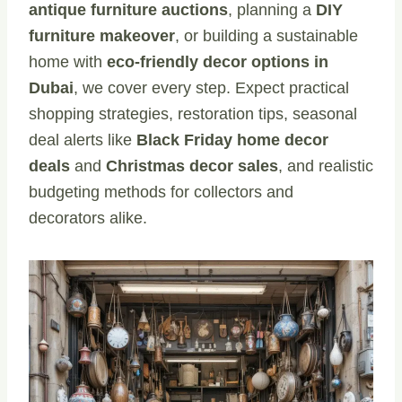
antique furniture auctions
, planning a
DIY
furniture makeover
, or building a sustainable
home with
eco-friendly decor options in
Dubai
, we cover every step. Expect practical
shopping strategies, restoration tips, seasonal
deal alerts like
Black Friday home decor
deals
and
Christmas decor sales
, and realistic
budgeting methods for collectors and
decorators alike.