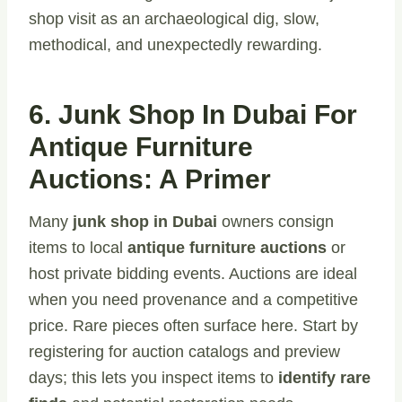
shop visit as an archaeological dig, slow,
methodical, and unexpectedly rewarding.
6. Junk Shop In Dubai For
Antique Furniture
Auctions: A Primer
Many
junk shop in Dubai
owners consign
items to local
antique furniture auctions
or
host private bidding events. Auctions are ideal
when you need provenance and a competitive
price. Rare pieces often surface here. Start by
registering for auction catalogs and preview
days; this lets you inspect items
to
identify
rare