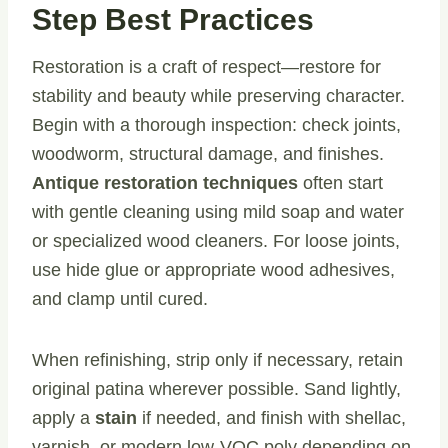
Step Best Practices
Restoration is a craft of respect—restore for
stability and beauty while preserving character.
Begin with a thorough inspection: check joints,
woodworm, structural damage, and finishes.
Antique restoration techniques
often start
with gentle cleaning using mild soap and water
or specialized wood cleaners. For loose joints,
use hide glue or appropriate wood adhesives,
and clamp until cured.
When refinishing, strip only if necessary, retain
original patina wherever possible. Sand lightly,
apply a
stain
if needed, and finish with shellac,
varnish, or modern low-VOC poly depending on