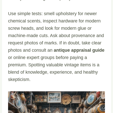
Use simple tests: smell upholstery for newer
chemical scents, inspect hardware for modern
screw heads, and look for modern glue or
machine-made cuts. Ask about provenance and
request photos of marks. If in doubt, take clear
photos and consult an
antique appraisal guide
or online expert groups before paying a
premium. Spotting valuable vintage items is a
blend of knowledge, experience, and healthy
skepticism.