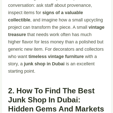
conversation: ask staff about provenance,
inspect items for
signs of a valuable
collectible
, and imagine how a small upcycling
project can transform the piece. A small
vintage
treasure
that needs work often has much
higher flavor for less money than a polished but
generic new item. For decorators and collectors
who want
timeless vintage furniture
with a
story, a
junk shop in Dubai
is an excellent
starting point.
2. How To Find The Best
Junk Shop In Dubai:
Hidden Gems And Markets