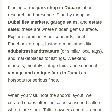
Finding a true
junk shop in Dubai
is about
research and presence. Start by mapping
Dubai flea markets
,
garage sales
, and
estate
sales
; these are where hidden gems surface.
Explore community noticeboards, local
Facebook groups, Instagram hashtags like
#dubaitrashandtreasure
(or similar local tags),
and marketplaces for listings. Weekend
markets, monthly vintage fairs, and seasonal
vintage and antique fairs in Dubai
are
hotspots for serious finds.
When you visit, note the shop’s layout: well-
curated chaos often indicates seasoned sellers
who rotate stock. Talk to owners and ask about