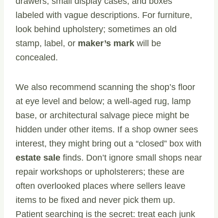
drawers, small display cases, and boxes
labeled with vague descriptions. For furniture,
look behind upholstery; sometimes an old
stamp, label, or
maker’s mark
will be
concealed.
We also recommend scanning the shop’s floor
at eye level and below; a well-aged rug, lamp
base, or architectural salvage piece might be
hidden under other items. If a shop owner sees
interest, they might bring out a “closed” box with
estate sale
finds. Don’t ignore small shops near
repair workshops or upholsterers; these are
often overlooked places where sellers leave
items to be fixed and never pick them up.
Patient searching is the secret: treat each junk