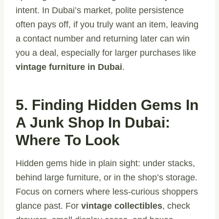
intent. In Dubai’s market, polite persistence
often pays off, if you truly want an item, leaving
a contact number and returning later can win
you a deal, especially for larger purchases like
vintage furniture in Dubai
.
5. Finding Hidden Gems In
A Junk Shop In Dubai:
Where To Look
Hidden gems hide in plain sight: under stacks,
behind large furniture, or in the shop’s storage.
Focus on corners where less-curious shoppers
glance past. For
vintage collectibles
, check