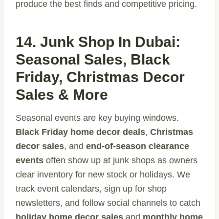
produce the best finds and competitive pricing.
14. Junk Shop In Dubai:
Seasonal Sales, Black
Friday, Christmas Decor
Sales & More
Seasonal events are key buying windows.
Black Friday home decor deals
,
Christmas
decor sales
, and
end-of-season clearance
events
often show up at junk shops as owners
clear inventory for new stock or holidays. We
track event calendars, sign up for shop
newsletters, and follow social channels to catch
holiday home decor sales
and
monthly home