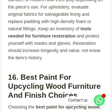
the piece’s use. For upholstery, evaluate
original fabrics for salvageable lining and
replace padding with high-density foam or
natural fillings. Keep an inventory of
tools
needed for furniture restoration
and protect
yourself with masks and gloves. Restoration
should increase longevity and value, not erase
the item’s history.
16. Best Paint For
Upcycling Wood Furniture
And Finish Choices
1
Contact us
Choosing the
best paint for upcycling wood