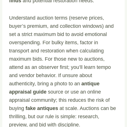
finds
and potential restoration needs.
Understand auction terms (reserve prices,
buyer’s premium, and collection windows) and
set a strict maximum bid to avoid emotional
overspending. For bulky items, factor in
transport and restoration when calculating
maximum bids. For those new to auctions,
attend as an observer first; you’ll learn tempo
and vendor behavior. If unsure about
authenticity, bring a photo to an
antique
appraisal guide
source or use an online
appraisal community; this reduces the risk of
buying
fake antiques
at scale. Auctions can be
thrilling, but our rule is simple: research,
preview, and bid with discipline.