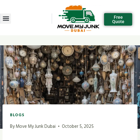
Free
Quote
BLOGS
By
Move My Junk Dubai
October 5, 2025