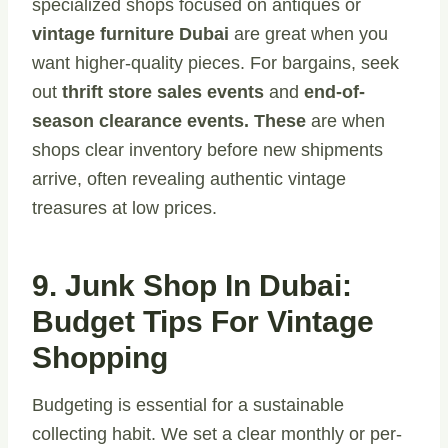
specialized shops focused on antiques or
vintage furniture Dubai
are great when you
want higher-quality pieces. For bargains, seek
out
thrift store sales events
and
end-of-
season clearance events. These
are when
shops clear inventory before new shipments
arrive, often revealing authentic vintage
treasures at low prices.
9. Junk Shop In Dubai:
Budget Tips For Vintage
Shopping
Budgeting is essential for a sustainable
collecting habit. We set a clear monthly or per-