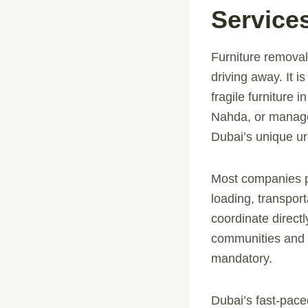
Service
Furniture removal
driving away. It 
fragile furniture 
Nahda, or manage 
Dubai’s unique ur
Most companies pro
loading, transport
coordinate direct
communities and h
mandatory.
Dubai’s fast-paced