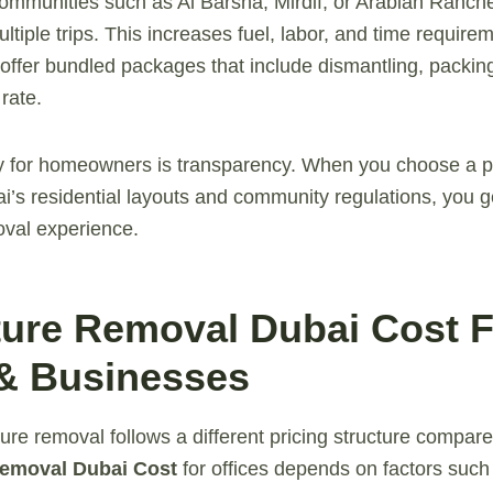
mmunities such as Al Barsha, Mirdif, or Arabian Ranche
ultiple trips. This increases fuel, labor, and time requir
fer bundled packages that include dismantling, packing
rate.
 for homeowners is transparency. When you choose a pr
’s residential layouts and community regulations, you ge
oval experience.
iture Removal Dubai Cost 
 & Businesses
ure removal follows a different pricing structure compared
Removal Dubai Cost
for offices depends on factors such