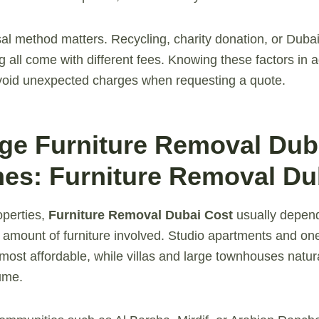
sal method matters. Recycling, charity donation, or Dubai
all come with different fees. Knowing these factors in 
avoid unexpected charges when requesting a quote.
age Furniture Removal Dub
es: Furniture Removal Du
operties,
Furniture Removal Dubai Cost
usually depend
amount of furniture involved. Studio apartments and on
 most affordable, while villas and large townhouses natur
ume.