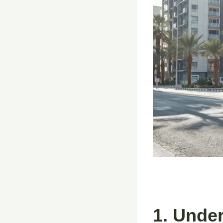
1. Unde