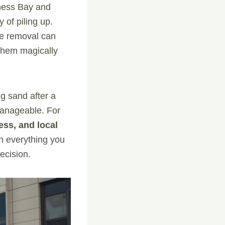
iness Bay and
 of piling up.
re removal can
them magically
ng sand after a
 manageable. For
ess, and local
gh everything you
ecision.