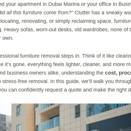
d your apartment in Dubai Marina or your office in Bus
d all this furniture come from?”
Clutter has a sneaky way
locating, renovating, or simply reclaiming space, furnitu
. Heavy sofas, worn-out desks, old wardrobes, none of 
r own.
ssional furniture removal steps in. Think of it like cleari
e it’s gone, everything feels lighter, cleaner, and more
and business owners alike, understanding the
cost, proc
o stress-free removal. In this guide, we’ll walk you throu
ou can confidently request a quote and make the right d