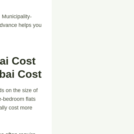
 Municipality-
advance helps you
ai Cost
bai Cost
s on the size of
e-bedroom flats
ally cost more