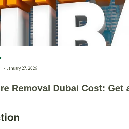
VE
i
January 27, 2026
ure Removal Dubai Cost: Get 
tion