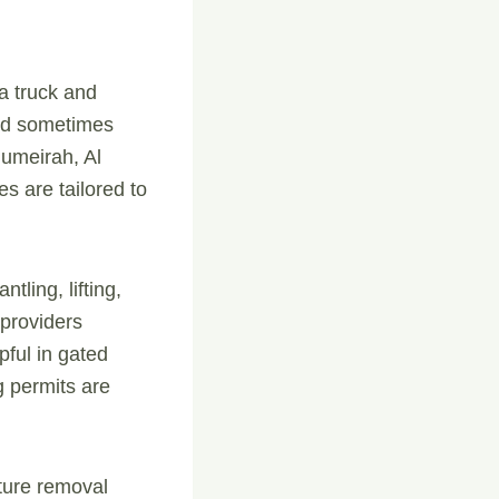
a truck and
and sometimes
 Jumeirah, Al
s are tailored to
tling, lifting,
 providers
pful in gated
g permits are
iture removal