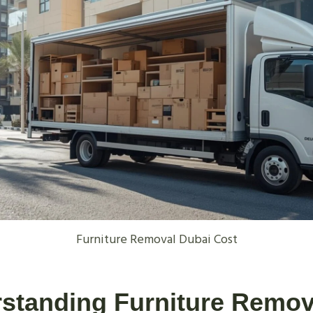
Furniture Removal Dubai Cost
rstanding Furniture Remov