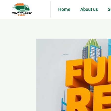
Home
About us
S