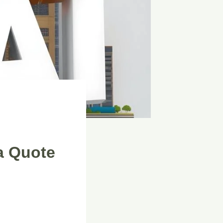
a Quote