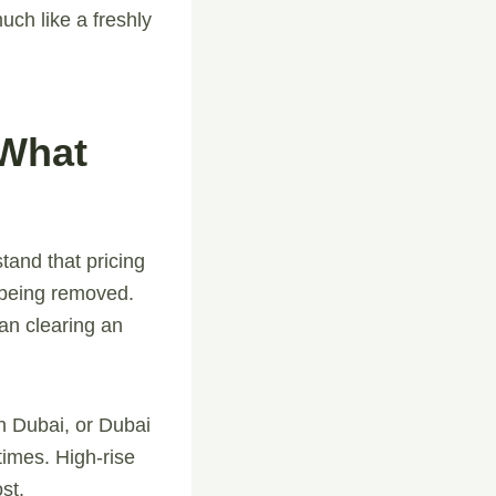
uch like a freshly
 What
stand that pricing
e being removed.
han clearing an
n Dubai, or Dubai
times. High-rise
st.