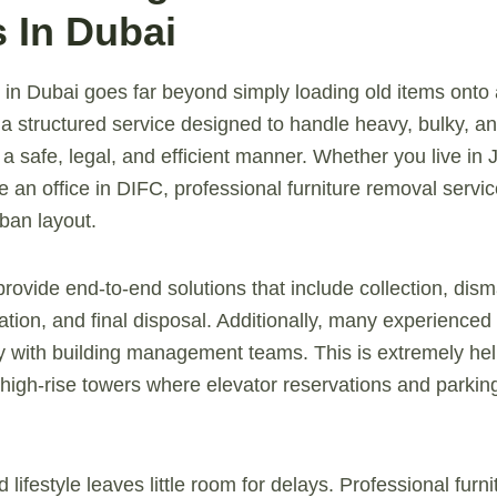
s In Dubai
 in Dubai goes far beyond simply loading old items onto 
is a structured service designed to handle heavy, bulky, 
in a safe, legal, and efficient manner. Whether you live in
an office in DIFC, professional furniture removal service
ban layout.
vide end-to-end solutions that include collection, disman
ation, and final disposal. Additionally, many experienced
ly with building management teams. This is extremely hel
igh-rise towers where elevator reservations and parkin
 lifestyle leaves little room for delays. Professional furn