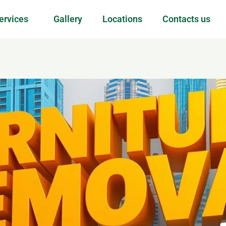
ervices
Gallery
Locations
Contacts us