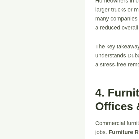
Homeowners in co
larger trucks or m
many companies of
a reduced overall 
The key takeaway
understands Dubai
a stress-free rem
4. Furn
Offices
Commercial furnit
jobs.
Furniture 