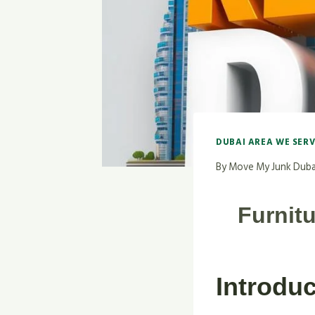
DUBAI AREA WE SER
By
Move My Junk Duba
Furnit
Introduc