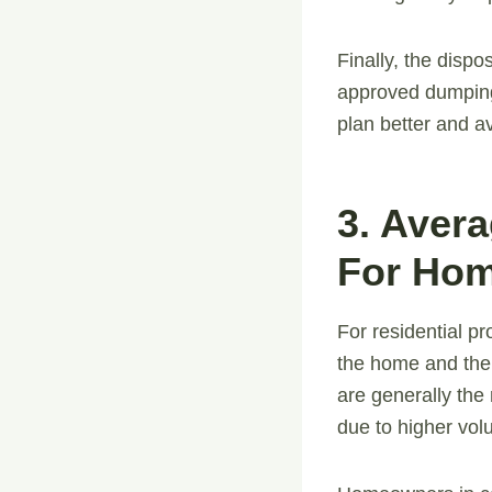
Finally, the dispo
approved dumping 
plan better and 
3. Aver
For Hom
For residential pr
the home and the 
are generally the
due to higher vol