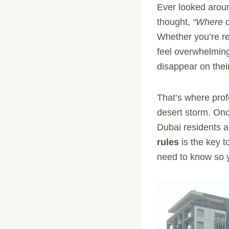
Ever looked aroun
thought,
“Where di
Whether you’re re
feel overwhelming
disappear on thei
That’s where profe
desert storm. Onc
Dubai residents 
rules
is the key t
need to know so y