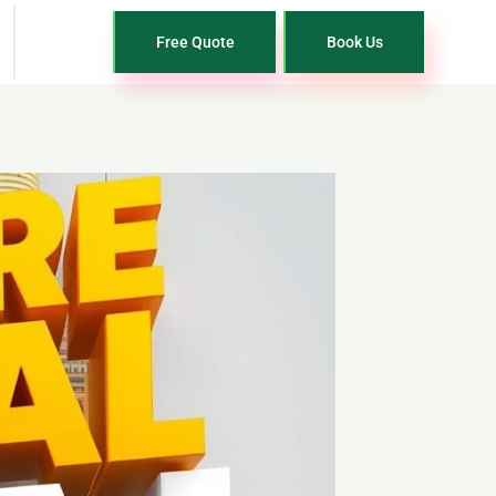
Free Quote
Book Us