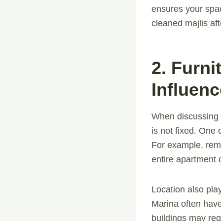
ensures your spac
cleaned majlis aft
2. Furn
Influenc
When discussing
is not fixed. One 
For example, remo
entire apartment o
Location also pl
Marina often have
buildings may requ