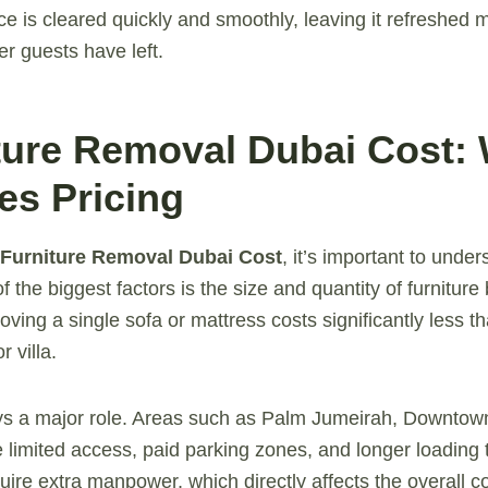
e is cleared quickly and smoothly, leaving it refreshed m
er guests have left.
iture Removal Dubai Cost:
es Pricing
Furniture Removal Dubai Cost
, it’s important to under
of the biggest factors is the size and quantity of furnitur
ving a single sofa or mattress costs significantly less t
r villa.
ays a major role. Areas such as Palm Jumeirah, Downtow
 limited access, paid parking zones, and longer loading 
ire extra manpower, which directly affects the overall co