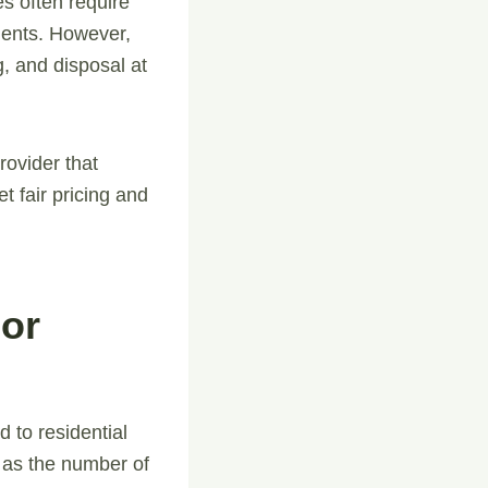
s often require
ements. However,
, and disposal at
ovider that
t fair pricing and
For
 to residential
 as the number of