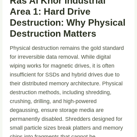
Ras Al Khor Industrial
Area 1: Hard Drive
Destruction: Why Physical
Destruction Matters
Physical destruction remains the gold standard
for irreversible data removal. While digital
wiping works for magnetic drives, it is often
insufficient for SSDs and hybrid drives due to
their distributed memory architecture. Physical
destruction methods, including shredding,
crushing, drilling, and high-powered
degaussing, ensure storage media are
permanently disabled. Shredders designed for
small particle sizes break platters and memory
chips into fragments that cannot be