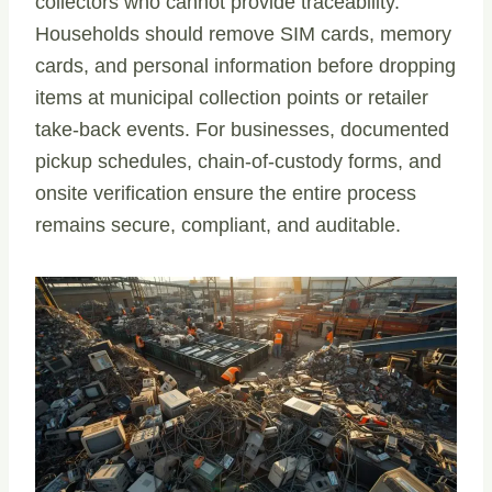
collectors who cannot provide traceability.
Households should remove SIM cards, memory
cards, and personal information before dropping
items at municipal collection points or retailer
take-back events. For businesses, documented
pickup schedules, chain-of-custody forms, and
onsite verification ensure the entire process
remains secure, compliant, and auditable.