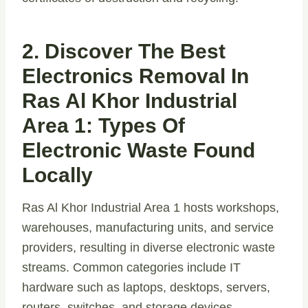
2. Discover The Best
Electronics Removal In
Ras Al Khor Industrial
Area 1: Types Of
Electronic Waste Found
Locally
Ras Al Khor Industrial Area 1 hosts workshops,
warehouses, manufacturing units, and service
providers, resulting in diverse electronic waste
streams. Common categories include IT
hardware such as laptops, desktops, servers,
routers, switches, and storage devices.