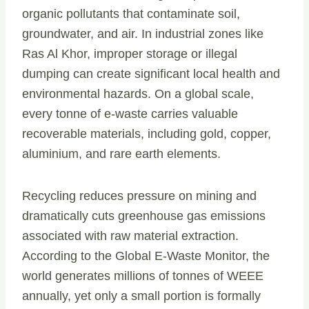
organic pollutants that contaminate soil,
groundwater, and air. In industrial zones like
Ras Al Khor, improper storage or illegal
dumping can create significant local health and
environmental hazards. On a global scale,
every tonne of e-waste carries valuable
recoverable materials, including gold, copper,
aluminium, and rare earth elements.
Recycling reduces pressure on mining and
dramatically cuts greenhouse gas emissions
associated with raw material extraction.
According to the Global E-Waste Monitor, the
world generates millions of tonnes of WEEE
annually, yet only a small portion is formally