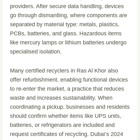
providers. After secure data handling, devices
go through dismantling, where components are
separated by material type: metals, plastics,
PCBs, batteries, and glass. Hazardous items
like mercury lamps or lithium batteries undergo
specialised isolation.
Many certified recyclers in Ras Al Khor also
offer refurbishment, enabling functional devices
to re-enter the market, a practice that reduces
waste and increases sustainability. When
coordinating a pickup, businesses and residents
should confirm whether items like UPS units,
batteries, or refrigerators are included and
request certificates of recycling. Dubai’s 2024