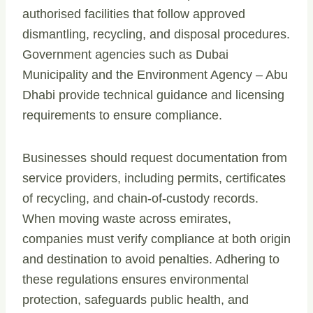
authorised facilities that follow approved
dismantling, recycling, and disposal procedures.
Government agencies such as Dubai
Municipality and the Environment Agency – Abu
Dhabi provide technical guidance and licensing
requirements to ensure compliance.
Businesses should request documentation from
service providers, including permits, certificates
of recycling, and chain-of-custody records.
When moving waste across emirates,
companies must verify compliance at both origin
and destination to avoid penalties. Adhering to
these regulations ensures environmental
protection, safeguards public health, and