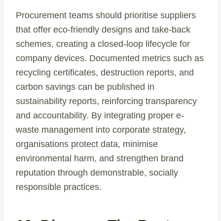
Procurement teams should prioritise suppliers
that offer eco-friendly designs and take-back
schemes, creating a closed-loop lifecycle for
company devices. Documented metrics such as
recycling certificates, destruction reports, and
carbon savings can be published in
sustainability reports, reinforcing transparency
and accountability. By integrating proper e-
waste management into corporate strategy,
organisations protect data, minimise
environmental harm, and strengthen brand
reputation through demonstrable, socially
responsible practices.