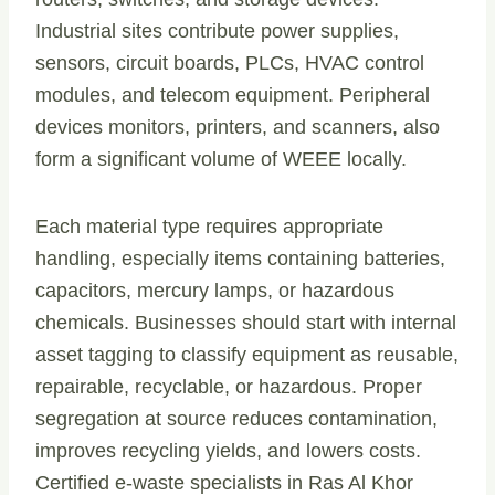
Industrial sites contribute power supplies,
sensors, circuit boards, PLCs, HVAC control
modules, and telecom equipment. Peripheral
devices monitors, printers, and scanners, also
form a significant volume of WEEE locally.
Each material type requires appropriate
handling, especially items containing batteries,
capacitors, mercury lamps, or hazardous
chemicals. Businesses should start with internal
asset tagging to classify equipment as reusable,
repairable, recyclable, or hazardous. Proper
segregation at source reduces contamination,
improves recycling yields, and lowers costs.
Certified e-waste specialists in Ras Al Khor