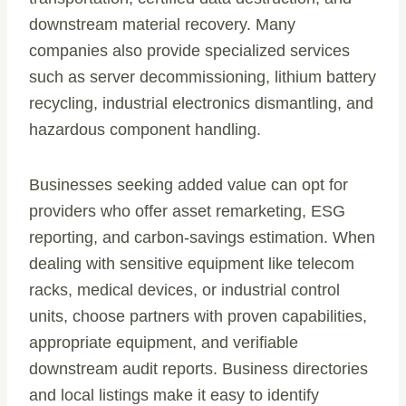
downstream material recovery. Many
companies also provide specialized services
such as server decommissioning, lithium battery
recycling, industrial electronics dismantling, and
hazardous component handling.
Businesses seeking added value can opt for
providers who offer asset remarketing, ESG
reporting, and carbon-savings estimation. When
dealing with sensitive equipment like telecom
racks, medical devices, or industrial control
units, choose partners with proven capabilities,
appropriate equipment, and verifiable
downstream audit reports. Business directories
and local listings make it easy to identify