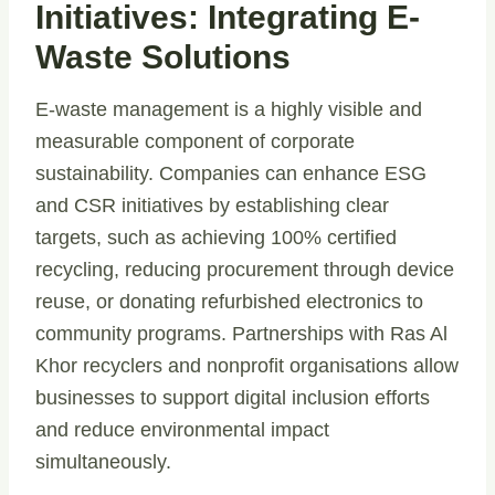
Initiatives: Integrating E-
Waste Solutions
E-waste management is a highly visible and
measurable component of corporate
sustainability. Companies can enhance ESG
and CSR initiatives by establishing clear
targets, such as achieving 100% certified
recycling, reducing procurement through device
reuse, or donating refurbished electronics to
community programs. Partnerships with Ras Al
Khor recyclers and nonprofit organisations allow
businesses to support digital inclusion efforts
and reduce environmental impact
simultaneously.