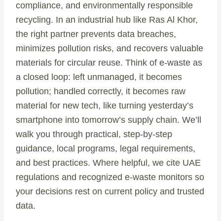
compliance, and environmentally responsible
recycling. In an industrial hub like Ras Al Khor,
the right partner prevents data breaches,
minimizes pollution risks, and recovers valuable
materials for circular reuse. Think of e-waste as
a closed loop: left unmanaged, it becomes
pollution; handled correctly, it becomes raw
material for new tech, like turning yesterday’s
smartphone into tomorrow’s supply chain. We’ll
walk you through practical, step-by-step
guidance, local programs, legal requirements,
and best practices. Where helpful, we cite UAE
regulations and recognized e-waste monitors so
your decisions rest on current policy and trusted
data.