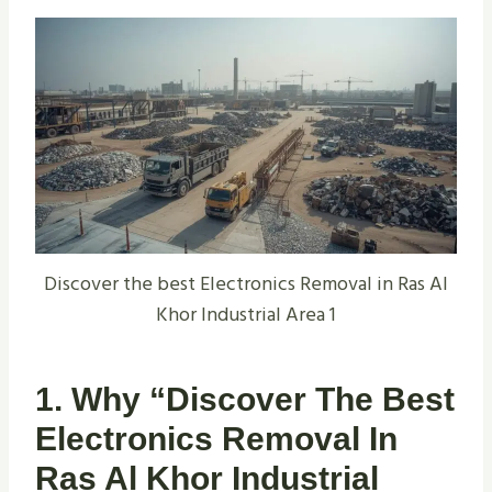
Discover the best Electronics Removal in Ras Al
Khor Industrial Area 1
1. Why “Discover The Best
Electronics Removal In
Ras Al Khor Industrial