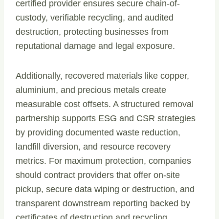
certified provider ensures secure chain-of-
custody, verifiable recycling, and audited
destruction, protecting businesses from
reputational damage and legal exposure.
Additionally, recovered materials like copper,
aluminium, and precious metals create
measurable cost offsets. A structured removal
partnership supports ESG and CSR strategies
by providing documented waste reduction,
landfill diversion, and resource recovery
metrics. For maximum protection, companies
should contract providers that offer on-site
pickup, secure data wiping or destruction, and
transparent downstream reporting backed by
certificates of destruction and recycling.