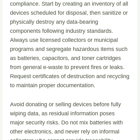
compliance. Start by creating an inventory of all
devices scheduled for disposal, then sanitize or
physically destroy any data-bearing
components following industry standards.
Always use licensed collectors or municipal
programs and segregate hazardous items such
as batteries, capacitors, and toner cartridges
from general e-waste to prevent fires or leaks.
Request certificates of destruction and recycling
to maintain proper documentation.
Avoid donating or selling devices before fully
wiping data, as residual information poses
major security risks. Do not mix batteries with
other electronics, and never rely on informal