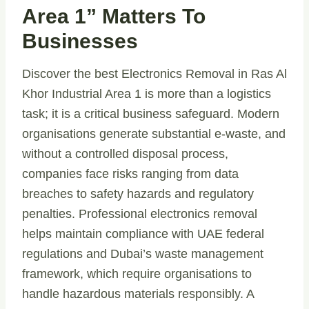
Area 1” Matters To
Businesses
Discover the best Electronics Removal in Ras Al
Khor Industrial Area 1 is more than a logistics
task; it is a critical business safeguard. Modern
organisations generate substantial e-waste, and
without a controlled disposal process,
companies face risks ranging from data
breaches to safety hazards and regulatory
penalties. Professional electronics removal
helps maintain compliance with UAE federal
regulations and Dubai’s waste management
framework, which require organisations to
handle hazardous materials responsibly. A