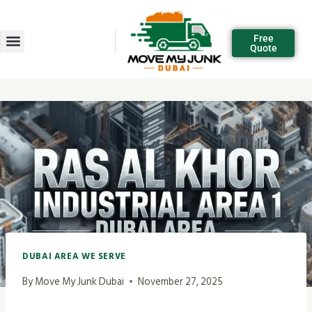
Free
Quote
DUBAI AREA WE SERVE
By
Move My Junk Dubai
November 27, 2025