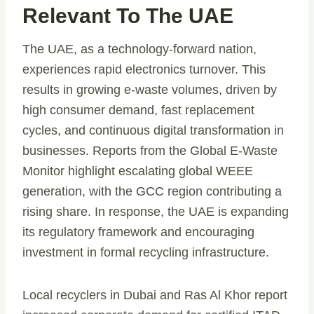
Relevant To The UAE
The UAE, as a technology-forward nation,
experiences rapid electronics turnover. This
results in growing e-waste volumes, driven by
high consumer demand, fast replacement
cycles, and continuous digital transformation in
businesses. Reports from the Global E-Waste
Monitor highlight escalating global WEEE
generation, with the GCC region contributing a
rising share. In response, the UAE is expanding
its regulatory framework and encouraging
investment in formal recycling infrastructure.
Local recyclers in Dubai and Ras Al Khor report