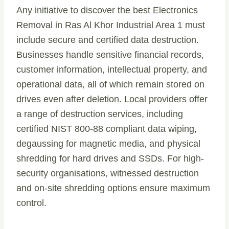
Any initiative to discover the best Electronics
Removal in Ras Al Khor Industrial Area 1 must
include secure and certified data destruction.
Businesses handle sensitive financial records,
customer information, intellectual property, and
operational data, all of which remain stored on
drives even after deletion. Local providers offer
a range of destruction services, including
certified NIST 800-88 compliant data wiping,
degaussing for magnetic media, and physical
shredding for hard drives and SSDs. For high-
security organisations, witnessed destruction
and on-site shredding options ensure maximum
control.