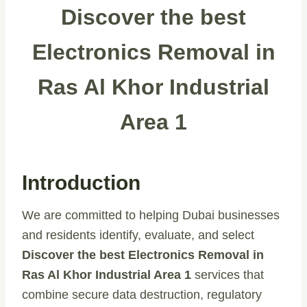
Discover the best
Electronics Removal in
Ras Al Khor Industrial
Area 1
Introduction
We are committed to helping Dubai businesses
and residents identify, evaluate, and select
Discover the best Electronics Removal in
Ras Al Khor Industrial Area 1
services that
combine secure data destruction, regulatory