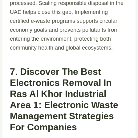
processed. Scaling responsible disposal in the
UAE helps close this gap. Implementing
certified e-waste programs supports circular
economy goals and prevents pollutants from
entering the environment, protecting both
community health and global ecosystems.
7. Discover The Best
Electronics Removal In
Ras Al Khor Industrial
Area 1: Electronic Waste
Management Strategies
For Companies