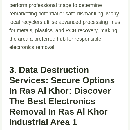
perform professional triage to determine
remarketing potential or safe dismantling. Many
local recyclers utilise advanced processing lines
for metals, plastics, and PCB recovery, making
the area a preferred hub for responsible
electronics removal.
3. Data Destruction
Services: Secure Options
In Ras Al Khor: Discover
The Best Electronics
Removal In Ras Al Khor
Industrial Area 1