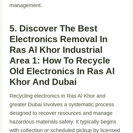
management.
5. Discover The Best
Electronics Removal In
Ras Al Khor Industrial
Area 1: How To Recycle
Old Electronics In Ras Al
Khor And Dubai
Recycling electronics in Ras Al Khor and
greater Dubai involves a systematic process
designed to recover resources and manage
hazardous materials safely. It typically begins
with collection or scheduled pickup by licensed