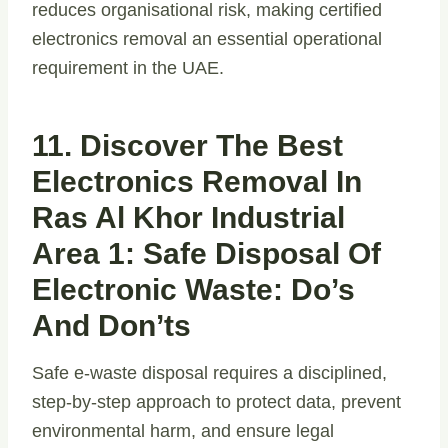
reduces organisational risk, making certified
electronics removal an essential operational
requirement in the UAE.
11. Discover The Best
Electronics Removal In
Ras Al Khor Industrial
Area 1: Safe Disposal Of
Electronic Waste: Do’s
And Don’ts
Safe e-waste disposal requires a disciplined,
step-by-step approach to protect data, prevent
environmental harm, and ensure legal