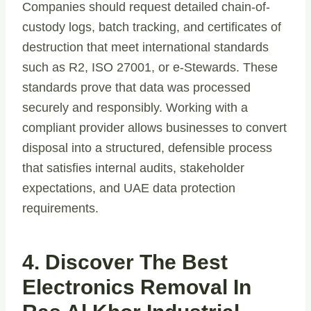
Companies should request detailed chain-of-
custody logs, batch tracking, and certificates of
destruction that meet international standards
such as R2, ISO 27001, or e-Stewards. These
standards prove that data was processed
securely and responsibly. Working with a
compliant provider allows businesses to convert
disposal into a structured, defensible process
that satisfies internal audits, stakeholder
expectations, and UAE data protection
requirements.
4. Discover The Best
Electronics Removal In