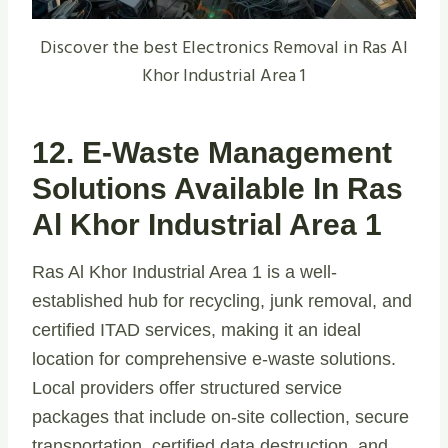
Discover the best Electronics Removal in Ras Al
Khor Industrial Area 1
12. E-Waste Management
Solutions Available In Ras
Al Khor Industrial Area 1
Ras Al Khor Industrial Area 1 is a well-
established hub for recycling, junk removal, and
certified ITAD services, making it an ideal
location for comprehensive e-waste solutions.
Local providers offer structured service
packages that include on-site collection, secure
transportation, certified data destruction, and