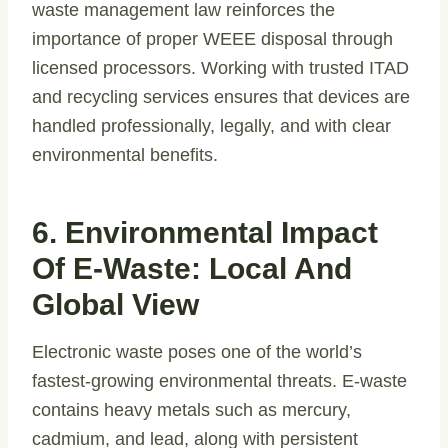
waste management law reinforces the
importance of proper WEEE disposal through
licensed processors. Working with trusted ITAD
and recycling services ensures that devices are
handled professionally, legally, and with clear
environmental benefits.
6. Environmental Impact
Of E-Waste: Local And
Global View
Electronic waste poses one of the world’s
fastest-growing environmental threats. E-waste
contains heavy metals such as mercury,
cadmium, and lead, along with persistent