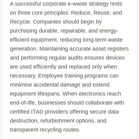
A successful corporate e-waste strategy rests
on three core principles: Reduce, Reuse, and
Recycle. Companies should begin by
purchasing durable, repairable, and energy-
efficient equipment, reducing long-term waste
generation. Maintaining accurate asset registers
and performing regular audits ensures devices
are used efficiently and replaced only when
necessary. Employee training programs can
minimise accidental damage and extend
equipment lifespans. When electronics reach
end-of-life, businesses should collaborate with
certified ITAD providers offering secure data
destruction, refurbishment options, and
transparent recycling routes.