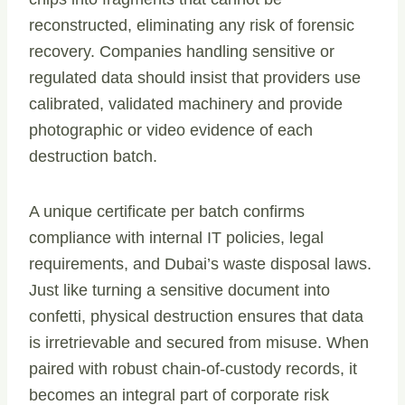
reconstructed, eliminating any risk of forensic
recovery. Companies handling sensitive or
regulated data should insist that providers use
calibrated, validated machinery and provide
photographic or video evidence of each
destruction batch.
A unique certificate per batch confirms
compliance with internal IT policies, legal
requirements, and Dubai’s waste disposal laws.
Just like turning a sensitive document into
confetti, physical destruction ensures that data
is irretrievable and secured from misuse. When
paired with robust chain-of-custody records, it
becomes an integral part of corporate risk