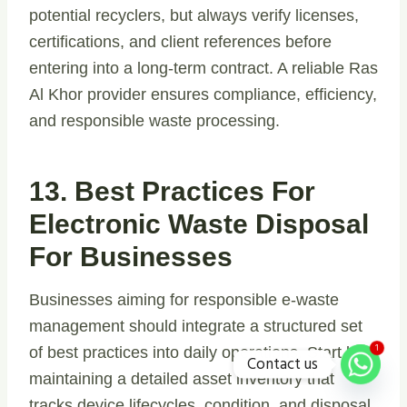
potential recyclers, but always verify licenses,
certifications, and client references before
entering into a long-term contract. A reliable Ras
Al Khor provider ensures compliance, efficiency,
and responsible waste processing.
13. Best Practices For
Electronic Waste Disposal
For Businesses
Businesses aiming for responsible e-waste
management should integrate a structured set
1
of best practices into daily operations. Start by
Contact us
maintaining a detailed asset inventory that
tracks device lifecycles, condition, and disposal