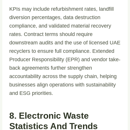
KPIs may include refurbishment rates, landfill
diversion percentages, data destruction
compliance, and validated material recovery
rates. Contract terms should require
downstream audits and the use of licensed UAE
recyclers to ensure full compliance. Extended
Producer Responsibility (EPR) and vendor take-
back agreements further strengthen
accountability across the supply chain, helping
businesses align operations with sustainability
and ESG priorities.
8. Electronic Waste
Statistics And Trends