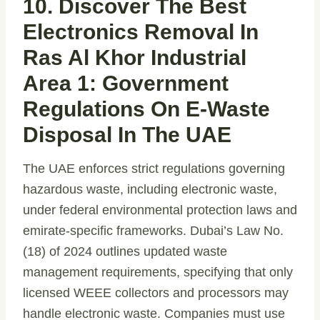
10. Discover The Best
Electronics Removal In
Ras Al Khor Industrial
Area 1: Government
Regulations On E-Waste
Disposal In The UAE
The UAE enforces strict regulations governing
hazardous waste, including electronic waste,
under federal environmental protection laws and
emirate-specific frameworks. Dubai’s Law No.
(18) of 2024 outlines updated waste
management requirements, specifying that only
licensed WEEE collectors and processors may
handle electronic waste. Companies must use