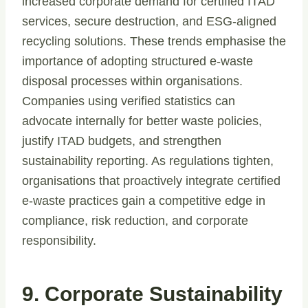
increased corporate demand for certified ITAD
services, secure destruction, and ESG-aligned
recycling solutions. These trends emphasise the
importance of adopting structured e-waste
disposal processes within organisations.
Companies using verified statistics can
advocate internally for better waste policies,
justify ITAD budgets, and strengthen
sustainability reporting. As regulations tighten,
organisations that proactively integrate certified
e-waste practices gain a competitive edge in
compliance, risk reduction, and corporate
responsibility.
9. Corporate Sustainability