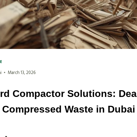
VE
i
March 13, 2026
rd Compactor Solutions: Deal
Compressed Waste in Dubai