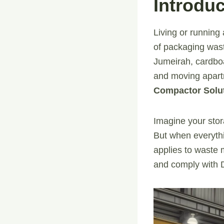
Introduc
Living or running 
of packaging wast
Jumeirah, cardboa
and moving apartm
Compactor Solu
Imagine your stora
But when everyth
applies to waste 
and comply with Du