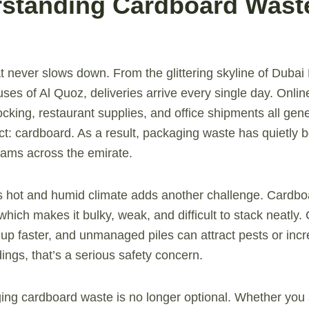
rstanding Cardboard Waste
at never slows down. From the glittering skyline of Dubai
uses of Al Quoz, deliveries arrive every single day. Onli
cking, restaurant supplies, and office shipments all gen
: cardboard. As a result, packaging waste has quietly 
eams across the emirate.
s hot and humid climate adds another challenge. Cardb
which makes it bulky, weak, and difficult to stack neatly
 up faster, and unmanaged piles can attract pests or incre
dings, that’s a serious safety concern.
ng cardboard waste is no longer optional. Whether you a