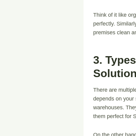
Think of it like o
perfectly. Simila
premises clean an
3. Type
Solutio
There are multip
depends on your s
warehouses. They
them perfect for
On the other hand,