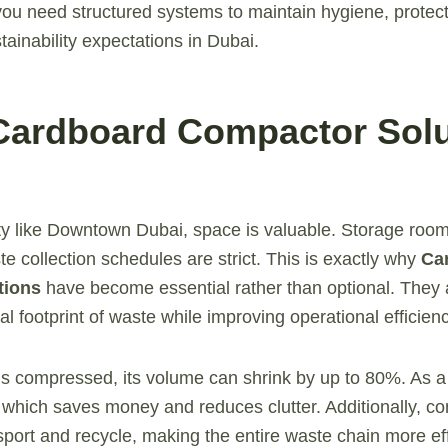
ou need structured systems to maintain hygiene, protect
tainability expectations in Dubai.
Cardboard Compactor Solu
ity like Downtown Dubai, space is valuable. Storage room
e collection schedules are strict. This is exactly why
Ca
tions
have become essential rather than optional. They 
l footprint of waste while improving operational efficienc
 compressed, its volume can shrink by up to 80%. As a 
, which saves money and reduces clutter. Additionally, 
sport and recycle, making the entire waste chain more eff