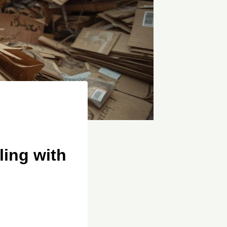
ing with