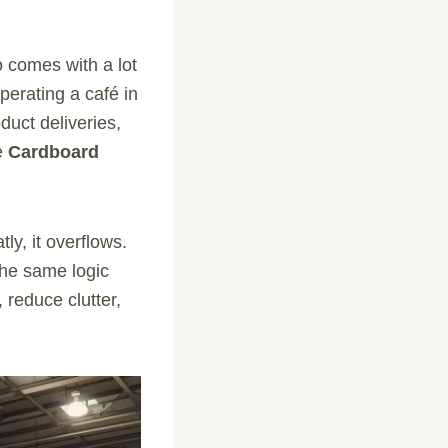
so comes with a lot
perating a café in
duct deliveries,
e
Cardboard
ly, it overflows.
he same logic
reduce clutter,