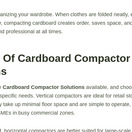
rganizing your wardrobe. When clothes are folded neatly, e
rly, compacting cardboard creates order, saves space, an
d professional at all times.
s Of Cardboard Compactor
ns
le
Cardboard Compactor Solutions
available, and choo
pecific needs. Vertical compactors are ideal for retail s
 take up minimal floor space and are simple to operate
 SMEs in busy commercial zones.
 horizontal compactors are better suited for large-scale f