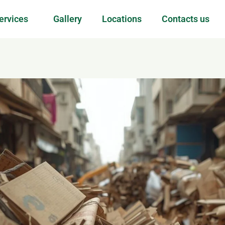
ervices
Gallery
Locations
Contacts us