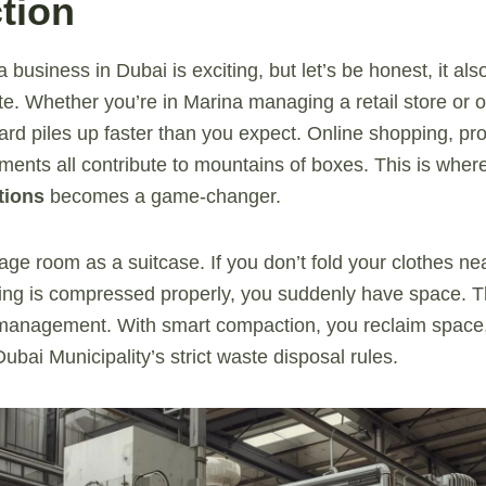
tion
a business in Dubai is exciting, but let’s be honest, it al
e. Whether you’re in Marina managing a retail store or o
rd piles up faster than you expect. Online shopping, pro
ents all contribute to mountains of boxes. This is wher
tions
becomes a game-changer.
ge room as a suitcase. If you don’t fold your clothes neat
ing is compressed properly, you suddenly have space. T
management. With smart compaction, you reclaim space, 
bai Municipality’s strict waste disposal rules.