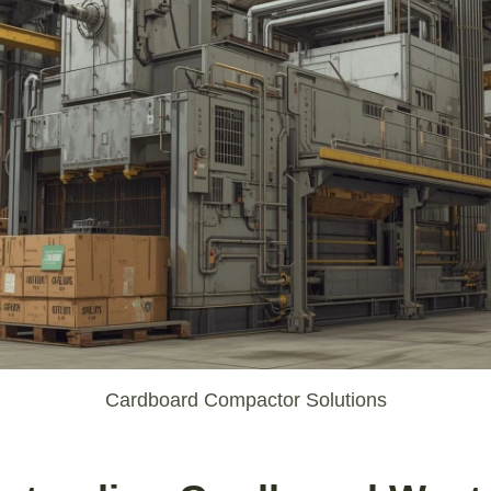
Cardboard Compactor Solutions