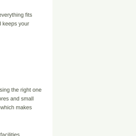
verything fits
d keeps your
sing the right one
tores and small
, which makes
acilities.