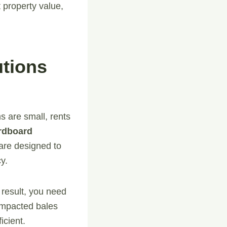
 property value,
tions
s are small, rents
rdboard
are designed to
y.
result, you need
compacted bales
icient.