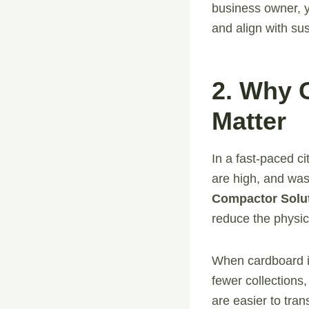
business owner, y
and align with sus
2. Why 
Matter
In a fast-paced c
are high, and wast
Compactor Solu
reduce the physica
When cardboard is
fewer collections
are easier to tran