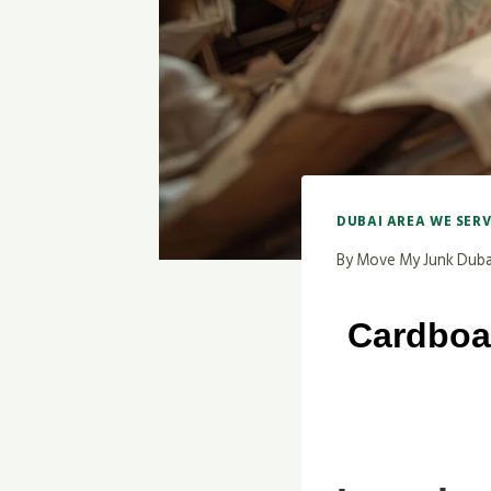
DUBAI AREA WE SER
By
Move My Junk Duba
Cardboa