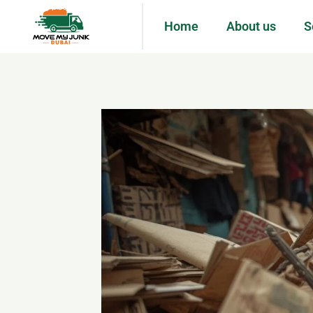
Home
About us
S