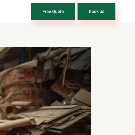
Free Quote
Book Us