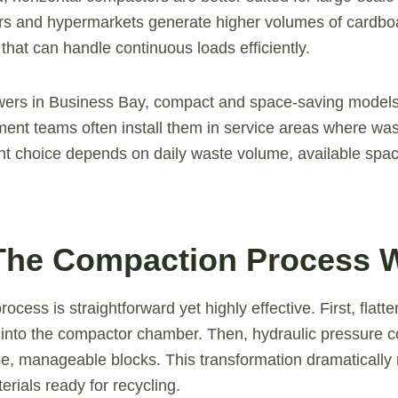
ers and hypermarkets generate higher volumes of cardboa
that can handle continuous loads efficiently.
owers in Business Bay, compact and space-saving models
nt teams often install them in service areas where wast
ight choice depends on daily waste volume, available spa
The Compaction Process 
cess is straightforward yet highly effective. First, flat
 into the compactor chamber. Then, hydraulic pressure 
se, manageable blocks. This transformation dramaticall
rials ready for recycling.