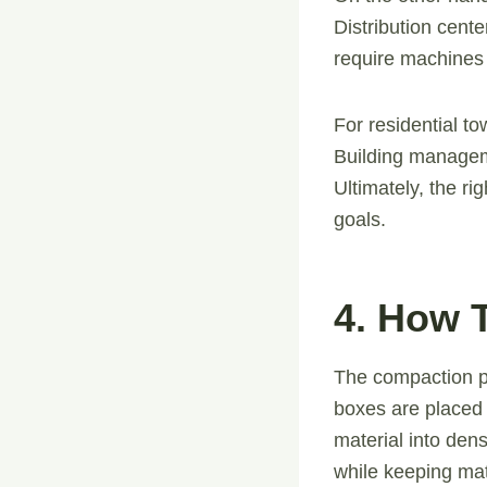
Distribution cent
require machines 
For residential t
Building manageme
Ultimately, the r
goals.
4. How 
The compaction pro
boxes are placed
material into den
while keeping mate