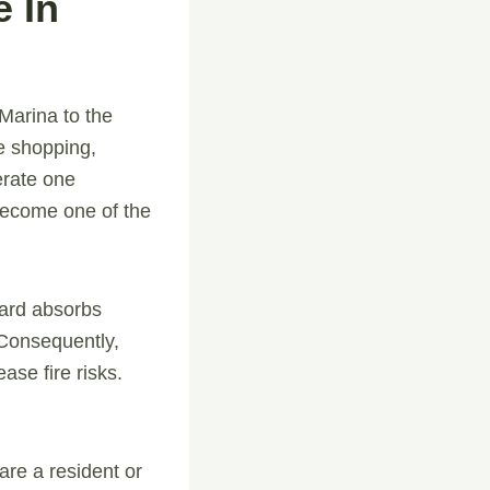
 In
 Marina to the
ne shopping,
erate one
become one of the
oard absorbs
. Consequently,
ase fire risks.
re a resident or