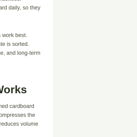
rd daily, so they
 work best.
e is sorted.
ce, and long-term
Works
tened cardboard
compresses the
y reduces volume