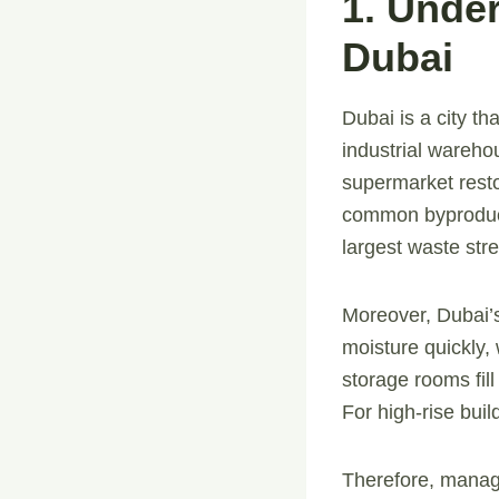
1. Unde
Dubai
Dubai is a city th
industrial wareho
supermarket resto
common byproduct
largest waste str
Moreover, Dubai’
moisture quickly, 
storage rooms fill
For high-rise buil
Therefore, managi