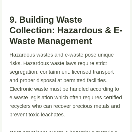
9. Building Waste
Collection: Hazardous & E-
Waste Management
Hazardous wastes and e-waste pose unique
risks. Hazardous waste laws require strict
segregation, containment, licensed transport
and proper disposal at permitted facilities.
Electronic waste must be handled according to
e-waste legislation which often requires certified
recyclers who can recover precious metals and
prevent toxic leachates.