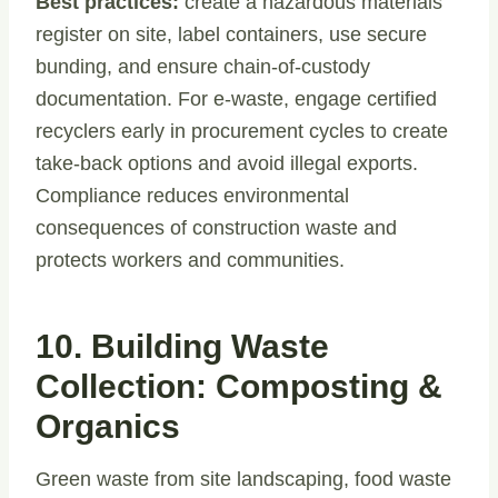
Best practices:
create a hazardous materials
register on site, label containers, use secure
bunding, and ensure chain-of-custody
documentation. For e-waste, engage certified
recyclers early in procurement cycles to create
take-back options and avoid illegal exports.
Compliance reduces environmental
consequences of construction waste and
protects workers and communities.
10. Building Waste
Collection: Composting &
Organics
Green waste from site landscaping, food waste