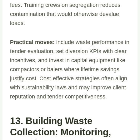
fees. Training crews on segregation reduces
contamination that would otherwise devalue
loads.
Practical moves:
include waste performance in
tender evaluation, set diversion KPIs with clear
incentives, and invest in capital equipment like
compactors or balers where lifetime savings
justify cost. Cost-effective strategies often align
with sustainability laws and may improve client
reputation and tender competitiveness.
13. Building Waste
Collection: Monitoring,