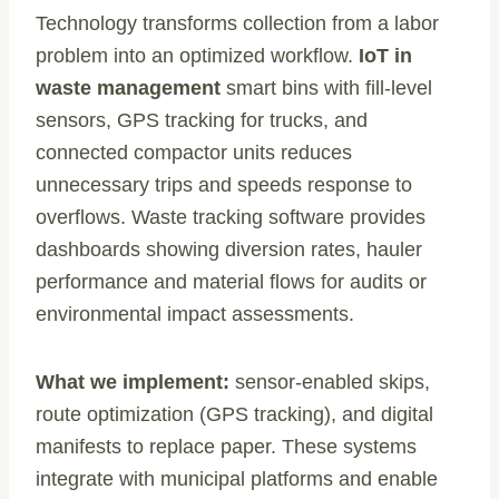
Technology transforms collection from a labor
problem into an optimized workflow.
IoT in
waste management
smart bins with fill-level
sensors, GPS tracking for trucks, and
connected compactor units reduces
unnecessary trips and speeds response to
overflows. Waste tracking software provides
dashboards showing diversion rates, hauler
performance and material flows for audits or
environmental impact assessments.
What we implement:
sensor-enabled skips,
route optimization (GPS tracking), and digital
manifests to replace paper. These systems
integrate with municipal platforms and enable