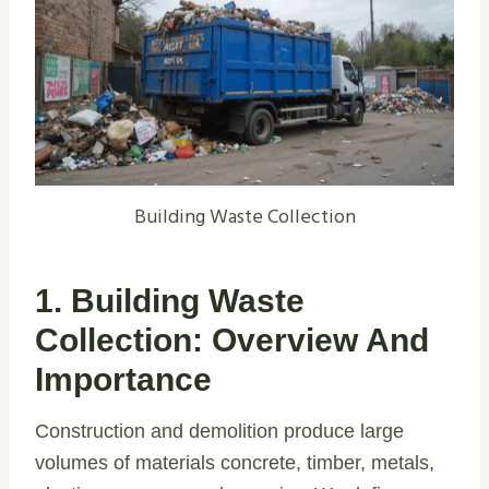
Building Waste Collection
1. Building Waste
Collection: Overview And
Importance
Construction and demolition produce large
volumes of materials concrete, timber, metals,