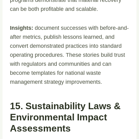
can be both profitable and scalable.
Insights:
document successes with before-and-
after metrics, publish lessons learned, and
convert demonstrated practices into standard
operating procedures. These stories build trust
with regulators and communities and can
become templates for national waste
management strategy improvements.
15. Sustainability Laws &
Environmental Impact
Assessments