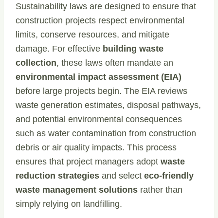
Sustainability laws are designed to ensure that
construction projects respect environmental
limits, conserve resources, and mitigate
damage. For effective
building waste
collection
, these laws often mandate an
environmental impact assessment (EIA)
before large projects begin. The EIA reviews
waste generation estimates, disposal pathways,
and potential environmental consequences
such as water contamination from construction
debris or air quality impacts. This process
ensures that project managers adopt
waste
reduction strategies
and select
eco-friendly
waste management solutions
rather than
simply relying on landfilling.