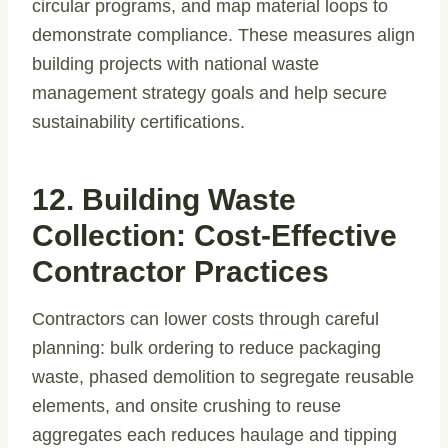
circular programs, and map material loops to
demonstrate compliance. These measures align
building projects with national waste
management strategy goals and help secure
sustainability certifications.
12. Building Waste
Collection: Cost-Effective
Contractor Practices
Contractors can lower costs through careful
planning: bulk ordering to reduce packaging
waste, phased demolition to segregate reusable
elements, and onsite crushing to reuse
aggregates each reduces haulage and tipping