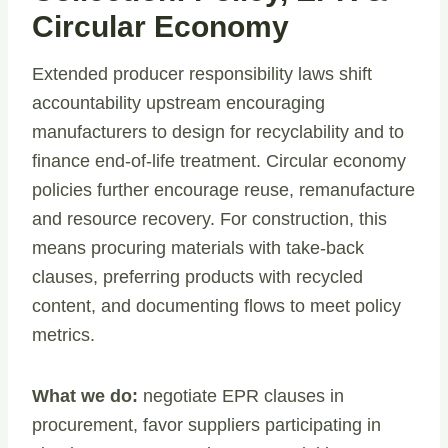
Circular Economy
Extended producer responsibility laws shift
accountability upstream encouraging
manufacturers to design for recyclability and to
finance end-of-life treatment. Circular economy
policies further encourage reuse, remanufacture
and resource recovery. For construction, this
means procuring materials with take-back
clauses, preferring products with recycled
content, and documenting flows to meet policy
metrics.
What we do:
negotiate EPR clauses in
procurement, favor suppliers participating in