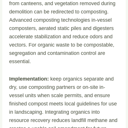
from canteens, and vegetation removed during
demolition can be redirected to composting.
Advanced composting technologies in-vessel
composters, aerated static piles and digesters
accelerate stabilization and reduce odors and
vectors. For organic waste to be compostable,
segregation and contamination control are
essential.
Implementation:
keep organics separate and
dry, use composting partners or on-site in-
vessel units when scale permits, and ensure
finished compost meets local guidelines for use
in landscaping. Integrating organics into
resource recovery reduces landfill methane and