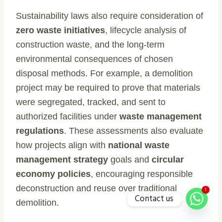
Sustainability laws also require consideration of
zero waste initiatives
, lifecycle analysis of
construction waste, and the long-term
environmental consequences of chosen
disposal methods. For example, a demolition
project may be required to prove that materials
were segregated, tracked, and sent to
authorized facilities under
waste management
regulations
. These assessments also evaluate
how projects align with
national waste
management strategy
goals and
circular
economy policies
, encouraging responsible
deconstruction and reuse over traditional
1
Contact us
demolition.