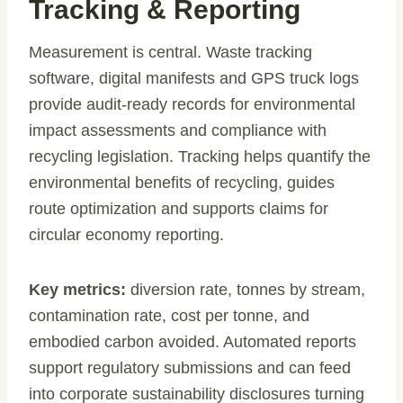
Tracking & Reporting
Measurement is central. Waste tracking
software, digital manifests and GPS truck logs
provide audit-ready records for environmental
impact assessments and compliance with
recycling legislation. Tracking helps quantify the
environmental benefits of recycling, guides
route optimization and supports claims for
circular economy reporting.
Key metrics:
diversion rate, tonnes by stream,
contamination rate, cost per tonne, and
embodied carbon avoided. Automated reports
support regulatory submissions and can feed
into corporate sustainability disclosures turning