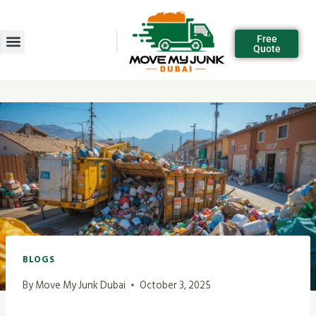
Free
Quote
BLOGS
By
Move My Junk Dubai
October 3, 2025