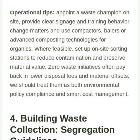
Operational tips:
appoint a waste champion on
site, provide clear signage and training behavior
change matters and use compactors, balers or
advanced composting technologies for
organics. Where feasible, set up on-site sorting
stations to reduce contamination and preserve
material value. Zero waste initiatives often pay
back in lower disposal fees and material offsets;
we should treat them as both environmental
policy compliance and smart cost management.
4. Building Waste
Collection: Segregation