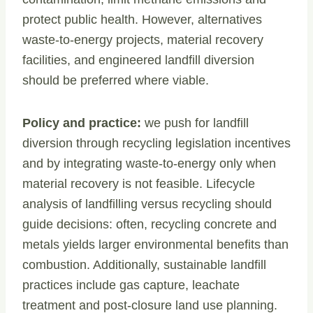
protect public health. However, alternatives
waste-to-energy projects, material recovery
facilities, and engineered landfill diversion
should be preferred where viable.
Policy and practice:
we push for landfill
diversion through recycling legislation incentives
and by integrating waste-to-energy only when
material recovery is not feasible. Lifecycle
analysis of landfilling versus recycling should
guide decisions: often, recycling concrete and
metals yields larger environmental benefits than
combustion. Additionally, sustainable landfill
practices include gas capture, leachate
treatment and post-closure land use planning.