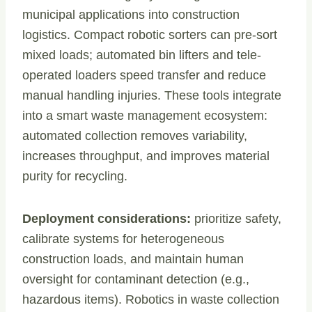
municipal applications into construction
logistics. Compact robotic sorters can pre-sort
mixed loads; automated bin lifters and tele-
operated loaders speed transfer and reduce
manual handling injuries. These tools integrate
into a smart waste management ecosystem:
automated collection removes variability,
increases throughput, and improves material
purity for recycling.
Deployment considerations:
prioritize safety,
calibrate systems for heterogeneous
construction loads, and maintain human
oversight for contaminant detection (e.g.,
hazardous items). Robotics in waste collection