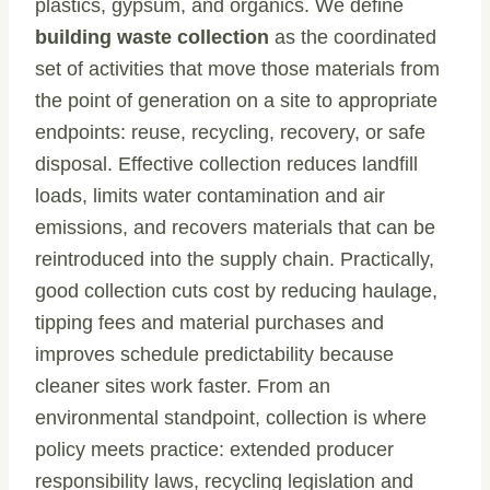
plastics, gypsum, and organics. We define
building waste collection
as the coordinated
set of activities that move those materials from
the point of generation on a site to appropriate
endpoints: reuse, recycling, recovery, or safe
disposal. Effective collection reduces landfill
loads, limits water contamination and air
emissions, and recovers materials that can be
reintroduced into the supply chain. Practically,
good collection cuts cost by reducing haulage,
tipping fees and material purchases and
improves schedule predictability because
cleaner sites work faster. From an
environmental standpoint, collection is where
policy meets practice: extended producer
responsibility laws, recycling legislation and