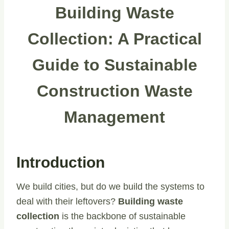
Building Waste
Collection: A Practical
Guide to Sustainable
Construction Waste
Management
Introduction
We build cities, but do we build the systems to
deal with their leftovers?
Building waste
collection
is the backbone of sustainable