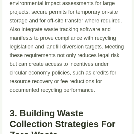
environmental impact assessments for large
projects; secure permits for temporary on-site
storage and for off-site transfer where required.
Also integrate waste tracking software and
manifests to prove compliance with recycling
legislation and landfill diversion targets. Meeting
these requirements not only reduces legal risk
but can create access to incentives under
circular economy policies, such as credits for
resource recovery or fee reductions for
documented recycling performance.
3. Building Waste
Collection Strategies For