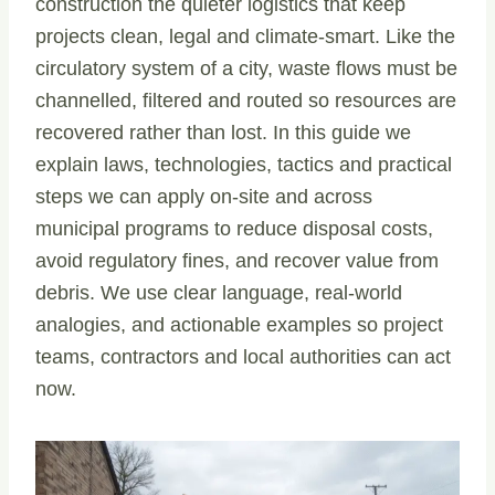
construction the quieter logistics that keep
projects clean, legal and climate-smart. Like the
circulatory system of a city, waste flows must be
channelled, filtered and routed so resources are
recovered rather than lost. In this guide we
explain laws, technologies, tactics and practical
steps we can apply on-site and across
municipal programs to reduce disposal costs,
avoid regulatory fines, and recover value from
debris. We use clear language, real-world
analogies, and actionable examples so project
teams, contractors and local authorities can act
now.