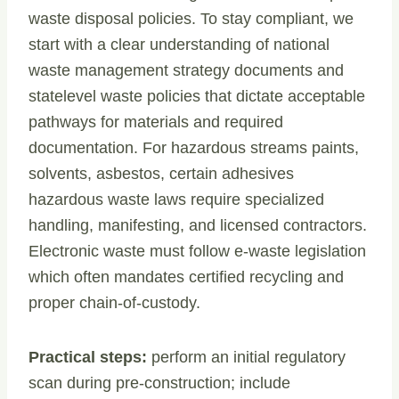
waste disposal policies. To stay compliant, we
start with a clear understanding of national
waste management strategy documents and
statelevel waste policies that dictate acceptable
pathways for materials and required
documentation. For hazardous streams paints,
solvents, asbestos, certain adhesives
hazardous waste laws require specialized
handling, manifesting, and licensed contractors.
Electronic waste must follow e-waste legislation
which often mandates certified recycling and
proper chain-of-custody.
Practical steps:
perform an initial regulatory
scan during pre-construction; include