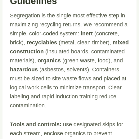
Guidelines
Segregation is the single most effective step in
maximizing recycling returns. We recommend a
simple, color-coded system:
inert
(concrete,
brick),
recyclables
(metal, clean timber),
mixed
construction
(insulated boards, contaminated
materials),
organics
(green waste, food), and
hazardous
(asbestos, solvents). Containers
must be sized to site waste flows and placed at
logical work cells to minimize transport. Clear
labeling and rapid induction training reduce
contamination.
Tools and controls:
use designated skips for
each stream, enclose organics to prevent