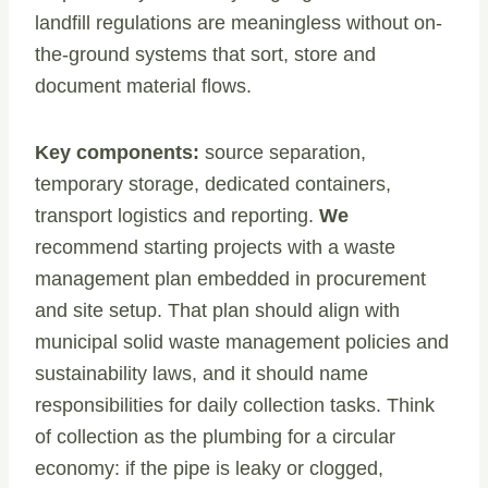
landfill regulations are meaningless without on-
the-ground systems that sort, store and
document material flows.
Key components:
source separation,
temporary storage, dedicated containers,
transport logistics and reporting.
We
recommend starting projects with a waste
management plan embedded in procurement
and site setup. That plan should align with
municipal solid waste management policies and
sustainability laws, and it should name
responsibilities for daily collection tasks. Think
of collection as the plumbing for a circular
economy: if the pipe is leaky or clogged,