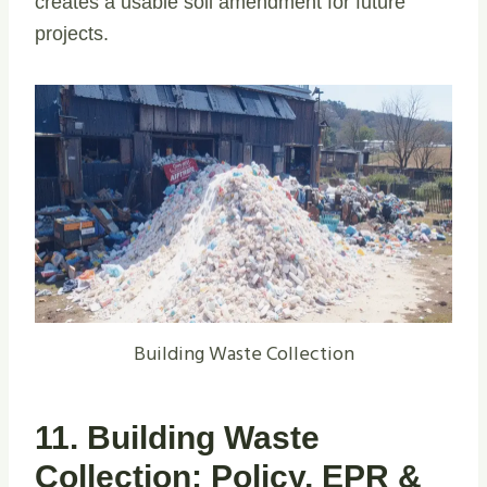
creates a usable soil amendment for future
projects.
Building Waste Collection
11. Building Waste
Collection: Policy, EPR &