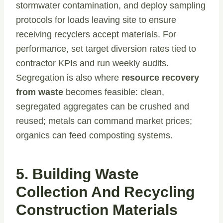
stormwater contamination, and deploy sampling
protocols for loads leaving site to ensure
receiving recyclers accept materials. For
performance, set target diversion rates tied to
contractor KPIs and run weekly audits.
Segregation is also where
resource recovery
from waste
becomes feasible: clean,
segregated aggregates can be crushed and
reused; metals can command market prices;
organics can feed composting systems.
5. Building Waste
Collection And Recycling
Construction Materials