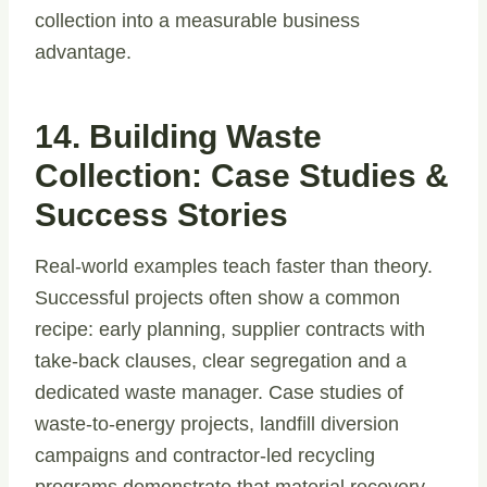
collection into a measurable business
advantage.
14. Building Waste
Collection: Case Studies &
Success Stories
Real-world examples teach faster than theory.
Successful projects often show a common
recipe: early planning, supplier contracts with
take-back clauses, clear segregation and a
dedicated waste manager. Case studies of
waste-to-energy projects, landfill diversion
campaigns and contractor-led recycling
programs demonstrate that material recovery