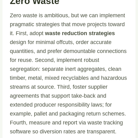
Zero Waste
Zero waste is ambitious, but we can implement
pragmatic strategies that move projects toward
it. First, adopt
waste reduction strategies
design for minimal offcuts, order accurate
quantities, and prefer demountable connections
for reuse. Second, implement robust
segregation: separate inert aggregates, clean
timber, metal, mixed recyclables and hazardous
streams at source. Third, foster supplier
agreements that support take-back and
extended producer responsibility laws; for
example, pallet and packaging return schemes.
Fourth, measure and report via waste tracking
software so diversion rates are transparent.