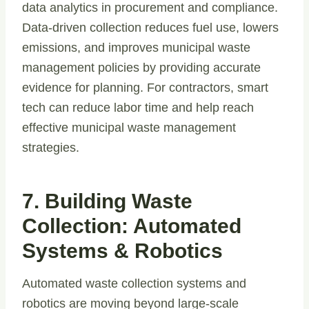
data analytics in procurement and compliance.
Data-driven collection reduces fuel use, lowers
emissions, and improves municipal waste
management policies by providing accurate
evidence for planning. For contractors, smart
tech can reduce labor time and help reach
effective municipal waste management
strategies.
7. Building Waste
Collection: Automated
Systems & Robotics
Automated waste collection systems and
robotics are moving beyond large-scale