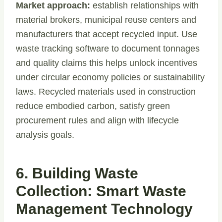
Market approach:
establish relationships with
material brokers, municipal reuse centers and
manufacturers that accept recycled input. Use
waste tracking software to document tonnages
and quality claims this helps unlock incentives
under circular economy policies or sustainability
laws. Recycled materials used in construction
reduce embodied carbon, satisfy green
procurement rules and align with lifecycle
analysis goals.
6. Building Waste
Collection: Smart Waste
Management Technology