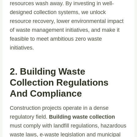
resources wash away. By investing in well-
designed collection systems, we unlock
resource recovery, lower environmental impact
of waste management initiatives, and make it
feasible to meet ambitious zero waste
initiatives.
2. Building Waste
Collection Regulations
And Compliance
Construction projects operate in a dense
regulatory field.
Building waste collection
must comply with landfill regulations, hazardous
waste laws, e-waste legislation and municipal