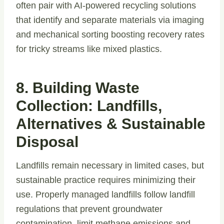
often pair with AI-powered recycling solutions
that identify and separate materials via imaging
and mechanical sorting boosting recovery rates
for tricky streams like mixed plastics.
8. Building Waste
Collection: Landfills,
Alternatives & Sustainable
Disposal
Landfills remain necessary in limited cases, but
sustainable practice requires minimizing their
use. Properly managed landfills follow landfill
regulations that prevent groundwater
contamination, limit methane emissions and