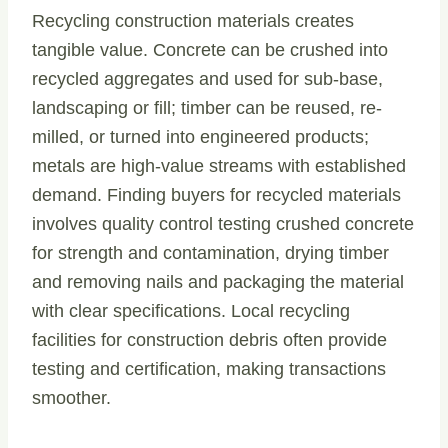
Recycling construction materials creates
tangible value. Concrete can be crushed into
recycled aggregates and used for sub-base,
landscaping or fill; timber can be reused, re-
milled, or turned into engineered products;
metals are high-value streams with established
demand. Finding buyers for recycled materials
involves quality control testing crushed concrete
for strength and contamination, drying timber
and removing nails and packaging the material
with clear specifications. Local recycling
facilities for construction debris often provide
testing and certification, making transactions
smoother.